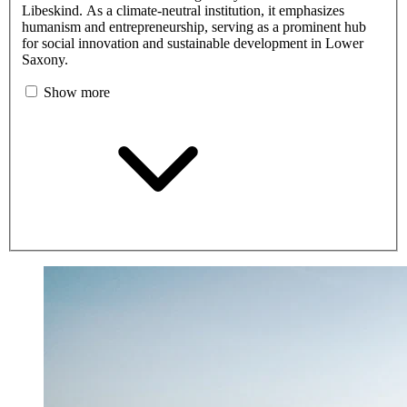
Libeskind. As a climate-neutral institution, it emphasizes
humanism and entrepreneurship, serving as a prominent hub
for social innovation and sustainable development in Lower
Saxony.
Show more