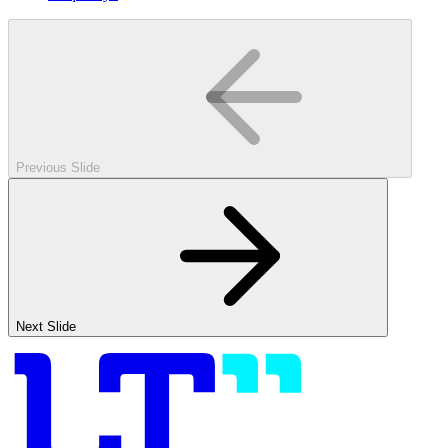
Previous Slide
Next Slide