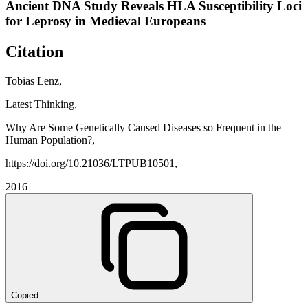
Ancient DNA Study Reveals HLA Susceptibility Loci
for Leprosy in Medieval Europeans
Citation
Tobias Lenz,
Latest Thinking,
Why Are Some Genetically Caused Diseases so Frequent in the
Human Population?,
https://doi.org/10.21036/LTPUB10501,
2016
Copied