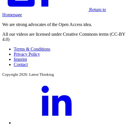
Return to
Homepage
We are strong advocates of the Open Access idea.
All our videos are licensed under Creative Commons terms (CC-BY
4.0)
Terms & Conditions
Privacy Policy
Imprint
Contact
Copyright 2026: Latest Thinking