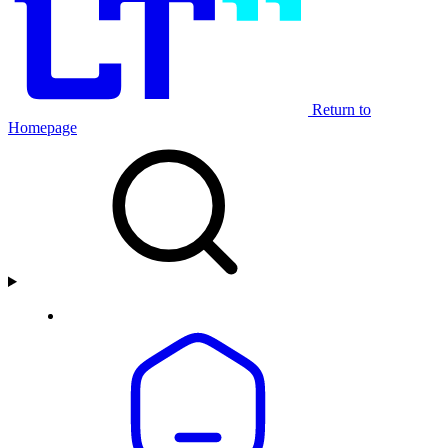
Return to
Homepage