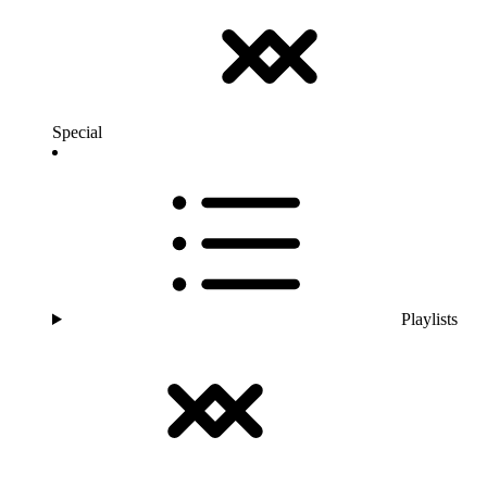
Special
Playlists