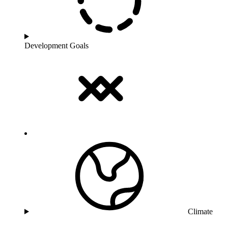
Development Goals
Climate