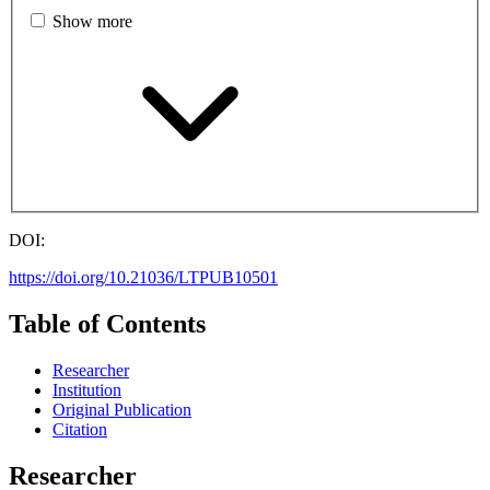
Show more
DOI:
https://doi.org/10.21036/LTPUB10501
Table of Contents
Researcher
Institution
Original Publication
Citation
Researcher