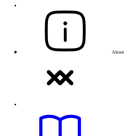
About