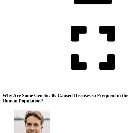
Why Are Some Genetically Caused Diseases so Frequent in the
Human Population?