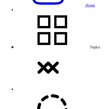
Home
Topics