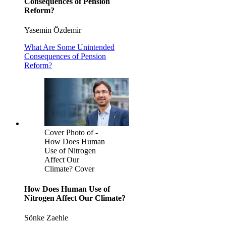
Consequences of Pension
Reform?
Yasemin Özdemir
What Are Some Unintended
Consequences of Pension
Reform?
Cover Photo of -
How Does Human
Use of Nitrogen
Affect Our
Climate? Cover
How Does Human Use of
Nitrogen Affect Our Climate?
Sönke Zaehle