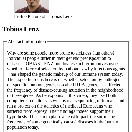
Profile Picture of - Tobias Lenz
Tobias Lenz
Abstract information
Why are some people more prone to sickness than others?
Individual people differ in their genetic predisposition to
disease. TOBIAS LENZ and his research group investigate
whether historical selection by pathogens – by infectious agents
– has shaped the genetic makeup of our immune system today.
Their specific focus here is on whether selection by pathogens
on specific immune genes, so-called HLA genes, has affected
the frequency of disease-causing mutation in the neighborhood
of these genes. As he explains in this video, they used both
computer simulations as well as real sequencing of humans and
ran a project on the genetics of medieval Europeans who
suffered from leprosy. Their findings indeed support their
hypothesis. This can explain, at least in part, the surprising
frequency of some genetically caused diseases in the human
population today.