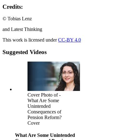
Credits:
© Tobias Lenz
and Latest Thinking
This work is licensed under
CC-BY 4.0
Suggested Videos
Cover Photo of -
What Are Some
Unintended
Consequences of
Pension Reform?
Cover
What Are Some Unintended