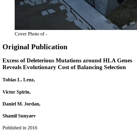
Cover Photo of -
Original Publication
Excess of Deleterious Mutations around HLA Genes
Reveals Evolutionary Cost of Balancing Selection
Tobias L. Lenz,
Victor Spirin,
Daniel M. Jordan,
Shamil Sunyaev
Published in
2016