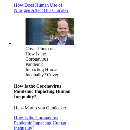
How Does Human Use of
Nitrogen Affect Our Climate?
Cover Photo of -
How Is the
Coronavirus
Pandemic
Impacting Human
Inequality? Cover
How Is the Coronavirus
Pandemic Impacting Human
Inequality?
Hans Martin von Gaudecker
How Is the Coronavirus
Pandemic Impacting Human
Inequality?