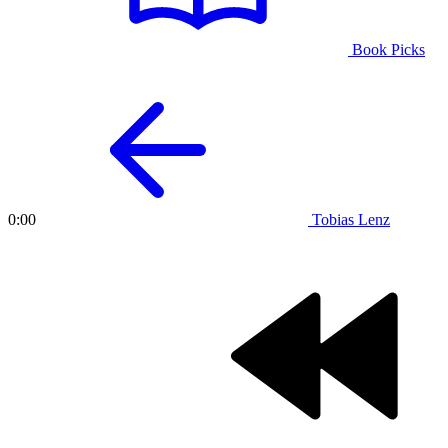
Book Picks
Tobias Lenz