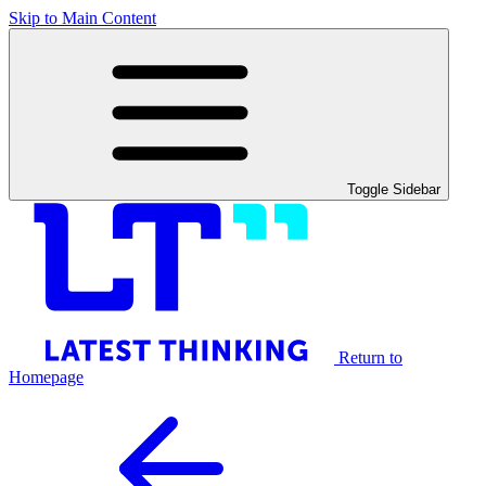
Skip to Main Content
Toggle Sidebar
Return to
Homepage