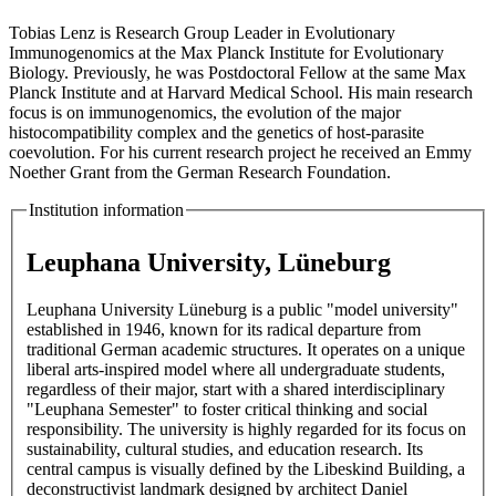
Tobias Lenz is Research Group Leader in Evolutionary
Immunogenomics at the Max Planck Institute for Evolutionary
Biology. Previously, he was Postdoctoral Fellow at the same Max
Planck Institute and at Harvard Medical School. His main research
focus is on immunogenomics, the evolution of the major
histocompatibility complex and the genetics of host-parasite
coevolution. For his current research project he received an Emmy
Noether Grant from the German Research Foundation.
Institution information
Leuphana University, Lüneburg
Leuphana University Lüneburg is a public "model university"
established in 1946, known for its radical departure from
traditional German academic structures. It operates on a unique
liberal arts-inspired model where all undergraduate students,
regardless of their major, start with a shared interdisciplinary
"Leuphana Semester" to foster critical thinking and social
responsibility. The university is highly regarded for its focus on
sustainability, cultural studies, and education research. Its
central campus is visually defined by the Libeskind Building, a
deconstructivist landmark designed by architect Daniel