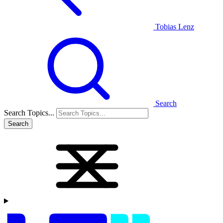
Tobias Lenz
Search
Search Topics...
Search