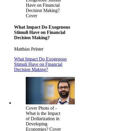
Have on Financial
Decision Making?
Cover
What Impact Do Exogenous
Stimuli Have on Financial
Decision Making?
Matthias Pelster
What Impact Do Exogenous
Stimuli Have on Financial
Decision Making?
Cover Photo of -
What is the Impact
of Dollarization in
Developing
Economies? Cover