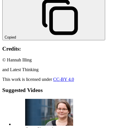
Copied
Credits:
© Hannah Illing
and Latest Thinking
This work is licensed under
CC-BY 4.0
Suggested Videos