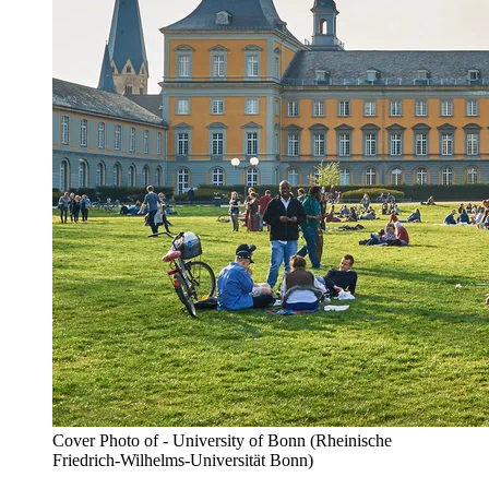
Cover Photo of - University of Bonn (Rheinische
Friedrich-Wilhelms-Universität Bonn)