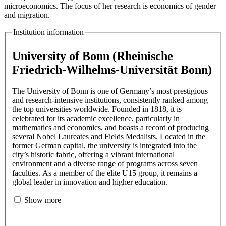
microeconomics. The focus of her research is economics of gender
and migration.
Institution information
University of Bonn (Rheinische
Friedrich-Wilhelms-Universität Bonn)
The University of Bonn is one of Germany’s most prestigious
and research-intensive institutions, consistently ranked among
the top universities worldwide. Founded in 1818, it is
celebrated for its academic excellence, particularly in
mathematics and economics, and boasts a record of producing
several Nobel Laureates and Fields Medalists. Located in the
former German capital, the university is integrated into the
city’s historic fabric, offering a vibrant international
environment and a diverse range of programs across seven
faculties. As a member of the elite U15 group, it remains a
global leader in innovation and higher education.
Show more