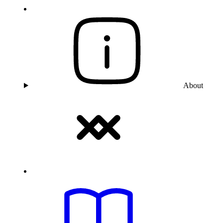
About