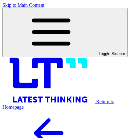
Skip to Main Content
Toggle Sidebar
Return to
Homepage