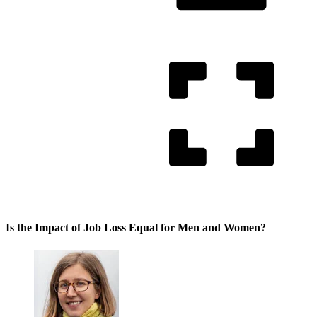
Is the Impact of Job Loss Equal for Men and Women?