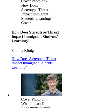
Cover Photo of -
How Does
Stereotype Threat
Impact Immigrant
Students’ Learning?
Cover
How Does Stereotype Threat
Impact Immigrant Students’
Learning?
Sabrina König
How Does Stereotype Threat
Impact Immigrant Students’
Learning?
Cover Photo of -
What Impact Do
Exogenous Stimuli