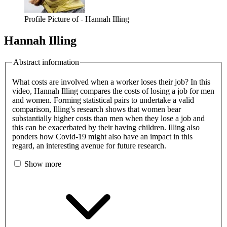
Profile Picture of - Hannah Illing
Hannah Illing
Abstract information
What costs are involved when a worker loses their job? In this
video, Hannah Illing compares the costs of losing a job for men
and women. Forming statistical pairs to undertake a valid
comparison, Illing’s research shows that women bear
substantially higher costs than men when they lose a job and
this can be exacerbated by their having children. Illing also
ponders how Covid-19 might also have an impact in this
regard, an interesting avenue for future research.
Show more