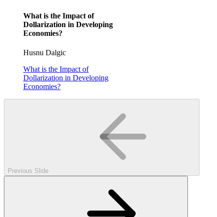
What is the Impact of
Dollarization in Developing
Economies?
Husnu Dalgic
What is the Impact of
Dollarization in Developing
Economies?
Previous Slide