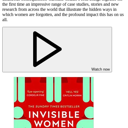
the first time an impressive range of case studies, stories and new
research from across the world that illustrate the hidden ways in
which women are forgotten, and the profound impact this has on us
all.
Watch now