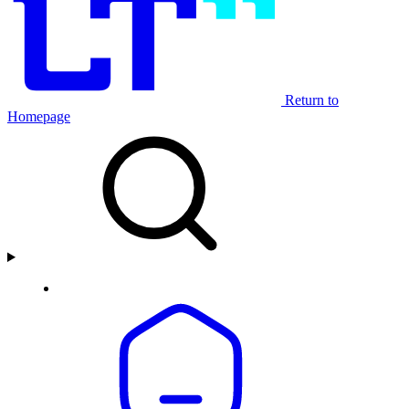
Return to
Homepage