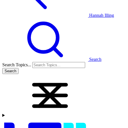
Hannah Illing
Search
Search Topics...
Search