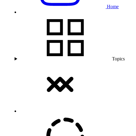
Home
Topics