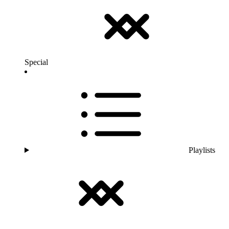
Special
Playlists