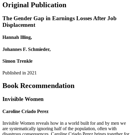
Original Publication
The Gender Gap in Earnings Losses After Job
Displacement
Hannah Illing,
Johannes F. Schmieder,
Simon Trenkle
Published in
2021
Book Recommendation
Invisible Women
Caroline Criado Perez
Invisible Women reveals how in a world built for and by men we
are systematically ignoring half of the population, often with
disastrous consequences. Caroline Criado Perez brings together for