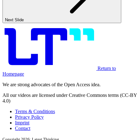
Next Slide
Return to
Homepage
We are strong advocates of the Open Access idea.
All our videos are licensed under Creative Commons terms (CC-BY
4.0)
Terms & Conditions
Privacy Policy
Imprint
Contact
Copyright 2026: Latest Thinking