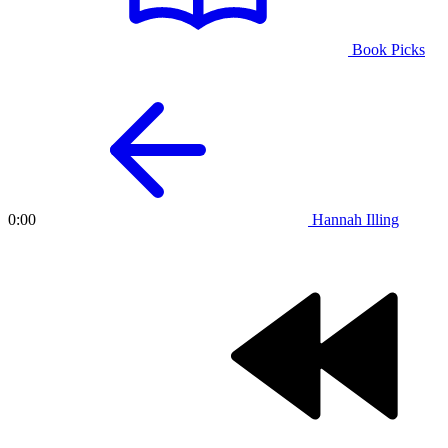
Book Picks
Hannah Illing