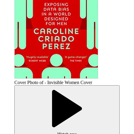
Cover Photo of - Invisible Women Cover