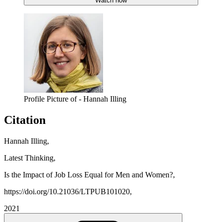
Watch now
Profile Picture of - Hannah Illing
Citation
Hannah Illing,
Latest Thinking,
Is the Impact of Job Loss Equal for Men and Women?,
https://doi.org/10.21036/LTPUB101020,
2021