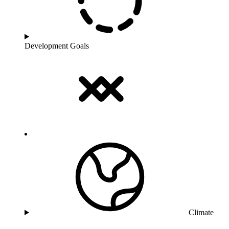
Development Goals
Climate