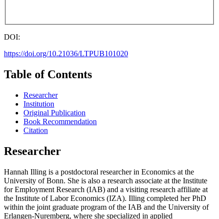
DOI:
https://doi.org/10.21036/LTPUB101020
Table of Contents
Researcher
Institution
Original Publication
Book Recommendation
Citation
Researcher
Hannah Illing is a postdoctoral researcher in Economics at the
University of Bonn. She is also a research associate at the Institute
for Employment Research (IAB) and a visiting research affiliate at
the Institute of Labor Economics (IZA). Illing completed her PhD
within the joint graduate program of the IAB and the University of
Erlangen-Nuremberg, where she specialized in applied