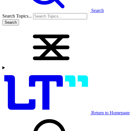
Search
Search Topics...
Search
Return to Homepage