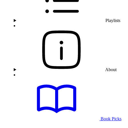
Playlists
About
Book Picks