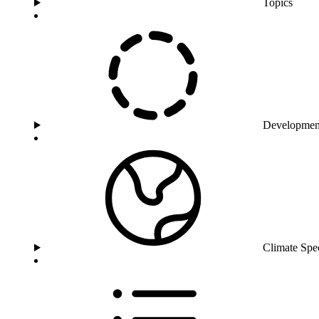
Topics
Developmen
Climate Spe