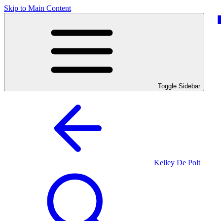
Skip to Main Content
Toggle Sidebar
Kelley De Polt