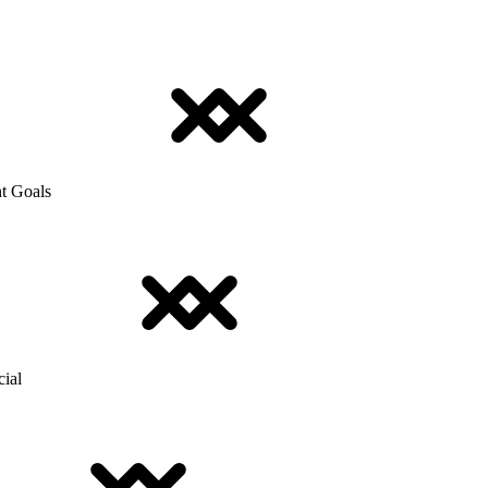
t Goals
cial