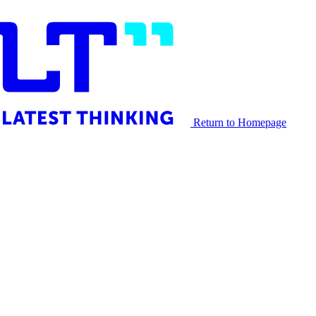
Return to Homepage