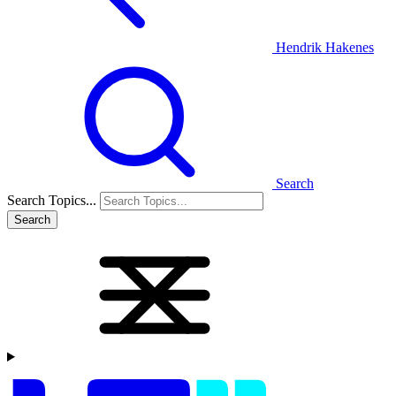
Hendrik Hakenes
Search
Search Topics...
Search