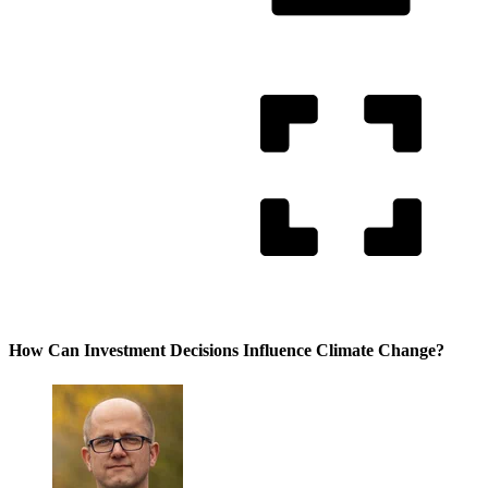
How Can Investment Decisions Influence Climate Change?