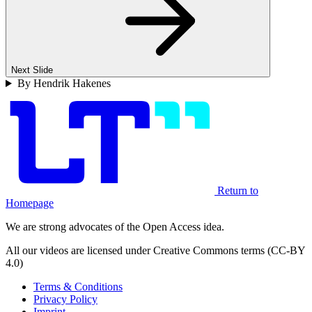
Next Slide
By Hendrik Hakenes
Return to
Homepage
We are strong advocates of the Open Access idea.
All our videos are licensed under Creative Commons terms (CC-BY
4.0)
Terms & Conditions
Privacy Policy
Imprint