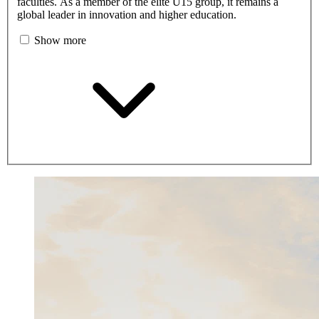
faculties. As a member of the elite U15 group, it remains a
global leader in innovation and higher education.
Show more