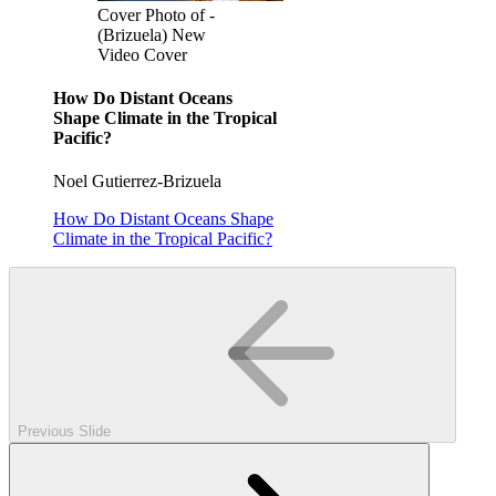
Cover Photo of -
(Brizuela) New
Video Cover
How Do Distant Oceans
Shape Climate in the Tropical
Pacific?
Noel Gutierrez-Brizuela
How Do Distant Oceans Shape
Climate in the Tropical Pacific?
Previous Slide