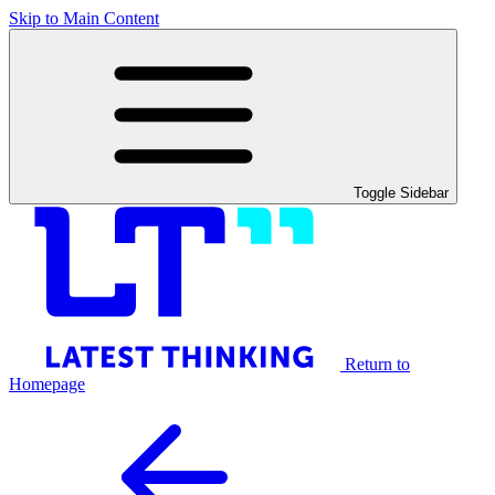
Skip to Main Content
Toggle Sidebar
Return to
Homepage