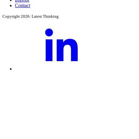
Contact
Copyright 2026: Latest Thinking