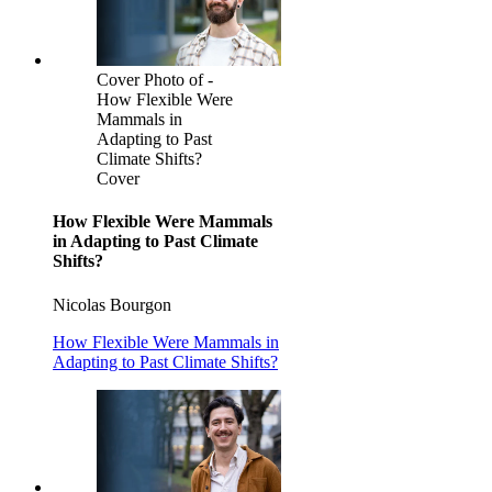
Cover Photo of -
How Flexible Were
Mammals in
Adapting to Past
Climate Shifts?
Cover
How Flexible Were Mammals
in Adapting to Past Climate
Shifts?
Nicolas Bourgon
How Flexible Were Mammals in
Adapting to Past Climate Shifts?