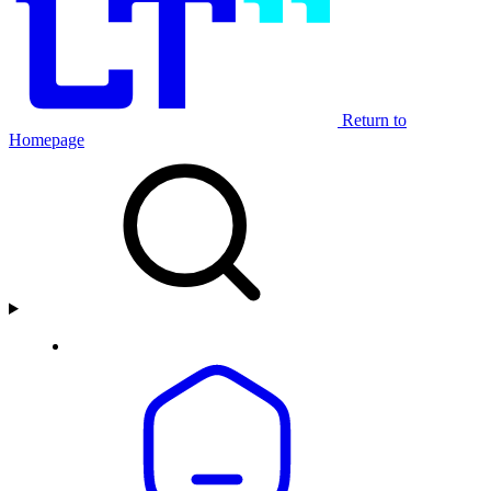
Return to
Homepage