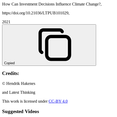
How Can Investment Decisions Influence Climate Change?,
https://doi.org/10.21036/LTPUB101029,
2021
Copied
Credits:
© Hendrik Hakenes
and Latest Thinking
This work is licensed under
CC-BY 4.0
Suggested Videos