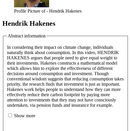
Profile Picture of - Hendrik Hakenes
Hendrik Hakenes
Abstract information
In considering their impact on climate change, individuals
naturally think about consumption. In this video, HENDRIK
HAKENES argues that people need to give equal weight to
their investments. Hakenes constructs a mathematical model
which allows him to explore the effectiveness of different
decisions around consumption and investment. Though
conventional wisdom suggests that reducing consumption takes
priority, the research finds that investment is just as important.
Hakenes work helps people to understand how they can more
effectively reduce their carbon footprint by paying more
attention to investments that they may not have consciously
undertaken, via pension funds and insurance for example.
Show more