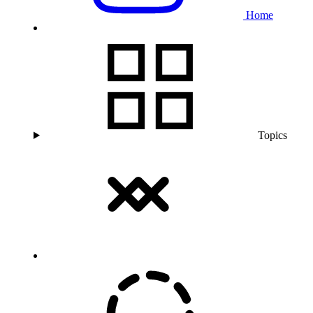
Home
Topics