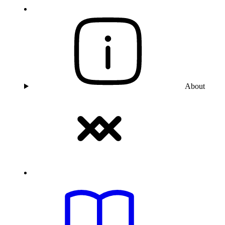
About