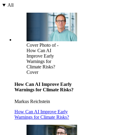
All
Cover Photo of -
How Can AI
Improve Early
Warnings for
Climate Risks?
Cover
How Can AI Improve Early
Warnings for Climate Risks?
Markus Reichstein
How Can AI Improve Early
Warnings for Climate Risks?