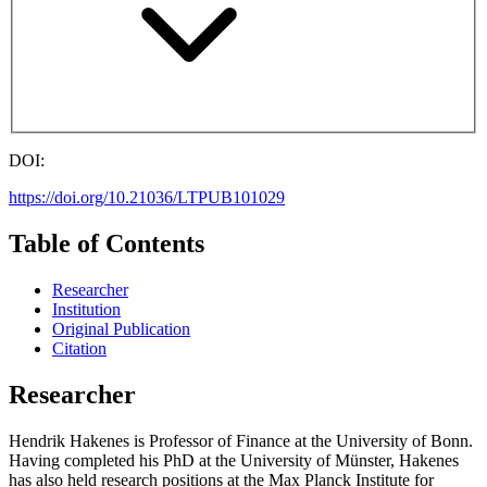
DOI:
https://doi.org/10.21036/LTPUB101029
Table of Contents
Researcher
Institution
Original Publication
Citation
Researcher
Hendrik Hakenes is Professor of Finance at the University of Bonn.
Having completed his PhD at the University of Münster, Hakenes
has also held research positions at the Max Planck Institute for