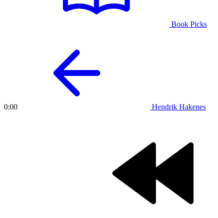
Book Picks
Hendrik Hakenes