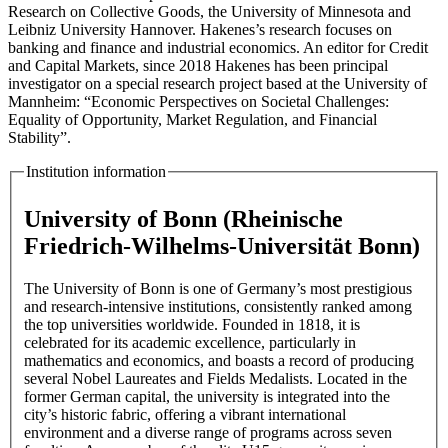
Research on Collective Goods, the University of Minnesota and
Leibniz University Hannover. Hakenes’s research focuses on
banking and finance and industrial economics. An editor for Credit
and Capital Markets, since 2018 Hakenes has been principal
investigator on a special research project based at the University of
Mannheim: “Economic Perspectives on Societal Challenges:
Equality of Opportunity, Market Regulation, and Financial
Stability”.
Institution information
University of Bonn (Rheinische
Friedrich-Wilhelms-Universität Bonn)
The University of Bonn is one of Germany’s most prestigious
and research-intensive institutions, consistently ranked among
the top universities worldwide. Founded in 1818, it is
celebrated for its academic excellence, particularly in
mathematics and economics, and boasts a record of producing
several Nobel Laureates and Fields Medalists. Located in the
former German capital, the university is integrated into the
city’s historic fabric, offering a vibrant international
environment and a diverse range of programs across seven