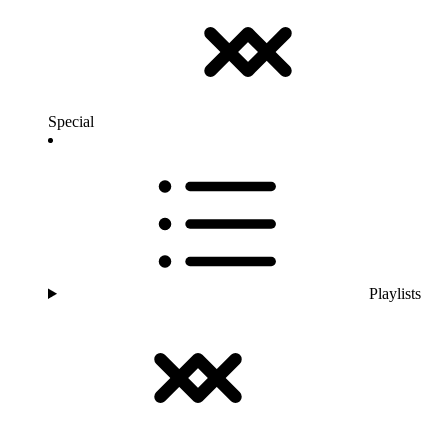
Special
Playlists