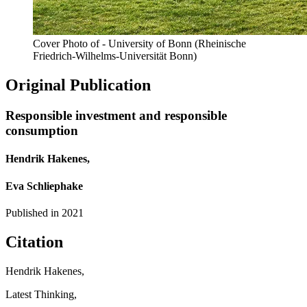
Cover Photo of - University of Bonn (Rheinische
Friedrich-Wilhelms-Universität Bonn)
Original Publication
Responsible investment and responsible
consumption
Hendrik Hakenes,
Eva Schliephake
Published in
2021
Citation
Hendrik Hakenes,
Latest Thinking,