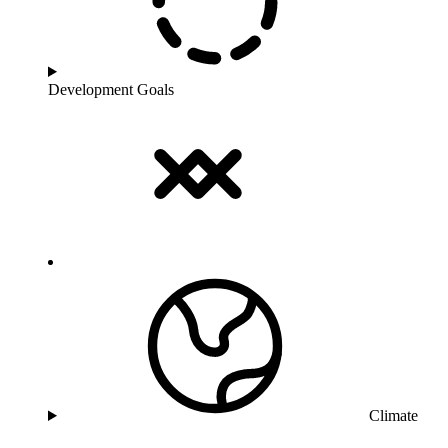
Development Goals
Climate