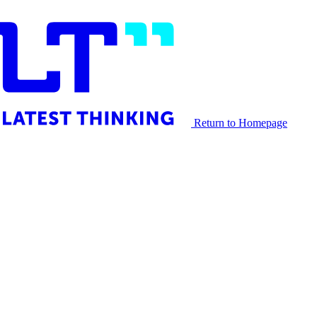
Return to Homepage