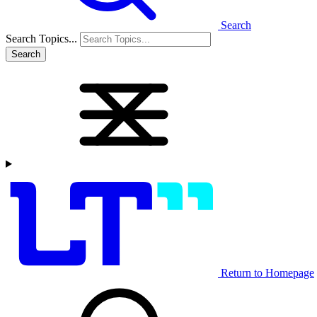
Search
Search Topics...
Search
Return to Homepage