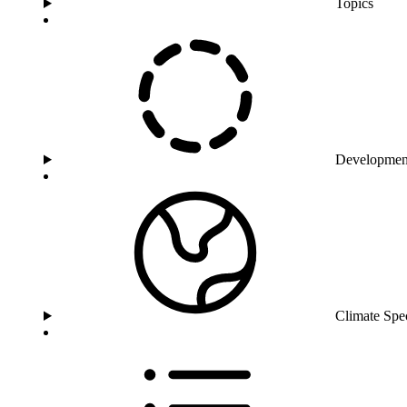
Topics
Developmen
Climate Spe