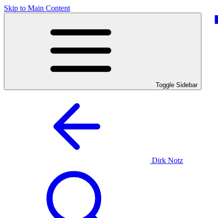
Skip to Main Content
Toggle Sidebar
Dirk Notz