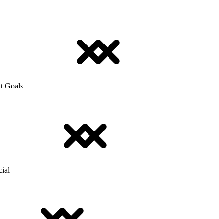
t Goals
cial