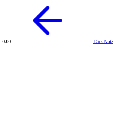
Dirk Notz