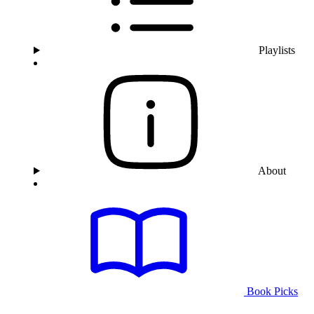
Playlists
About
Book Picks