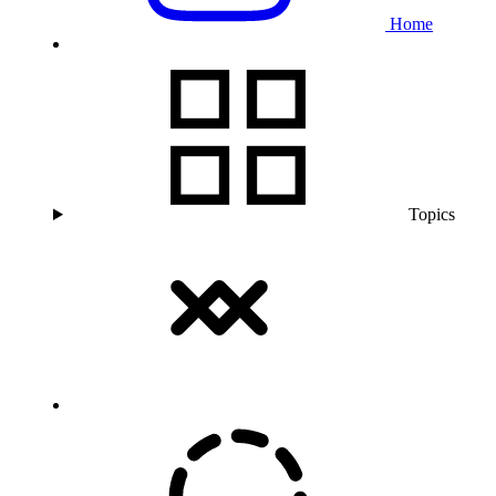
Home
Topics