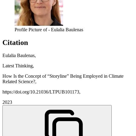
Profile Picture of - Eulalia Baulenas
Citation
Eulalia Baulenas,
Latest Thinking,
How Is the Concept of “Storyline” Being Employed in Climate
Related Science?,
https://doi.org/10.21036/LTPUB101173,
2023