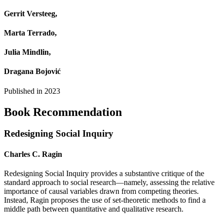
Gerrit Versteeg,
Marta Terrado,
Julia Mindlin,
Dragana Bojović
Published in
2023
Book Recommendation
Redesigning Social Inquiry
Charles C. Ragin
Redesigning Social Inquiry provides a substantive critique of the
standard approach to social research—namely, assessing the relative
importance of causal variables drawn from competing theories.
Instead, Ragin proposes the use of set-theoretic methods to find a
middle path between quantitative and qualitative research.