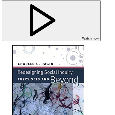
Watch now