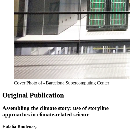
Cover Photo of - Barcelona Supercomputing Center
Original Publication
Assembling the climate story: use of storyline
approaches in climate-related science
Eulàlia Baulenas,