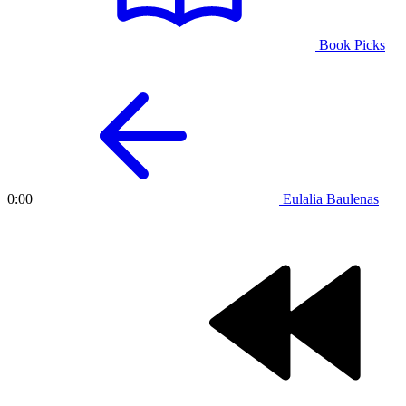
Book Picks
Eulalia Baulenas