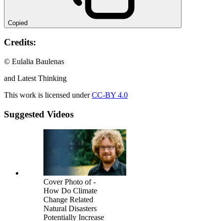
Copied
Credits:
© Eulalia Baulenas
and Latest Thinking
This work is licensed under
CC-BY 4.0
Suggested Videos
Cover Photo of -
How Do Climate
Change Related
Natural Disasters
Potentially Increase