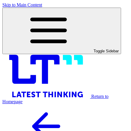
Skip to Main Content
Toggle Sidebar
Return to
Homepage