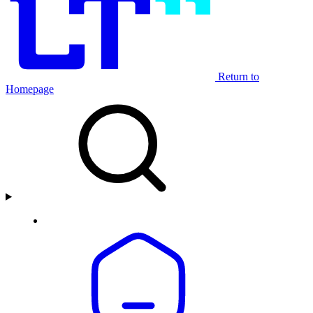
Return to
Homepage