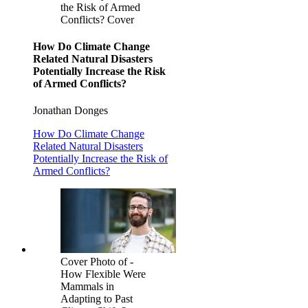
the Risk of Armed
Conflicts? Cover
How Do Climate Change
Related Natural Disasters
Potentially Increase the Risk
of Armed Conflicts?
Jonathan Donges
How Do Climate Change
Related Natural Disasters
Potentially Increase the Risk of
Armed Conflicts?
Cover Photo of -
How Flexible Were
Mammals in
Adapting to Past