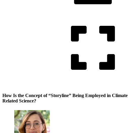
How Is the Concept of “Storyline” Being Employed in Climate
Related Science?