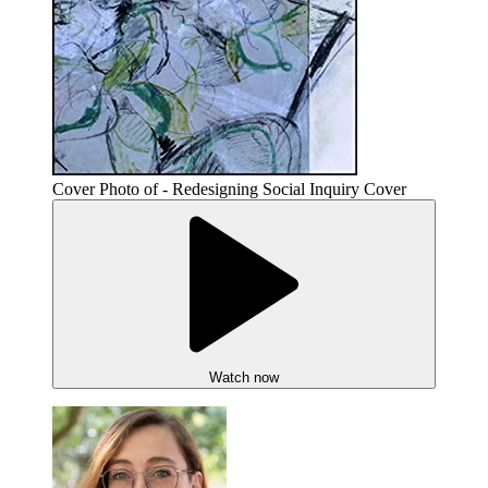
Cover Photo of - Redesigning Social Inquiry Cover
Watch now