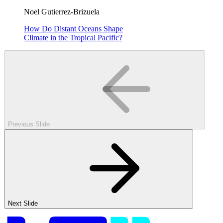
Noel Gutierrez-Brizuela
How Do Distant Oceans Shape
Climate in the Tropical Pacific?
Previous Slide
Next Slide