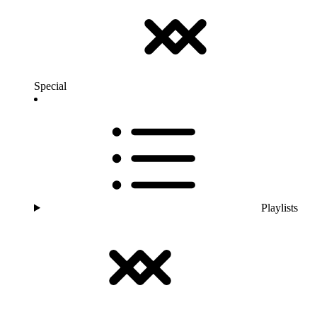
Special
Playlists