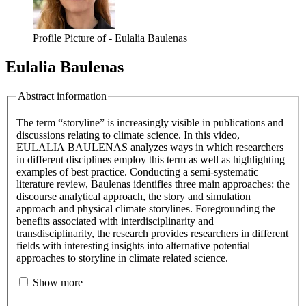
Profile Picture of - Eulalia Baulenas
Eulalia Baulenas
Abstract information
The term “storyline” is increasingly visible in publications and
discussions relating to climate science. In this video,
EULALIA BAULENAS analyzes ways in which researchers
in different disciplines employ this term as well as highlighting
examples of best practice. Conducting a semi-systematic
literature review, Baulenas identifies three main approaches: the
discourse analytical approach, the story and simulation
approach and physical climate storylines. Foregrounding the
benefits associated with interdisciplinarity and
transdisciplinarity, the research provides researchers in different
fields with interesting insights into alternative potential
approaches to storyline in climate related science.
Show more