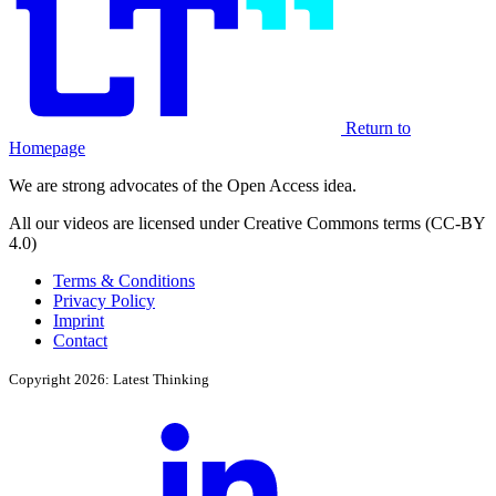
Return to
Homepage
We are strong advocates of the Open Access idea.
All our videos are licensed under Creative Commons terms (CC-BY
4.0)
Terms & Conditions
Privacy Policy
Imprint
Contact
Copyright 2026: Latest Thinking