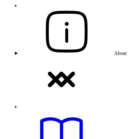
About