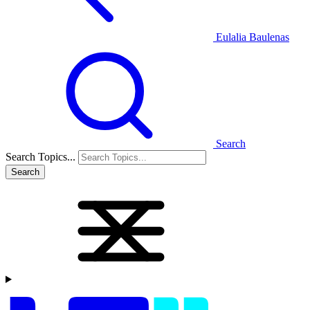
Eulalia Baulenas
Search
Search Topics...
Search