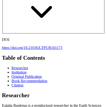
DOI:
https://doi.org/10.21036/LTPUB101173
Table of Contents
Researcher
Institution
Original Publication
Book Recommendation
Citation
Researcher
Eulalia Baulenas is a postdoctoral researcher in the Earth Sciences