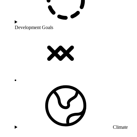
Development Goals
Climate