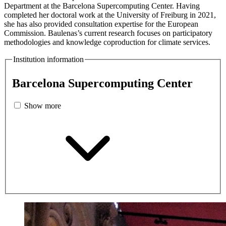
Department at the Barcelona Supercomputing Center. Having
completed her doctoral work at the University of Freiburg in 2021,
she has also provided consultation expertise for the European
Commission. Baulenas’s current research focuses on participatory
methodologies and knowledge coproduction for climate services.
Institution information
Barcelona Supercomputing Center
Show more