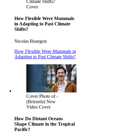
Climate Shifts?
Cover
How Flexible Were Mammals
in Adapting to Past Climate
Shifts?
Nicolas Bourgon
How Flexible Were Mammals in
Adapting to Past Climate Shifts?
Cover Photo of -
(Brizuela) New
Video Cover
How Do Distant Oceans
Shape Climate in the Tropical
Pacific?