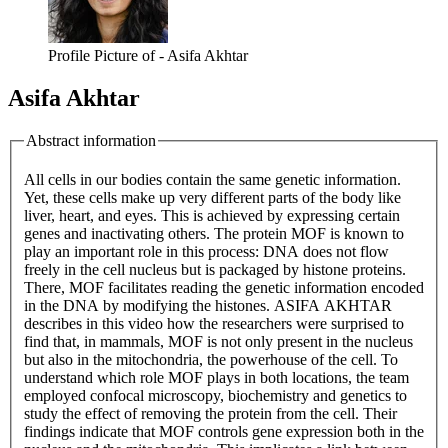
Profile Picture of - Asifa Akhtar
Asifa Akhtar
Abstract information
All cells in our bodies contain the same genetic information.
Yet, these cells make up very different parts of the body like
liver, heart, and eyes. This is achieved by expressing certain
genes and inactivating others. The protein MOF is known to
play an important role in this process: DNA does not flow
freely in the cell nucleus but is packaged by histone proteins.
There, MOF facilitates reading the genetic information encoded
in the DNA by modifying the histones. ASIFA AKHTAR
describes in this video how the researchers were surprised to
find that, in mammals, MOF is not only present in the nucleus
but also in the mitochondria, the powerhouse of the cell. To
understand which role MOF plays in both locations, the team
employed confocal microscopy, biochemistry and genetics to
study the effect of removing the protein from the cell. Their
findings indicate that MOF controls gene expression both in the