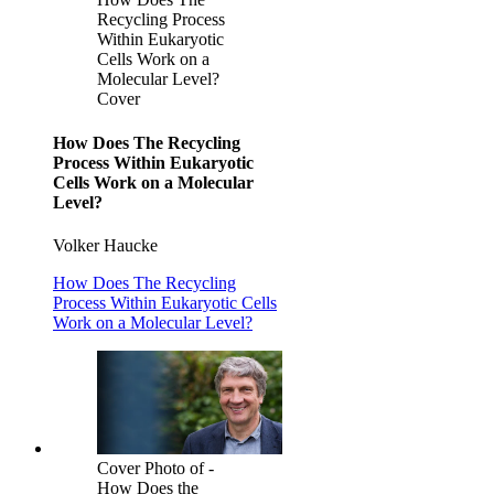
Recycling Process
Within Eukaryotic
Cells Work on a
Molecular Level?
Cover
How Does The Recycling
Process Within Eukaryotic
Cells Work on a Molecular
Level?
Volker Haucke
How Does The Recycling
Process Within Eukaryotic Cells
Work on a Molecular Level?
Cover Photo of -
How Does the