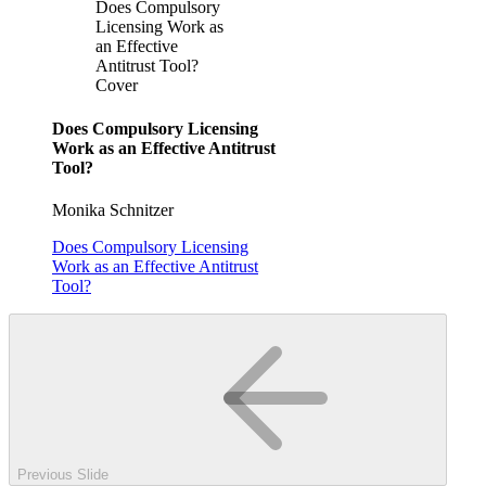
Does Compulsory
Licensing Work as
an Effective
Antitrust Tool?
Cover
Does Compulsory Licensing
Work as an Effective Antitrust
Tool?
Monika Schnitzer
Does Compulsory Licensing
Work as an Effective Antitrust
Tool?
Previous Slide