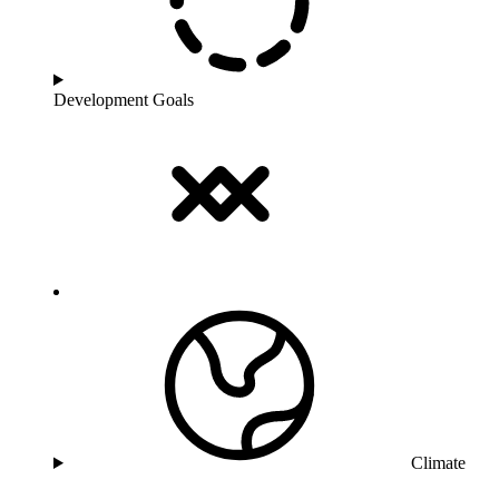
Development Goals
Climate