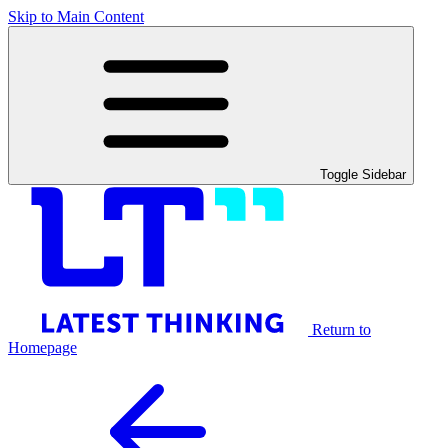
Skip to Main Content
Toggle Sidebar
Return to
Homepage