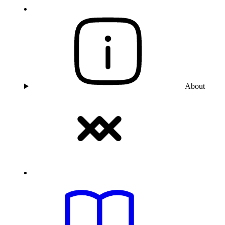
About