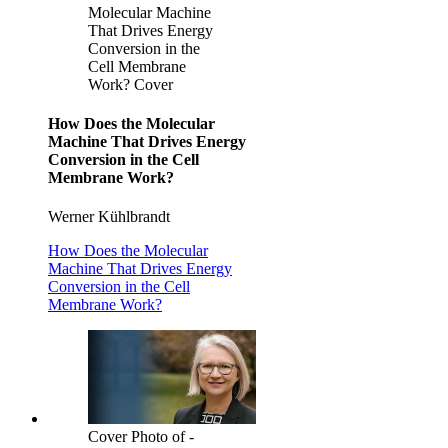
Molecular Machine
That Drives Energy
Conversion in the
Cell Membrane
Work? Cover
How Does the Molecular
Machine That Drives Energy
Conversion in the Cell
Membrane Work?
Werner Kühlbrandt
How Does the Molecular
Machine That Drives Energy
Conversion in the Cell
Membrane Work?
Cover Photo of -