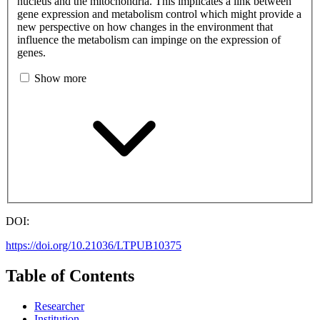
nucleus and the mitochondria. This implicates a link between
gene expression and metabolism control which might provide a
new perspective on how changes in the environment that
influence the metabolism can impinge on the expression of
genes.
Show more
DOI:
https://doi.org/10.21036/LTPUB10375
Table of Contents
Researcher
Institution