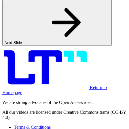
Next Slide
Return to
Homepage
We are strong advocates of the Open Access idea.
All our videos are licensed under Creative Commons terms (CC-BY
4.0)
Terms & Conditions