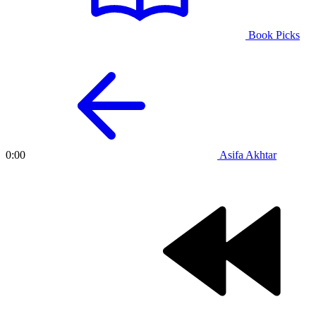
Book Picks
Asifa Akhtar