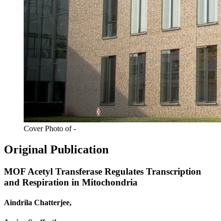
Cover Photo of -
Original Publication
MOF Acetyl Transferase Regulates Transcription
and Respiration in Mitochondria
Aindrila Chatterjee,