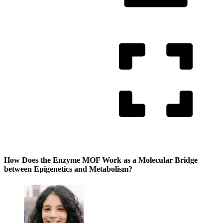
How Does the Enzyme MOF Work as a Molecular Bridge
between Epigenetics and Metabolism?