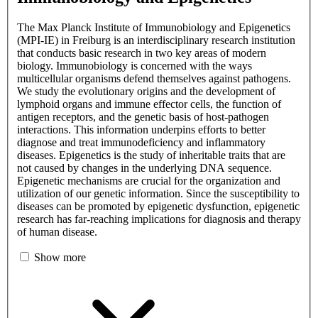
The Max Planck Institute of Immunobiology and Epigenetics
(MPI-IE) in Freiburg is an interdisciplinary research institution
that conducts basic research in two key areas of modern
biology. Immunobiology is concerned with the ways
multicellular organisms defend themselves against pathogens.
We study the evolutionary origins and the development of
lymphoid organs and immune effector cells, the function of
antigen receptors, and the genetic basis of host-pathogen
interactions. This information underpins efforts to better
diagnose and treat immunodeficiency and inflammatory
diseases. Epigenetics is the study of inheritable traits that are
not caused by changes in the underlying DNA sequence.
Epigenetic mechanisms are crucial for the organization and
utilization of our genetic information. Since the susceptibility to
diseases can be promoted by epigenetic dysfunction, epigenetic
research has far-reaching implications for diagnosis and therapy
of human disease.
Show more