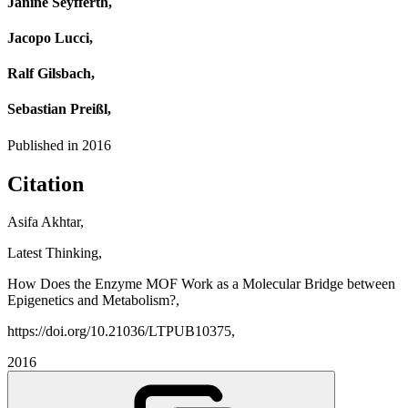
Janine Seyfferth,
Jacopo Lucci,
Ralf Gilsbach,
Sebastian Preißl,
Published in
2016
Citation
Asifa Akhtar,
Latest Thinking,
How Does the Enzyme MOF Work as a Molecular Bridge between
Epigenetics and Metabolism?,
https://doi.org/10.21036/LTPUB10375,
2016