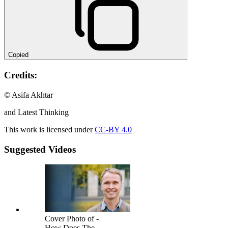
Copied
Credits:
© Asifa Akhtar
and Latest Thinking
This work is licensed under
CC-BY 4.0
Suggested Videos
Cover Photo of -
How Does The