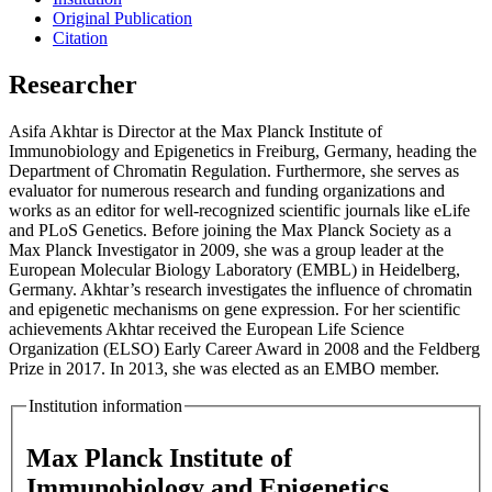
Original Publication
Citation
Researcher
Asifa Akhtar is Director at the Max Planck Institute of
Immunobiology and Epigenetics in Freiburg, Germany, heading the
Department of Chromatin Regulation. Furthermore, she serves as
evaluator for numerous research and funding organizations and
works as an editor for well-recognized scientific journals like eLife
and PLoS Genetics. Before joining the Max Planck Society as a
Max Planck Investigator in 2009, she was a group leader at the
European Molecular Biology Laboratory (EMBL) in Heidelberg,
Germany. Akhtar’s research investigates the influence of chromatin
and epigenetic mechanisms on gene expression. For her scientific
achievements Akhtar received the European Life Science
Organization (ELSO) Early Career Award in 2008 and the Feldberg
Prize in 2017. In 2013, she was elected as an EMBO member.
Institution information
Max Planck Institute of
Immunobiology and Epigenetics