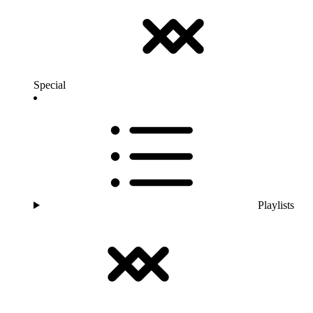
Special
Playlists