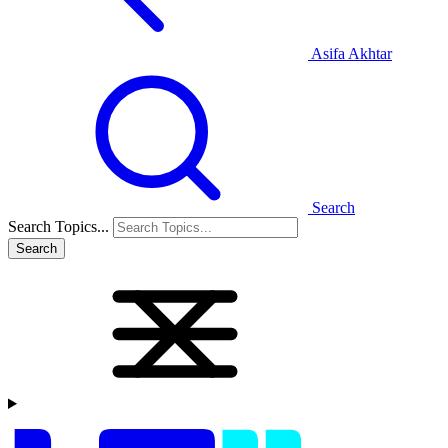
Asifa Akhtar
Search
Search Topics...
Search