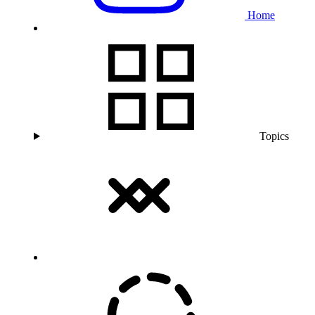
Home
Topics