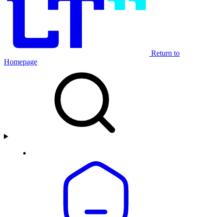
Return to
Homepage