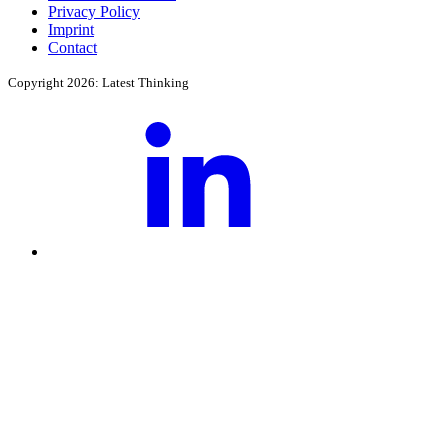
Privacy Policy
Imprint
Contact
Copyright 2026: Latest Thinking