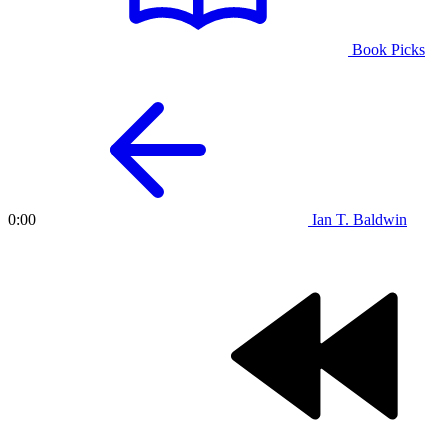
Book Picks
Ian T. Baldwin