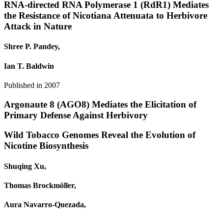
RNA-directed RNA Polymerase 1 (RdR1) Mediates
the Resistance of Nicotiana Attenuata to Herbivore
Attack in Nature
Shree P. Pandey,
Ian T. Baldwin
Published in
2007
Argonaute 8 (AGO8) Mediates the Elicitation of
Primary Defense Against Herbivory
Wild Tobacco Genomes Reveal the Evolution of
Nicotine Biosynthesis
Shuqing Xu,
Thomas Brockmöller,
Aura Navarro‐Quezada,