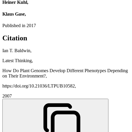
Heiner Kuhl,
Klaus Gase,
Published in
2017
Citation
Ian T. Baldwin,
Latest Thinking,
How Do Plant Genomes Develop Different Phenotypes Depending
on Their Environment?,
https://doi.org/10.21036/LTPUB10582,
2007