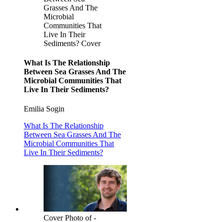
Grasses And The
Microbial
Communities That
Live In Their
Sediments? Cover
What Is The Relationship
Between Sea Grasses And The
Microbial Communities That
Live In Their Sediments?
Emilia Sogin
What Is The Relationship
Between Sea Grasses And The
Microbial Communities That
Live In Their Sediments?
Cover Photo of -