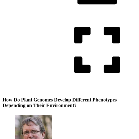
How Do Plant Genomes Develop Different Phenotypes
Depending on Their Environment?