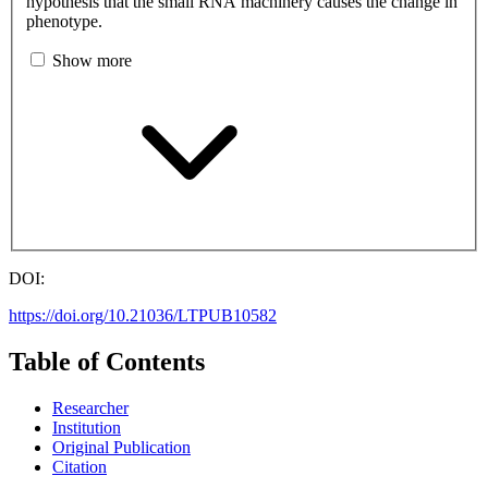
hypothesis that the small RNA machinery causes the change in
phenotype.
Show more
DOI:
https://doi.org/10.21036/LTPUB10582
Table of Contents
Researcher
Institution
Original Publication
Citation