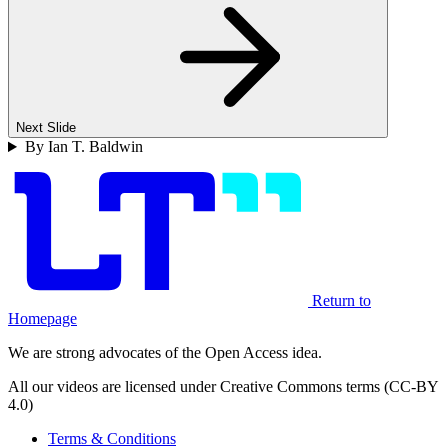
Next Slide
By Ian T. Baldwin
Return to
Homepage
We are strong advocates of the Open Access idea.
All our videos are licensed under Creative Commons terms (CC-BY
4.0)
Terms & Conditions