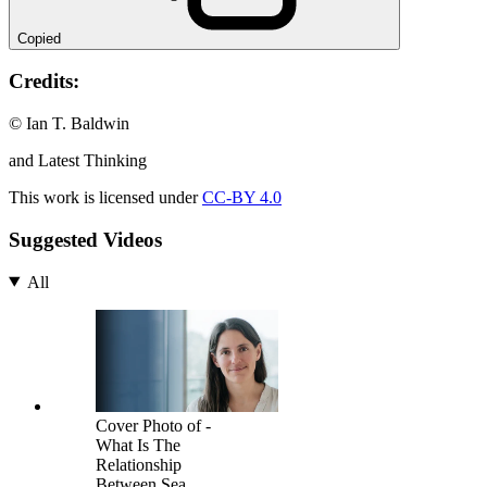
Copied
Credits:
© Ian T. Baldwin
and Latest Thinking
This work is licensed under
CC-BY 4.0
Suggested Videos
All
Cover Photo of -
What Is The
Relationship
Between Sea