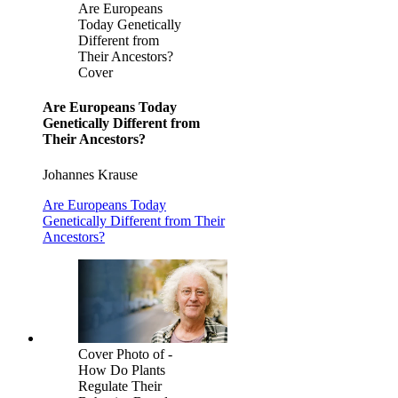
Are Europeans
Today Genetically
Different from
Their Ancestors?
Cover
Are Europeans Today
Genetically Different from
Their Ancestors?
Johannes Krause
Are Europeans Today
Genetically Different from Their
Ancestors?
Cover Photo of -
How Do Plants
Regulate Their