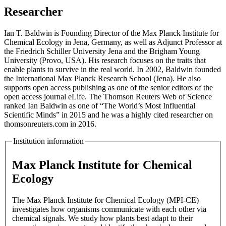
Researcher
Ian T. Baldwin is Founding Director of the Max Planck Institute for
Chemical Ecology in Jena, Germany, as well as Adjunct Professor at
the Friedrich Schiller University Jena and the Brigham Young
University (Provo, USA). His research focuses on the traits that
enable plants to survive in the real world. In 2002, Baldwin founded
the International Max Planck Research School (Jena). He also
supports open access publishing as one of the senior editors of the
open access journal eLife. The Thomson Reuters Web of Science
ranked Ian Baldwin as one of “The World’s Most Influential
Scientific Minds” in 2015 and he was a highly cited researcher on
thomsonreuters.com in 2016.
Institution information
Max Planck Institute for Chemical
Ecology
The Max Planck Institute for Chemical Ecology (MPI-CE)
investigates how organisms communicate with each other via
chemical signals. We study how plants best adapt to their