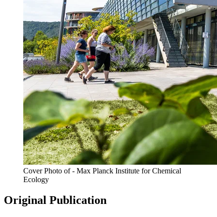
Cover Photo of - Max Planck Institute for Chemical
Ecology
Original Publication