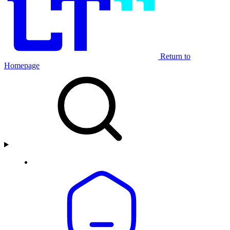
Return to
Homepage