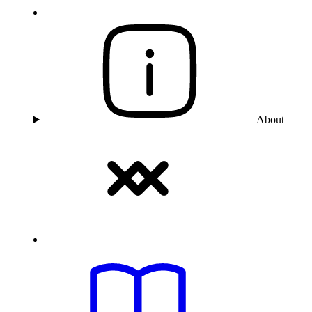
About