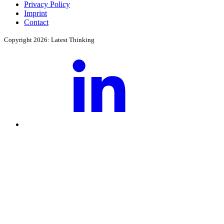
Privacy Policy
Imprint
Contact
Copyright 2026: Latest Thinking