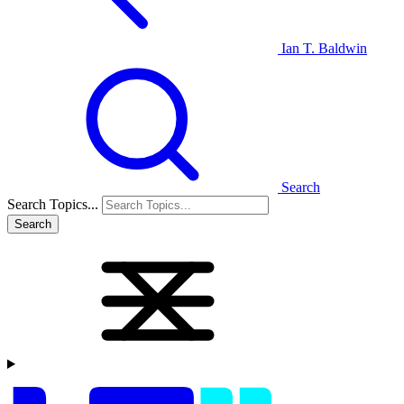
Ian T. Baldwin
Search
Search Topics...
Search