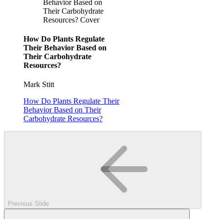
Behavior Based on
Their Carbohydrate
Resources? Cover
How Do Plants Regulate
Their Behavior Based on
Their Carbohydrate
Resources?
Mark Stitt
How Do Plants Regulate Their
Behavior Based on Their
Carbohydrate Resources?
Previous Slide