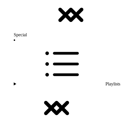
Special
Playlists