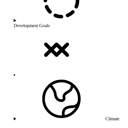
Development Goals
Climate