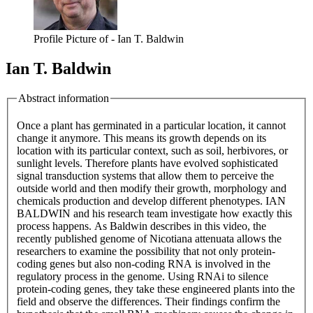
Profile Picture of - Ian T. Baldwin
Ian T. Baldwin
Abstract information
Once a plant has germinated in a particular location, it cannot
change it anymore. This means its growth depends on its
location with its particular context, such as soil, herbivores, or
sunlight levels. Therefore plants have evolved sophisticated
signal transduction systems that allow them to perceive the
outside world and then modify their growth, morphology and
chemicals production and develop different phenotypes. IAN
BALDWIN and his research team investigate how exactly this
process happens. As Baldwin describes in this video, the
recently published genome of Nicotiana attenuata allows the
researchers to examine the possibility that not only protein-
coding genes but also non-coding RNA is involved in the
regulatory process in the genome. Using RNAi to silence
protein-coding genes, they take these engineered plants into the
field and observe the differences. Their findings confirm the