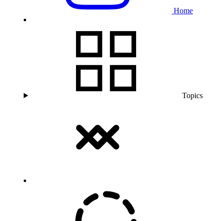
Home
Topics