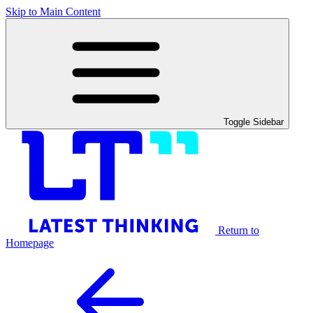
Skip to Main Content
Toggle Sidebar
Return to
Homepage