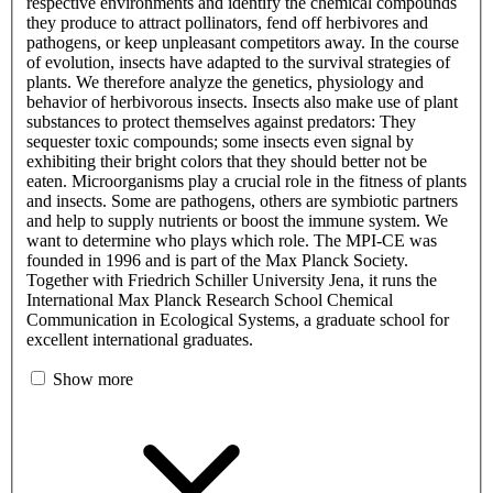
respective environments and identify the chemical compounds
they produce to attract pollinators, fend off herbivores and
pathogens, or keep unpleasant competitors away. In the course
of evolution, insects have adapted to the survival strategies of
plants. We therefore analyze the genetics, physiology and
behavior of herbivorous insects. Insects also make use of plant
substances to protect themselves against predators: They
sequester toxic compounds; some insects even signal by
exhibiting their bright colors that they should better not be
eaten. Microorganisms play a crucial role in the fitness of plants
and insects. Some are pathogens, others are symbiotic partners
and help to supply nutrients or boost the immune system. We
want to determine who plays which role. The MPI-CE was
founded in 1996 and is part of the Max Planck Society.
Together with Friedrich Schiller University Jena, it runs the
International Max Planck Research School Chemical
Communication in Ecological Systems, a graduate school for
excellent international graduates.
Show more