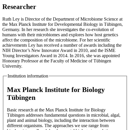
Researcher
Ruth Ley is Director of the Department of Microbiome Science at
the Max Planck Institute for Developmental Biology in Tübingen,
Germany. In her research she investigates the co-evolution of
humans with their microbiomes and explores how host genetics
affect the composition of the microbiome. For her scientific
achievements Ley has received a number of awards including the
NIH Director’s New Innovator Award in 2010, and the ISME
Young Investigators Award in 2014. In 2016, she was appointed
Honorary Professor at the Faculty of Medicine of Tübingen
University.
Institution information
Max Planck Institute for Biology
Tübingen
Basic research at the Max Planck Institute for Biology
Tübingen addresses fundamental questions in microbial, algal,
plant and animal biology, including the interaction between
different organisms. The approaches we use range from