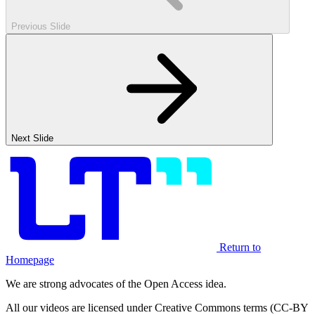
Previous Slide
Next Slide
Return to
Homepage
We are strong advocates of the Open Access idea.
All our videos are licensed under Creative Commons terms (CC-BY