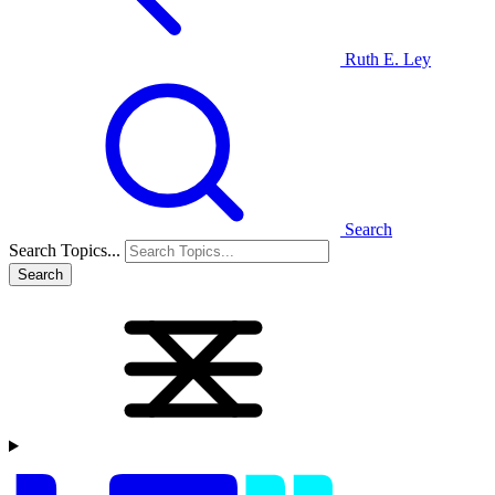
Ruth E. Ley
Search
Search Topics...
Search