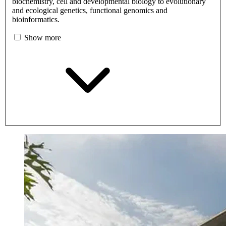
biochemistry, cell and developmental biology to evolutionary
and ecological genetics, functional genomics and
bioinformatics.
Show more