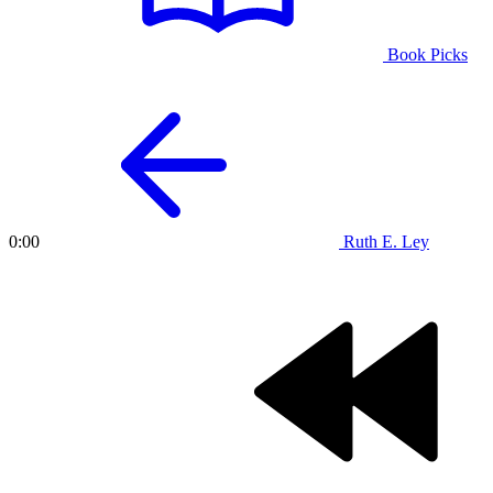
Book Picks
Ruth E. Ley