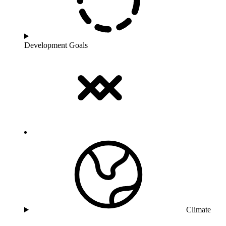
Development Goals
Climate