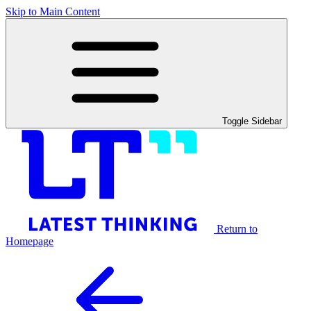
Skip to Main Content
Toggle Sidebar
Return to
Homepage