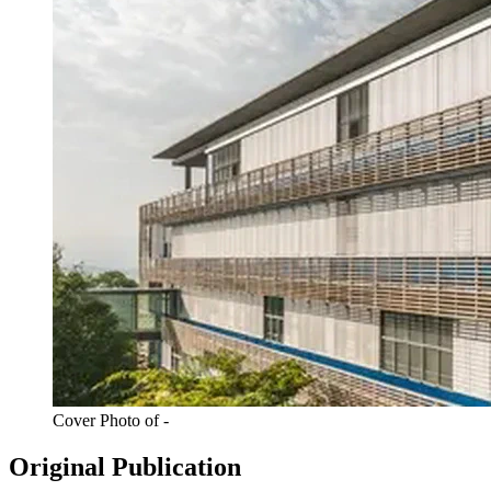
Cover Photo of -
Original Publication