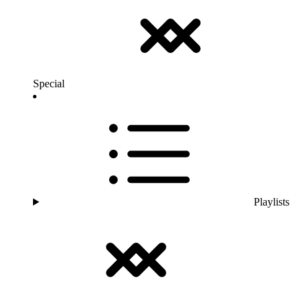
Special
Playlists