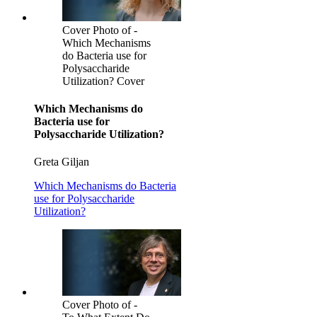
Cover Photo of -
Which Mechanisms
do Bacteria use for
Polysaccharide
Utilization? Cover
Which Mechanisms do
Bacteria use for
Polysaccharide Utilization?
Greta Giljan
Which Mechanisms do Bacteria
use for Polysaccharide
Utilization?
Cover Photo of -