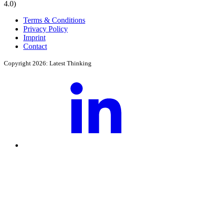
4.0)
Terms & Conditions
Privacy Policy
Imprint
Contact
Copyright 2026: Latest Thinking