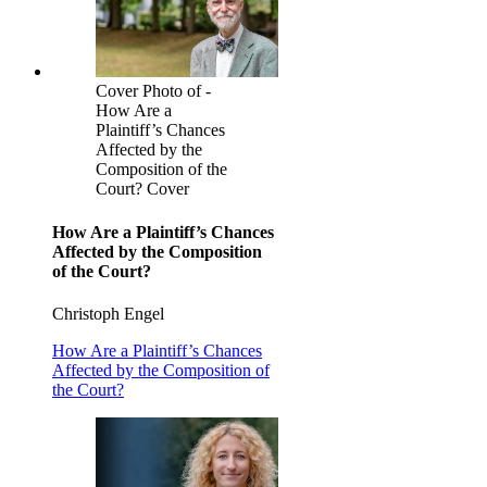
Cover Photo of -
How Are a
Plaintiff’s Chances
Affected by the
Composition of the
Court? Cover
How Are a Plaintiff’s Chances
Affected by the Composition
of the Court?
Christoph Engel
How Are a Plaintiff’s Chances
Affected by the Composition of
the Court?