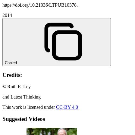
https://doi.org/10.21036/LTPUB10378,
2014
Copied
Credits:
© Ruth E. Ley
and Latest Thinking
This work is licensed under
CC-BY 4.0
Suggested Videos