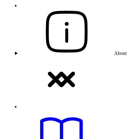
About