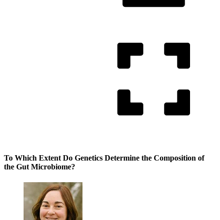
To Which Extent Do Genetics Determine the Composition of
the Gut Microbiome?