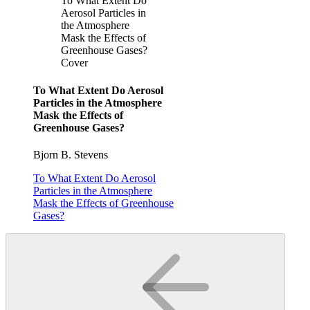
To What Extent Do
Aerosol Particles in
the Atmosphere
Mask the Effects of
Greenhouse Gases?
Cover
To What Extent Do Aerosol
Particles in the Atmosphere
Mask the Effects of
Greenhouse Gases?
Bjorn B. Stevens
To What Extent Do Aerosol
Particles in the Atmosphere
Mask the Effects of Greenhouse
Gases?