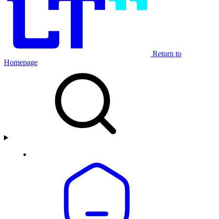
Return to
Homepage