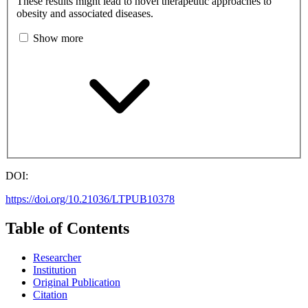
These results might lead to novel therapeutic approaches to
obesity and associated diseases.
Show more
DOI:
https://doi.org/10.21036/LTPUB10378
Table of Contents
Researcher
Institution
Original Publication
Citation