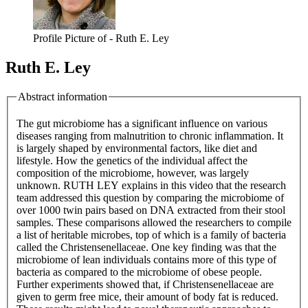
Profile Picture of - Ruth E. Ley
Ruth E. Ley
Abstract information
The gut microbiome has a significant influence on various
diseases ranging from malnutrition to chronic inflammation. It
is largely shaped by environmental factors, like diet and
lifestyle. How the genetics of the individual affect the
composition of the microbiome, however, was largely
unknown. RUTH LEY explains in this video that the research
team addressed this question by comparing the microbiome of
over 1000 twin pairs based on DNA extracted from their stool
samples. These comparisons allowed the researchers to compile
a list of heritable microbes, top of which is a family of bacteria
called the Christensenellaceae. One key finding was that the
microbiome of lean individuals contains more of this type of
bacteria as compared to the microbiome of obese people.
Further experiments showed that, if Christensenellaceae are
given to germ free mice, their amount of body fat is reduced.