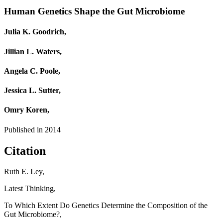
Human Genetics Shape the Gut Microbiome
Julia K. Goodrich,
Jillian L. Waters,
Angela C. Poole,
Jessica L. Sutter,
Omry Koren,
Published in
2014
Citation
Ruth E. Ley,
Latest Thinking,
To Which Extent Do Genetics Determine the Composition of the
Gut Microbiome?,