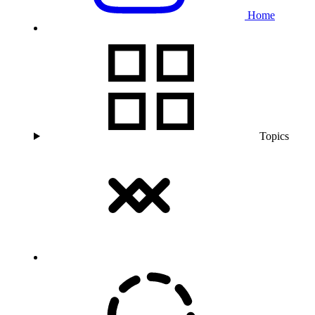
Home
Topics