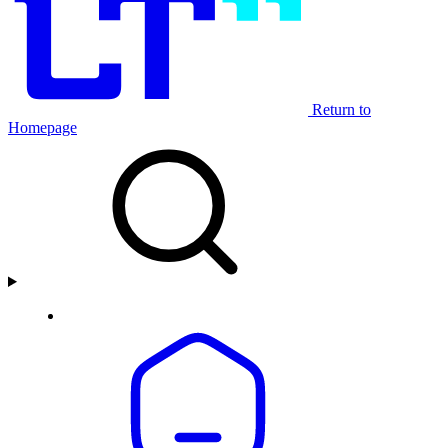
Return to
Homepage