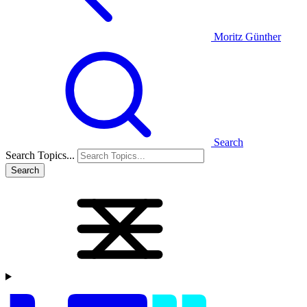
Moritz Günther
Search
Search Topics...
Search