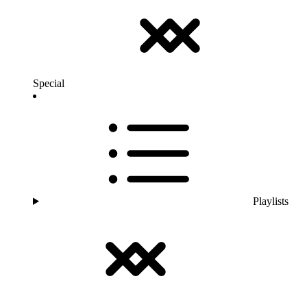
Special
Playlists