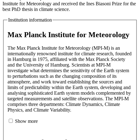
Institute for Meteorology and received the Ines Biasoni Prize for the
best PhD thesis in climate science.
Institution information
Max Planck Institute for Meteorology
The Max Planck Institute for Meteorology (MPI-M) is an
internationally renowned institute for climate research, founded
in Hamburg in 1975, affiliated with the Max Planck Society
and the University of Hamburg. Scientists at MPI-M
investigate what determines the sensitivity of the Earth system
to perturbations such as the changing composition of its
atmosphere, and work toward establishing the sources and
limits of predictability within the Earth system, developing and
analysing sophisticated Earth system models complemented by
targeted measurements and satellite observations. The MPI-M
comprises three departments: Climate Dynamics, Climate
Physics, and Climate Variability.
Show more