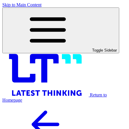
Skip to Main Content
Toggle Sidebar
Return to
Homepage