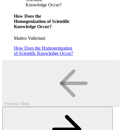
Knowledge Occur?
How Does the
Homogenization of Scientific
Knowledge Occur?
Matteo Valleriani
How Does the Homogenization
of Scientific Knowledge Occur?
Previous Slide