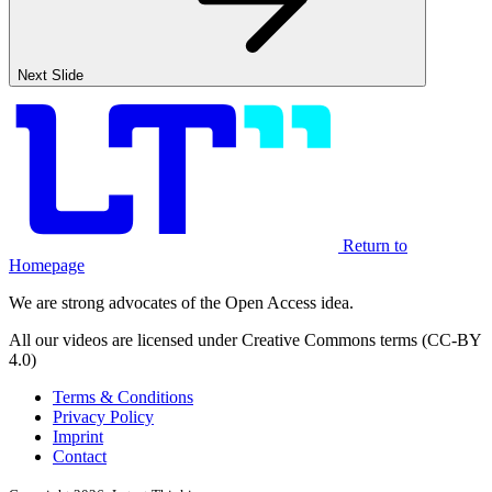
Next Slide
Return to
Homepage
We are strong advocates of the Open Access idea.
All our videos are licensed under Creative Commons terms (CC-BY
4.0)
Terms & Conditions
Privacy Policy
Imprint
Contact