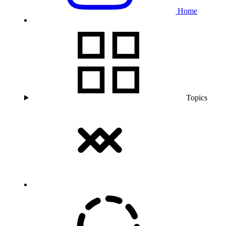
Home
Topics