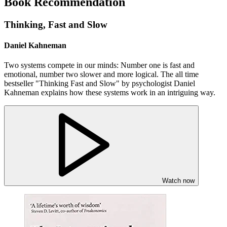
Book Recommendation
Thinking, Fast and Slow
Daniel Kahneman
Two systems compete in our minds: Number one is fast and
emotional, number two slower and more logical. The all time
bestseller "Thinking Fast and Slow" by psychologist Daniel
Kahneman explains how these systems work in an intriguing way.
Watch now