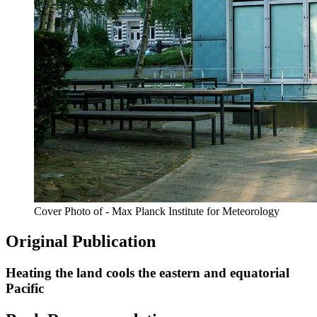
Cover Photo of - Max Planck Institute for Meteorology
Original Publication
Heating the land cools the eastern and equatorial
Pacific