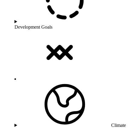
Development Goals
Climate