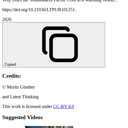
https://doi.org/10.21036/LTPUB101251,
2026
Copied
Credits:
© Moritz Günther
and Latest Thinking
This work is licensed under
CC-BY 4.0
Suggested Videos