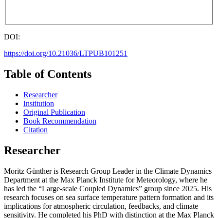
DOI:
https://doi.org/10.21036/LTPUB101251
Table of Contents
Researcher
Institution
Original Publication
Book Recommendation
Citation
Researcher
Moritz Günther is Research Group Leader in the Climate Dynamics
Department at the Max Planck Institute for Meteorology, where he
has led the “Large-scale Coupled Dynamics” group since 2025. His
research focuses on sea surface temperature pattern formation and its
implications for atmospheric circulation, feedbacks, and climate
sensitivity. He completed his PhD with distinction at the Max Planck