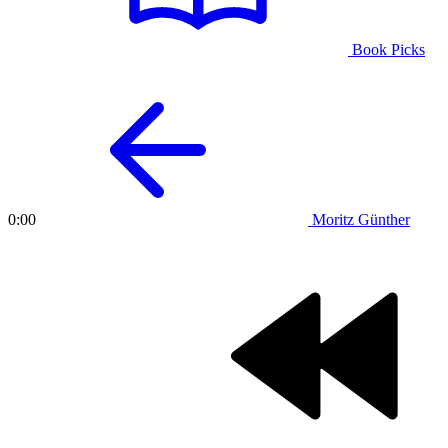
Book Picks
Moritz Günther