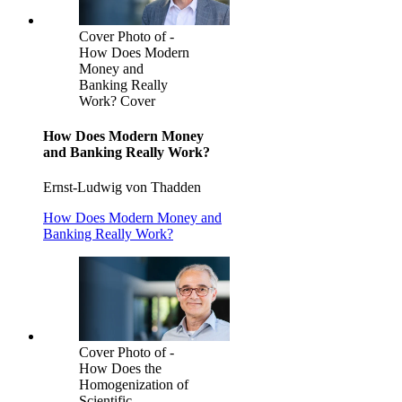
Cover Photo of -
How Does Modern
Money and
Banking Really
Work? Cover
How Does Modern Money
and Banking Really Work?
Ernst-Ludwig von Thadden
How Does Modern Money and
Banking Really Work?
Cover Photo of -
How Does the
Homogenization of
Scientific