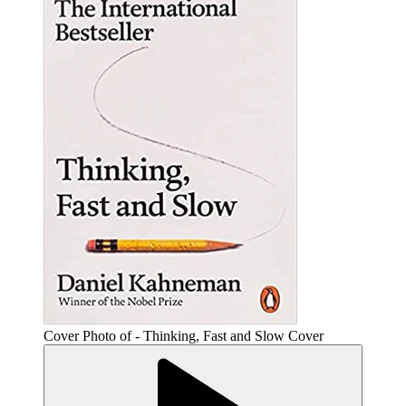
Cover Photo of - Thinking, Fast and Slow Cover