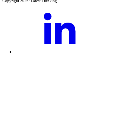
Copyright 2026: Latest Thinking