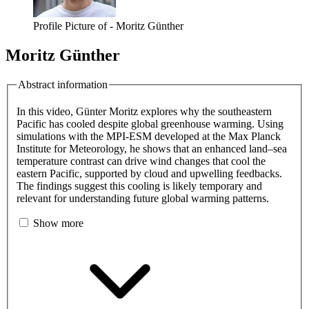
Profile Picture of - Moritz Günther
Moritz Günther
Abstract information
In this video, Günter Moritz explores why the southeastern
Pacific has cooled despite global greenhouse warming. Using
simulations with the MPI-ESM developed at the Max Planck
Institute for Meteorology, he shows that an enhanced land–sea
temperature contrast can drive wind changes that cool the
eastern Pacific, supported by cloud and upwelling feedbacks.
The findings suggest this cooling is likely temporary and
relevant for understanding future global warming patterns.
Show more