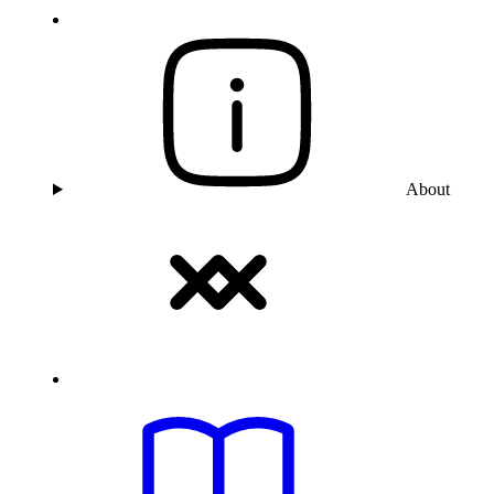
About