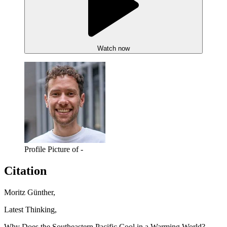
Watch now
Profile Picture of -
Citation
Moritz Günther,
Latest Thinking,
Why Does the Southeastern Pacific Cool in a Warming World?,