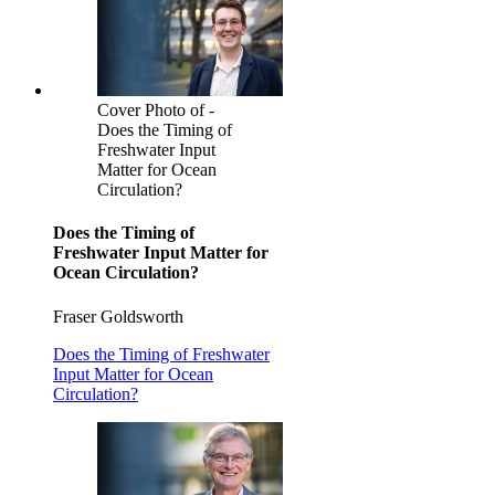
Cover Photo of -
Does the Timing of
Freshwater Input
Matter for Ocean
Circulation?
Does the Timing of
Freshwater Input Matter for
Ocean Circulation?
Fraser Goldsworth
Does the Timing of Freshwater
Input Matter for Ocean
Circulation?