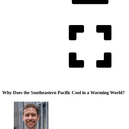
Why Does the Southeastern Pacific Cool in a Warming World?