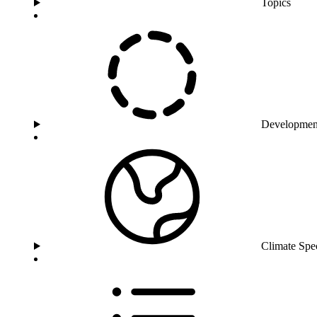
Topics
Developmen
Climate Spe