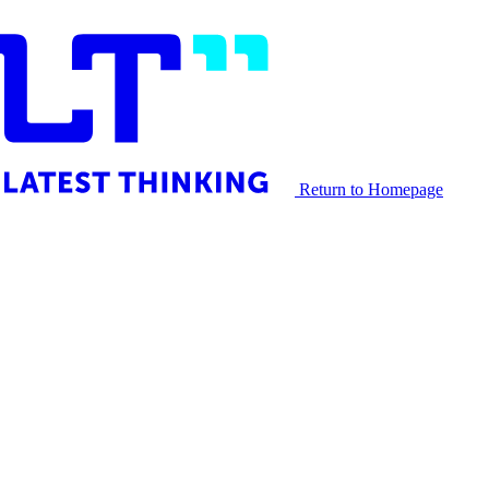
Return to Homepage