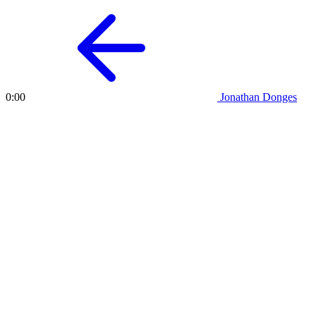
Jonathan Donges