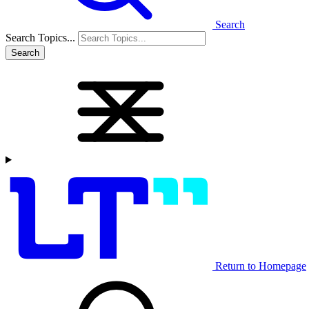
Search
Search Topics...
Search
Return to Homepage