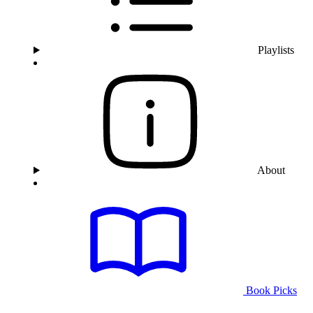
Playlists
About
Book Picks