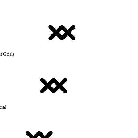
t Goals
cial