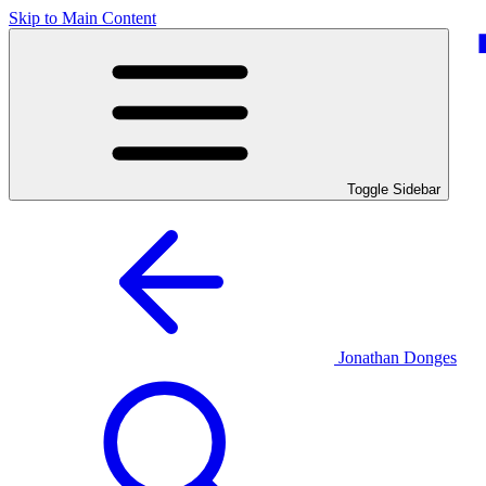
Skip to Main Content
Toggle Sidebar
Jonathan Donges