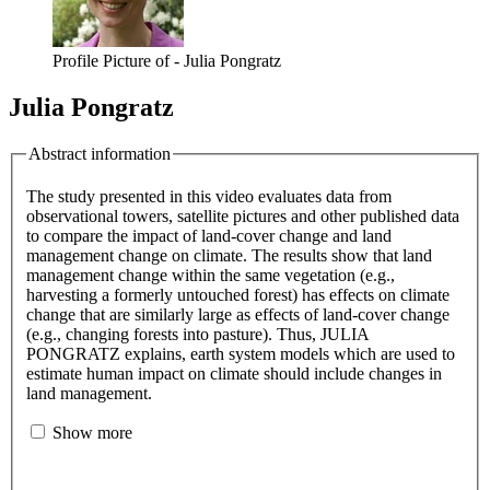
Profile Picture of - Julia Pongratz
Julia Pongratz
Abstract information
The study presented in this video evaluates data from
observational towers, satellite pictures and other published data
to compare the impact of land-cover change and land
management change on climate. The results show that land
management change within the same vegetation (e.g.,
harvesting a formerly untouched forest) has effects on climate
change that are similarly large as effects of land-cover change
(e.g., changing forests into pasture). Thus, JULIA
PONGRATZ explains, earth system models which are used to
estimate human impact on climate should include changes in
land management.
Show more