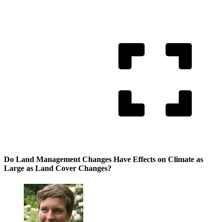
Do Land Management Changes Have Effects on Climate as
Large as Land Cover Changes?