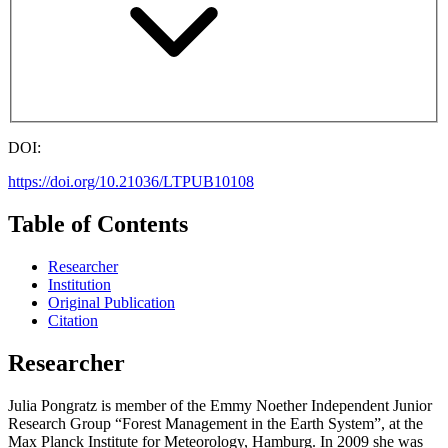
DOI:
https://doi.org/10.21036/LTPUB10108
Table of Contents
Researcher
Institution
Original Publication
Citation
Researcher
Julia Pongratz is member of the Emmy Noether Independent Junior
Research Group “Forest Management in the Earth System”, at the
Max Planck Institute for Meteorology, Hamburg. In 2009 she was