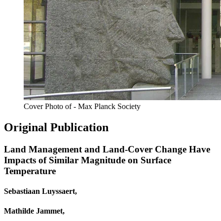
Cover Photo of - Max Planck Society
Original Publication
Land Management and Land-Cover Change Have
Impacts of Similar Magnitude on Surface
Temperature
Sebastiaan Luyssaert,
Mathilde Jammet,