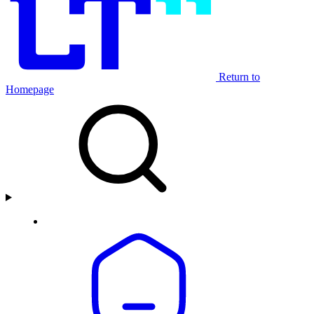
Return to
Homepage