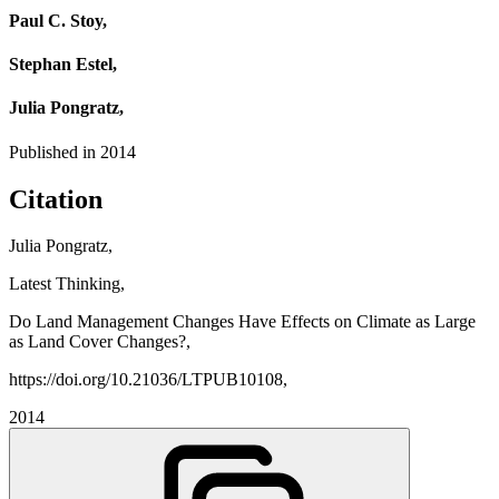
Paul C. Stoy,
Stephan Estel,
Julia Pongratz,
Published in
2014
Citation
Julia Pongratz,
Latest Thinking,
Do Land Management Changes Have Effects on Climate as Large
as Land Cover Changes?,
https://doi.org/10.21036/LTPUB10108,
2014