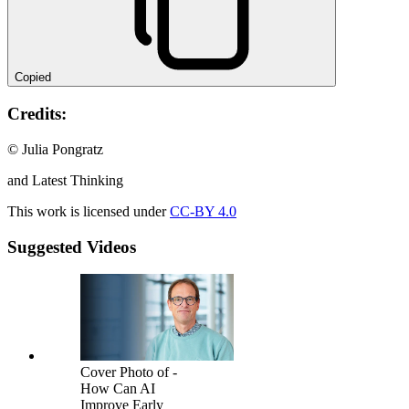
Copied
Credits:
© Julia Pongratz
and Latest Thinking
This work is licensed under
CC-BY 4.0
Suggested Videos
Cover Photo of -
How Can AI
Improve Early