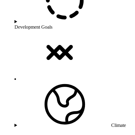
Development Goals
Climate