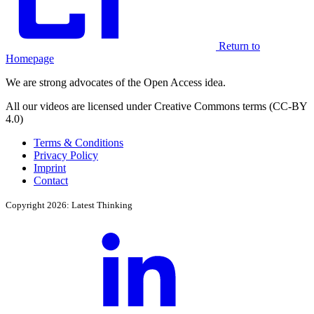
Return to
Homepage
We are strong advocates of the Open Access idea.
All our videos are licensed under Creative Commons terms (CC-BY
4.0)
Terms & Conditions
Privacy Policy
Imprint
Contact
Copyright 2026: Latest Thinking