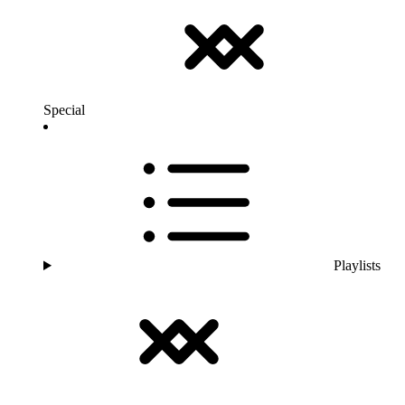
Special
Playlists