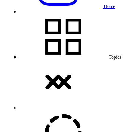
Home
Topics