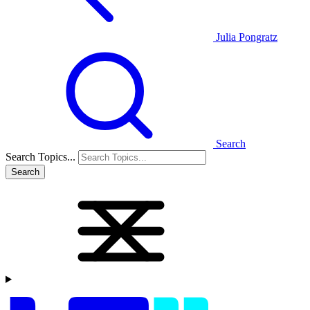
Julia Pongratz
Search
Search Topics...
Search