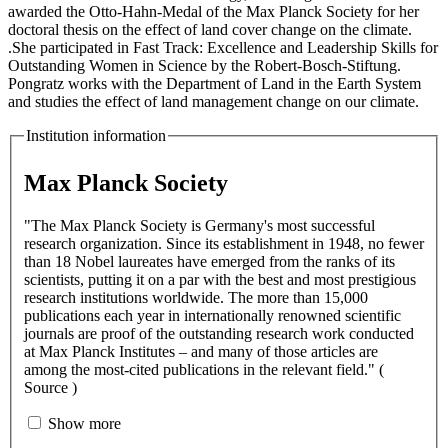
awarded the Otto-Hahn-Medal of the Max Planck Society for her
doctoral thesis on the effect of land cover change on the climate.
.She participated in Fast Track: Excellence and Leadership Skills for
Outstanding Women in Science by the Robert-Bosch-Stiftung.
Pongratz works with the Department of Land in the Earth System
and studies the effect of land management change on our climate.
Institution information
Max Planck Society
"The Max Planck Society is Germany's most successful
research organization. Since its establishment in 1948, no fewer
than 18 Nobel laureates have emerged from the ranks of its
scientists, putting it on a par with the best and most prestigious
research institutions worldwide. The more than 15,000
publications each year in internationally renowned scientific
journals are proof of the outstanding research work conducted
at Max Planck Institutes – and many of those articles are
among the most-cited publications in the relevant field." (
Source )
Show more