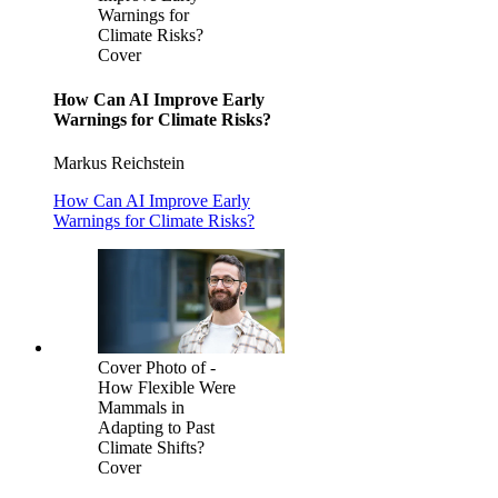
Warnings for
Climate Risks?
Cover
How Can AI Improve Early
Warnings for Climate Risks?
Markus Reichstein
How Can AI Improve Early
Warnings for Climate Risks?
Cover Photo of -
How Flexible Were
Mammals in
Adapting to Past
Climate Shifts?
Cover