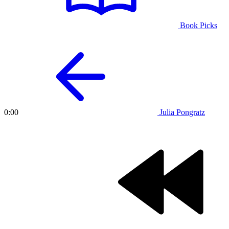
Book Picks
Julia Pongratz