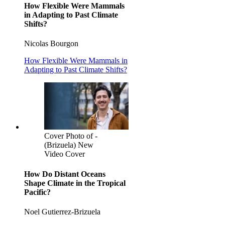
How Flexible Were Mammals
in Adapting to Past Climate
Shifts?
Nicolas Bourgon
How Flexible Were Mammals in
Adapting to Past Climate Shifts?
Cover Photo of -
(Brizuela) New
Video Cover
How Do Distant Oceans
Shape Climate in the Tropical
Pacific?
Noel Gutierrez-Brizuela