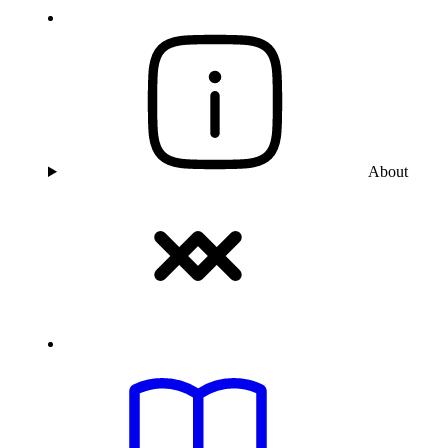
About