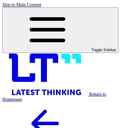
Skip to Main Content
Toggle Sidebar
Return to
Homepage