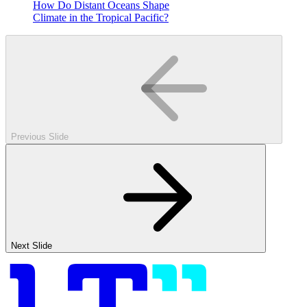
How Do Distant Oceans Shape
Climate in the Tropical Pacific?
Previous Slide
Next Slide