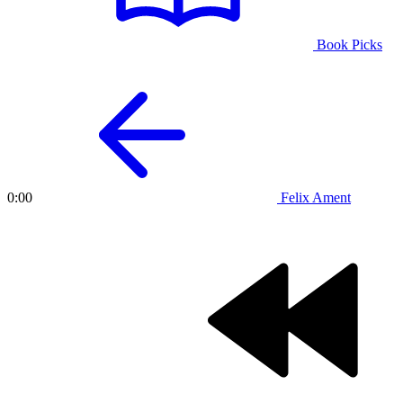
Book Picks
Felix Ament