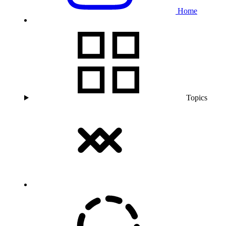
Home
Topics