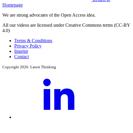
Homepage
We are strong advocates of the Open Access idea.
All our videos are licensed under Creative Commons terms (CC-BY
4.0)
Terms & Conditions
Privacy Policy
Imprint
Contact
Copyright 2026: Latest Thinking