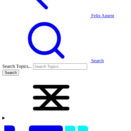
Felix Ament
Search
Search Topics...
Search