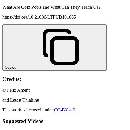
What Are Cold Pools and What Can They Teach Us?,
https://doi.org/10.21036/LTPUB101065
Copied
Credits:
© Felix Ament
and Latest Thinking
This work is licensed under
CC-BY 4.0
Suggested Videos