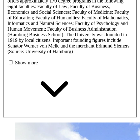
offers approximately 170 degree programs in the following
eight faculties: Faculty of Law; Faculty of Business,
Economics and Social Sciences; Faculty of Medicine; Faculty
of Education; Faculty of Humanities; Faculty of Mathematics,
Informatics and Natural Sciences; Faculty of Psychology and
Human Movement; Faculty of Business Administration
(Hamburg Business School). The University was founded in
1919 by local citizens. Important founding figures include
Senator Werner von Melle and the merchant Edmund Siemers.
(Source: University of Hamburg)
Show more