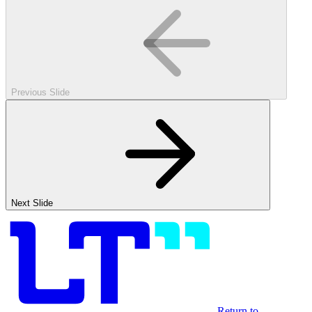
Previous Slide
Next Slide
Return to