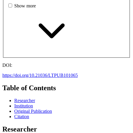
Show more
DOI:
https://doi.org/10.21036/LTPUB101065
Table of Contents
Researcher
Institution
Original Publication
Citation
Researcher