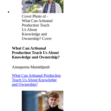
Cover Photo of -
What Can Artisanal
Production Teach
Us About
Knowledge and
Ownership? Cover
What Can Artisanal
Production Teach Us About
Knowledge and Ownership?
Annapurna Mamidipudi
What Can Artisanal Production
Teach Us About Knowledge
and Ownership?