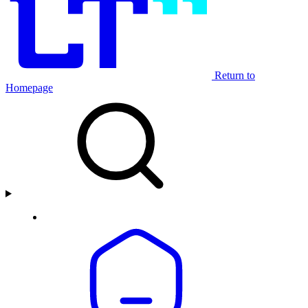
Return to
Homepage