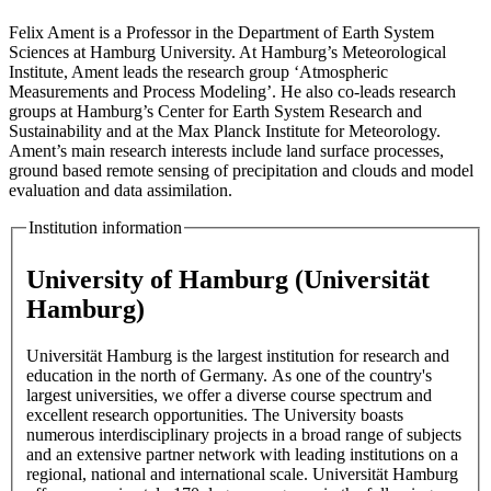
Felix Ament is a Professor in the Department of Earth System
Sciences at Hamburg University. At Hamburg’s Meteorological
Institute, Ament leads the research group ‘Atmospheric
Measurements and Process Modeling’. He also co-leads research
groups at Hamburg’s Center for Earth System Research and
Sustainability and at the Max Planck Institute for Meteorology.
Ament’s main research interests include land surface processes,
ground based remote sensing of precipitation and clouds and model
evaluation and data assimilation.
Institution information
University of Hamburg (Universität
Hamburg)
Universität Hamburg is the largest institution for research and
education in the north of Germany. As one of the country's
largest universities, we offer a diverse course spectrum and
excellent research opportunities. The University boasts
numerous interdisciplinary projects in a broad range of subjects
and an extensive partner network with leading institutions on a
regional, national and international scale. Universität Hamburg