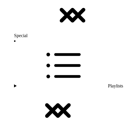
Special
Playlists