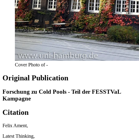
Cover Photo of -
Original Publication
Forschung zu Cold Pools - Teil der FESSTVaL
Kampagne
Citation
Felix Ament,
Latest Thinking,