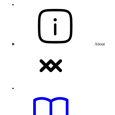
About