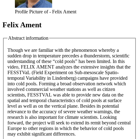
Profile Picture of - Felix Ament
Felix Ament
Abstract information
Though we are familiar with the phenomenon whereby a
sudden drop in temperature precedes a thunderstorm, scientific
understanding of these “cold pools” has been limited. In this
video, FELIX AMENT analyzes the extensive insights that the
FESSTVaL (Field Experiment on Sub-mesoscale Spatio-
temporal Variability in Lindenberg) campaigns have provided
into cold pools. Forming a broad observation network which
involved commercial weather stations as well as citizen
scientists, FESSTVAL was able to provide new data on the
spatial and temporal characteristics of cold pools at surface
level as well as on the vertical plane. Besides its potential
relevance to the accuracy of severe weather warnings, the
research is also important for climate scientists. Looking
forward, the project will seek to extend its remit beyond central
Europe to other regions in which the behavior of cold pools
may exhibit significant differences.