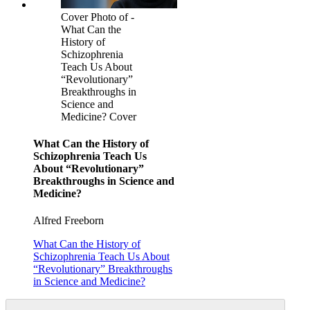
Cover Photo of -
What Can the
History of
Schizophrenia
Teach Us About
“Revolutionary”
Breakthroughs in
Science and
Medicine? Cover
What Can the History of
Schizophrenia Teach Us
About “Revolutionary”
Breakthroughs in Science and
Medicine?
Alfred Freeborn
What Can the History of
Schizophrenia Teach Us About
“Revolutionary” Breakthroughs
in Science and Medicine?