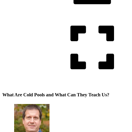
What Are Cold Pools and What Can They Teach Us?