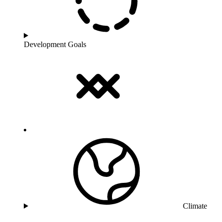
Development Goals
Climate