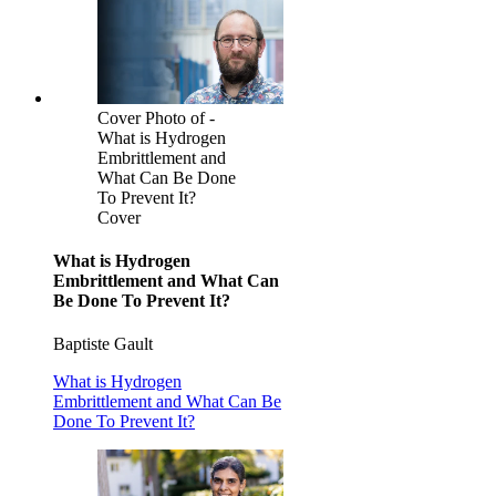
Cover Photo of -
What is Hydrogen
Embrittlement and
What Can Be Done
To Prevent It?
Cover
What is Hydrogen
Embrittlement and What Can
Be Done To Prevent It?
Baptiste Gault
What is Hydrogen
Embrittlement and What Can Be
Done To Prevent It?