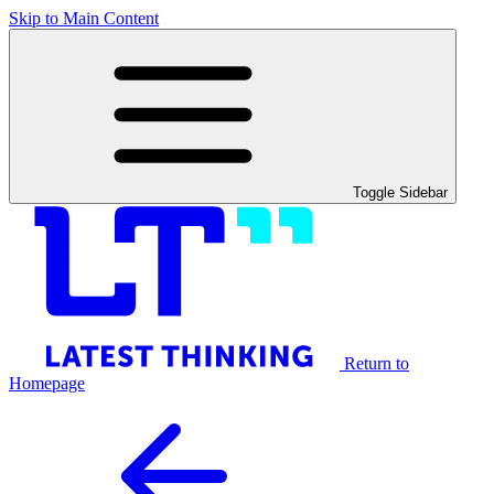
Skip to Main Content
Toggle Sidebar
Return to
Homepage