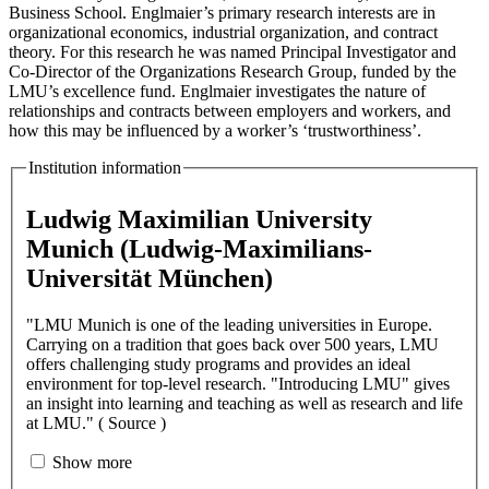
Business School. Englmaier’s primary research interests are in
organizational economics, industrial organization, and contract
theory. For this research he was named Principal Investigator and
Co-Director of the Organizations Research Group, funded by the
LMU’s excellence fund. Englmaier investigates the nature of
relationships and contracts between employers and workers, and
how this may be influenced by a worker’s ‘trustworthiness’.
Institution information
Ludwig Maximilian University
Munich (Ludwig-Maximilians-
Universität München)
"LMU Munich is one of the leading universities in Europe.
Carrying on a tradition that goes back over 500 years, LMU
offers challenging study programs and provides an ideal
environment for top-level research. "Introducing LMU" gives
an insight into learning and teaching as well as research and life
at LMU." ( Source )
Show more