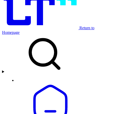
Return to
Homepage