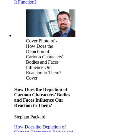
It Function?
Cover Photo of -
How Does the
Depiction of
Cartoon Characters’
Bodies and Faces
Influence Our
Reaction to Them?
Cover
How Does the Depiction of
Cartoon Characters’ Bodies
and Faces Influence Our
Reaction to Them?
Stephan Packard
How Does the Depiction of