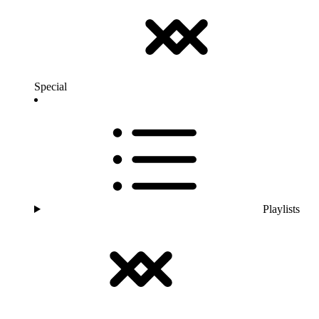
Special
Playlists