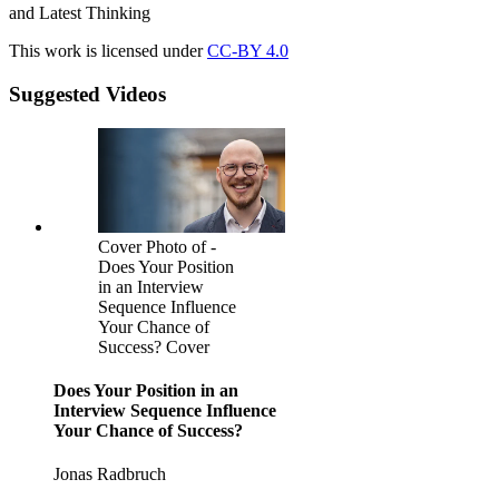
and Latest Thinking
This work is licensed under
CC-BY 4.0
Suggested Videos
Cover Photo of -
Does Your Position
in an Interview
Sequence Influence
Your Chance of
Success? Cover
Does Your Position in an
Interview Sequence Influence
Your Chance of Success?
Jonas Radbruch