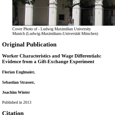
Cover Photo of - Ludwig Maximilian University
Munich (Ludwig-Maximilians-Universität München)
Original Publication
Worker Characteristics and Wage Differentials:
Evidence from a Gift-Exchange Experiment
Florian Englmaier,
Sebastian Strasser,
Joachim Winter
Published in
2013
Citation