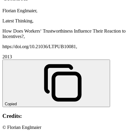
Florian Englmaier,
Latest Thinking,
How Does Workers‘ Trustworthiness Influence Their Reaction to
Incentives?,
https://doi.org/10.21036/LTPUB10081,
2013
Copied
Credits:
© Florian Englmaier