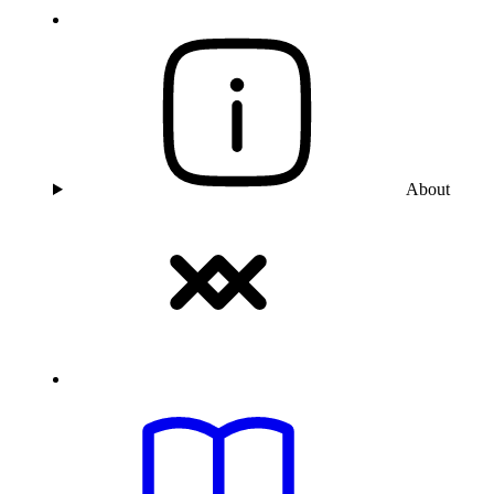
About