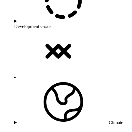
Development Goals
Climate