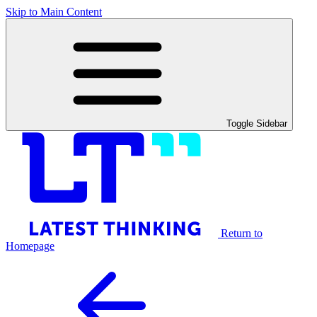
Skip to Main Content
Toggle Sidebar
Return to
Homepage