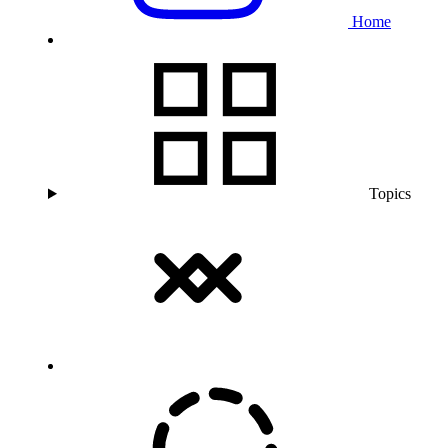
Home
Topics