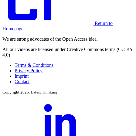
Return to
Homepage
We are strong advocates of the Open Access idea.
All our videos are licensed under Creative Commons terms (CC-BY
4.0)
Terms & Conditions
Privacy Policy
Imprint
Contact
Copyright 2026: Latest Thinking