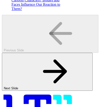
Cartoon Characters’ Bodies and
Faces Influence Our Reaction to
Them?
Previous Slide
Next Slide