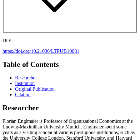
DOI:
https://doi.org/10.21036/LTPUB10081
Table of Contents
Researcher
Institution
Original Publication
Citation
Researcher
Florian Englmaier is Professor of Organizational Economics at the
Ludwig-Maximilian University Munich. Englmaier spent some
years as a visiting scholar at various prestigious institutions, such as
the University College London, Stanford University, and Harvard