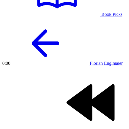
Book Picks
Florian Englmaier