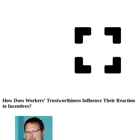
How Does Workers‘ Trustworthiness Influence Their Reaction
to Incentives?