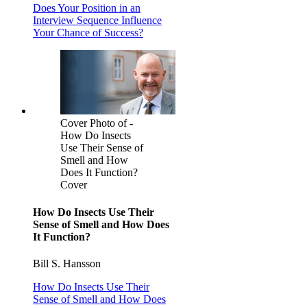
Does Your Position in an
Interview Sequence Influence
Your Chance of Success?
Cover Photo of -
How Do Insects
Use Their Sense of
Smell and How
Does It Function?
Cover
How Do Insects Use Their
Sense of Smell and How Does
It Function?
Bill S. Hansson
How Do Insects Use Their
Sense of Smell and How Does