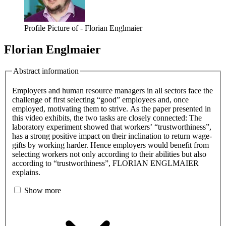
Profile Picture of - Florian Englmaier
Florian Englmaier
Abstract information
Employers and human resource managers in all sectors face the
challenge of first selecting “good” employees and, once
employed, motivating them to strive. As the paper presented in
this video exhibits, the two tasks are closely connected: The
laboratory experiment showed that workers’ “trustworthiness”,
has a strong positive impact on their inclination to return wage-
gifts by working harder. Hence employers would benefit from
selecting workers not only according to their abilities but also
according to “trustworthiness”, FLORIAN ENGLMAIER
explains.
Show more