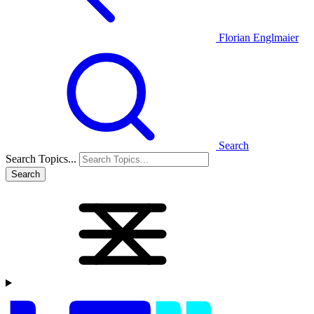
Florian Englmaier
Search
Search Topics...
Search