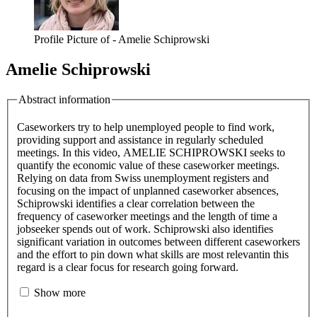
Profile Picture of - Amelie Schiprowski
Amelie Schiprowski
Abstract information
Caseworkers try to help unemployed people to find work,
providing support and assistance in regularly scheduled
meetings. In this video, AMELIE SCHIPROWSKI seeks to
quantify the economic value of these caseworker meetings.
Relying on data from Swiss unemployment registers and
focusing on the impact of unplanned caseworker absences,
Schiprowski identifies a clear correlation between the
frequency of caseworker meetings and the length of time a
jobseeker spends out of work. Schiprowski also identifies
significant variation in outcomes between different caseworkers
and the effort to pin down what skills are most relevantin this
regard is a clear focus for research going forward.
Show more