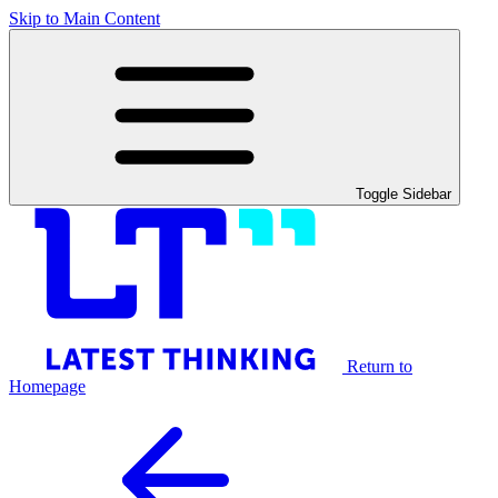
Skip to Main Content
Toggle Sidebar
Return to
Homepage