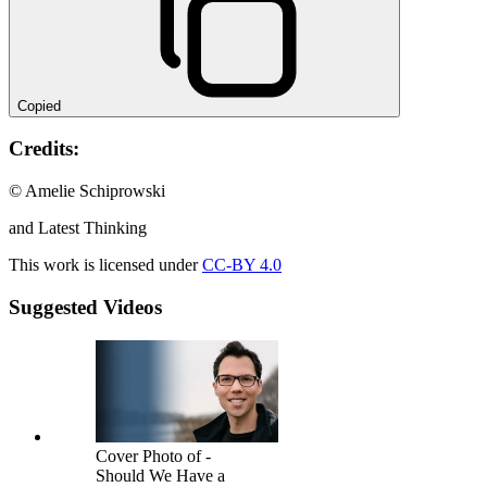
Copied
Credits:
© Amelie Schiprowski
and Latest Thinking
This work is licensed under
CC-BY 4.0
Suggested Videos
Cover Photo of -
Should We Have a