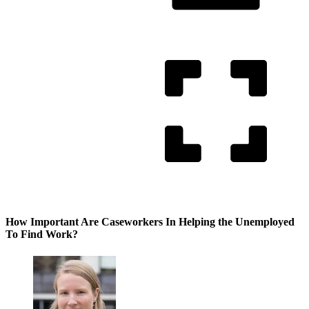
How Important Are Caseworkers In Helping the Unemployed
To Find Work?