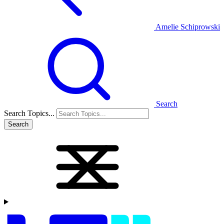
Amelie Schiprowski
Search
Search Topics...
Search