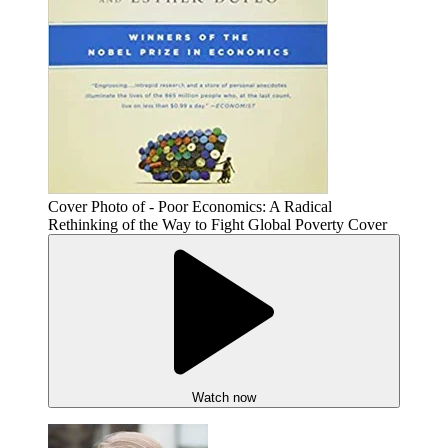
Cover Photo of - Poor Economics: A Radical
Rethinking of the Way to Fight Global Poverty Cover
Watch now