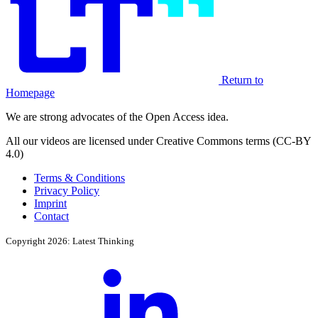
Return to
Homepage
We are strong advocates of the Open Access idea.
All our videos are licensed under Creative Commons terms (CC-BY
4.0)
Terms & Conditions
Privacy Policy
Imprint
Contact
Copyright 2026: Latest Thinking