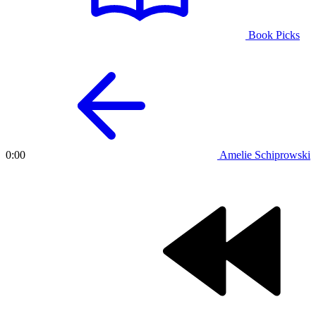
Book Picks
Amelie Schiprowski