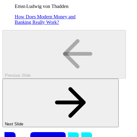
Ernst-Ludwig von Thadden
How Does Modern Money and
Banking Really Work?
Previous Slide
Next Slide