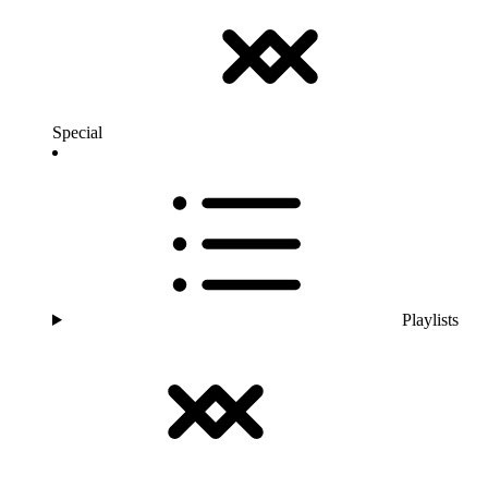
Special
Playlists