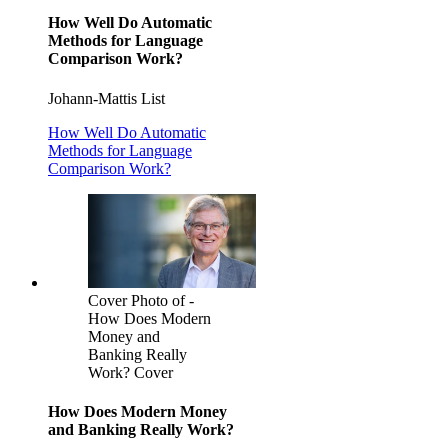
How Well Do Automatic
Methods for Language
Comparison Work?
Johann-Mattis List
How Well Do Automatic
Methods for Language
Comparison Work?
Cover Photo of -
How Does Modern
Money and
Banking Really
Work? Cover
How Does Modern Money
and Banking Really Work?