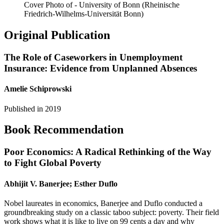
Cover Photo of - University of Bonn (Rheinische
Friedrich-Wilhelms-Universität Bonn)
Original Publication
The Role of Caseworkers in Unemployment
Insurance: Evidence from Unplanned Absences
Amelie Schiprowski
Published in
2019
Book Recommendation
Poor Economics: A Radical Rethinking of the Way
to Fight Global Poverty
Abhijit V. Banerjee; Esther Duflo
Nobel laureates in economics, Banerjee and Duflo conducted a
groundbreaking study on a classic taboo subject: poverty. Their field
work shows what it is like to live on 99 cents a day and why