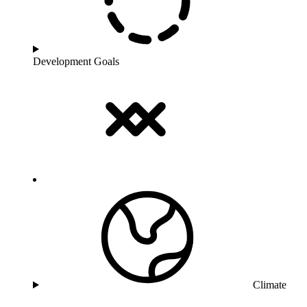
Development Goals
Climate