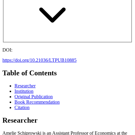
DOI:
https://doi.org/10.21036/LTPUB10885
Table of Contents
Researcher
Institution
Original Publication
Book Recommendation
Citation
Researcher
Amelie Schiprowski is an Assistant Professor of Economics at the