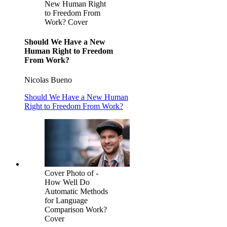
New Human Right
to Freedom From
Work? Cover
Should We Have a New
Human Right to Freedom
From Work?
Nicolas Bueno
Should We Have a New Human
Right to Freedom From Work?
Cover Photo of -
How Well Do
Automatic Methods
for Language
Comparison Work?
Cover