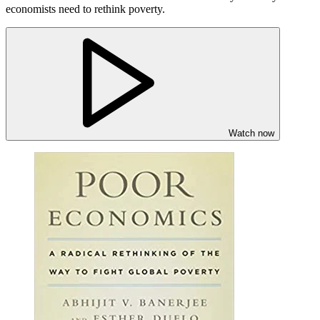
economists need to rethink poverty.
Watch now