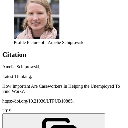
Profile Picture of - Amelie Schiprowski
Citation
Amelie Schiprowski,
Latest Thinking,
How Important Are Caseworkers In Helping the Unemployed To
Find Work?,
https://doi.org/10.21036/LTPUB10885,
2019