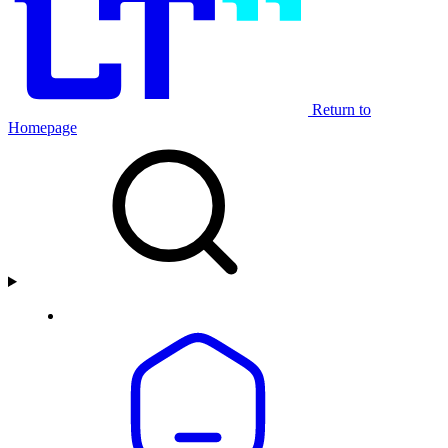
Return to
Homepage