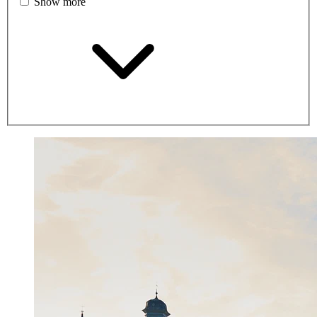
Show more