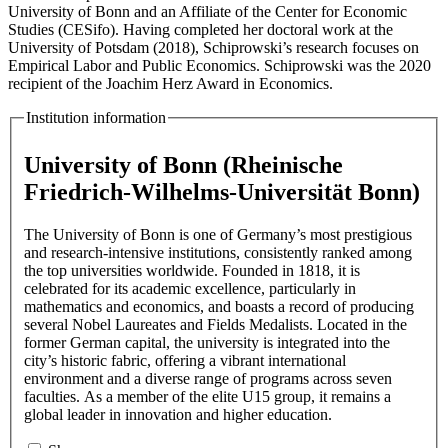
University of Bonn and an Affiliate of the Center for Economic
Studies (CESifo). Having completed her doctoral work at the
University of Potsdam (2018), Schiprowski’s research focuses on
Empirical Labor and Public Economics. Schiprowski was the 2020
recipient of the Joachim Herz Award in Economics.
Institution information
University of Bonn (Rheinische
Friedrich-Wilhelms-Universität Bonn)
The University of Bonn is one of Germany’s most prestigious
and research-intensive institutions, consistently ranked among
the top universities worldwide. Founded in 1818, it is
celebrated for its academic excellence, particularly in
mathematics and economics, and boasts a record of producing
several Nobel Laureates and Fields Medalists. Located in the
former German capital, the university is integrated into the
city’s historic fabric, offering a vibrant international
environment and a diverse range of programs across seven
faculties. As a member of the elite U15 group, it remains a
global leader in innovation and higher education.