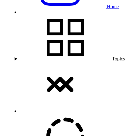
Home
Topics