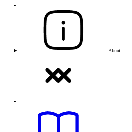
About