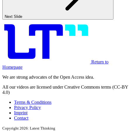
Next Slide
Return to
Homepage
We are strong advocates of the Open Access idea.
All our videos are licensed under Creative Commons terms (CC-BY
4.0)
Terms & Conditions
Privacy Policy
Imprint
Contact
Copyright 2026: Latest Thinking