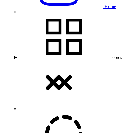
Home
Topics