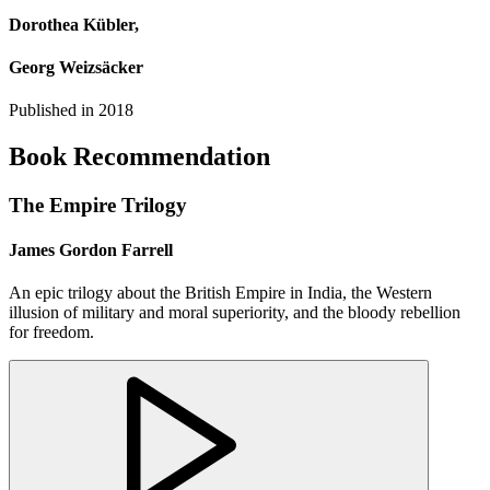
Dorothea Kübler,
Georg Weizsäcker
Published in
2018
Book Recommendation
The Empire Trilogy
James Gordon Farrell
An epic trilogy about the British Empire in India, the Western
illusion of military and moral superiority, and the bloody rebellion
for freedom.