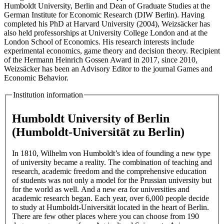
Humboldt University, Berlin and Dean of Graduate Studies at the
German Institute for Economic Research (DIW Berlin). Having
completed his PhD at Harvard University (2004), Weizsäcker has
also held professorships at University College London and at the
London School of Economics. His research interests include
experimental economics, game theory and decision theory. Recipient
of the Hermann Heinrich Gossen Award in 2017, since 2010,
Weizsäcker has been an Advisory Editor to the journal Games and
Economic Behavior.
Institution information
Humboldt University of Berlin
(Humboldt-Universität zu Berlin)
In 1810, Wilhelm von Humboldt’s idea of founding a new type
of university became a reality. The combination of teaching and
research, academic freedom and the comprehensive education
of students was not only a model for the Prussian university but
for the world as well. And a new era for universities and
academic research began. Each year, over 6,000 people decide
to study at Humboldt-Universität located in the heart of Berlin.
There are few other places where you can choose from 190