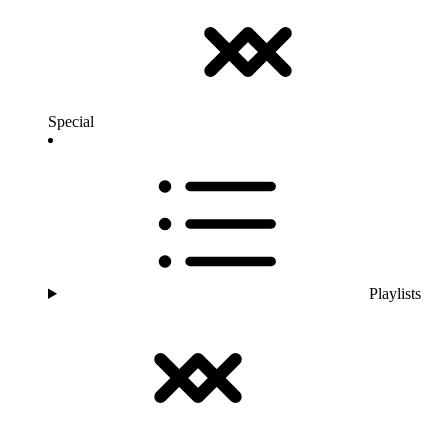
Special
Playlists