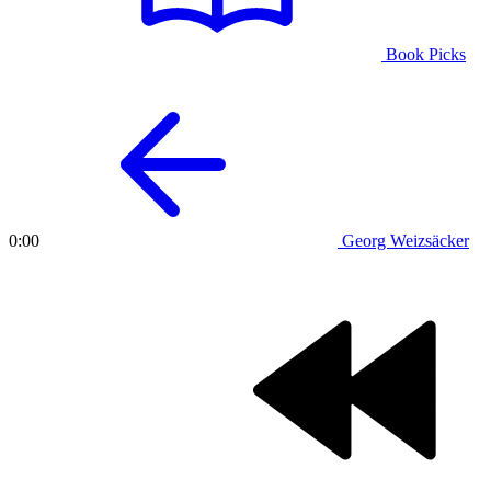
Book Picks
Georg Weizsäcker