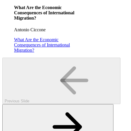
What Are the Economic
Consequences of International
Migration?
Antonio Ciccone
What Are the Economic
Consequences of International
Migration?
Previous Slide