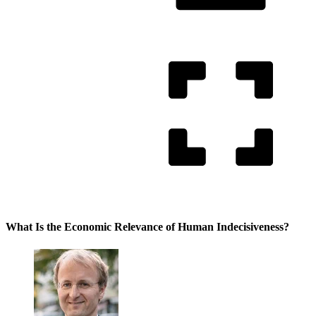
What Is the Economic Relevance of Human Indecisiveness?