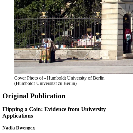
Cover Photo of - Humboldt University of Berlin
(Humboldt-Universität zu Berlin)
Original Publication
Flipping a Coin: Evidence from University
Applications
Nadja Dwenger,