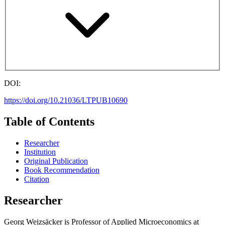
DOI:
https://doi.org/10.21036/LTPUB10690
Table of Contents
Researcher
Institution
Original Publication
Book Recommendation
Citation
Researcher
Georg Weizsäcker is Professor of Applied Microeconomics at