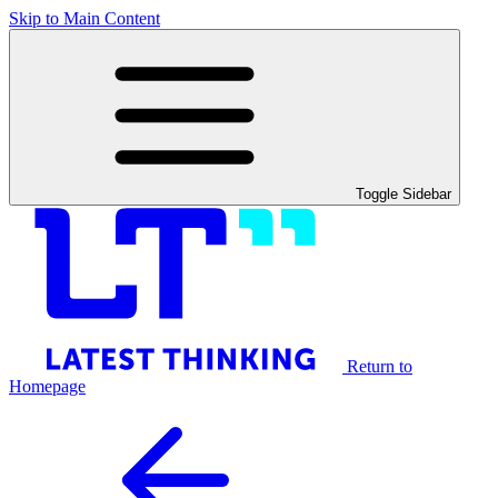
Skip to Main Content
Toggle Sidebar
Return to
Homepage