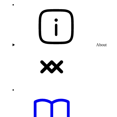
About