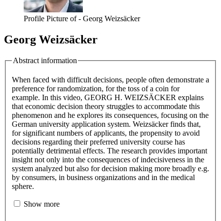
Profile Picture of - Georg Weizsäcker
Georg Weizsäcker
Abstract information
When faced with difficult decisions, people often demonstrate a
preference for randomization, for the toss of a coin for
example. In this video, GEORG H. WEIZSÄCKER explains
that economic decision theory struggles to accommodate this
phenomenon and he explores its consequences, focusing on the
German university application system. Weizsäcker finds that,
for significant numbers of applicants, the propensity to avoid
decisions regarding their preferred university course has
potentially detrimental effects. The research provides important
insight not only into the consequences of indecisiveness in the
system analyzed but also for decision making more broadly e.g.
by consumers, in business organizations and in the medical
sphere.
Show more