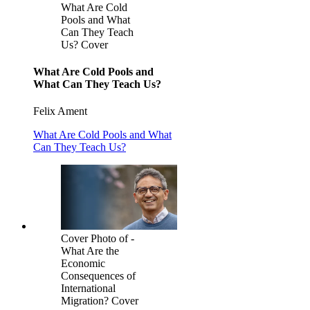
What Are Cold
Pools and What
Can They Teach
Us? Cover
What Are Cold Pools and
What Can They Teach Us?
Felix Ament
What Are Cold Pools and What
Can They Teach Us?
Cover Photo of -
What Are the
Economic
Consequences of
International
Migration? Cover