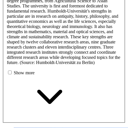
degree programmes, from Agricultural Science to Asian
Studies. The university is first and foremost dedicated to
fundamental research. Humboldt-Universität’s strengths in
particular are in research on antiquity, history, philosophy, and
quantitative economics as well as the life sciences, especially
theoretical biology, neurology and immunology. It also has
strengths in mathematics, material and optical sciences, and
climate and sustainability research. These key strengths are
shaped by twelve collaborative research areas, nine graduate
research clusters and eleven interdisciplinary centres. Three
integrated research institutes strongly connect and coordinate
different research areas while developing focused topics for the
future. (Source: Humboldt-Universität zu Berlin)
Show more