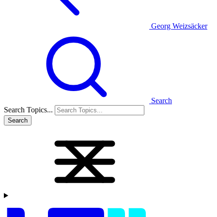
Georg Weizsäcker
Search
Search Topics...
Search