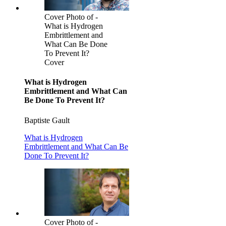
Cover Photo of -
What is Hydrogen
Embrittlement and
What Can Be Done
To Prevent It?
Cover
What is Hydrogen
Embrittlement and What Can
Be Done To Prevent It?
Baptiste Gault
What is Hydrogen
Embrittlement and What Can Be
Done To Prevent It?
Cover Photo of -