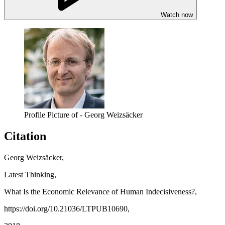
Watch now
Profile Picture of - Georg Weizsäcker
Citation
Georg Weizsäcker,
Latest Thinking,
What Is the Economic Relevance of Human Indecisiveness?,
https://doi.org/10.21036/LTPUB10690,