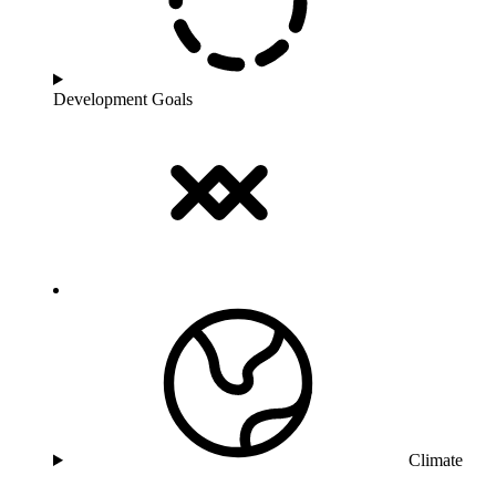
Development Goals
Climate