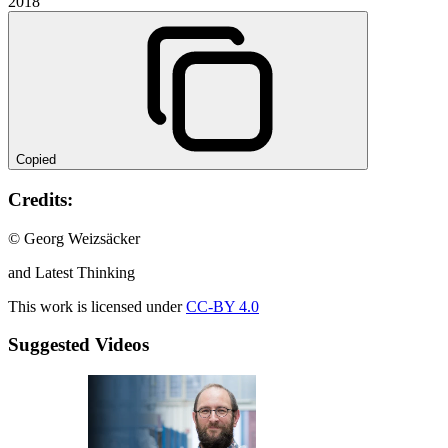
2018
Copied
Credits:
© Georg Weizsäcker
and Latest Thinking
This work is licensed under
CC-BY 4.0
Suggested Videos