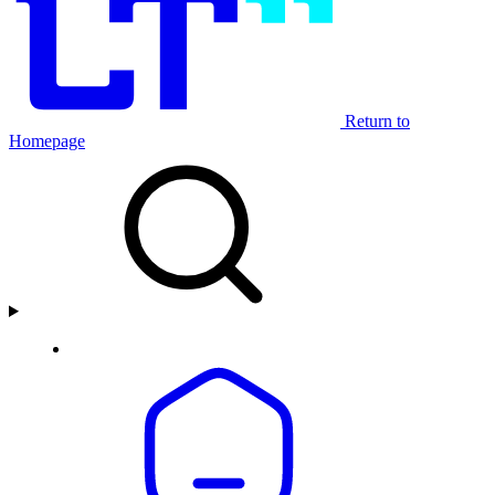
Return to
Homepage