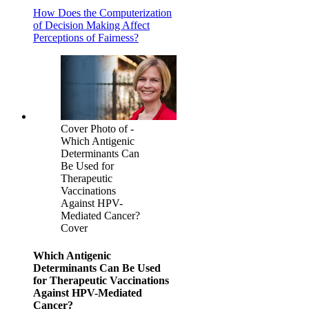
How Does the Computerization
of Decision Making Affect
Perceptions of Fairness?
Cover Photo of -
Which Antigenic
Determinants Can
Be Used for
Therapeutic
Vaccinations
Against HPV-
Mediated Cancer?
Cover
Which Antigenic
Determinants Can Be Used
for Therapeutic Vaccinations
Against HPV-Mediated
Cancer?