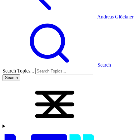
Andreas Glöckner
Search
Search Topics...
Search