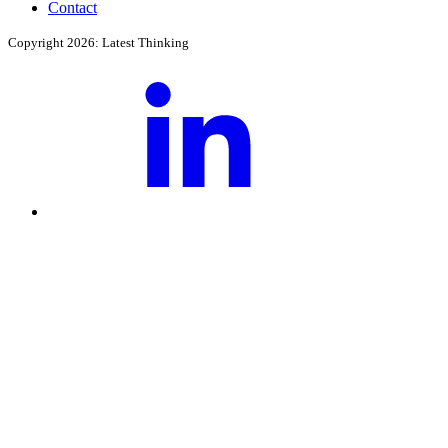
Contact
Copyright 2026: Latest Thinking