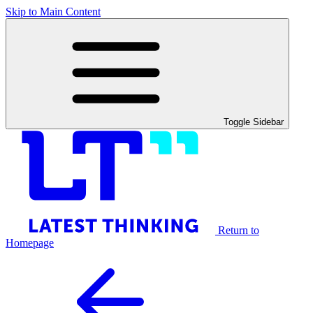
Skip to Main Content
Toggle Sidebar
Return to
Homepage