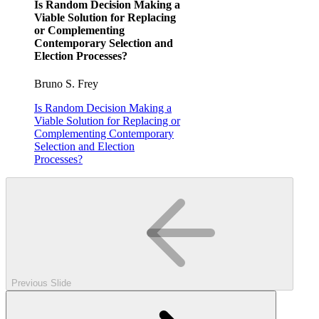
Is Random Decision Making a
Viable Solution for Replacing
or Complementing
Contemporary Selection and
Election Processes?
Bruno S. Frey
Is Random Decision Making a
Viable Solution for Replacing or
Complementing Contemporary
Selection and Election
Processes?
Previous Slide