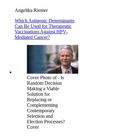
Angelika Riemer
Which Antigenic Determinants
Can Be Used for Therapeutic
Vaccinations Against HPV-
Mediated Cancer?
Cover Photo of - Is
Random Decision
Making a Viable
Solution for
Replacing or
Complementing
Contemporary
Selection and
Election Processes?
Cover