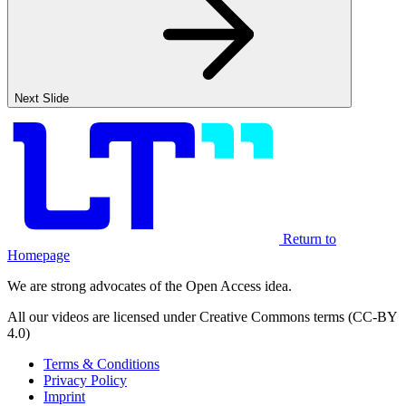
Next Slide
Return to
Homepage
We are strong advocates of the Open Access idea.
All our videos are licensed under Creative Commons terms (CC-BY
4.0)
Terms & Conditions
Privacy Policy
Imprint