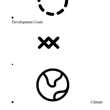
Development Goals
Climate