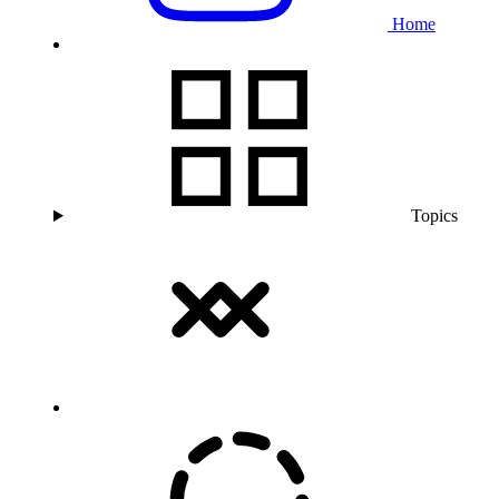
Home
Topics