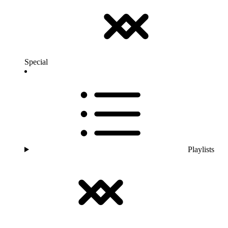
Special
Playlists