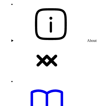
About