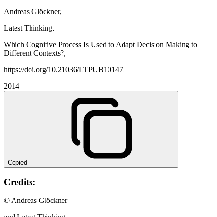
Andreas Glöckner,
Latest Thinking,
Which Cognitive Process Is Used to Adapt Decision Making to
Different Contexts?,
https://doi.org/10.21036/LTPUB10147,
2014
Copied
Credits:
© Andreas Glöckner
and Latest Thinking