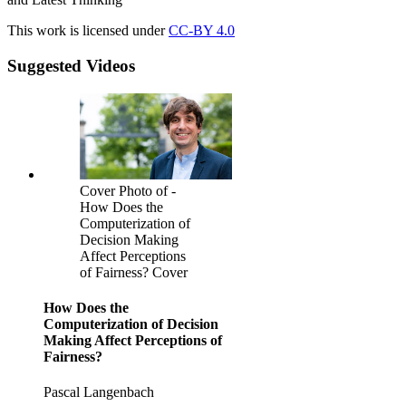
This work is licensed under
CC-BY 4.0
Suggested Videos
Cover Photo of -
How Does the
Computerization of
Decision Making
Affect Perceptions
of Fairness? Cover
How Does the
Computerization of Decision
Making Affect Perceptions of
Fairness?
Pascal Langenbach