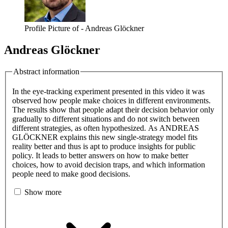
Profile Picture of - Andreas Glöckner
Andreas Glöckner
Abstract information
In the eye-tracking experiment presented in this video it was
observed how people make choices in different environments.
The results show that people adapt their decision behavior only
gradually to different situations and do not switch between
different strategies, as often hypothesized. As ANDREAS
GLÖCKNER explains this new single-strategy model fits
reality better and thus is apt to produce insights for public
policy. It leads to better answers on how to make better
choices, how to avoid decision traps, and which information
people need to make good decisions.
Show more