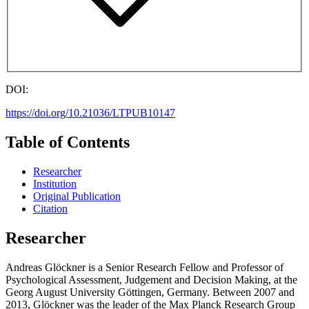
DOI:
https://doi.org/10.21036/LTPUB10147
Table of Contents
Researcher
Institution
Original Publication
Citation
Researcher
Andreas Glöckner is a Senior Research Fellow and Professor of
Psychological Assessment, Judgement and Decision Making, at the
Georg August University Göttingen, Germany. Between 2007 and
2013, Glöckner was the leader of the Max Planck Research Group