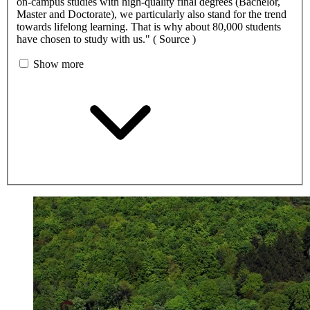
on-campus studies with high-quality final degrees (Bachelor,
Master and Doctorate), we particularly also stand for the trend
towards lifelong learning. That is why about 80,000 students
have chosen to study with us." ( Source )
Show more