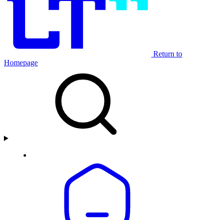
Return to
Homepage