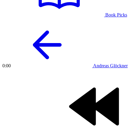
Book Picks
Andreas Glöckner