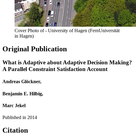
Cover Photo of - University of Hagen (FernUniversität
in Hagen)
Original Publication
What is Adaptive about Adaptive Decision Making?
A Parallel Constraint Satisfaction Account
Andreas Glöckner,
Benjamin E. Hilbig,
Marc Jekel
Published in
2014
Citation