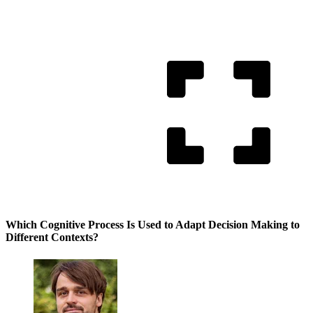
Which Cognitive Process Is Used to Adapt Decision Making to
Different Contexts?