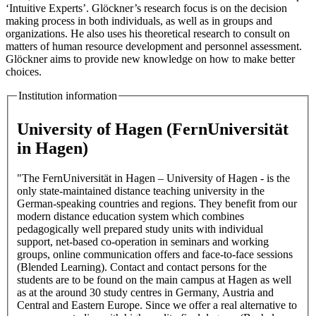
‘Intuitive Experts’. Glöckner’s research focus is on the decision
making process in both individuals, as well as in groups and
organizations. He also uses his theoretical research to consult on
matters of human resource development and personnel assessment.
Glöckner aims to provide new knowledge on how to make better
choices.
Institution information
University of Hagen (FernUniversität
in Hagen)
"The FernUniversität in Hagen – University of Hagen - is the
only state-maintained distance teaching university in the
German-speaking countries and regions. They benefit from our
modern distance education system which combines
pedagogically well prepared study units with individual
support, net-based co-operation in seminars and working
groups, online communication offers and face-to-face sessions
(Blended Learning). Contact and contact persons for the
students are to be found on the main campus at Hagen as well
as at the around 30 study centres in Germany, Austria and
Central and Eastern Europe. Since we offer a real alternative to