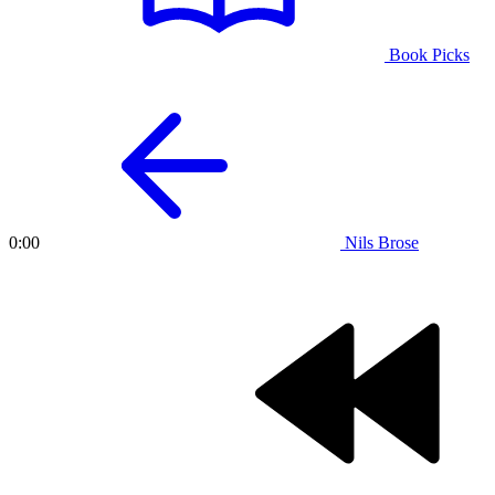
Book Picks
Nils Brose