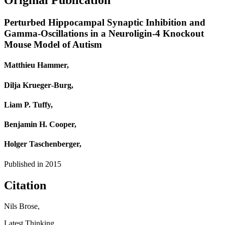
Original Publication
Perturbed Hippocampal Synaptic Inhibition and
Gamma-Oscillations in a Neuroligin-4 Knockout
Mouse Model of Autism
Matthieu Hammer,
Dilja Krueger‐Burg,
Liam P. Tuffy,
Benjamin H. Cooper,
Holger Taschenberger,
Published in
2015
Citation
Nils Brose,
Latest Thinking,