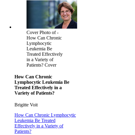
Cover Photo of -
How Can Chronic
Lymphocytic
Leukemia Be
Treated Effectively
in a Variety of
Patients? Cover
How Can Chronic
Lymphocytic Leukemia Be
Treated Effectively in a
Variety of Patients?
Brigitte Voit
How Can Chronic Lymphocytic
Leukemia Be Treated
Effectively in a Variety of
Patients?