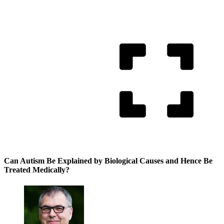
Can Autism Be Explained by Biological Causes and Hence Be
Treated Medically?