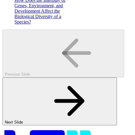
How Does the Interplay of
Genes, Environment, and
Development Affect the
Biological Diversity of a
Species?
Previous Slide
Next Slide