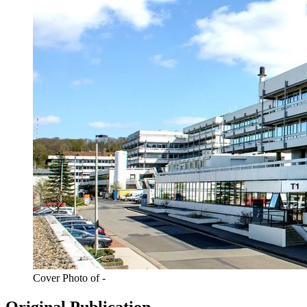
Cover Photo of -