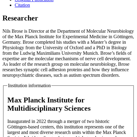
Citation
Researcher
Nils Brose is Director at the Department of Molecular Neurobiology
of the Max Planck Institute for Experimental Medicine in Göttingen,
Germany. Brose completed his studies with a Master’s degree in
Physiology from the University of Oxford and a PhD in Biology
from the Ludwig Maximilians University Munich. Brose’s fields of
expertise are the molecular mechanisms of nerve cell development.
As leader of the research group on molecular neurobiology, Brose
researches synaptic cell adhesion proteins and how they influence
neuropsychiatric diseases, such as autism spectrum disorders.
Institution information
Max Planck Institute for
Multidisciplinary Sciences
Inaugurated in 2022 through a merger of two historic
Göttingen-based centers, this institution represents one of the
largest and most diverse research units within the Max Planck