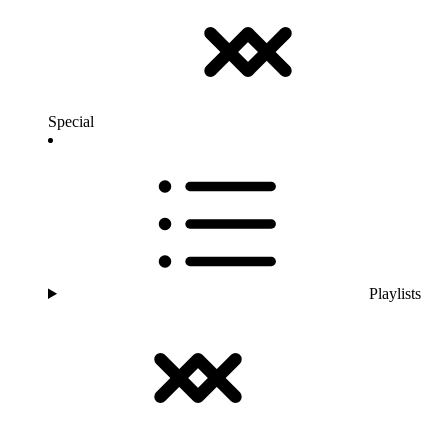
Special
Playlists