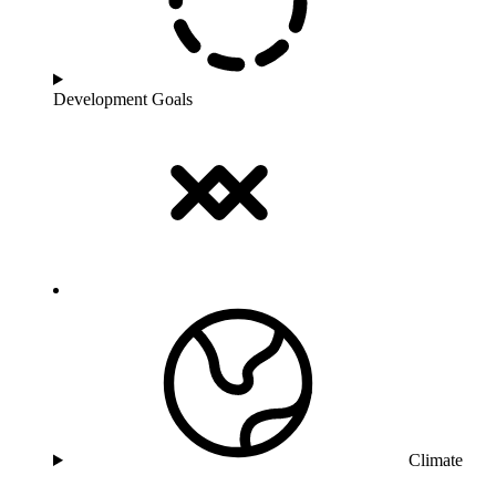
Development Goals
Climate