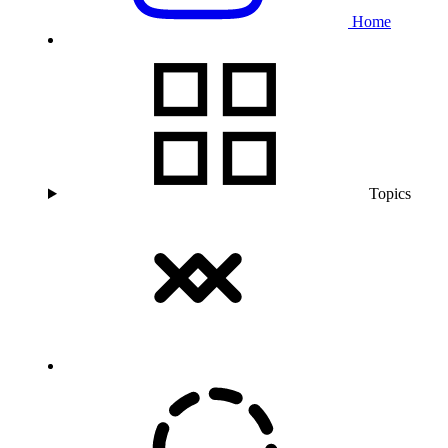
Home
Topics