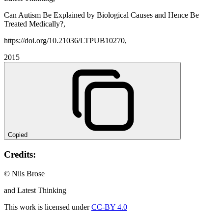
Can Autism Be Explained by Biological Causes and Hence Be
Treated Medically?,
https://doi.org/10.21036/LTPUB10270,
2015
Copied
Credits:
© Nils Brose
and Latest Thinking
This work is licensed under
CC-BY 4.0