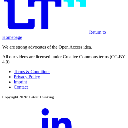
Return to
Homepage
We are strong advocates of the Open Access idea.
All our videos are licensed under Creative Commons terms (CC-BY
4.0)
Terms & Conditions
Privacy Policy
Imprint
Contact
Copyright 2026: Latest Thinking