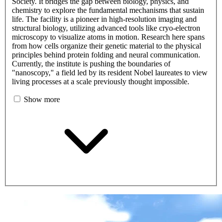
Society. It bridges the gap between biology, physics, and
chemistry to explore the fundamental mechanisms that sustain
life. The facility is a pioneer in high-resolution imaging and
structural biology, utilizing advanced tools like cryo-electron
microscopy to visualize atoms in motion. Research here spans
from how cells organize their genetic material to the physical
principles behind protein folding and neural communication.
Currently, the institute is pushing the boundaries of
"nanoscopy," a field led by its resident Nobel laureates to view
living processes at a scale previously thought impossible.
Show more