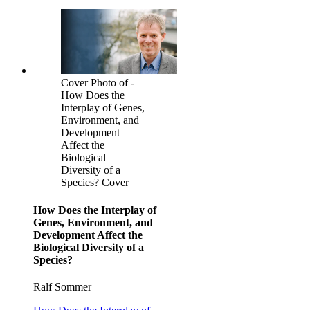
Cover Photo of -
How Does the
Interplay of Genes,
Environment, and
Development
Affect the
Biological
Diversity of a
Species? Cover
How Does the Interplay of
Genes, Environment, and
Development Affect the
Biological Diversity of a
Species?
Ralf Sommer