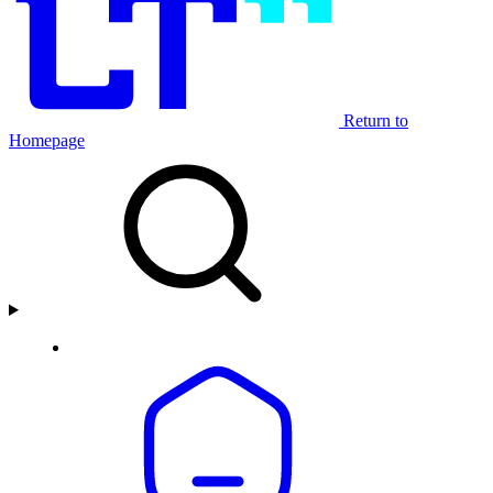
Return to
Homepage