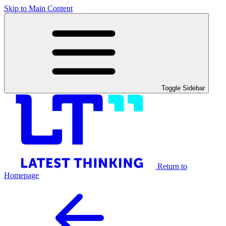
Skip to Main Content
Toggle Sidebar
Return to
Homepage