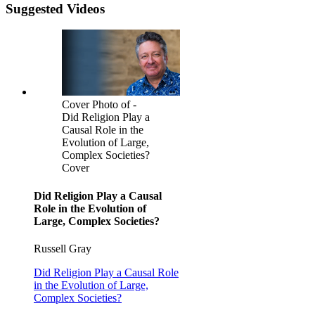
Suggested Videos
Cover Photo of -
Did Religion Play a
Causal Role in the
Evolution of Large,
Complex Societies?
Cover
Did Religion Play a Causal
Role in the Evolution of
Large, Complex Societies?
Russell Gray
Did Religion Play a Causal Role
in the Evolution of Large,
Complex Societies?