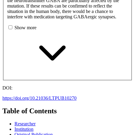
the neurotransmitter GABA are particularly affected by the
mutation. If these results can be confirmed to reflect the
situation in the human body, there would be a chance to
interfere with medication targeting GABAergic synapses.
Show more
DOI:
https://doi.org/10.21036/LTPUB10270
Table of Contents
Researcher
Institution
Original Publication