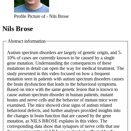
Profile Picture of - Nils Brose
Nils Brose
Abstract information
Autism spectrum disorders are largely of genetic origin, and 5-
10% of cases are currently known to be caused by a single
gene mutation. Understanding the consequences of these
mutations in detail can open the way for medical treatment. The
study presented in this video focused on how a frequent
mutation seen in patients with autism spectrum disorders causes
the brain dysfunction that leads to the behavioral symptoms.
Based on mice with the same genetic lesion that is known to
cause autism spectrum disorder in human patients, mutant
brains and nerve cells and the behavior of mutant mice were
examined. The mice showed clear signs of autism related
behavioral defects, and further analyses provided insights into
the changes in brain function that are caused by the gene
mutation, as NILS BROSE explains in this video. The
corresponding data show that synapses of nerve cells that use