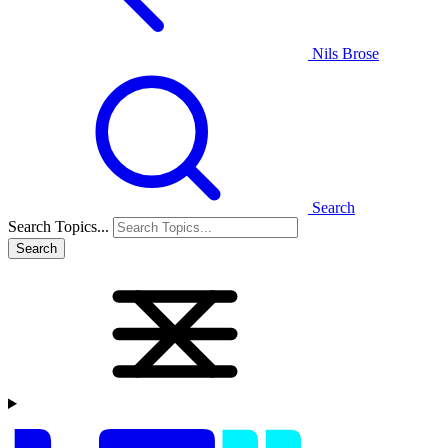
Nils Brose
Search
Search Topics...
Search