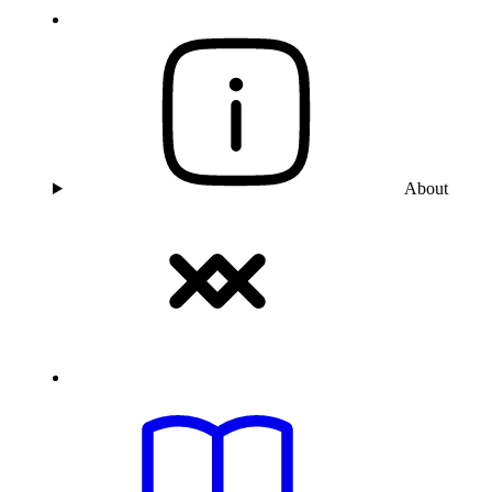
About