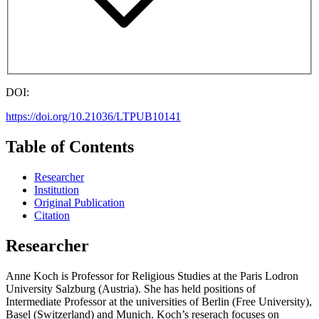
DOI:
https://doi.org/10.21036/LTPUB10141
Table of Contents
Researcher
Institution
Original Publication
Citation
Researcher
Anne Koch is Professor for Religious Studies at the Paris Lodron
University Salzburg (Austria). She has held positions of
Intermediate Professor at the universities of Berlin (Free University),
Basel (Switzerland) and Munich. Koch’s reserach focuses on