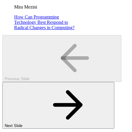
Mira Mezini
How Can Programming
Technology Best Respond to
Radical Changes in Computing?
Previous Slide
Next Slide