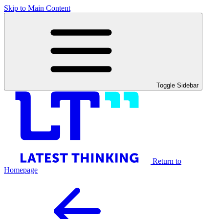
Skip to Main Content
Toggle Sidebar
Return to
Homepage