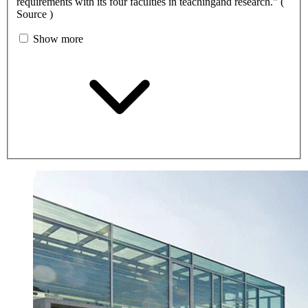
requirements with its four faculties in teachingand research." (
Source )
Show more