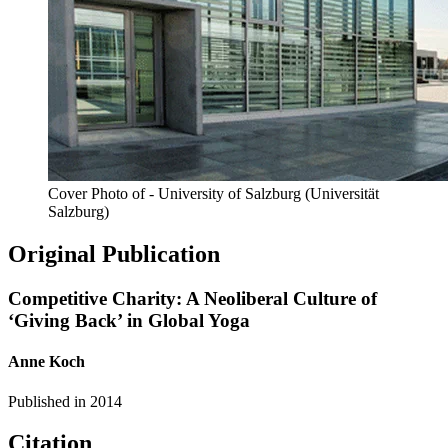
Cover Photo of - University of Salzburg (Universität
Salzburg)
Original Publication
Competitive Charity: A Neoliberal Culture of
‘Giving Back’ in Global Yoga
Anne Koch
Published in
2014
Citation