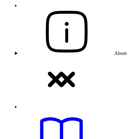
About