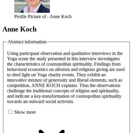
Profile Picture of - Anne Koch
Anne Koch
Abstract information
Using participant observation and qualitative interviews in the
Yoga scene the study presented in this interview investigates
the characteristics of cosmopolitan spirituality. Findings from
behavioral economics on altruism and religious giving are used
to shed light on Yoga charity events. They exhibit an
innovative mixture of generosity and liberal elements, such as
competition, ANNE KOCH explains. Thus the observations
challenge the traditional concepts of religion and spirituality,
and indicate a key-transformation of cosmopolitan spirituality
towards an outward social activism.
Show more