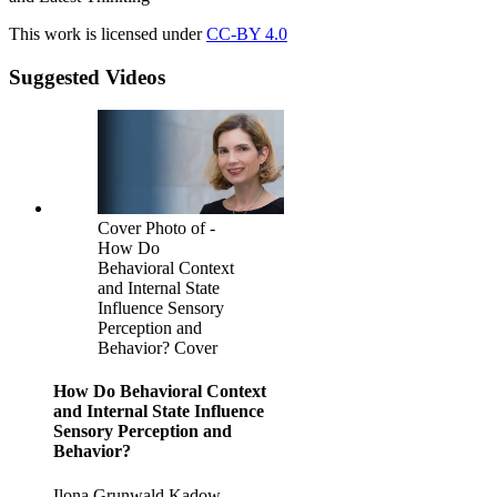
This work is licensed under
CC-BY 4.0
Suggested Videos
Cover Photo of -
How Do
Behavioral Context
and Internal State
Influence Sensory
Perception and
Behavior? Cover
How Do Behavioral Context
and Internal State Influence
Sensory Perception and
Behavior?
Ilona Grunwald Kadow