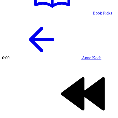
Book Picks
Anne Koch