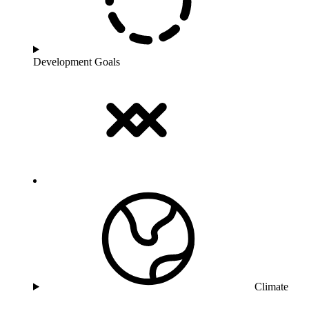
Development Goals
Climate