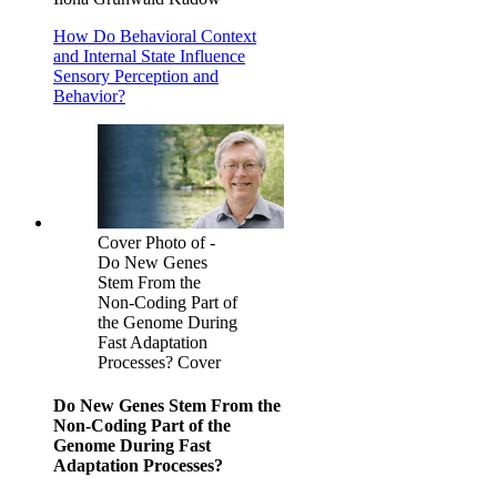
How Do Behavioral Context
and Internal State Influence
Sensory Perception and
Behavior?
Cover Photo of -
Do New Genes
Stem From the
Non-Coding Part of
the Genome During
Fast Adaptation
Processes? Cover
Do New Genes Stem From the
Non-Coding Part of the
Genome During Fast
Adaptation Processes?