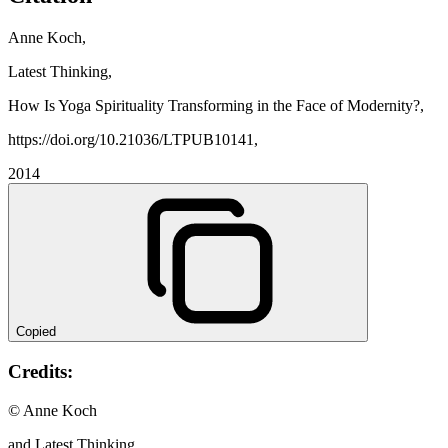
Anne Koch,
Latest Thinking,
How Is Yoga Spirituality Transforming in the Face of Modernity?,
https://doi.org/10.21036/LTPUB10141,
2014
Copied
Credits:
© Anne Koch
and Latest Thinking