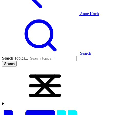
Anne Koch
Search
Search Topics...
Search