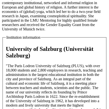
contemporary institutional, networked and informal religion in
European and global history of religion. A further interest is the
economics of (global) yoga, which led her to do a two-year field
research in Japan, examining cosmoploitical spirituality. She
participated in the LMU Mentoring for highly qualified female
researchers and received the Gender Equality Grant from the
University of Munich twice.
Institution information
University of Salzburg (Universität
Salzburg)
"The Paris Lodron University of Salzburg (PLUS), with over
18,000 students and 2,800 employees in research, teaching and
administration is the largest educational institution in both the
city and province of Salzburg. As an integral part of the
cultural and economic life of Salzburg, it is a meeting place
between teachers and students, scientists and the public. The
name of our university reflects its founding by Prince
Archbishop Paris Lodron in 1622. Since the re-establishment
of the University of Salzburg in 1962, it has developed into a
modern and lively university that meets the highest