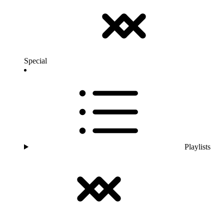
Special
Playlists