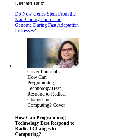
Diethard Tautz
Do New Genes Stem From the
Non-Coding Part of the
Genome During Fast Adaptation
Processes?
Cover Photo of -
How Can
Programming
Technology Best
Respond to Radical
Changes in
Computing? Cover
How Can Programming
Technology Best Respond to
Radical Changes in
Computing?