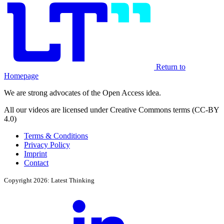
Return to
Homepage
We are strong advocates of the Open Access idea.
All our videos are licensed under Creative Commons terms (CC-BY
4.0)
Terms & Conditions
Privacy Policy
Imprint
Contact
Copyright 2026: Latest Thinking