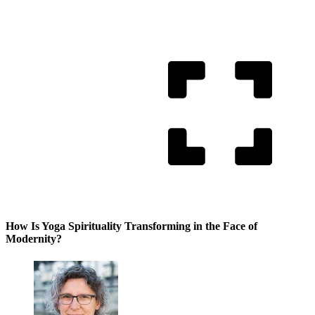
How Is Yoga Spirituality Transforming in the Face of
Modernity?