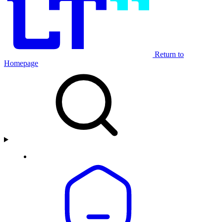
Return to
Homepage