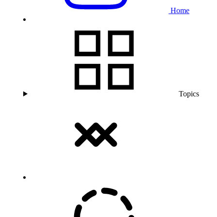
Home
Topics