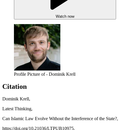
Watch now
Profile Picture of - Dominik Krell
Citation
Dominik Krell,
Latest Thinking,
Can Islamic Law Evolve Without the Interference of the State?,
https://doi.org/10.21036/LTPUB10975,