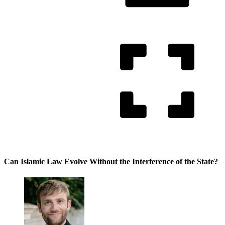
Can Islamic Law Evolve Without the Interference of the State?