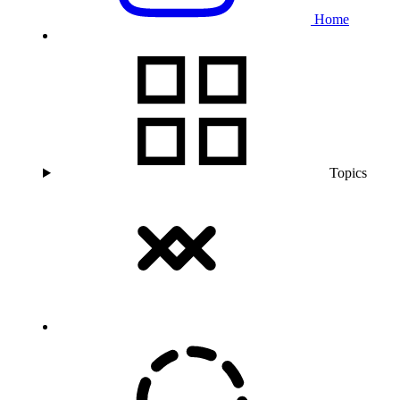
Home
Topics