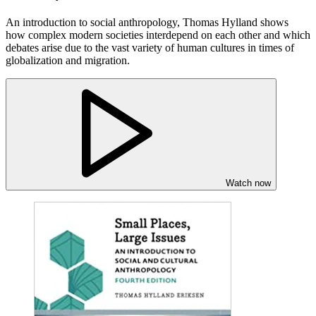
An introduction to social anthropology, Thomas Hylland shows
how complex modern societies interdepend on each other and which
debates arise due to the vast variety of human cultures in times of
globalization and migration.
Watch now