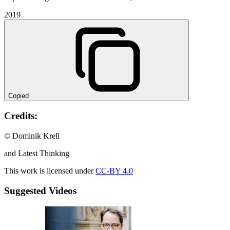
2019
Copied
Credits:
© Dominik Krell
and Latest Thinking
This work is licensed under
CC-BY 4.0
Suggested Videos