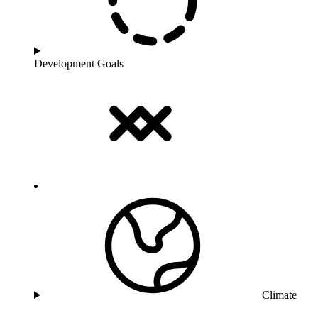
Development Goals
Climate