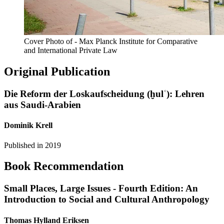
Cover Photo of - Max Planck Institute for Comparative
and International Private Law
Original Publication
Die Reform der Loskaufscheidung (ḫulʿ): Lehren
aus Saudi-Arabien
Dominik Krell
Published in
2019
Book Recommendation
Small Places, Large Issues - Fourth Edition: An
Introduction to Social and Cultural Anthropology
Thomas Hylland Eriksen