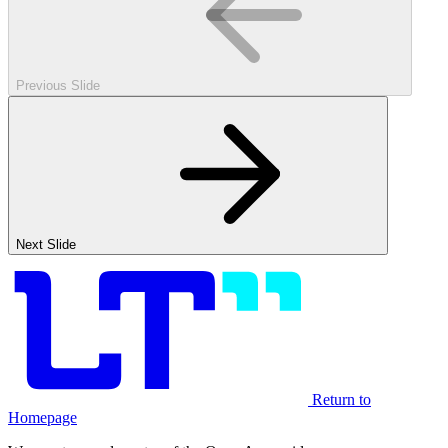
Previous Slide
Next Slide
Return to
Homepage