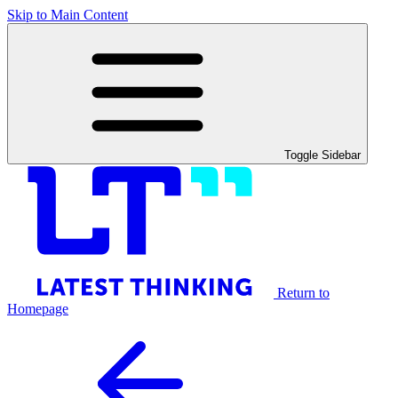
Skip to Main Content
Toggle Sidebar
Return to
Homepage