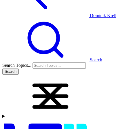
Dominik Krell
Search
Search Topics...
Search