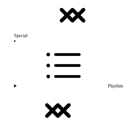
Special
Playlists