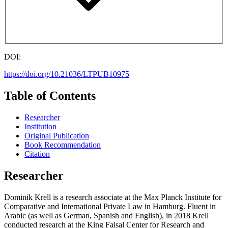
DOI:
https://doi.org/10.21036/LTPUB10975
Table of Contents
Researcher
Institution
Original Publication
Book Recommendation
Citation
Researcher
Dominik Krell is a research associate at the Max Planck Institute for
Comparative and International Private Law in Hamburg. Fluent in
Arabic (as well as German, Spanish and English), in 2018 Krell
conducted research at the King Faisal Center for Research and