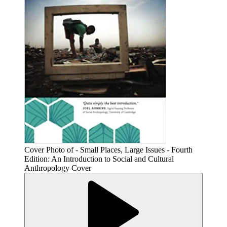
Cover Photo of - Small Places, Large Issues - Fourth
Edition: An Introduction to Social and Cultural
Anthropology Cover