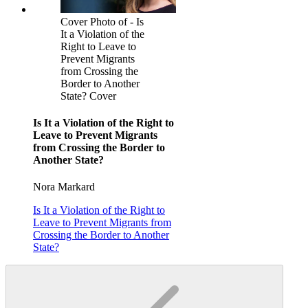
Cover Photo of - Is
It a Violation of the
Right to Leave to
Prevent Migrants
from Crossing the
Border to Another
State? Cover
Is It a Violation of the Right to
Leave to Prevent Migrants
from Crossing the Border to
Another State?
Nora Markard
Is It a Violation of the Right to
Leave to Prevent Migrants from
Crossing the Border to Another
State?