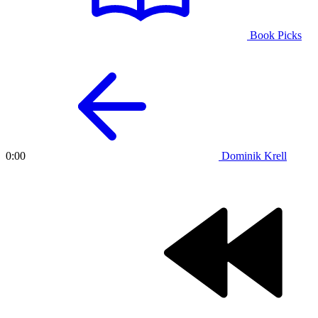
Book Picks
Dominik Krell