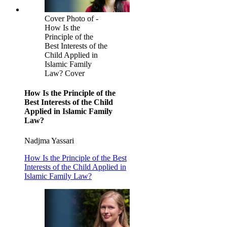
Cover Photo of -
How Is the
Principle of the
Best Interests of the
Child Applied in
Islamic Family
Law? Cover
How Is the Principle of the
Best Interests of the Child
Applied in Islamic Family
Law?
Nadjma Yassari
How Is the Principle of the Best
Interests of the Child Applied in
Islamic Family Law?