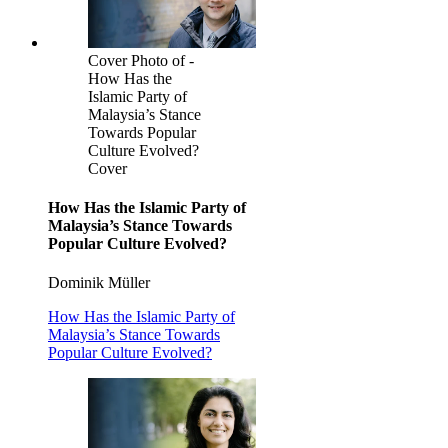
Cover Photo of -
How Has the
Islamic Party of
Malaysia’s Stance
Towards Popular
Culture Evolved?
Cover
How Has the Islamic Party of
Malaysia’s Stance Towards
Popular Culture Evolved?
Dominik Müller
How Has the Islamic Party of
Malaysia’s Stance Towards
Popular Culture Evolved?