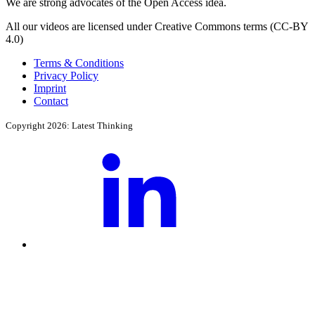
We are strong advocates of the Open Access idea.
All our videos are licensed under Creative Commons terms (CC-BY
4.0)
Terms & Conditions
Privacy Policy
Imprint
Contact
Copyright 2026: Latest Thinking