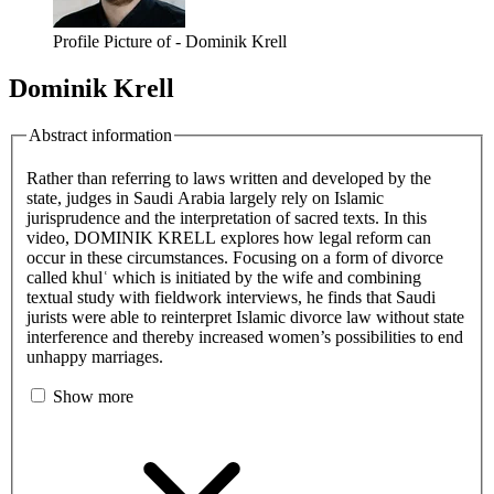
Profile Picture of - Dominik Krell
Dominik Krell
Abstract information
Rather than referring to laws written and developed by the
state, judges in Saudi Arabia largely rely on Islamic
jurisprudence and the interpretation of sacred texts. In this
video, DOMINIK KRELL explores how legal reform can
occur in these circumstances. Focusing on a form of divorce
called khulʿ which is initiated by the wife and combining
textual study with fieldwork interviews, he finds that Saudi
jurists were able to reinterpret Islamic divorce law without state
interference and thereby increased women’s possibilities to end
unhappy marriages.
Show more