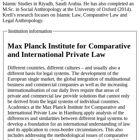
Islamic Studies in Riyadh, Saudi Arabia. He has also completed an
M.Sc. in Social Anthropology at the University of Oxford (2014).
Krell’s research focuses on Islamic Law, Comparative Law and
Legal Anthropology.
Institution information
Max Planck Institute for Comparative
and International Private Law
Different countries, different cultures – and usually also a
different basis for legal systems. The development of the
European single market, the global integration of multinational
business and commercial companies as well as the increasing
internationalisation of our daily lives require that areas of
private and commercial law provide solutions that cannot only
be derived from the legal systems of individual countries.
Academics at the Max Planck Institute for Comparative and
International Private Law in Hamburg apply analysis of the
differences and similarities between different legal systems to
develop a foundation for an international understanding of law
and its application to cross-border circumstances. This also
includes addressing the methodological issues of comparative