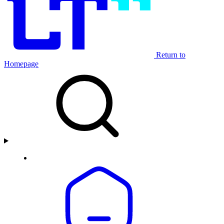
Return to
Homepage