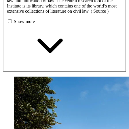
law and unification of law. The central research tool of the
Institute is its library, which contains one of the world’s most
extensive collections of literature on civil law. ( Source )
Show more