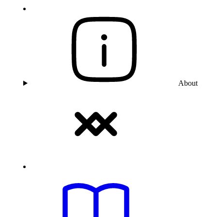
About