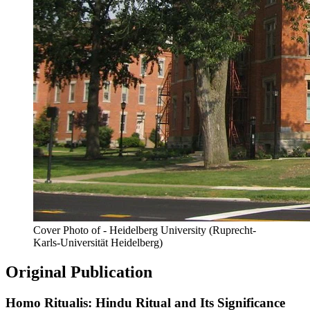
Cover Photo of - Heidelberg University (Ruprecht-
Karls-Universität Heidelberg)
Original Publication
Homo Ritualis: Hindu Ritual and Its Significance