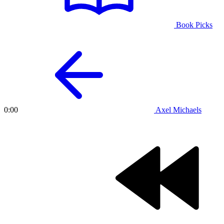
Book Picks
Axel Michaels