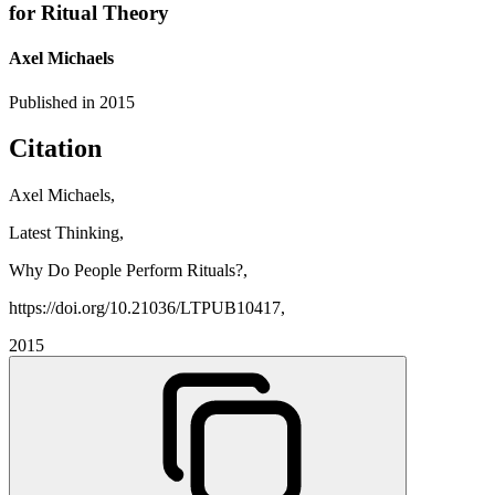
for Ritual Theory
Axel Michaels
Published in
2015
Citation
Axel Michaels,
Latest Thinking,
Why Do People Perform Rituals?,
https://doi.org/10.21036/LTPUB10417,
2015