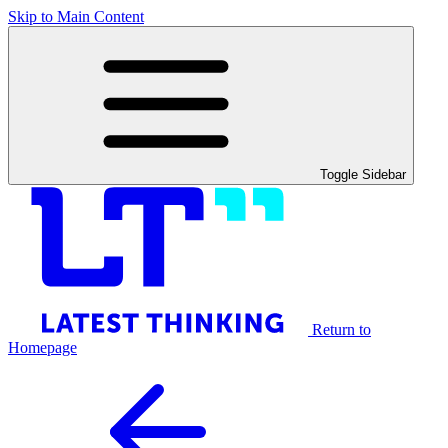
Skip to Main Content
Toggle Sidebar
Return to
Homepage