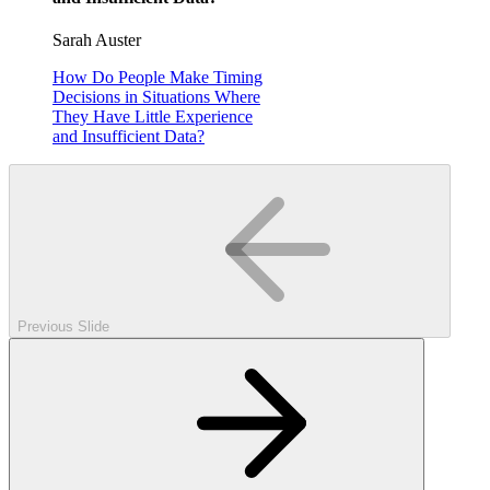
Sarah Auster
How Do People Make Timing
Decisions in Situations Where
They Have Little Experience
and Insufficient Data?
Previous Slide