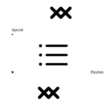
Special
Playlists