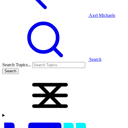
Axel Michaels
Search
Search Topics...
Search