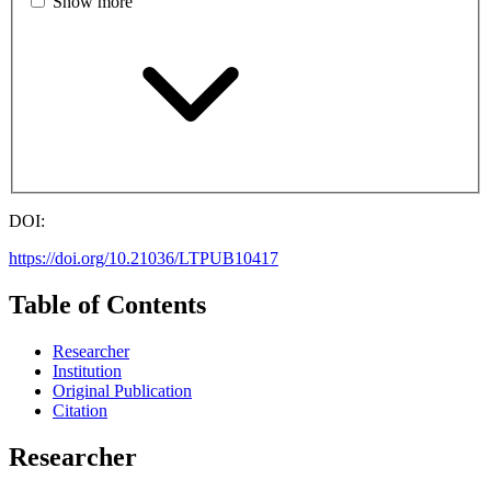
Show more
DOI:
https://doi.org/10.21036/LTPUB10417
Table of Contents
Researcher
Institution
Original Publication
Citation
Researcher