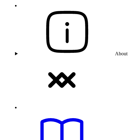
About