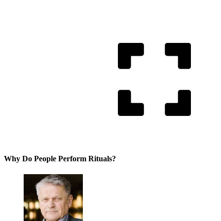
Why Do People Perform Rituals?