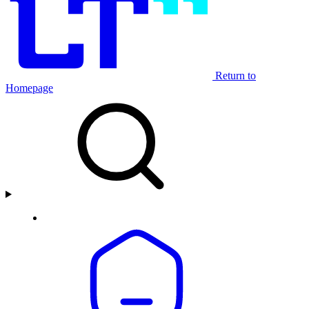
Return to
Homepage