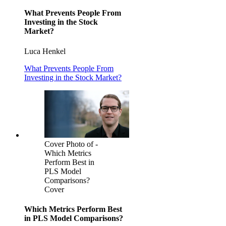
What Prevents People From
Investing in the Stock
Market?
Luca Henkel
What Prevents People From
Investing in the Stock Market?
Cover Photo of -
Which Metrics
Perform Best in
PLS Model
Comparisons?
Cover
Which Metrics Perform Best
in PLS Model Comparisons?