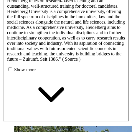
Heidelberg relies on research-based teaching and an
outstanding, well-structured training for doctoral candidates.
Heidelberg University is a comprehensive university, offering
the full spectrum of disciplines in the humanities, law and the
social sciences alongside the natural and life sciences, including
medicine. As a comprehensive university, Heidelberg aims to
continue to strengthen the individual disciplines and to further
interdisciplinary cooperation, as well as to carry research results
over into society and industry. With its aspiration of connecting
traditional values with future-oriented scientific concepts in
research and teaching, the university is building bridges to the
future – Zukunft. Seit 1386." ( Source )
Show more