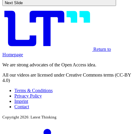
Next Slide
Return to
Homepage
We are strong advocates of the Open Access idea.
All our videos are licensed under Creative Commons terms (CC-BY
4.0)
Terms & Conditions
Privacy Policy
Imprint
Contact
Copyright 2026: Latest Thinking