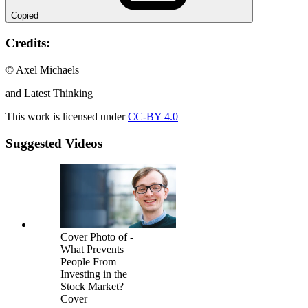
Copied
Credits:
© Axel Michaels
and Latest Thinking
This work is licensed under
CC-BY 4.0
Suggested Videos
Cover Photo of -
What Prevents
People From
Investing in the
Stock Market?
Cover