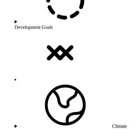
Development Goals
Climate