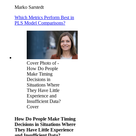
Marko Sarstedt
Which Metrics Perform Best in
PLS Model Comparisons?
Cover Photo of -
How Do People
Make Timing
Decisions in
Situations Where
They Have Little
Experience and
Insufficient Data?
Cover
How Do People Make Timing
Decisions in Situations Where
They Have Little Experience
and Insufficient Data?