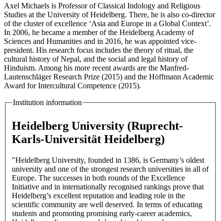
Axel Michaels is Professor of Classical Indology and Religious
Studies at the University of Heidelberg. There, he is also co-director
of the cluster of excellence ‘Asia and Europe in a Global Context’.
In 2006, he became a member of the Heidelberg Academy of
Sciences and Humanities and in 2016, he was appointed vice-
president. His research focus includes the theory of ritual, the
cultural history of Nepal, and the social and legal history of
Hinduism. Among his more recent awards are the Manfred-
Lautenschläger Research Prize (2015) and the Höffmann Academic
Award for Intercultural Competence (2015).
Institution information
Heidelberg University (Ruprecht-
Karls-Universität Heidelberg)
"Heidelberg University, founded in 1386, is Germany’s oldest
university and one of the strongest research universities in all of
Europe. The successes in both rounds of the Excellence
Initiative and in internationally recognised rankings prove that
Heidelberg’s excellent reputation and leading role in the
scientific community are well deserved. In terms of educating
students and promoting promising early-career academics,