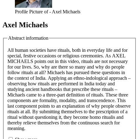
Profile Picture of - Axel Michaels
Axel Michaels
Abstract information
All human societies have rituals, both in everyday life and for
special, festive occasions or religious ceremonies. As AXEL
MICHAELS points out in this video, rituals are not necessary
for our lives. So, why are there so many and why do people
follow rituals at all? Michaels has pursued these questions in
the context of India. Applying an ethno-indological approach –
observing how rituals are performed in India today and
studying ancient handbooks that prescribe these rituals –
Michaels came to a three-part definition of rituals. These three
components are formality, modality, and transcendence. This
last component points to an explanation of why people observe
rituals at all. By submitting themselves to the prescription of a
ritual without questioning it, they become homo ritualis and
thereby relieve themselves from the continuous search for
meaning.