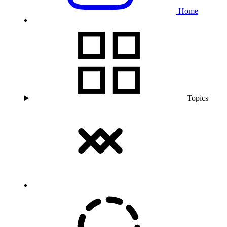
Home
Topics