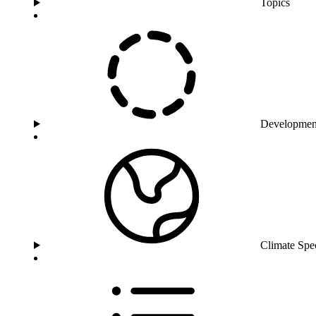
Topics
Developmen
Climate Spe