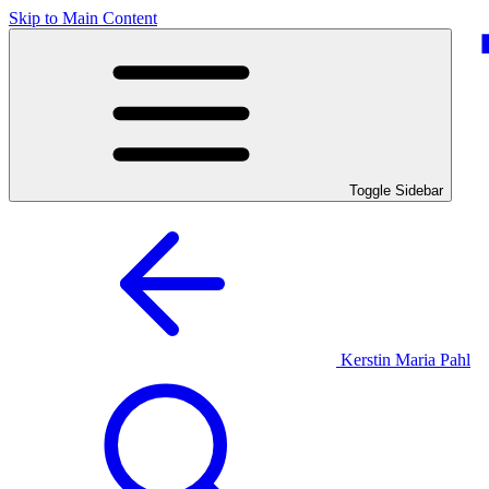
Skip to Main Content
Toggle Sidebar
Kerstin Maria Pahl