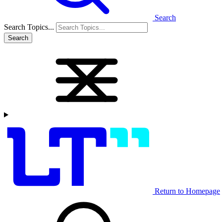
Search
Search Topics...
Search
Return to Homepage