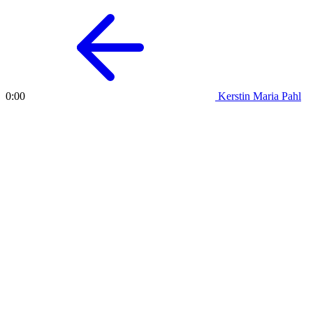
Kerstin Maria Pahl