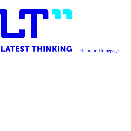
Return to Homepage