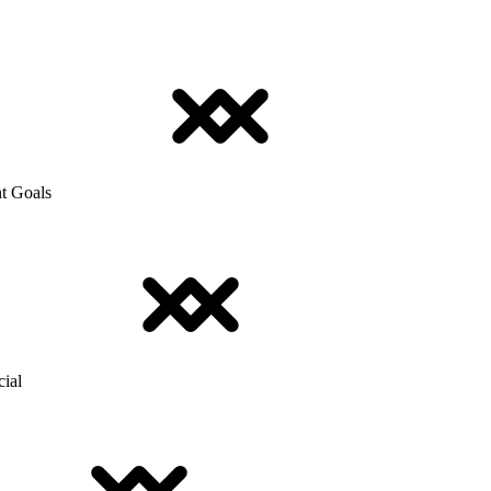
t Goals
cial