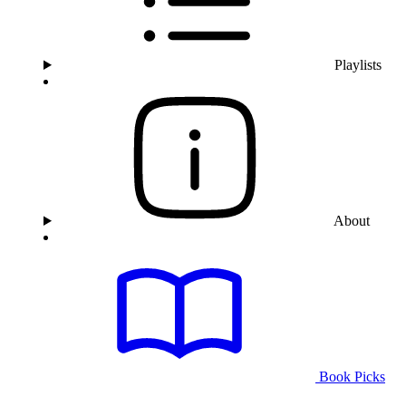
Playlists
About
Book Picks