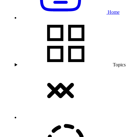
Home
Topics