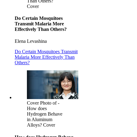
Than Others?
Cover
Do Certain Mosquitoes
Transmit Malaria More
Effectively Than Others?
Elena Levashina
Do Certain Mosquitoes Transmit
Malaria More Effectively Than
Others?
Cover Photo of -
How does
Hydrogen Behave
in Aluminum
Alloys? Cover