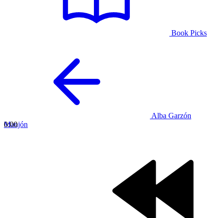
Book Picks
Alba Garzón
Manjón