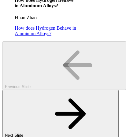
How does Hydrogen Behave
in Aluminum Alloys?
Huan Zhao
How does Hydrogen Behave in
Aluminum Alloys?
Previous Slide
Next Slide