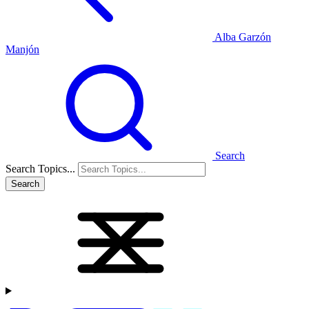
Alba Garzón
Manjón
Search
Search Topics...
Search