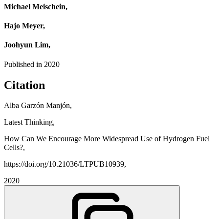
Michael Meischein,
Hajo Meyer,
Joohyun Lim,
Published in
2020
Citation
Alba Garzón Manjón,
Latest Thinking,
How Can We Encourage More Widespread Use of Hydrogen Fuel
Cells?,
https://doi.org/10.21036/LTPUB10939,
2020