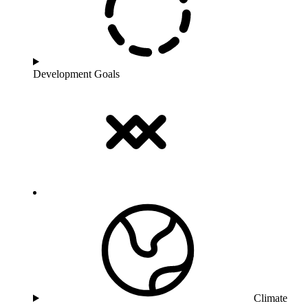
Development Goals
Climate