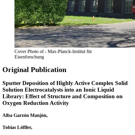
Cover Photo of - Max-Planck-Institut für
Eisenforschung
Original Publication
Sputter Deposition of Highly Active Complex Solid
Solution Electrocatalysts into an Ionic Liquid
Library: Effect of Structure and Composition on
Oxygen Reduction Activity
Alba Garzón Manjón,
Tobias Löffler,