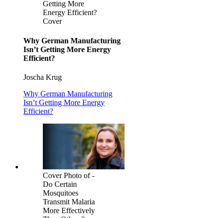
Getting More
Energy Efficient?
Cover
Why German Manufacturing
Isn’t Getting More Energy
Efficient?
Joscha Krug
Why German Manufacturing
Isn’t Getting More Energy
Efficient?
Cover Photo of -
Do Certain
Mosquitoes
Transmit Malaria
More Effectively