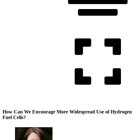
How Can We Encourage More Widespread Use of Hydrogen
Fuel Cells?