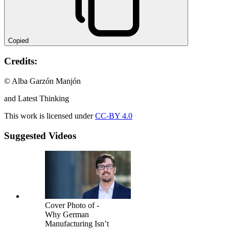
Copied
Credits:
© Alba Garzón Manjón
and Latest Thinking
This work is licensed under
CC-BY 4.0
Suggested Videos
Cover Photo of -
Why German
Manufacturing Isn’t