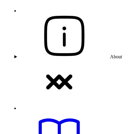
About