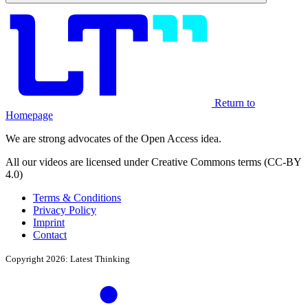
Return to
Homepage
We are strong advocates of the Open Access idea.
All our videos are licensed under Creative Commons terms (CC-BY
4.0)
Terms & Conditions
Privacy Policy
Imprint
Contact
Copyright 2026: Latest Thinking