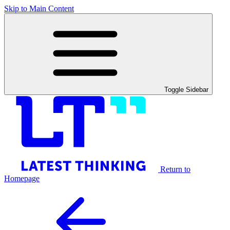
Skip to Main Content
Toggle Sidebar
Return to
Homepage