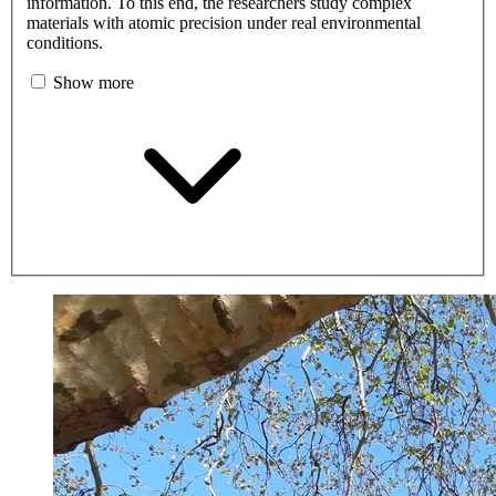
information. To this end, the researchers study complex
materials with atomic precision under real environmental
conditions.
Show more