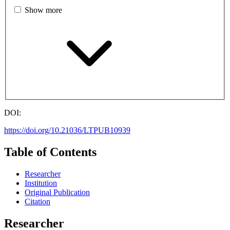
Show more
DOI:
https://doi.org/10.21036/LTPUB10939
Table of Contents
Researcher
Institution
Original Publication
Citation
Researcher