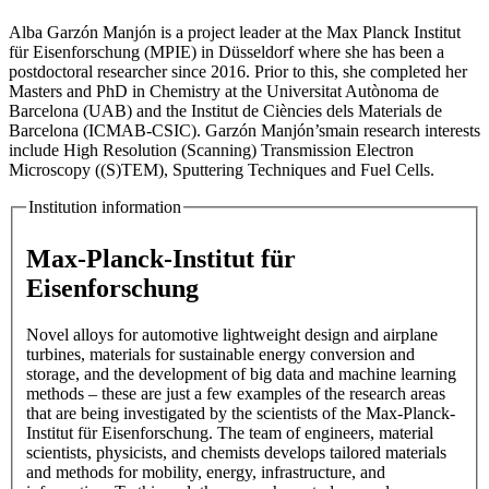
Alba Garzón Manjón is a project leader at the Max Planck Institut
für Eisenforschung (MPIE) in Düsseldorf where she has been a
postdoctoral researcher since 2016. Prior to this, she completed her
Masters and PhD in Chemistry at the Universitat Autònoma de
Barcelona (UAB) and the Institut de Ciències dels Materials de
Barcelona (ICMAB-CSIC). Garzón Manjón’smain research interests
include High Resolution (Scanning) Transmission Electron
Microscopy ((S)TEM), Sputtering Techniques and Fuel Cells.
Institution information
Max-Planck-Institut für
Eisenforschung
Novel alloys for automotive lightweight design and airplane
turbines, materials for sustainable energy conversion and
storage, and the development of big data and machine learning
methods – these are just a few examples of the research areas
that are being investigated by the scientists of the Max-Planck-
Institut für Eisenforschung. The team of engineers, material
scientists, physicists, and chemists develops tailored materials
and methods for mobility, energy, infrastructure, and