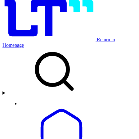
Return to
Homepage