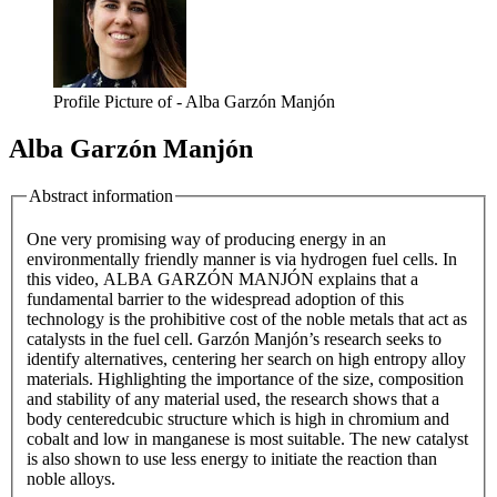
Profile Picture of - Alba Garzón Manjón
Alba Garzón Manjón
Abstract information
One very promising way of producing energy in an
environmentally friendly manner is via hydrogen fuel cells. In
this video, ALBA GARZÓN MANJÓN explains that a
fundamental barrier to the widespread adoption of this
technology is the prohibitive cost of the noble metals that act as
catalysts in the fuel cell. Garzón Manjón’s research seeks to
identify alternatives, centering her search on high entropy alloy
materials. Highlighting the importance of the size, composition
and stability of any material used, the research shows that a
body centeredcubic structure which is high in chromium and
cobalt and low in manganese is most suitable. The new catalyst
is also shown to use less energy to initiate the reaction than
noble alloys.