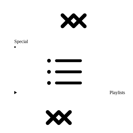
Special
Playlists