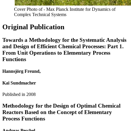
Cover Photo of - Max Planck Institute for Dynamics of
Complex Technical Systems
Original Publication
Towards a Methodology for the Systematic Analysis
and Design of Efficient Chemical Processes: Part 1.
From Unit Operations to Elementary Process
Functions
Hannsjörg Freund,
Kai Sundmacher
Published in
2008
Methodology for the Design of Optimal Chemical
Reactors Based on the Concept of Elementary
Process Functions
Andreas Peschel,