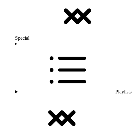
Special
Playlists