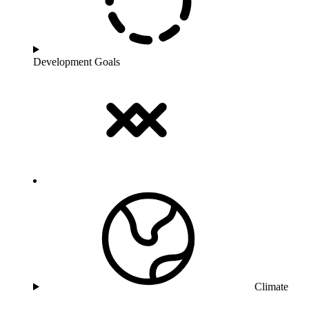
Development Goals
Climate