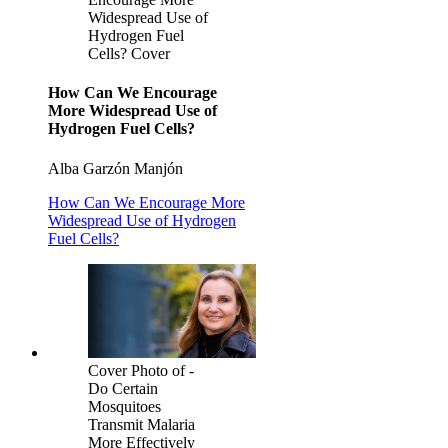
Widespread Use of
Hydrogen Fuel
Cells? Cover
How Can We Encourage
More Widespread Use of
Hydrogen Fuel Cells?
Alba Garzón Manjón
How Can We Encourage More
Widespread Use of Hydrogen
Fuel Cells?
Cover Photo of -
Do Certain
Mosquitoes
Transmit Malaria
More Effectively