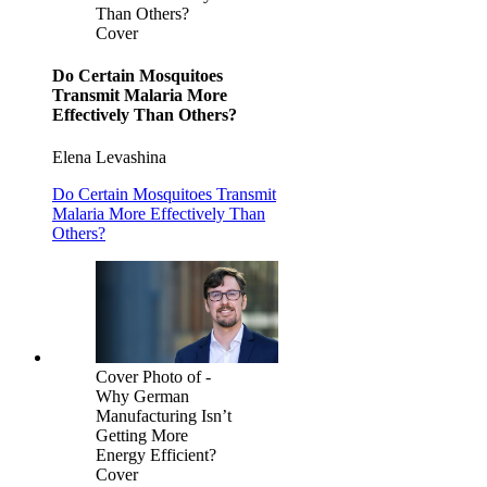
Than Others?
Cover
Do Certain Mosquitoes
Transmit Malaria More
Effectively Than Others?
Elena Levashina
Do Certain Mosquitoes Transmit
Malaria More Effectively Than
Others?
Cover Photo of -
Why German
Manufacturing Isn’t
Getting More
Energy Efficient?
Cover