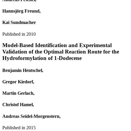
Hannsjörg Freund,
Kai Sundmacher
Published in
2010
Model-Based Identification and Experimental
Validation of the Optimal Reaction Route for the
Hydroformylation of 1-Dodecene
Benjamin Hentschel,
Gregor Kiedorf,
Martin Gerlach,
Christof Hamel,
Andreas Seidel‐Morgenstern,
Published in
2015