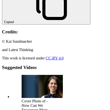
Copied
Credits:
© Kai Sundmacher
and Latest Thinking
This work is licensed under
CC-BY 4.0
Suggested Videos
Cover Photo of -
How Can We
Encourage More