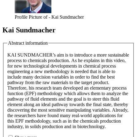
Profile Picture of - Kai Sundmacher
Kai Sundmacher
Abstract information
KAI SUNDMACHER’s aim is to introduce a more sustainable
process to chemicals production. As he explains in this video,
for new technological developments in chemical process
engineering a new methodology is needed that is able to
include many decision variables in order to find the best
pathway from the raw materials to the target product.
Therefore, his research team developed an elementary process
function (EPF) methodology which allows them to analyze the
pathway of fluid elements and the goal is to steer this fluid
element along an ideal pathway towards the final state, thereby
discovering the most sensitive manipulating variables. Already,
the researchers have found many real-world applications for
this EPF methodology, such as in the chemicals production
industry, in solids production and in biotechnology.