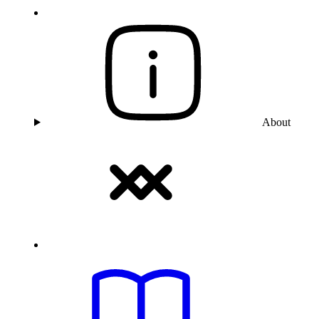
About