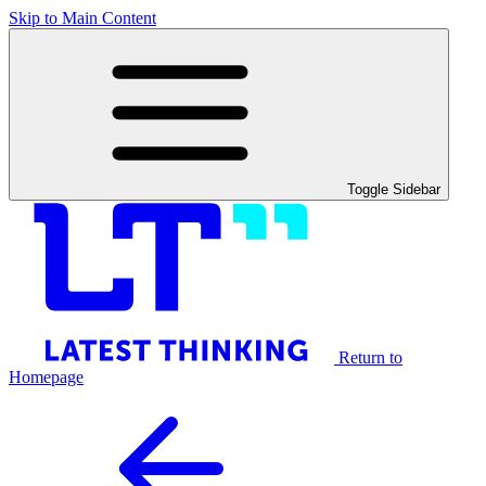
Skip to Main Content
Toggle Sidebar
Return to
Homepage