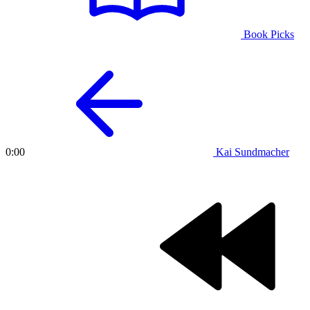
Book Picks
Kai Sundmacher