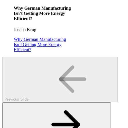
Why German Manufacturing
Isn’t Getting More Energy
Efficient?
Joscha Krug
Why German Manufacturing
Isn’t Getting More Energy
Efficient?
Previous Slide