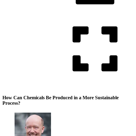
How Can Chemicals Be Produced in a More Sustainable
Process?