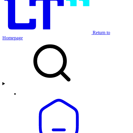
Return to
Homepage