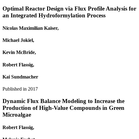
Optimal Reactor Design via Flux Profile Analysis for
an Integrated Hydroformylation Process
Nicolas Maximilian Kaiser,
Michael Jokiel,
Kevin McBride,
Robert Flassig,
Kai Sundmacher
Published in
2017
Dynamic Flux Balance Modeling to Increase the
Production of High-Value Compounds in Green
Microalgae
Robert Flassig,