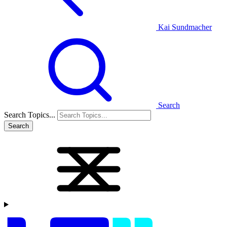
Kai Sundmacher
Search
Search Topics...
Search