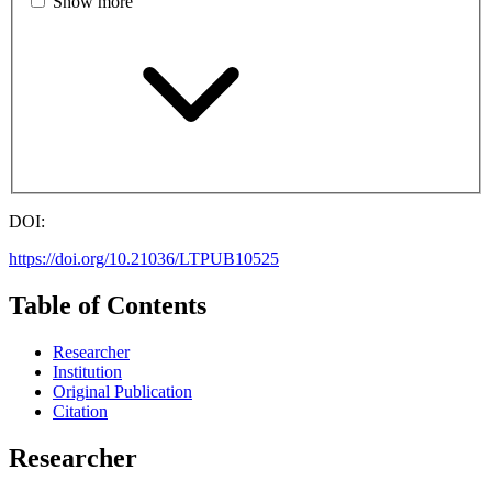
Show more
DOI:
https://doi.org/10.21036/LTPUB10525
Table of Contents
Researcher
Institution
Original Publication
Citation
Researcher