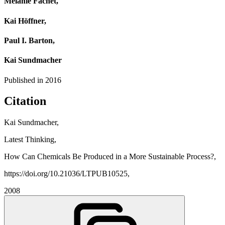
Melanie Fachet,
Kai Höffner,
Paul I. Barton,
Kai Sundmacher
Published in
2016
Citation
Kai Sundmacher,
Latest Thinking,
How Can Chemicals Be Produced in a More Sustainable Process?,
https://doi.org/10.21036/LTPUB10525,
2008