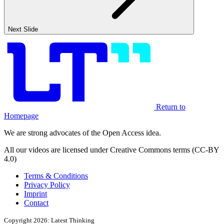
Next Slide
Return to
Homepage
We are strong advocates of the Open Access idea.
All our videos are licensed under Creative Commons terms (CC-BY
4.0)
Terms & Conditions
Privacy Policy
Imprint
Contact
Copyright 2026: Latest Thinking