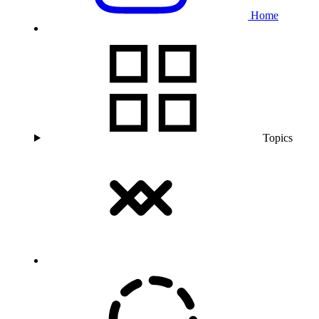
Home
Topics