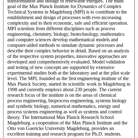
transformation and storage of renewable energies. The main
goal of the Max Planck Institute for Dynamics of Complex
Technical Systems in Magdeburg (MPI) is to contribute to the
establishment and design of processes with ever-increasing
complexity and to their economic, safe and efficient operation.
MPI scientists from different disciplines such as process
engineering, chemistry, biology, biotechnology, mathematics
and computer sciences develop mathematical models and
computer-aided methods to simulate dynamic processes and
describe their complex behavior in detail. Based on an analysis
of the respective system properties, innovative approaches are
developed and comprehensively evaluated. Model validation
and testing of new concepts are supported by extensive
experimental studies both at the laboratory and at the pilot scale
level. The MPI, founded as the first engineering institute of the
Max Planck Society, started its scientific work in Magdeburg in
1998 and currently employs about 230 people. The current
research focus of the institute is on the areas of chemical
process engineering, bioprocess engineering, systems biology
and synthetic biology, numerical mathematics, energy und
process systems engineering as well as systems and control
theory. The International Max Planck Research School
Magdeburg, a cooperation of the Max Planck Institute and the
Otto von Guericke University Magdeburg, provides an
excellent training and research program for Ph.D. students.