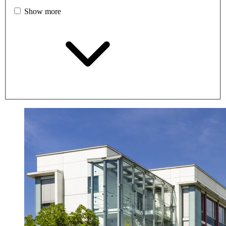
Show more