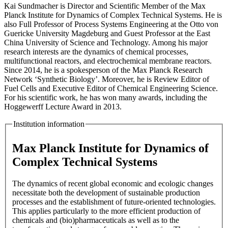
Kai Sundmacher is Director and Scientific Member of the Max
Planck Institute for Dynamics of Complex Technical Systems. He is
also Full Professor of Process Systems Engineering at the Otto von
Guericke University Magdeburg and Guest Professor at the East
China University of Science and Technology. Among his major
research interests are the dynamics of chemical processes,
multifunctional reactors, and electrochemical membrane reactors.
Since 2014, he is a spokesperson of the Max Planck Research
Network ‘Synthetic Biology’. Moreover, he is Review Editor of
Fuel Cells and Executive Editor of Chemical Engineering Science.
For his scientific work, he has won many awards, including the
Hoggewerff Lecture Award in 2013.
Institution information
Max Planck Institute for Dynamics of
Complex Technical Systems
The dynamics of recent global economic and ecologic changes
necessitate both the development of sustainable production
processes and the establishment of future-oriented technologies.
This applies particularly to the more efficient production of
chemicals and (bio)pharmaceuticals as well as to the