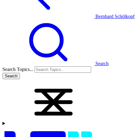
Bernhard Schölkopf
Search
Search Topics...
Search