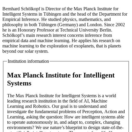
Bernhard Schölkopf is Director of the Max Planck Institute for
Intelligent Systems in Tübingen and the head of the Department for
Empirical Inference. He studied physics, mathematics, and
philosophy in both Tübingen (Germany) and London. Since 2002
he is an Honorary Professor at Technical University Berlin.
Schölkopf’s main research interest concerns inference from
empirical data and machine learning. He applies his research on
machine learning to the exploration of exoplanets, that is planets
beyond our solar system.
Institution information
Max Planck Institute for Intelligent
Systems
The Max Planck Institute for Intelligent Systems is a world
leading research institution in the field of AI, Machine
Learning and Robotics. Our goal is to understand and
investigate the fundamental problems of Perception, Action and
Learning, asking the question: How are intelligent systems able
to operate autonomously in, and adapt to, complex, changing
environments? We use nature’s blueprint to design state-of-the-