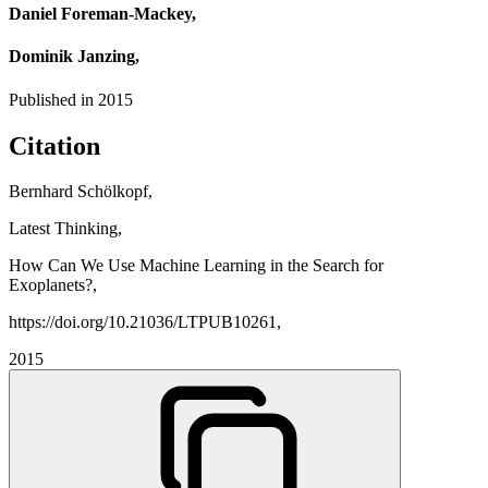
Daniel Foreman-Mackey,
Dominik Janzing,
Published in
2015
Citation
Bernhard Schölkopf,
Latest Thinking,
How Can We Use Machine Learning in the Search for
Exoplanets?,
https://doi.org/10.21036/LTPUB10261,
2015