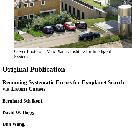
Cover Photo of - Max Planck Institute for Intelligent
Systems
Original Publication
Removing Systematic Errors for Exoplanet Search
via Latent Causes
Bernhard Sch lkopf,
David W. Hogg,
Dun Wang,