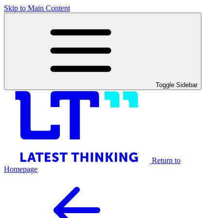
Skip to Main Content
Toggle Sidebar
Return to
Homepage