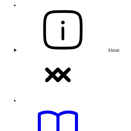
About