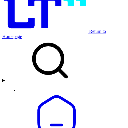
Return to
Homepage