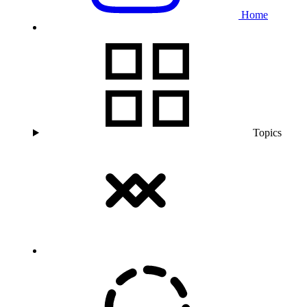
Home
Topics