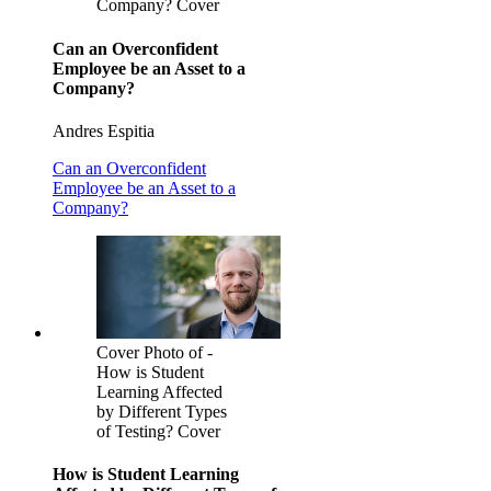
Company? Cover
Can an Overconfident
Employee be an Asset to a
Company?
Andres Espitia
Can an Overconfident
Employee be an Asset to a
Company?
Cover Photo of -
How is Student
Learning Affected
by Different Types
of Testing? Cover
How is Student Learning