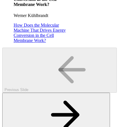
Membrane Work?
Werner Kühlbrandt
How Does the Molecular
Machine That Drives Energy
Conversion in the Cell
Membrane Work?
Previous Slide