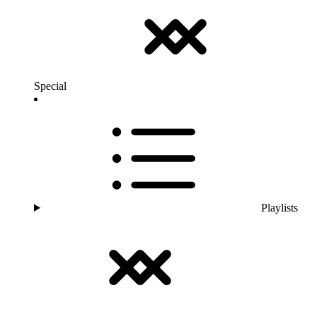
Special
Playlists