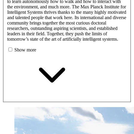
to learn autonomously how to walk and how to interact with
the environment, and much more. The Max Planck Institute for
Intelligent Systems thrives thanks to the many highly motivated
and talented people that work here. Its international and diverse
community brings together the most curious doctoral
researchers, outstanding aspiring scientists, and established
leaders in their field. Together, they push the limits of
tomorrow’s state of the art of artificially intelligent systems.
Show more