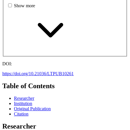
Show more
DOI:
https://doi.org/10.21036/LTPUB10261
Table of Contents
Researcher
Institution
Original Publication
Citation
Researcher