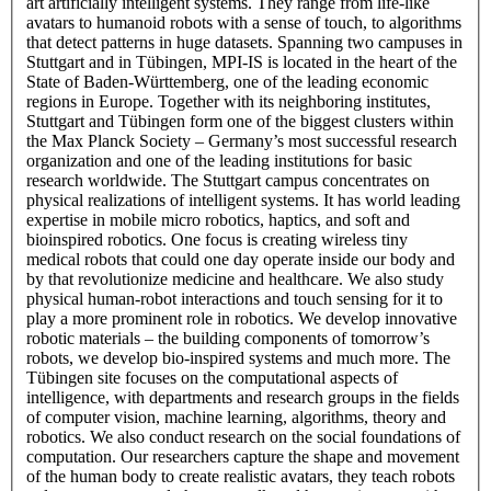
art artificially intelligent systems. They range from life-like
avatars to humanoid robots with a sense of touch, to algorithms
that detect patterns in huge datasets. Spanning two campuses in
Stuttgart and in Tübingen, MPI-IS is located in the heart of the
State of Baden-Württemberg, one of the leading economic
regions in Europe. Together with its neighboring institutes,
Stuttgart and Tübingen form one of the biggest clusters within
the Max Planck Society – Germany’s most successful research
organization and one of the leading institutions for basic
research worldwide. The Stuttgart campus concentrates on
physical realizations of intelligent systems. It has world leading
expertise in mobile micro robotics, haptics, and soft and
bioinspired robotics. One focus is creating wireless tiny
medical robots that could one day operate inside our body and
by that revolutionize medicine and healthcare. We also study
physical human-robot interactions and touch sensing for it to
play a more prominent role in robotics. We develop innovative
robotic materials – the building components of tomorrow’s
robots, we develop bio-inspired systems and much more. The
Tübingen site focuses on the computational aspects of
intelligence, with departments and research groups in the fields
of computer vision, machine learning, algorithms, theory and
robotics. We also conduct research on the social foundations of
computation. Our researchers capture the shape and movement
of the human body to create realistic avatars, they teach robots