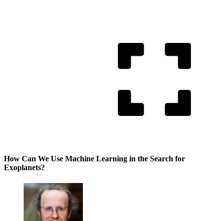
How Can We Use Machine Learning in the Search for
Exoplanets?