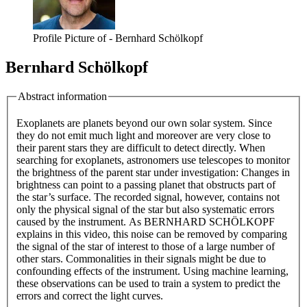
Profile Picture of - Bernhard Schölkopf
Bernhard Schölkopf
Abstract information
Exoplanets are planets beyond our own solar system. Since
they do not emit much light and moreover are very close to
their parent stars they are difficult to detect directly. When
searching for exoplanets, astronomers use telescopes to monitor
the brightness of the parent star under investigation: Changes in
brightness can point to a passing planet that obstructs part of
the star’s surface. The recorded signal, however, contains not
only the physical signal of the star but also systematic errors
caused by the instrument. As BERNHARD SCHÖLKOPF
explains in this video, this noise can be removed by comparing
the signal of the star of interest to those of a large number of
other stars. Commonalities in their signals might be due to
confounding effects of the instrument. Using machine learning,
these observations can be used to train a system to predict the
errors and correct the light curves.