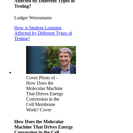
Affected by Different Types of
Testing?
Ludger Woessmann
How is Student Learning
Affected by Different Types of
Testing?
Cover Photo of -
How Does the
Molecular Machine
That Drives Energy
Conversion in the
Cell Membrane
Work? Cover
How Does the Molecular
Machine That Drives Energy
Conversion in the Cell