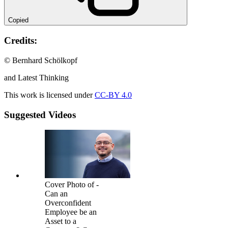
Copied
Credits:
© Bernhard Schölkopf
and Latest Thinking
This work is licensed under
CC-BY 4.0
Suggested Videos
Cover Photo of -
Can an
Overconfident
Employee be an
Asset to a