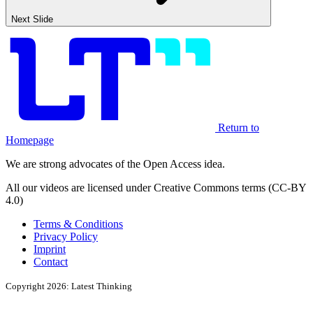
Next Slide
Return to
Homepage
We are strong advocates of the Open Access idea.
All our videos are licensed under Creative Commons terms (CC-BY
4.0)
Terms & Conditions
Privacy Policy
Imprint
Contact
Copyright 2026: Latest Thinking