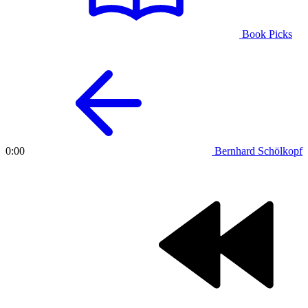
Book Picks
Bernhard Schölkopf