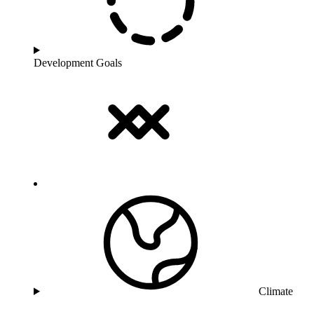
Development Goals
Climate