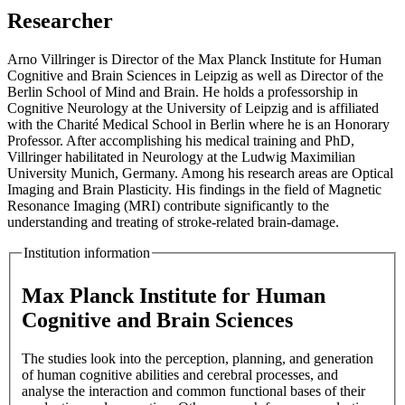
Researcher
Arno Villringer is Director of the Max Planck Institute for Human
Cognitive and Brain Sciences in Leipzig as well as Director of the
Berlin School of Mind and Brain. He holds a professorship in
Cognitive Neurology at the University of Leipzig and is affiliated
with the Charité Medical School in Berlin where he is an Honorary
Professor. After accomplishing his medical training and PhD,
Villringer habilitated in Neurology at the Ludwig Maximilian
University Munich, Germany. Among his research areas are Optical
Imaging and Brain Plasticity. His findings in the field of Magnetic
Resonance Imaging (MRI) contribute significantly to the
understanding and treating of stroke-related brain-damage.
Institution information
Max Planck Institute for Human
Cognitive and Brain Sciences
The studies look into the perception, planning, and generation
of human cognitive abilities and cerebral processes, and
analyse the interaction and common functional bases of their