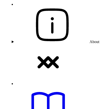
About