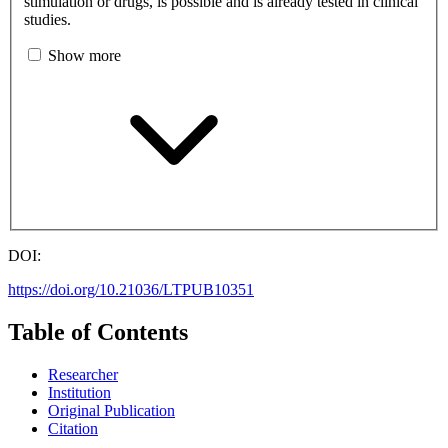
stimulation or drugs, is possible and is already tested in clinical
studies.
Show more
DOI:
https://doi.org/10.21036/LTPUB10351
Table of Contents
Researcher
Institution
Original Publication
Citation