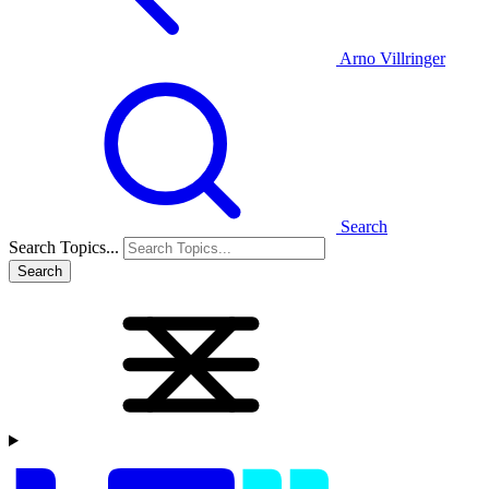
Arno Villringer
Search
Search Topics...
Search