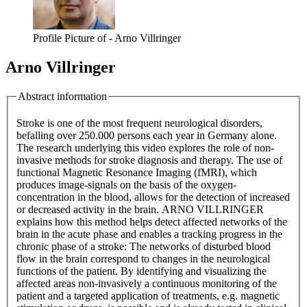
Profile Picture of - Arno Villringer
Arno Villringer
Abstract information
Stroke is one of the most frequent neurological disorders,
befalling over 250.000 persons each year in Germany alone.
The research underlying this video explores the role of non-
invasive methods for stroke diagnosis and therapy. The use of
functional Magnetic Resonance Imaging (fMRI), which
produces image-signals on the basis of the oxygen-
concentration in the blood, allows for the detection of increased
or decreased activity in the brain. ARNO VILLRINGER
explains how this method helps detect affected networks of the
brain in the acute phase and enables a tracking progress in the
chronic phase of a stroke: The networks of disturbed blood
flow in the brain correspond to changes in the neurological
functions of the patient. By identifying and visualizing the
affected areas non-invasively a continuous monitoring of the
patient and a targeted application of treatments, e.g. magnetic