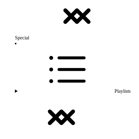
Special
Playlists