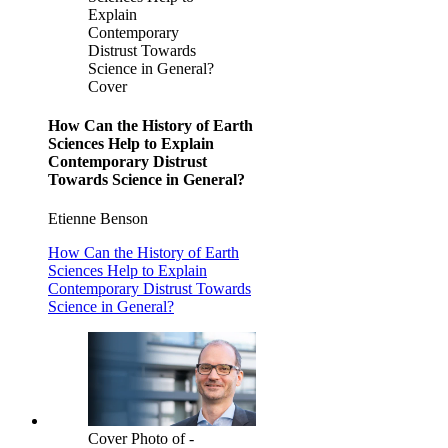
Explain
Contemporary
Distrust Towards
Science in General?
Cover
How Can the History of Earth
Sciences Help to Explain
Contemporary Distrust
Towards Science in General?
Etienne Benson
How Can the History of Earth
Sciences Help to Explain
Contemporary Distrust Towards
Science in General?
Cover Photo of -