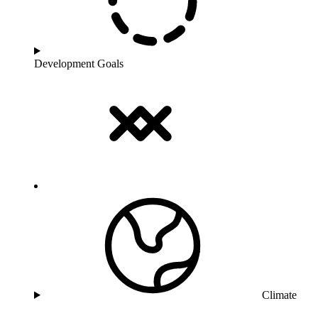
Development Goals
Climate