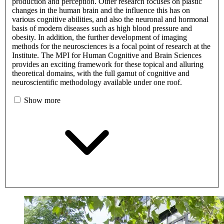
production and perception. Other research focuses on plastic
changes in the human brain and the influence this has on
various cognitive abilities, and also the neuronal and hormonal
basis of modern diseases such as high blood pressure and
obesity. In addition, the further development of imaging
methods for the neurosciences is a focal point of research at the
Institute. The MPI for Human Cognitive and Brain Sciences
provides an exciting framework for these topical and alluring
theoretical domains, with the full gamut of cognitive and
neuroscientific methodology available under one roof.
Show more