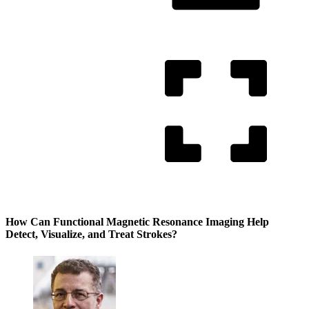
How Can Functional Magnetic Resonance Imaging Help
Detect, Visualize, and Treat Strokes?