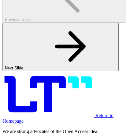
Previous Slide
Next Slide
Return to
Homepage
We are strong advocates of the Open Access idea.