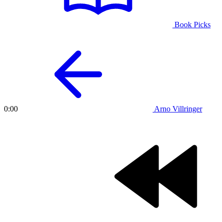
Book Picks
Arno Villringer