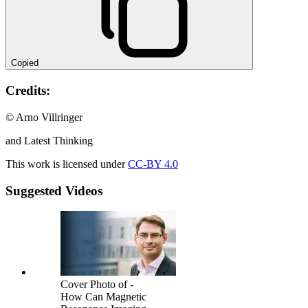
Copied
Credits:
© Arno Villringer
and Latest Thinking
This work is licensed under
CC-BY 4.0
Suggested Videos
Cover Photo of -
How Can Magnetic