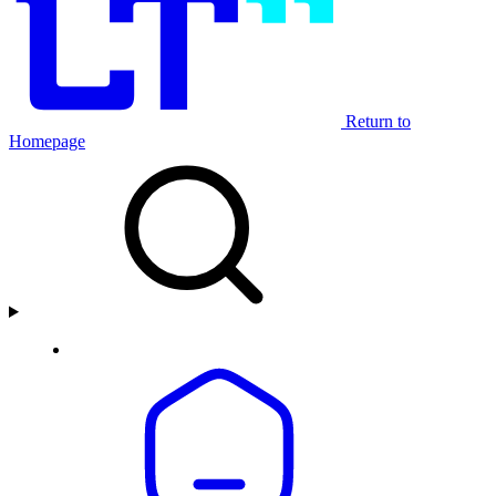
Return to
Homepage