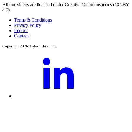
All our videos are licensed under Creative Commons terms (CC-BY
4.0)
Terms & Conditions
Privacy Policy
Imprint
Contact
Copyright 2026: Latest Thinking