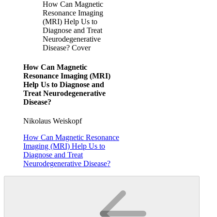
How Can Magnetic
Resonance Imaging
(MRI) Help Us to
Diagnose and Treat
Neurodegenerative
Disease? Cover
How Can Magnetic
Resonance Imaging (MRI)
Help Us to Diagnose and
Treat Neurodegenerative
Disease?
Nikolaus Weiskopf
How Can Magnetic Resonance
Imaging (MRI) Help Us to
Diagnose and Treat
Neurodegenerative Disease?