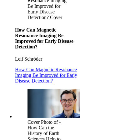
Resonance Imaging
Be Improved for
Early Disease
Detection? Cover
How Can Magnetic
Resonance Imaging Be
Improved for Early Disease
Detection?
Leif Schröder
How Can Magnetic Resonance
Imaging Be Improved for Early
Disease Detection?
Cover Photo of -
How Can the
History of Earth
Sciences Help to