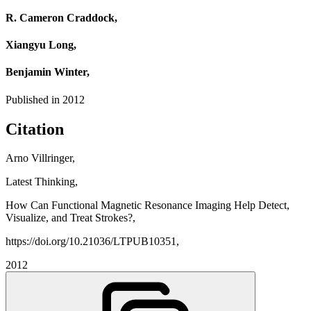
R. Cameron Craddock,
Xiangyu Long,
Benjamin Winter,
Published in
2012
Citation
Arno Villringer,
Latest Thinking,
How Can Functional Magnetic Resonance Imaging Help Detect,
Visualize, and Treat Strokes?,
https://doi.org/10.21036/LTPUB10351,
2012