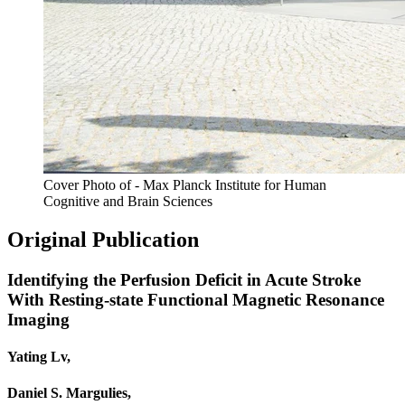
Cover Photo of - Max Planck Institute for Human
Cognitive and Brain Sciences
Original Publication
Identifying the Perfusion Deficit in Acute Stroke
With Resting-state Functional Magnetic Resonance
Imaging
Yating Lv,
Daniel S. Margulies,