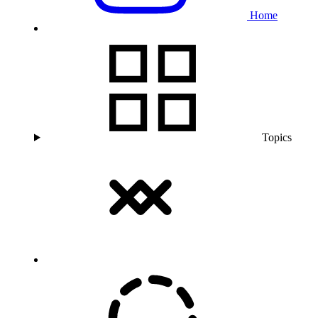
Home
Topics