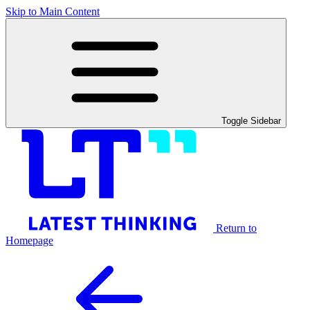
Skip to Main Content
Toggle Sidebar
Return to
Homepage