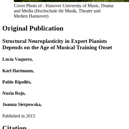
Cover Photo of - Hanover University of Music, Drama
and Media (Hochschule für Musik, Theater und
Medien Hannover)
Original Publication
Structural Neuroplasticity in Expert Pianists
Depends on the Age of Musical Training Onset
Lucía Vaquero,
Karl Hartmann,
Pablo Ripollés,
Nuria Rojo,
Joanna Sierpowska,
Published in
2015
Citation