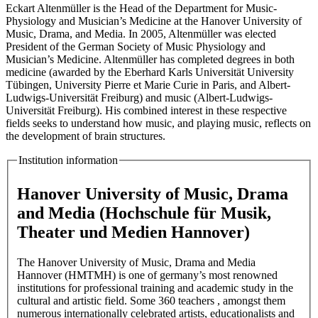
Eckart Altenmüller is the Head of the Department for Music-
Physiology and Musician’s Medicine at the Hanover University of
Music, Drama, and Media. In 2005, Altenmüller was elected
President of the German Society of Music Physiology and
Musician’s Medicine. Altenmüller has completed degrees in both
medicine (awarded by the Eberhard Karls Universität University
Tübingen, University Pierre et Marie Curie in Paris, and Albert-
Ludwigs-Universität Freiburg) and music (Albert-Ludwigs-
Universität Freiburg). His combined interest in these respective
fields seeks to understand how music, and playing music, reflects on
the development of brain structures.
Institution information
Hanover University of Music, Drama
and Media (Hochschule für Musik,
Theater und Medien Hannover)
The Hanover University of Music, Drama and Media
Hannover (HMTMH) is one of germany’s most renowned
institutions for professional training and academic study in the
cultural and artistic field. Some 360 teachers , amongst them
numerous internationally celebrated artists, educationalists and