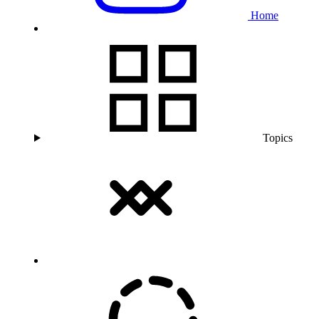
Home
Topics