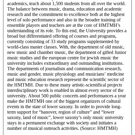
academics, teach about 1,500 students from all over the world.
The balance between music, drama, education and academic
research and the commitment to excellence both at the highest
level of solo performance and also in the broader training of
ensemble players and teachers are at the core of HMTMH’s
understanding of its role. To this end, the University provides a
broad but differentiated offering of courses and programs,
currently consisting of 33 study programs supplemented by
world-class master classes. With, the department of old music,
new music and chamber music, the department of gifted Junior
music studies and the european centre for jewish music the
university includes extraordinary and outstanding institutions.
The departments of journalism and communication research,
music and gender, music physiology and musicians’ medicine
and music education research represent the scientific sector of
the HMTMH. Due to these many artistic-scientifical projects
interdisciplinary work is enabled in almost every sector of the
university. About 500 public concerts and performances a year
make the HMTMH one of the biggest organizers of cultural
events in the state of lower saxony. In order to provide long-
term support for “hanover, region of culture” and “lower
saxony, land of music”, lower saxony’s only music university
stays in a permanent exchange with society and initiates a
number of musical outreach activities. (Source: HMTMH)