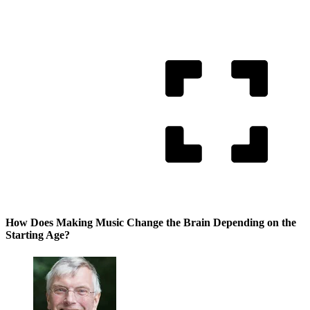
How Does Making Music Change the Brain Depending on the
Starting Age?