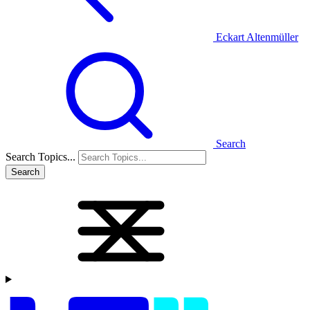
Eckart Altenmüller
Search
Search Topics...
Search