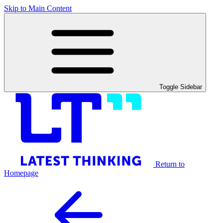
Skip to Main Content
Toggle Sidebar
Return to
Homepage