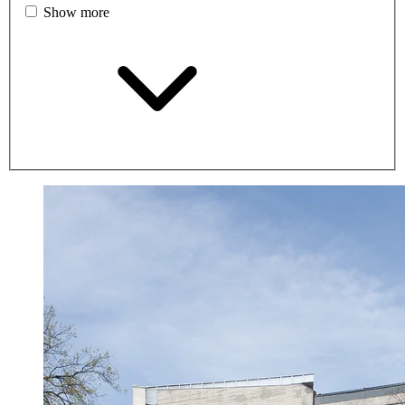
Show more