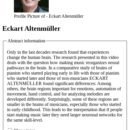
Profile Picture of - Eckart Altenmüller
Eckart Altenmüller
Abstract information
Only in the last decades research found that experiences
change the human brain. The research presented in this video
deals with the question how making music reorganizes neural
pathways in the brain. In a comparative study of brains of
pianists who started playing early in life with those of pianists
who started later and those of non-musicians ECKART
ALTENMÜLLER found significant differences: Among
others, the brain regions important for emotions, automation of
movement, hand control, and for analyzing melodies are
developed differently. Surprisingly, some of these regions are
smaller in the brains of musicians, especially those who started
in early childhood. This leads to the interpretation that if people
start making music later they need larger neuronal networks for
the same skill-level.