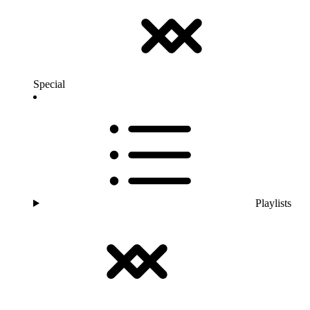
Special
Playlists