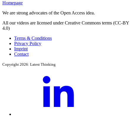
Homepage
We are strong advocates of the Open Access idea.
All our videos are licensed under Creative Commons terms (CC-BY
4.0)
Terms & Conditions
Privacy Policy
Imprint
Contact
Copyright 2026: Latest Thinking