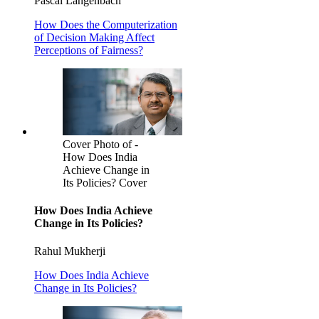
Pascal Langenbach
How Does the Computerization
of Decision Making Affect
Perceptions of Fairness?
Cover Photo of -
How Does India
Achieve Change in
Its Policies? Cover
How Does India Achieve
Change in Its Policies?
Rahul Mukherji
How Does India Achieve
Change in Its Policies?