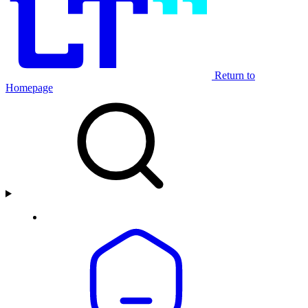
Return to
Homepage