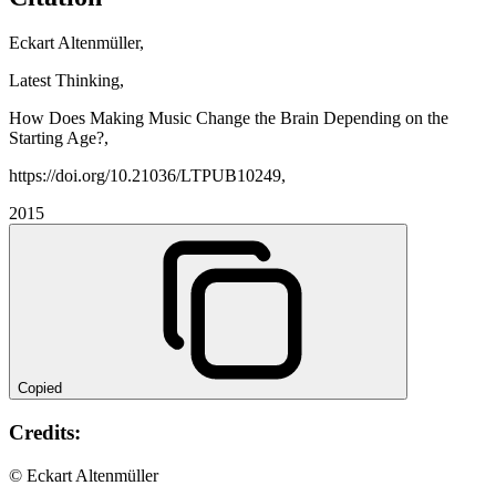
Eckart Altenmüller,
Latest Thinking,
How Does Making Music Change the Brain Depending on the
Starting Age?,
https://doi.org/10.21036/LTPUB10249,
2015
Copied
Credits:
© Eckart Altenmüller