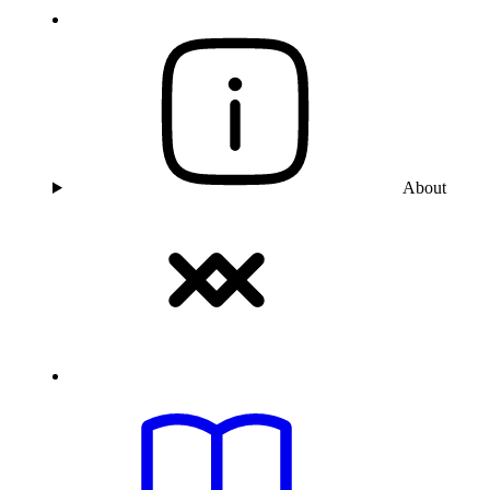
About