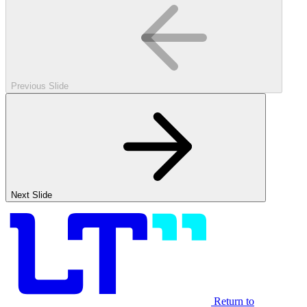
Previous Slide
Next Slide
Return to