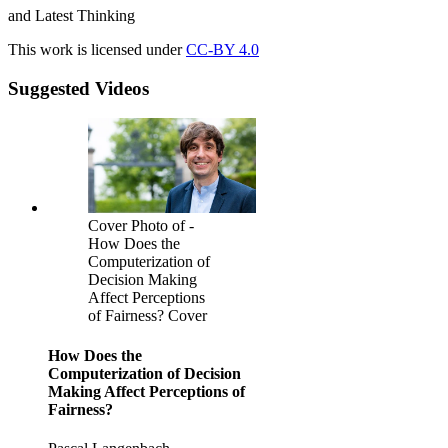
and Latest Thinking
This work is licensed under
CC-BY 4.0
Suggested Videos
Cover Photo of -
How Does the
Computerization of
Decision Making
Affect Perceptions
of Fairness? Cover
How Does the
Computerization of Decision
Making Affect Perceptions of
Fairness?