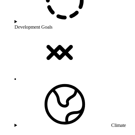
Development Goals
Climate