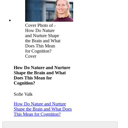
Cover Photo of -
How Do Nature
and Nurture Shape
the Brain and What
Does This Mean
for Cognition?
Cover
How Do Nature and Nurture
Shape the Brain and What
Does This Mean for
Cognition?
Sofie Valk
How Do Nature and Nurture
Shape the Brain and What Does
This Mean for Cognition?