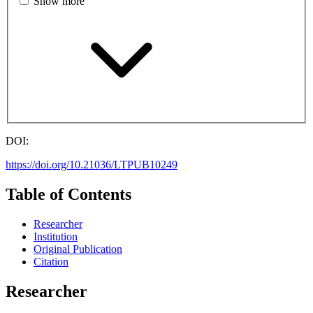
Show more
DOI:
https://doi.org/10.21036/LTPUB10249
Table of Contents
Researcher
Institution
Original Publication
Citation
Researcher