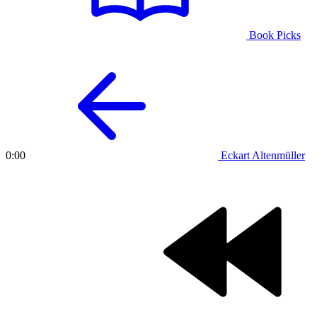
Book Picks
Eckart Altenmüller