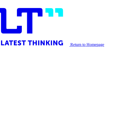
Return to Homepage