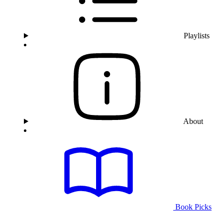
Playlists
About
Book Picks