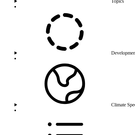
Topics
Developmen
Climate Spe