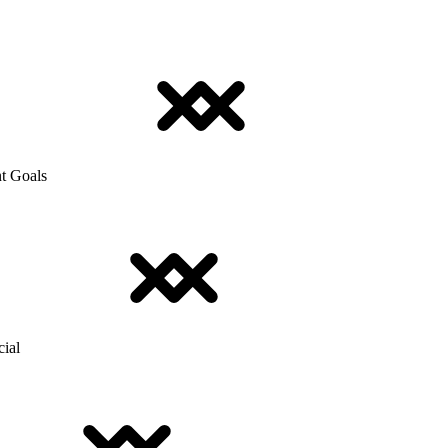
t Goals
cial