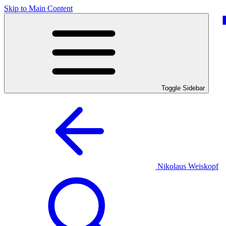
Skip to Main Content
Toggle Sidebar
Nikolaus Weiskopf