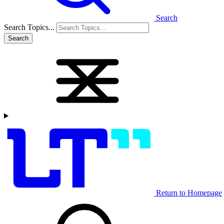
Search
Search Topics...
Search
Return to Homepage