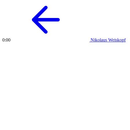
Nikolaus Weiskopf