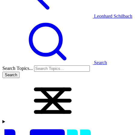
Leonhard Schilbach
Search
Search Topics...
Search