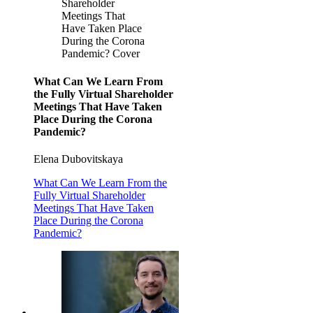
Shareholder
Meetings That
Have Taken Place
During the Corona
Pandemic? Cover
What Can We Learn From
the Fully Virtual Shareholder
Meetings That Have Taken
Place During the Corona
Pandemic?
Elena Dubovitskaya
What Can We Learn From the
Fully Virtual Shareholder
Meetings That Have Taken
Place During the Corona
Pandemic?