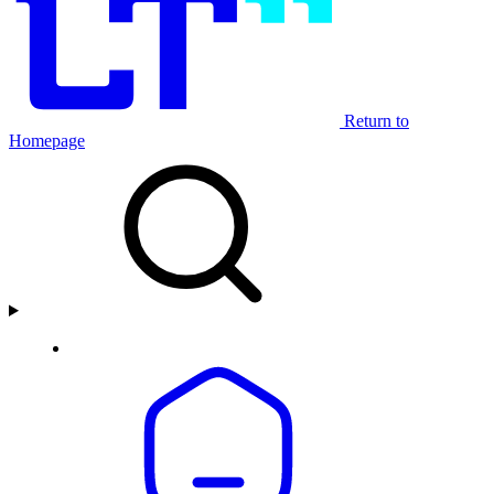
Return to
Homepage