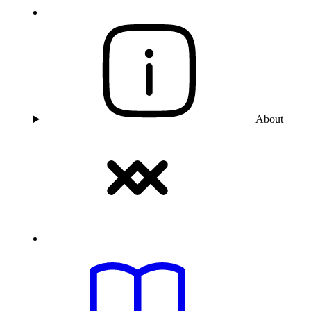
About