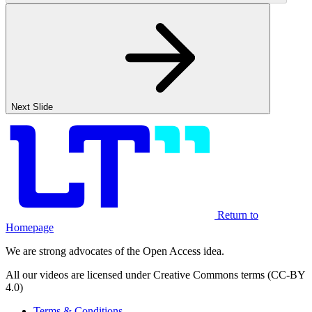
Next Slide
Return to
Homepage
We are strong advocates of the Open Access idea.
All our videos are licensed under Creative Commons terms (CC-BY
4.0)
Terms & Conditions