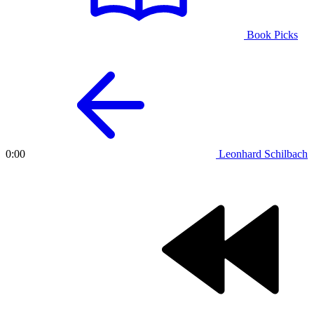
Book Picks
Leonhard Schilbach