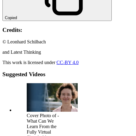
Copied
Credits:
© Leonhard Schilbach
and Latest Thinking
This work is licensed under
CC-BY 4.0
Suggested Videos
Cover Photo of -
What Can We
Learn From the
Fully Virtual