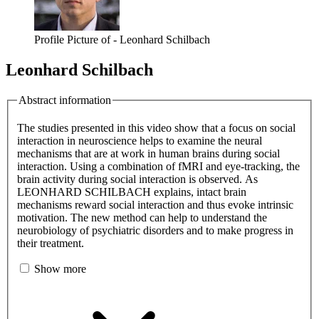
Profile Picture of - Leonhard Schilbach
Leonhard Schilbach
Abstract information
The studies presented in this video show that a focus on social
interaction in neuroscience helps to examine the neural
mechanisms that are at work in human brains during social
interaction. Using a combination of fMRI and eye-tracking, the
brain activity during social interaction is observed. As
LEONHARD SCHILBACH explains, intact brain
mechanisms reward social interaction and thus evoke intrinsic
motivation. The new method can help to understand the
neurobiology of psychiatric disorders and to make progress in
their treatment.
Show more