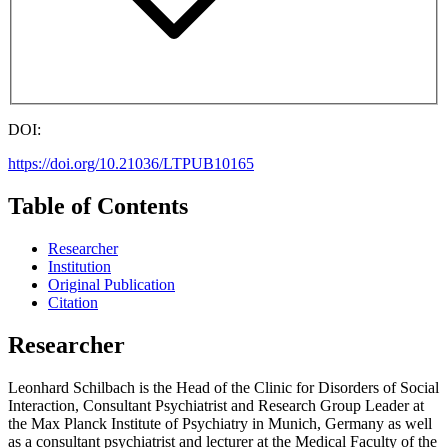
DOI:
https://doi.org/10.21036/LTPUB10165
Table of Contents
Researcher
Institution
Original Publication
Citation
Researcher
Leonhard Schilbach is the Head of the Clinic for Disorders of Social
Interaction, Consultant Psychiatrist and Research Group Leader at
the Max Planck Institute of Psychiatry in Munich, Germany as well
as a consultant psychiatrist and lecturer at the Medical Faculty of the