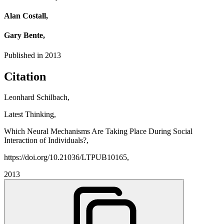
Alan Costall,
Gary Bente,
Published in
2013
Citation
Leonhard Schilbach,
Latest Thinking,
Which Neural Mechanisms Are Taking Place During Social
Interaction of Individuals?,
https://doi.org/10.21036/LTPUB10165,
2013