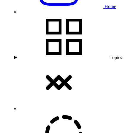
Home
Topics