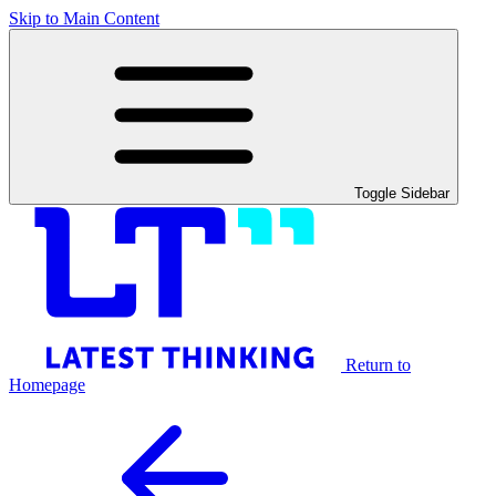
Skip to Main Content
Toggle Sidebar
Return to
Homepage