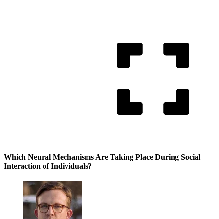
Which Neural Mechanisms Are Taking Place During Social
Interaction of Individuals?