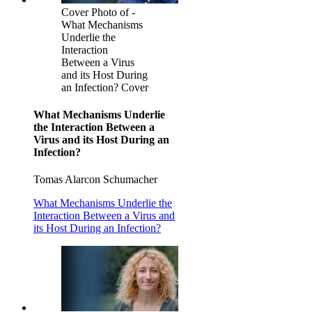
Cover Photo of -
What Mechanisms
Underlie the
Interaction
Between a Virus
and its Host During
an Infection? Cover
What Mechanisms Underlie
the Interaction Between a
Virus and its Host During an
Infection?
Tomas Alarcon Schumacher
What Mechanisms Underlie the
Interaction Between a Virus and
its Host During an Infection?