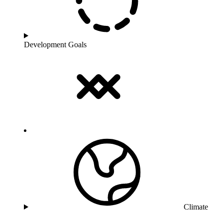
Development Goals
Climate