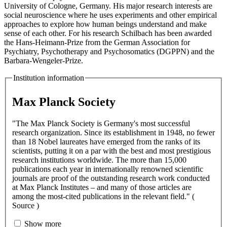
University of Cologne, Germany. His major research interests are
social neuroscience where he uses experiments and other empirical
approaches to explore how human beings understand and make
sense of each other. For his research Schilbach has been awarded
the Hans-Heimann-Prize from the German Association for
Psychiatry, Psychotherapy and Psychosomatics (DGPPN) and the
Barbara-Wengeler-Prize.
Institution information
Max Planck Society
"The Max Planck Society is Germany's most successful
research organization. Since its establishment in 1948, no fewer
than 18 Nobel laureates have emerged from the ranks of its
scientists, putting it on a par with the best and most prestigious
research institutions worldwide. The more than 15,000
publications each year in internationally renowned scientific
journals are proof of the outstanding research work conducted
at Max Planck Institutes – and many of those articles are
among the most-cited publications in the relevant field." (
Source )
Show more