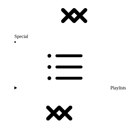
Special
Playlists