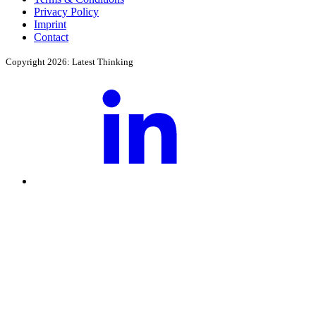
Privacy Policy
Imprint
Contact
Copyright 2026: Latest Thinking