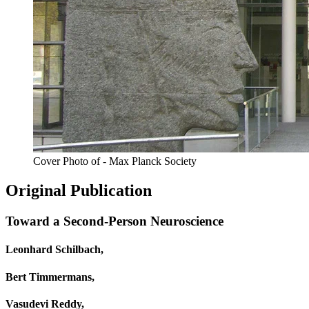
Cover Photo of - Max Planck Society
Original Publication
Toward a Second-Person Neuroscience
Leonhard Schilbach,
Bert Timmermans,
Vasudevi Reddy,