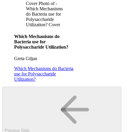
Cover Photo of -
Which Mechanisms
do Bacteria use for
Polysaccharide
Utilization? Cover
Which Mechanisms do
Bacteria use for
Polysaccharide Utilization?
Greta Giljan
Which Mechanisms do Bacteria
use for Polysaccharide
Utilization?
Previous Slide