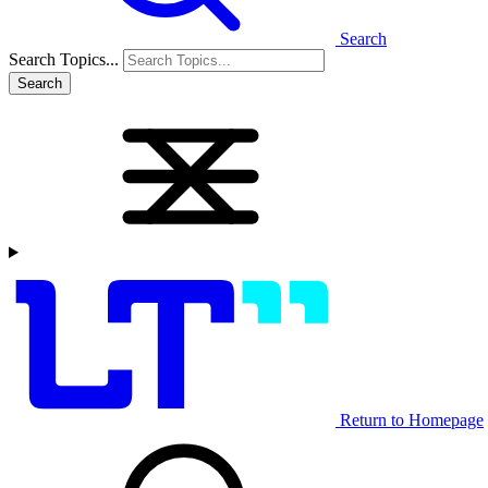
Search
Search Topics...
Search
Return to Homepage