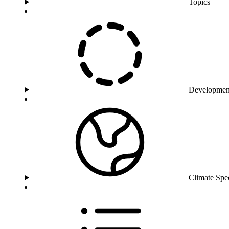
Topics
Developmen
Climate Spe