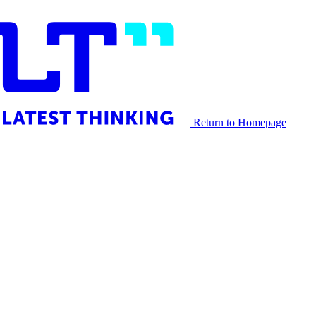
Return to Homepage