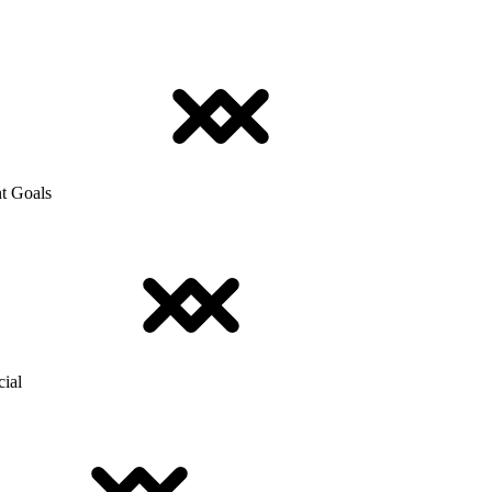
t Goals
cial