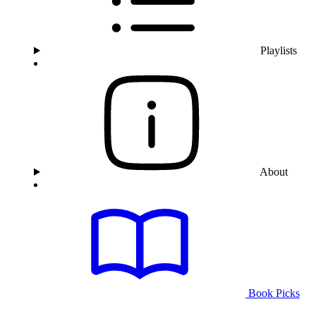
Playlists
About
Book Picks