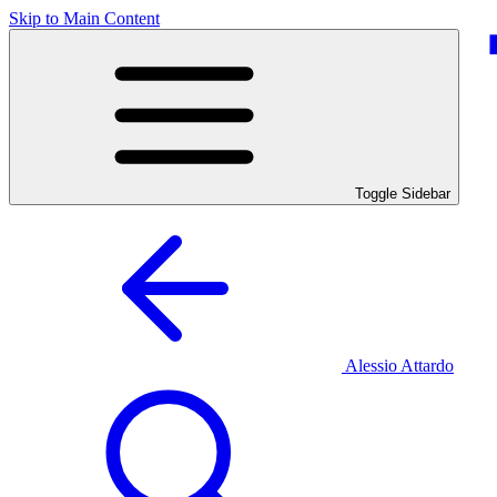
Skip to Main Content
Toggle Sidebar
Alessio Attardo