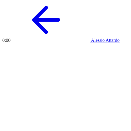
Alessio Attardo