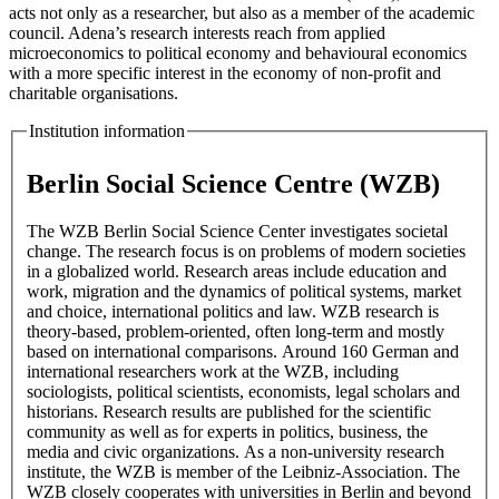
acts not only as a researcher, but also as a member of the academic
council. Adena’s research interests reach from applied
microeconomics to political economy and behavioural economics
with a more specific interest in the economy of non-profit and
charitable organisations.
Institution information
Berlin Social Science Centre (WZB)
The WZB Berlin Social Science Center investigates societal
change. The research focus is on problems of modern societies
in a globalized world. Research areas include education and
work, migration and the dynamics of political systems, market
and choice, international politics and law. WZB research is
theory-based, problem-oriented, often long-term and mostly
based on international comparisons. Around 160 German and
international researchers work at the WZB, including
sociologists, political scientists, economists, legal scholars and
historians. Research results are published for the scientific
community as well as for experts in politics, business, the
media and civic organizations. As a non-university research
institute, the WZB is member of the Leibniz-Association. The
WZB closely cooperates with universities in Berlin and beyond