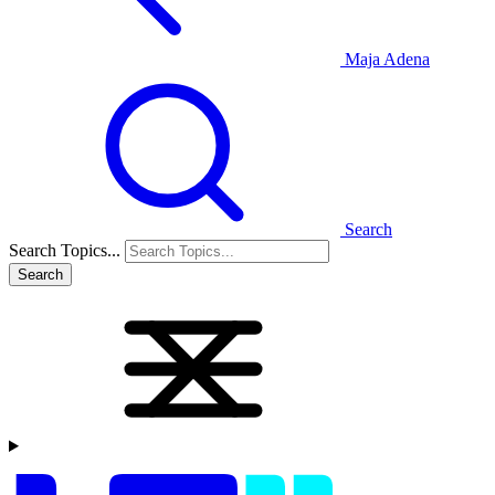
Maja Adena
Search
Search Topics...
Search