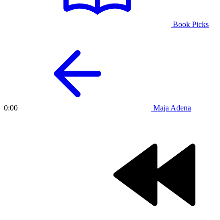
Book Picks
Maja Adena