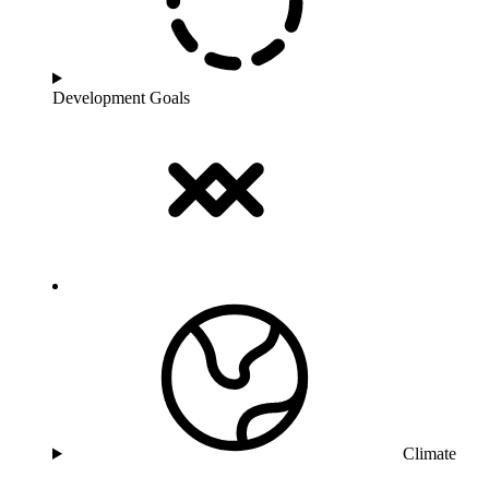
Development Goals
Climate