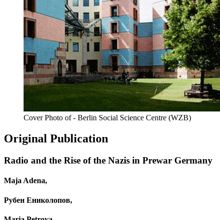
Cover Photo of - Berlin Social Science Centre (WZB)
Original Publication
Radio and the Rise of the Nazis in Prewar Germany
Maja Adena,
Рубен Ениколопов,
Maria Petrova,