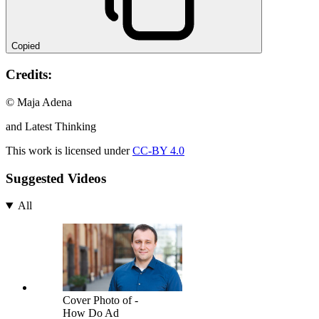
Copied
Credits:
© Maja Adena
and Latest Thinking
This work is licensed under
CC-BY 4.0
Suggested Videos
All
Cover Photo of -
How Do Ad