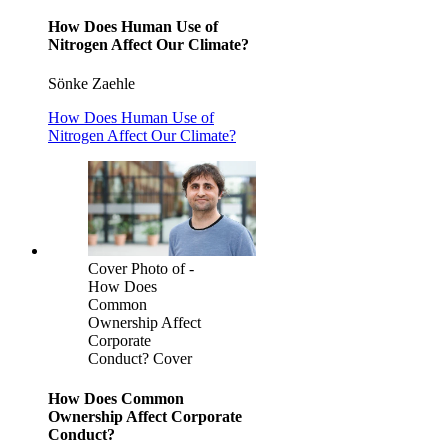
How Does Human Use of
Nitrogen Affect Our Climate?
Sönke Zaehle
How Does Human Use of
Nitrogen Affect Our Climate?
Cover Photo of -
How Does
Common
Ownership Affect
Corporate
Conduct? Cover
How Does Common
Ownership Affect Corporate
Conduct?