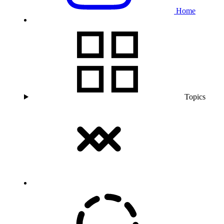
Home
Topics