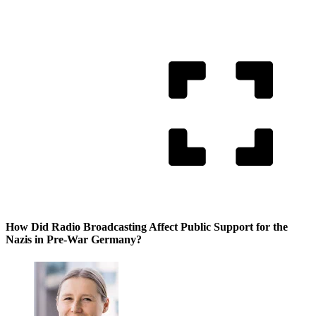
How Did Radio Broadcasting Affect Public Support for the
Nazis in Pre-War Germany?