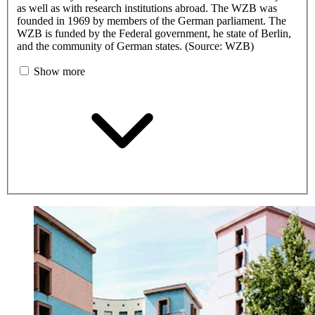
as well as with research institutions abroad. The WZB was
founded in 1969 by members of the German parliament. The
WZB is funded by the Federal government, he state of Berlin,
and the community of German states. (Source: WZB)
Show more