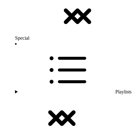
Special
Playlists