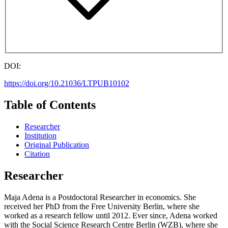
DOI:
https://doi.org/10.21036/LTPUB10102
Table of Contents
Researcher
Institution
Original Publication
Citation
Researcher
Maja Adena is a Postdoctoral Researcher in economics. She
received her PhD from the Free University Berlin, where she
worked as a research fellow until 2012. Ever since, Adena worked
with the Social Science Research Centre Berlin (WZB), where she