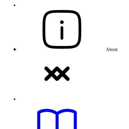
About