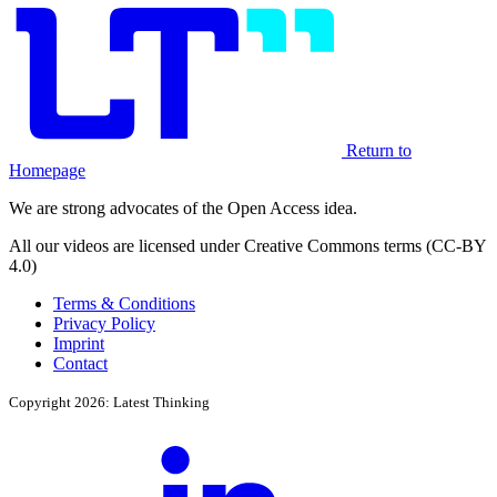
Return to
Homepage
We are strong advocates of the Open Access idea.
All our videos are licensed under Creative Commons terms (CC-BY
4.0)
Terms & Conditions
Privacy Policy
Imprint
Contact
Copyright 2026: Latest Thinking