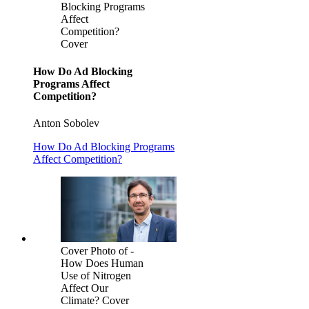
Blocking Programs
Affect
Competition?
Cover
How Do Ad Blocking
Programs Affect
Competition?
Anton Sobolev
How Do Ad Blocking Programs
Affect Competition?
Cover Photo of -
How Does Human
Use of Nitrogen
Affect Our
Climate? Cover