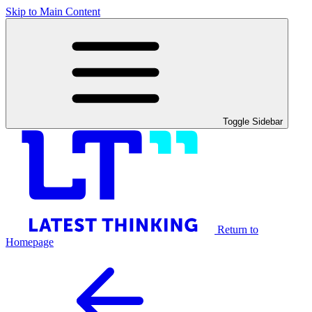
Skip to Main Content
Toggle Sidebar
Return to
Homepage