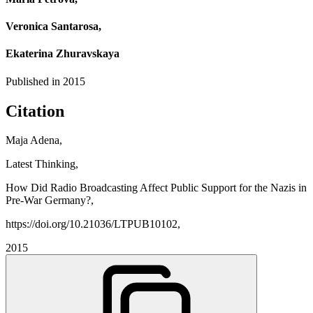
Veronica Santarosa,
Ekaterina Zhuravskaya
Published in
2015
Citation
Maja Adena,
Latest Thinking,
How Did Radio Broadcasting Affect Public Support for the Nazis in
Pre-War Germany?,
https://doi.org/10.21036/LTPUB10102,
2015