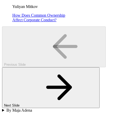
Yuliyan Mitkov
How Does Common Ownership
Affect Corporate Conduct?
Previous Slide
Next Slide
By Maja Adena