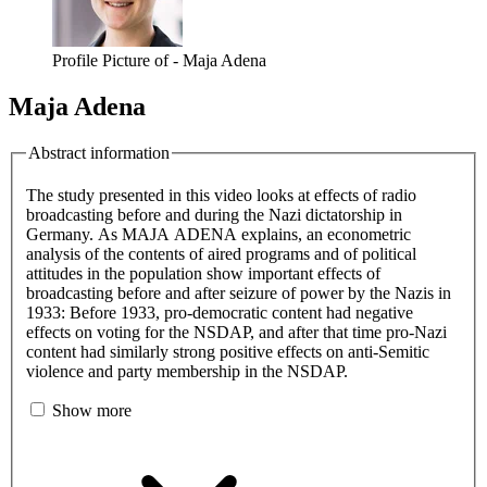
Profile Picture of - Maja Adena
Maja Adena
Abstract information
The study presented in this video looks at effects of radio
broadcasting before and during the Nazi dictatorship in
Germany. As MAJA ADENA explains, an econometric
analysis of the contents of aired programs and of political
attitudes in the population show important effects of
broadcasting before and after seizure of power by the Nazis in
1933: Before 1933, pro-democratic content had negative
effects on voting for the NSDAP, and after that time pro-Nazi
content had similarly strong positive effects on anti-Semitic
violence and party membership in the NSDAP.
Show more