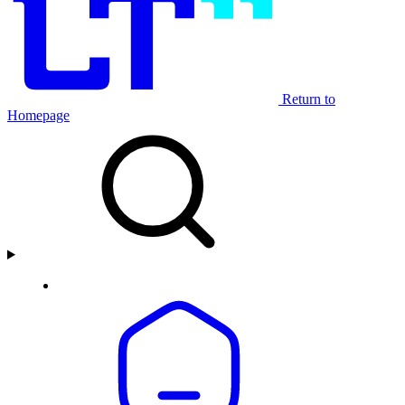
Return to
Homepage