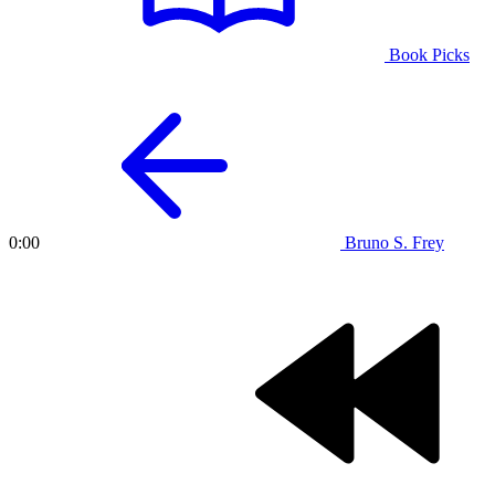
Book Picks
Bruno S. Frey