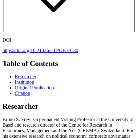
DOI:
https://doi.org/10.21036/LTPUB10180
Table of Contents
Researcher
Institution
Original Publication
Citation
Researcher
Bruno S. Frey is a permanent Visiting Professor at the University of
Basel and research director of the Centre for Research in
Economics, Management and the Arts (CREMA), Switzerland. For
his extensive research on political economy, corporate governance