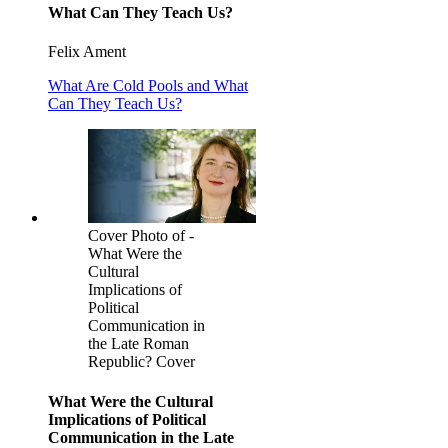
What Can They Teach Us?
Felix Ament
What Are Cold Pools and What
Can They Teach Us?
Cover Photo of -
What Were the
Cultural
Implications of
Political
Communication in
the Late Roman
Republic? Cover
What Were the Cultural
Implications of Political
Communication in the Late