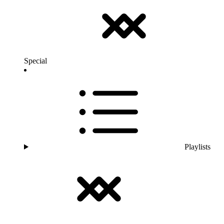
Special
Playlists