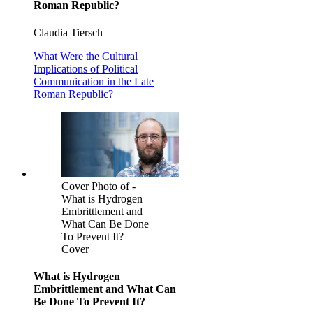
Roman Republic?
Claudia Tiersch
What Were the Cultural
Implications of Political
Communication in the Late
Roman Republic?
Cover Photo of -
What is Hydrogen
Embrittlement and
What Can Be Done
To Prevent It?
Cover
What is Hydrogen
Embrittlement and What Can
Be Done To Prevent It?