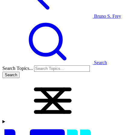
Bruno S. Frey
Search
Search Topics...
Search