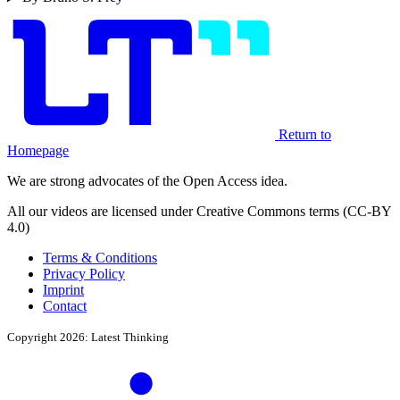
Return to
Homepage
We are strong advocates of the Open Access idea.
All our videos are licensed under Creative Commons terms (CC-BY
4.0)
Terms & Conditions
Privacy Policy
Imprint
Contact
Copyright 2026: Latest Thinking