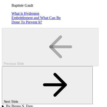
Baptiste Gault
What is Hydrogen
Embrittlement and What Can Be
Done To Prevent It?
Previous Slide
Next Slide
By Bruno S. Frey