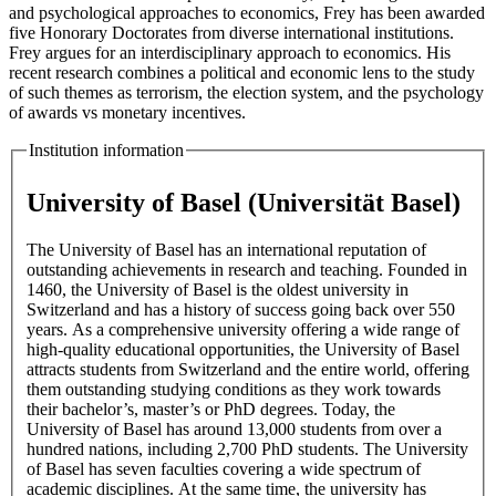
and psychological approaches to economics, Frey has been awarded
five Honorary Doctorates from diverse international institutions.
Frey argues for an interdisciplinary approach to economics. His
recent research combines a political and economic lens to the study
of such themes as terrorism, the election system, and the psychology
of awards vs monetary incentives.
Institution information
University of Basel (Universität Basel)
The University of Basel has an international reputation of
outstanding achievements in research and teaching. Founded in
1460, the University of Basel is the oldest university in
Switzerland and has a history of success going back over 550
years. As a comprehensive university offering a wide range of
high-quality educational opportunities, the University of Basel
attracts students from Switzerland and the entire world, offering
them outstanding studying conditions as they work towards
their bachelor’s, master’s or PhD degrees. Today, the
University of Basel has around 13,000 students from over a
hundred nations, including 2,700 PhD students. The University
of Basel has seven faculties covering a wide spectrum of
academic disciplines. At the same time, the university has