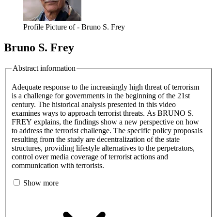
Profile Picture of - Bruno S. Frey
Bruno S. Frey
Abstract information
Adequate response to the increasingly high threat of terrorism
is a challenge for governments in the beginning of the 21st
century. The historical analysis presented in this video
examines ways to approach terrorist threats. As BRUNO S.
FREY explains, the findings show a new perspective on how
to address the terrorist challenge. The specific policy proposals
resulting from the study are decentralization of the state
structures, providing lifestyle alternatives to the perpetrators,
control over media coverage of terrorist actions and
communication with terrorists.
Show more