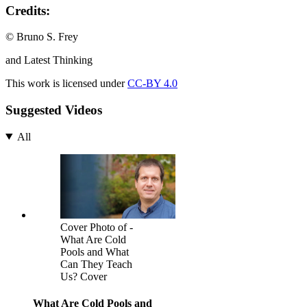
Credits:
© Bruno S. Frey
and Latest Thinking
This work is licensed under
CC-BY 4.0
Suggested Videos
All
Cover Photo of -
What Are Cold
Pools and What
Can They Teach
Us? Cover
What Are Cold Pools and