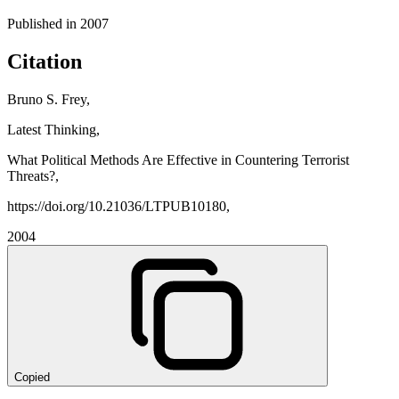
Published in
2007
Citation
Bruno S. Frey,
Latest Thinking,
What Political Methods Are Effective in Countering Terrorist
Threats?,
https://doi.org/10.21036/LTPUB10180,
2004
Copied