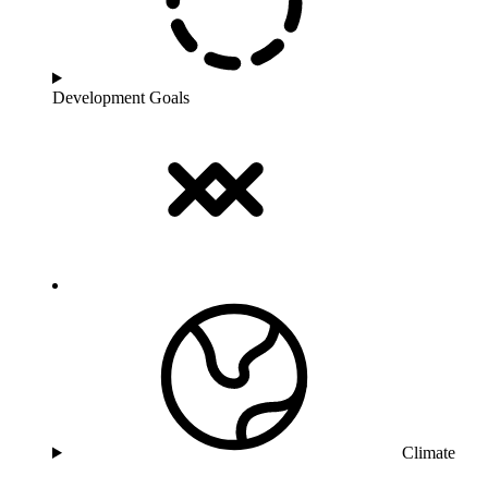
Development Goals
Climate