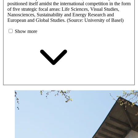
positioned itself amidst the international competition in the form
of five strategic focal areas: Life Sciences, Visual Studies,
Nanosciences, Sustainability and Energy Research and
European and Global Studies. (Source: University of Basel)
Show more