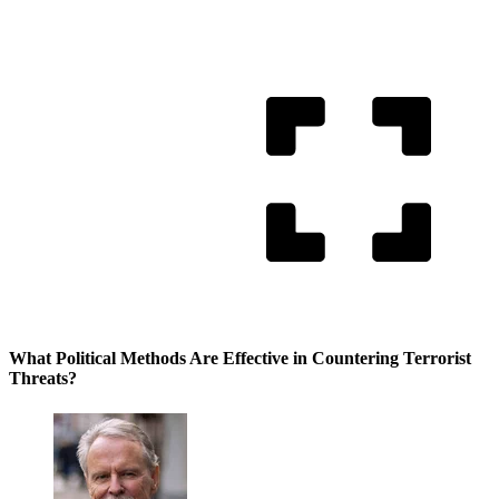
What Political Methods Are Effective in Countering Terrorist
Threats?