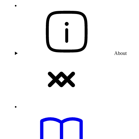
About