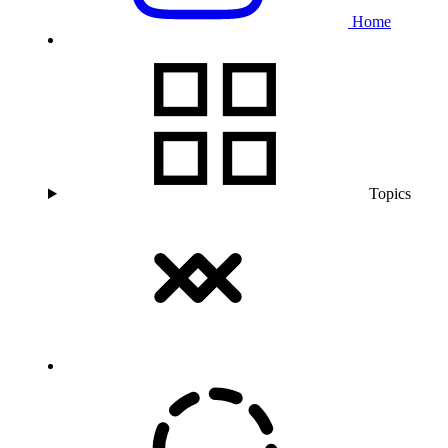
Home
Topics