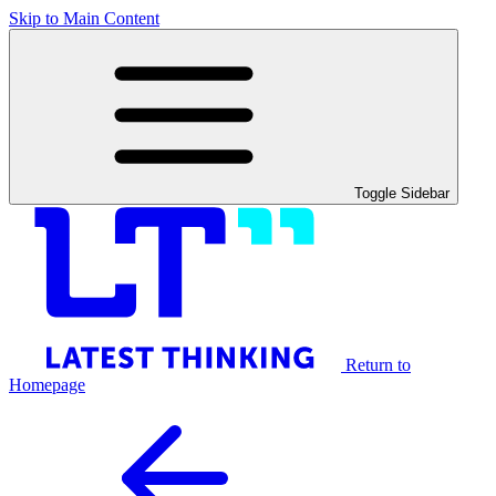
Skip to Main Content
Toggle Sidebar
Return to
Homepage