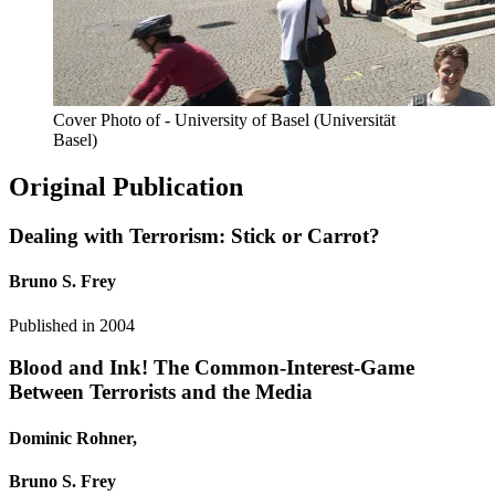
Cover Photo of - University of Basel (Universität
Basel)
Original Publication
Dealing with Terrorism: Stick or Carrot?
Bruno S. Frey
Published in
2004
Blood and Ink! The Common-Interest-Game
Between Terrorists and the Media
Dominic Rohner,
Bruno S. Frey