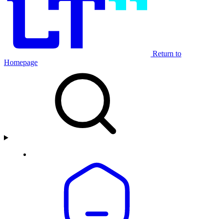
Return to
Homepage