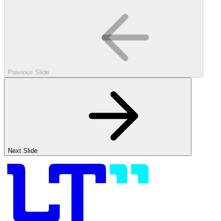
Previous Slide
Next Slide