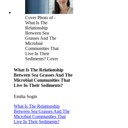
Cover Photo of -
What Is The
Relationship
Between Sea
Grasses And The
Microbial
Communities That
Live In Their
Sediments? Cover
What Is The Relationship
Between Sea Grasses And The
Microbial Communities That
Live In Their Sediments?
Emilia Sogin
What Is The Relationship
Between Sea Grasses And The
Microbial Communities That
Live In Their Sediments?