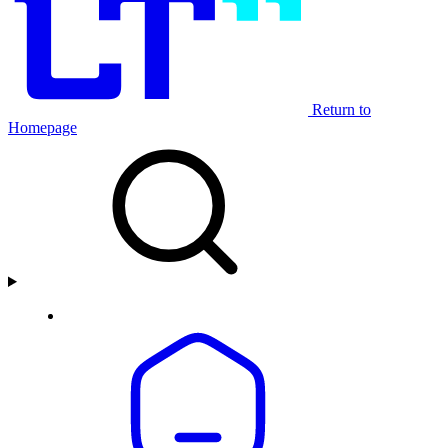
Return to
Homepage