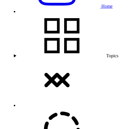
Home
Topics