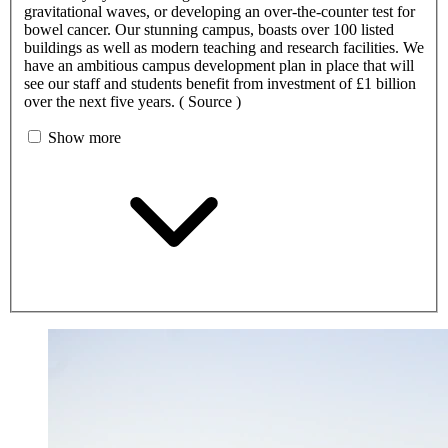
gravitational waves, or developing an over-the-counter test for
bowel cancer. Our stunning campus, boasts over 100 listed
buildings as well as modern teaching and research facilities. We
have an ambitious campus development plan in place that will
see our staff and students benefit from investment of £1 billion
over the next five years. ( Source )
Show more