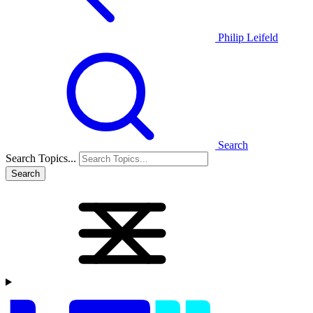
Philip Leifeld
Search
Search Topics...
Search