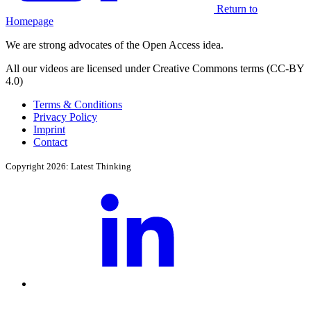
Return to
Homepage
We are strong advocates of the Open Access idea.
All our videos are licensed under Creative Commons terms (CC-BY
4.0)
Terms & Conditions
Privacy Policy
Imprint
Contact
Copyright 2026: Latest Thinking