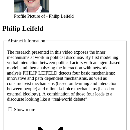
Profile Picture of - Philip Leifeld
Philip Leifeld
Abstract information
The research presented in this video exposes the inner
mechanisms at work in political discourse. By first modelling
verbal interaction between political actors with an agent-based
model, and then analyzing the interaction with network
analysis PHILIP LEIFELD detects four basic mechanisms:
innovative and path-dependent mechanisms, as well as
constructivist mechanisms (based on learning and interaction
between people) and rational-choice mechanisms (based on
external ideology). A combination of those four leads to a
discourse looking like a “real-world debate”.
Show more