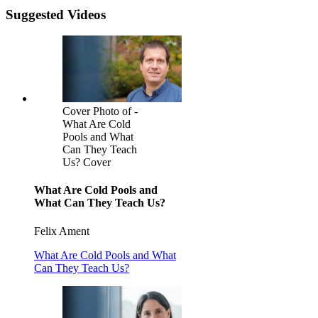
Suggested Videos
Cover Photo of -
What Are Cold
Pools and What
Can They Teach
Us? Cover
What Are Cold Pools and
What Can They Teach Us?
Felix Ament
What Are Cold Pools and What
Can They Teach Us?