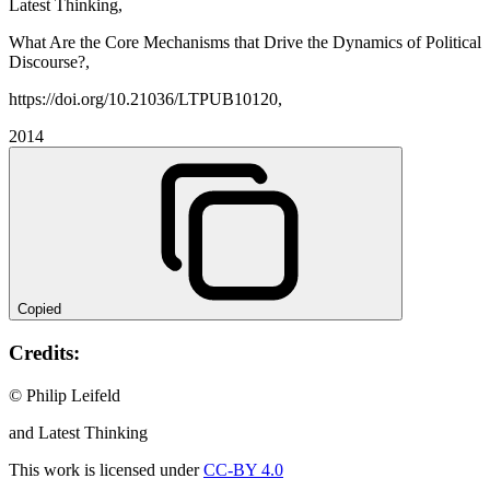
Latest Thinking,
What Are the Core Mechanisms that Drive the Dynamics of Political
Discourse?,
https://doi.org/10.21036/LTPUB10120,
2014
Copied
Credits:
© Philip Leifeld
and Latest Thinking
This work is licensed under
CC-BY 4.0