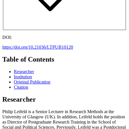
DOI:
https://doi.org/10.21036/LTPUB10120
Table of Contents
Researcher
Institution
Original Publication
Citation
Researcher
Philip Leifeld is a Senior Lecturer in Research Methods at the
University of Glasgow (UK). In addition, Leifeld holds the position
as Director of Postgraduate Research Training in the School of
Social and Political Sciences. Previously, Leifeld was a Postdoctoral