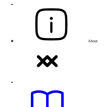
About