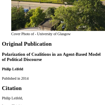
Cover Photo of - University of Glasgow
Original Publication
Polarization of Coalitions in an Agent-Based Model
of Political Discourse
Philip Leifeld
Published in
2014
Citation
Philip Leifeld,