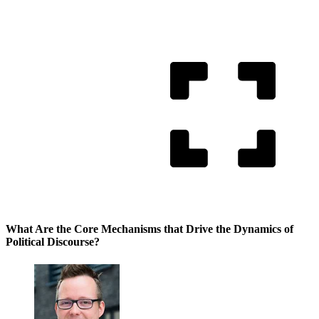
What Are the Core Mechanisms that Drive the Dynamics of
Political Discourse?