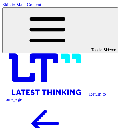
Skip to Main Content
Toggle Sidebar
Return to
Homepage