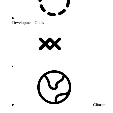
Development Goals
Climate