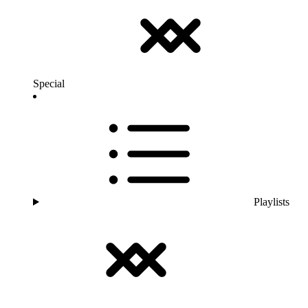
Special
Playlists