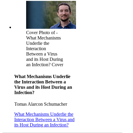
Cover Photo of -
What Mechanisms
Underlie the
Interaction
Between a Virus
and its Host During
an Infection? Cover
What Mechanisms Underlie
the Interaction Between a
Virus and its Host During an
Infection?
Tomas Alarcon Schumacher
What Mechanisms Underlie the
Interaction Between a Virus and
its Host During an Infection?