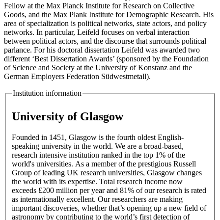
Fellow at the Max Planck Institute for Research on Collective
Goods, and the Max Plank Institute for Demographic Research. His
area of specialization is political networks, state actors, and policy
networks. In particular, Leifeld focuses on verbal interaction
between political actors, and the discourse that surrounds political
parlance. For his doctoral dissertation Leifeld was awarded two
different ‘Best Dissertation Awards’ (sponsored by the Foundation
of Science and Society at the University of Konstanz and the
German Employers Federation Südwestmetall).
Institution information
University of Glasgow
Founded in 1451, Glasgow is the fourth oldest English-
speaking university in the world. We are a broad-based,
research intensive institution ranked in the top 1% of the
world's universities. As a member of the prestigious Russell
Group of leading UK research universities, Glasgow changes
the world with its expertise. Total research income now
exceeds £200 million per year and 81% of our research is rated
as internationally excellent. Our researchers are making
important discoveries, whether that’s opening up a new field of
astronomy by contributing to the world’s first detection of