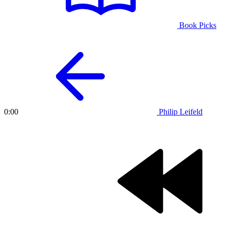
Book Picks
Philip Leifeld