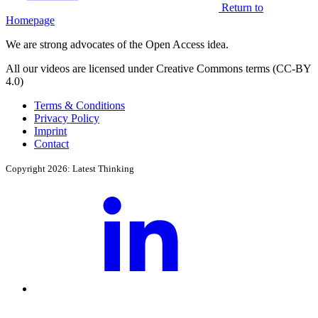
Return to
Homepage
We are strong advocates of the Open Access idea.
All our videos are licensed under Creative Commons terms (CC-BY
4.0)
Terms & Conditions
Privacy Policy
Imprint
Contact
Copyright 2026: Latest Thinking