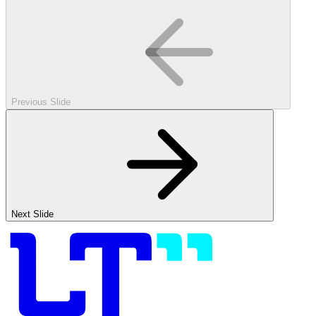
Previous Slide
Next Slide