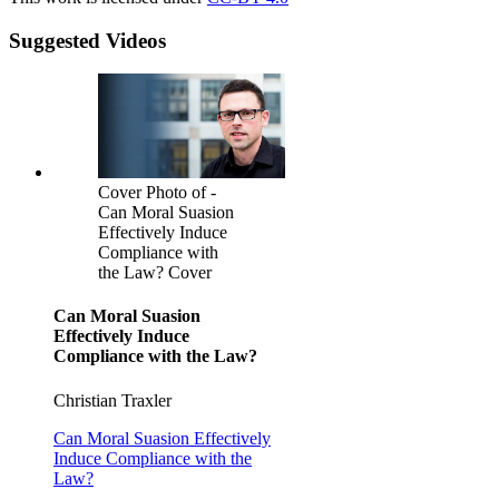
Suggested Videos
Cover Photo of -
Can Moral Suasion
Effectively Induce
Compliance with
the Law? Cover
Can Moral Suasion
Effectively Induce
Compliance with the Law?
Christian Traxler
Can Moral Suasion Effectively
Induce Compliance with the
Law?