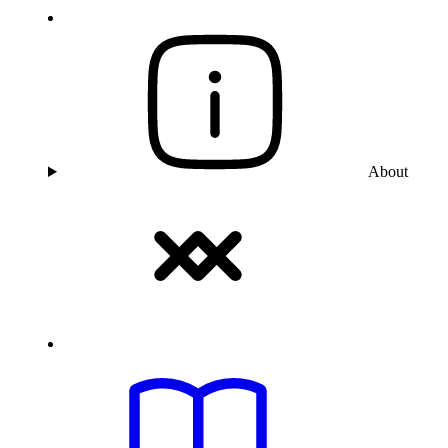
About