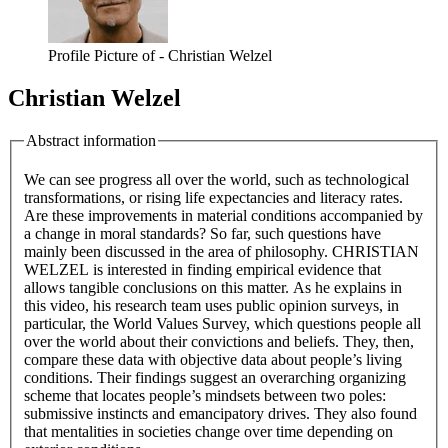
Profile Picture of - Christian Welzel
Christian Welzel
Abstract information
We can see progress all over the world, such as technological
transformations, or rising life expectancies and literacy rates.
Are these improvements in material conditions accompanied by
a change in moral standards? So far, such questions have
mainly been discussed in the area of philosophy. CHRISTIAN
WELZEL is interested in finding empirical evidence that
allows tangible conclusions on this matter. As he explains in
this video, his research team uses public opinion surveys, in
particular, the World Values Survey, which questions people all
over the world about their convictions and beliefs. They, then,
compare these data with objective data about people’s living
conditions. Their findings suggest an overarching organizing
scheme that locates people’s mindsets between two poles:
submissive instincts and emancipatory drives. They also found
that mentalities in societies change over time depending on