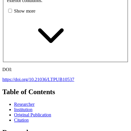
exterior conditions.
Show more
DOI:
https://doi.org/10.21036/LTPUB10537
Table of Contents
Researcher
Institution
Original Publication
Citation