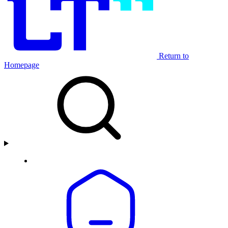
Return to
Homepage