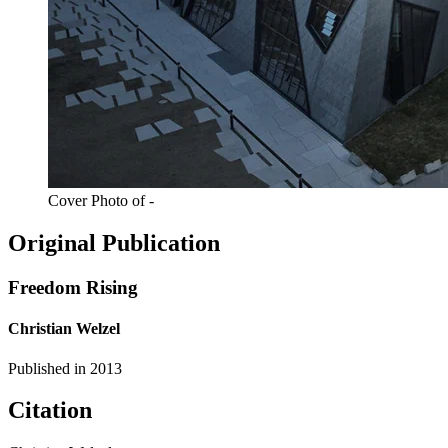
Cover Photo of -
Original Publication
Freedom Rising
Christian Welzel
Published in
2013
Citation