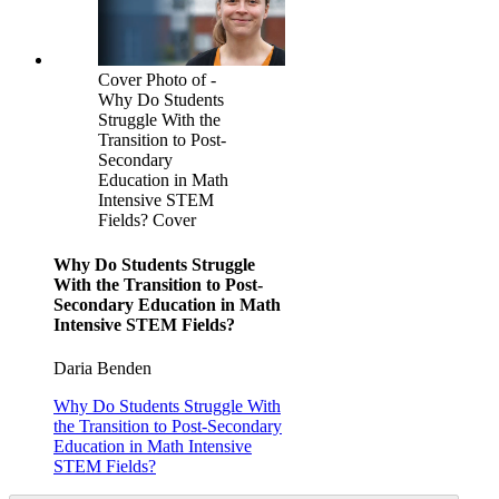
Cover Photo of -
Why Do Students
Struggle With the
Transition to Post-
Secondary
Education in Math
Intensive STEM
Fields? Cover
Why Do Students Struggle
With the Transition to Post-
Secondary Education in Math
Intensive STEM Fields?
Daria Benden
Why Do Students Struggle With
the Transition to Post-Secondary
Education in Math Intensive
STEM Fields?