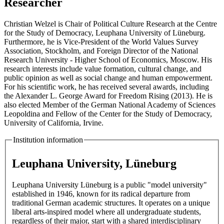
Researcher
Christian Welzel is Chair of Political Culture Research at the Centre
for the Study of Democracy, Leuphana University of Lüneburg.
Furthermore, he is Vice-President of the World Values Survey
Association, Stockholm, and Foreign Director of the National
Research University - Higher School of Economics, Moscow. His
research interests include value formation, cultural change, and
public opinion as well as social change and human empowerment.
For his scientific work, he has received several awards, including
the Alexander L. George Award for Freedom Rising (2013). He is
also elected Member of the German National Academy of Sciences
Leopoldina and Fellow of the Center for the Study of Democracy,
University of California, Irvine.
Institution information
Leuphana University, Lüneburg
Leuphana University Lüneburg is a public "model university"
established in 1946, known for its radical departure from
traditional German academic structures. It operates on a unique
liberal arts-inspired model where all undergraduate students,
regardless of their major, start with a shared interdisciplinary