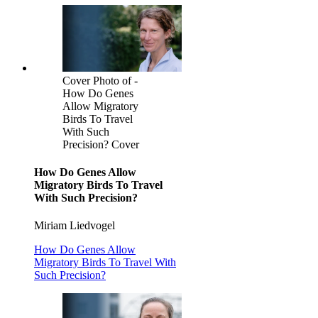
Cover Photo of -
How Do Genes
Allow Migratory
Birds To Travel
With Such
Precision? Cover
How Do Genes Allow
Migratory Birds To Travel
With Such Precision?
Miriam Liedvogel
How Do Genes Allow
Migratory Birds To Travel With
Such Precision?