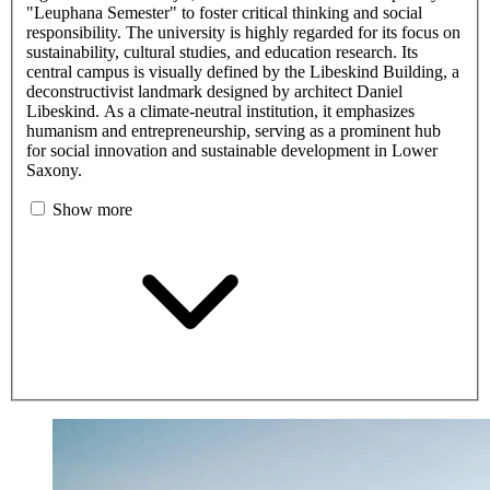
"Leuphana Semester" to foster critical thinking and social
responsibility. The university is highly regarded for its focus on
sustainability, cultural studies, and education research. Its
central campus is visually defined by the Libeskind Building, a
deconstructivist landmark designed by architect Daniel
Libeskind. As a climate-neutral institution, it emphasizes
humanism and entrepreneurship, serving as a prominent hub
for social innovation and sustainable development in Lower
Saxony.
Show more