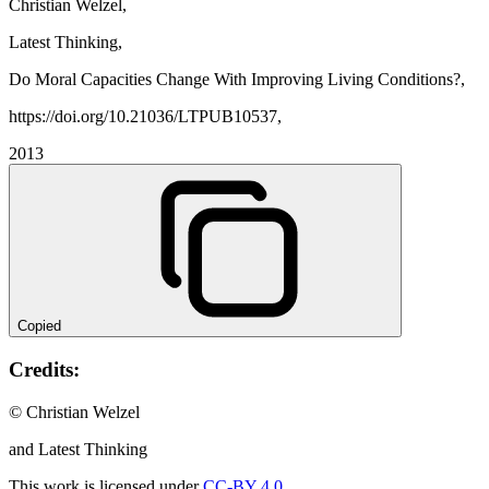
Christian Welzel,
Latest Thinking,
Do Moral Capacities Change With Improving Living Conditions?,
https://doi.org/10.21036/LTPUB10537,
2013
Copied
Credits:
© Christian Welzel
and Latest Thinking
This work is licensed under
CC-BY 4.0