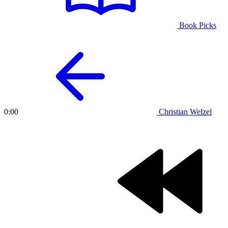
Book Picks
Christian Welzel