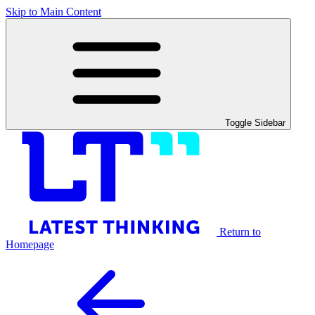
Skip to Main Content
Toggle Sidebar
Return to
Homepage