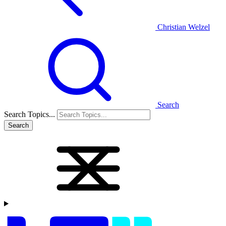
Christian Welzel
Search
Search Topics...
Search