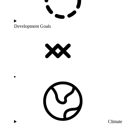
Development Goals
Climate