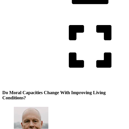
Do Moral Capacities Change With Improving Living
Conditions?