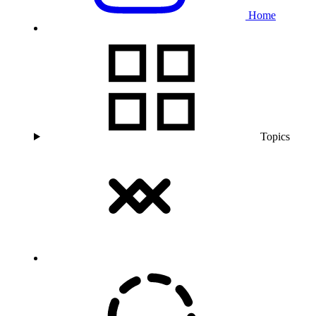
Home
Topics