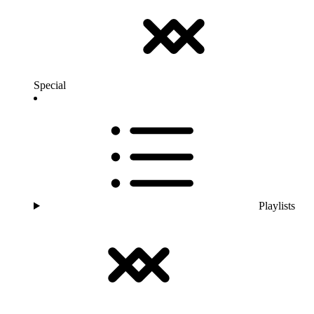
Special
Playlists