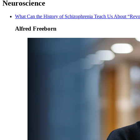
Neuroscience
What Can the History of Schizophrenia Teach Us About “Revo
Alfred Freeborn