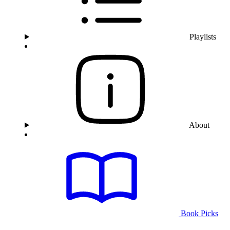
Playlists
About
Book Picks