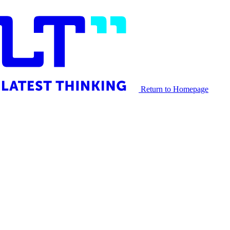
Return to Homepage