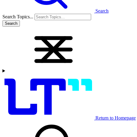
Search
Search Topics...
Search
Return to Homepage