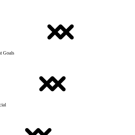
t Goals
cial