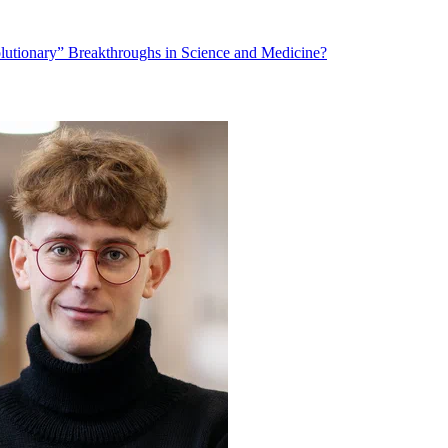
lutionary” Breakthroughs in Science and Medicine?