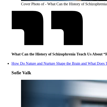
Cover Photo of - What Can the History of Schizophreni
What Can the History of Schizophrenia Teach Us About “
How Do Nature and Nurture Shape the Brain and What Does T
Sofie Valk