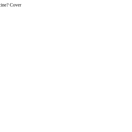
cine? Cover