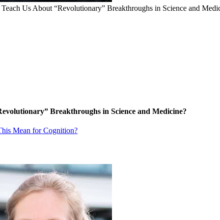
a Teach Us About “Revolutionary” Breakthroughs in Science and Medi
Revolutionary” Breakthroughs in Science and Medicine?
his Mean for Cognition?