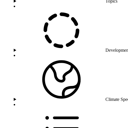
Topics
Developmen
Climate Spe