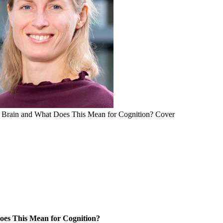
 Brain and What Does This Mean for Cognition? Cover
es This Mean for Cognition?