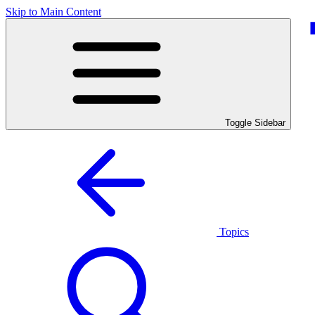
Skip to Main Content
Toggle Sidebar
Topics