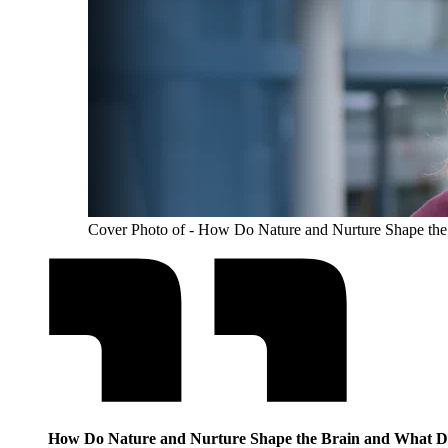
Cover Photo of - How Do Nature and Nurture Shape the
How Do Nature and Nurture Shape the Brain and What Do