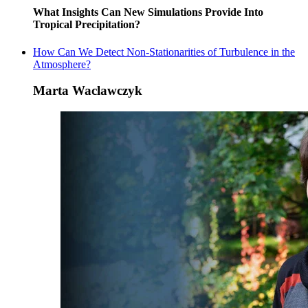
What Insights Can New Simulations Provide Into
Tropical Precipitation?
How Can We Detect Non-Stationarities of Turbulence in the
Atmosphere?
Marta Waclawczyk