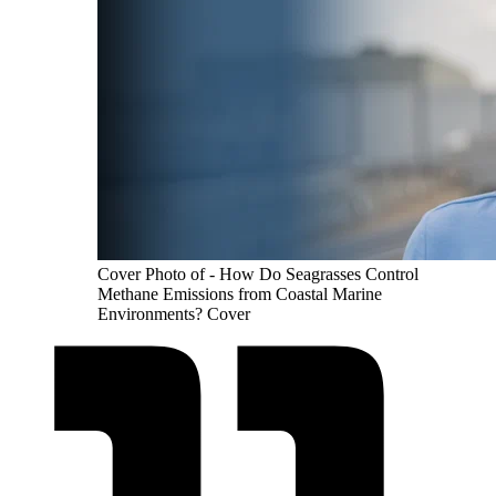
Cover Photo of - How Do Seagrasses Control
Methane Emissions from Coastal Marine
Environments? Cover