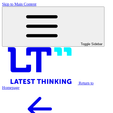
Skip to Main Content
Toggle Sidebar
Return to
Homepage