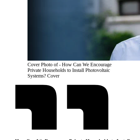
Cover Photo of - How Can We Encourage
Private Households to Install Photovoltaic
Systems? Cover