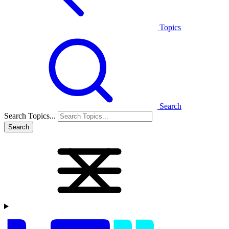
Topics
Search
Search Topics...
Search