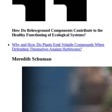
How Do Belowground Components Contribute to the
Healthy Functioning of Ecological Systems?
Why and How Do Plants Emit Volatile Compounds When
Defending Themselves Against Herbivores?
Meredith Schuman