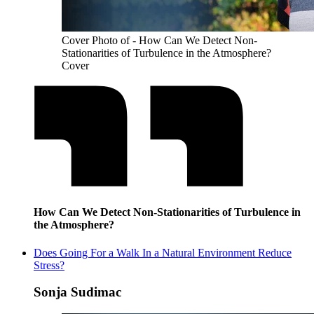
Cover Photo of - How Can We Detect Non-
Stationarities of Turbulence in the Atmosphere?
Cover
How Can We Detect Non-Stationarities of Turbulence in
the Atmosphere?
Does Going For a Walk In a Natural Environment Reduce
Stress?
Sonja Sudimac