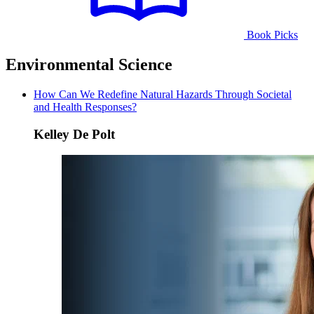
Book Picks
Environmental Science
How Can We Redefine Natural Hazards Through Societal
and Health Responses?
Kelley De Polt