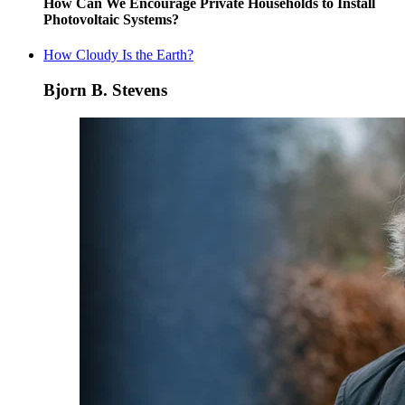
How Can We Encourage Private Households to Install
Photovoltaic Systems?
How Cloudy Is the Earth?
Bjorn B. Stevens