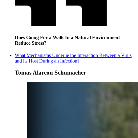
Does Going For a Walk In a Natural Environment
Reduce Stress?
What Mechanisms Underlie the Interaction Between a Virus
and its Host During an Infection?
Tomas Alarcon Schumacher