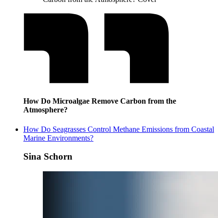
How Do Microalgae Remove Carbon from the
Atmosphere?
How Do Seagrasses Control Methane Emissions from Coastal
Marine Environments?
Sina Schorn