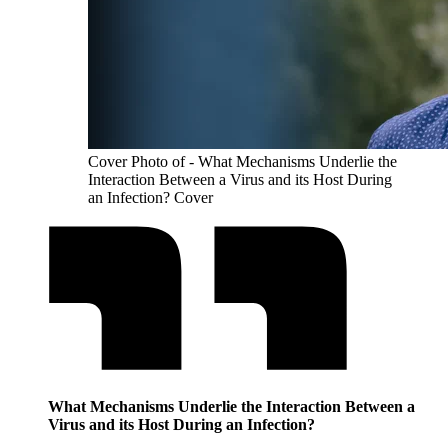
Cover Photo of - What Mechanisms Underlie the
Interaction Between a Virus and its Host During
an Infection? Cover
What Mechanisms Underlie the Interaction Between a
Virus and its Host During an Infection?