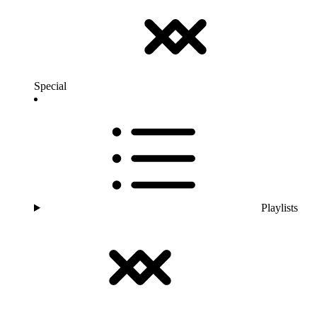
Special
Playlists