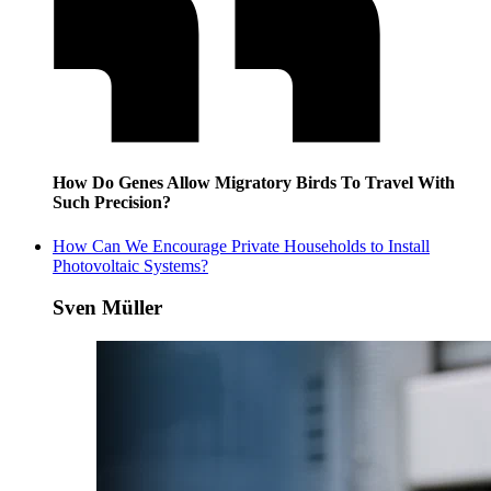
How Do Genes Allow Migratory Birds To Travel With
Such Precision?
How Can We Encourage Private Households to Install
Photovoltaic Systems?
Sven Müller