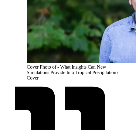
Cover Photo of - What Insights Can New
Simulations Provide Into Tropical Precipitation?
Cover