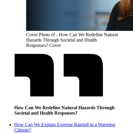
Cover Photo of - How Can We Redefine Natural
Hazards Through Societal and Health
Responses? Cover
How Can We Redefine Natural Hazards Through
Societal and Health Responses?
How Can We Explain Extreme Rainfall in a Warming
Climate?