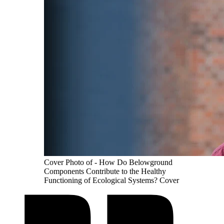
Cover Photo of - How Do Belowground
Components Contribute to the Healthy
Functioning of Ecological Systems? Cover