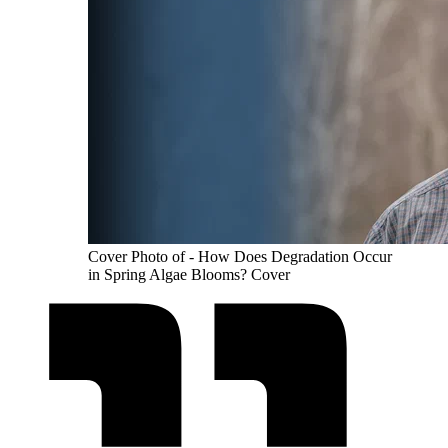
Cover Photo of - How Does Degradation Occur
in Spring Algae Blooms? Cover