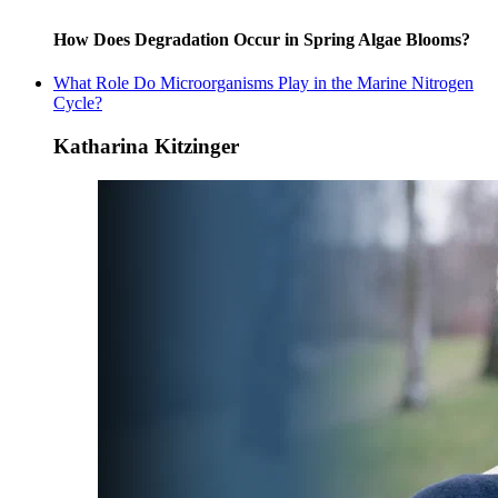
How Does Degradation Occur in Spring Algae Blooms?
What Role Do Microorganisms Play in the Marine Nitrogen
Cycle?
Katharina Kitzinger