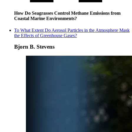
How Do Seagrasses Control Methane Emissions from
Coastal Marine Environments?
To What Extent Do Aerosol Particles in the Atmosphere Mask
the Effects of Greenhouse Gases?
Bjorn B. Stevens