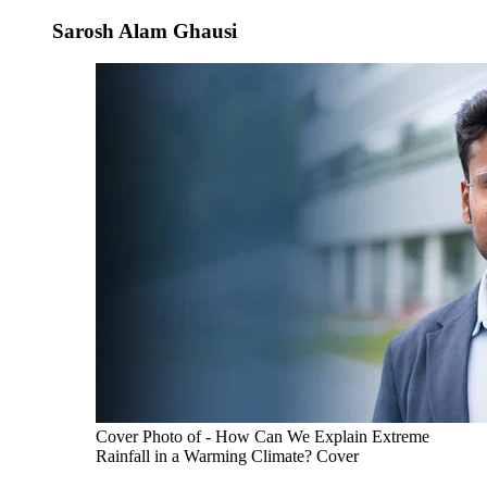
Sarosh Alam Ghausi
Cover Photo of - How Can We Explain Extreme
Rainfall in a Warming Climate? Cover