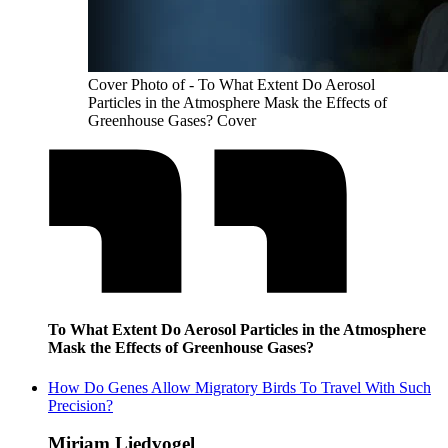
Cover Photo of - To What Extent Do Aerosol
Particles in the Atmosphere Mask the Effects of
Greenhouse Gases? Cover
To What Extent Do Aerosol Particles in the Atmosphere
Mask the Effects of Greenhouse Gases?
How Do Genes Allow Migratory Birds To Travel With Such
Precision?
Miriam Liedvogel