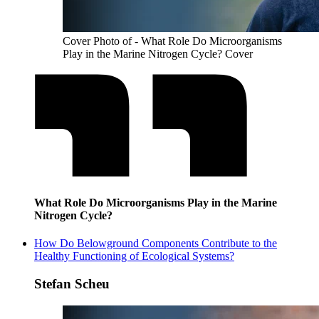
Cover Photo of - What Role Do Microorganisms
Play in the Marine Nitrogen Cycle? Cover
What Role Do Microorganisms Play in the Marine
Nitrogen Cycle?
How Do Belowground Components Contribute to the
Healthy Functioning of Ecological Systems?
Stefan Scheu