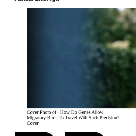
Cover Photo of - How Do Genes Allow
Migratory Birds To Travel With Such Precision?
Cover