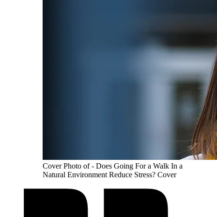
Cover Photo of - Does Going For a Walk In a
Natural Environment Reduce Stress? Cover