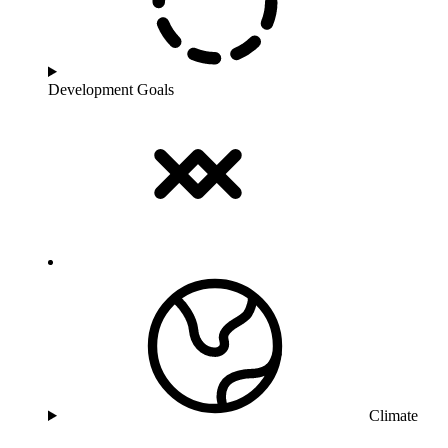
Development Goals
Climate