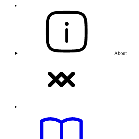
About