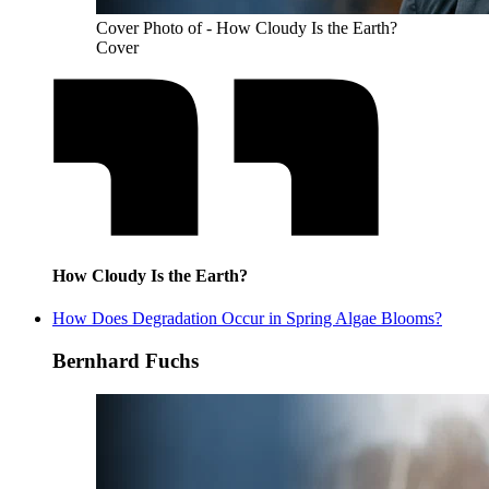
Cover Photo of - How Cloudy Is the Earth?
Cover
How Cloudy Is the Earth?
How Does Degradation Occur in Spring Algae Blooms?
Bernhard Fuchs