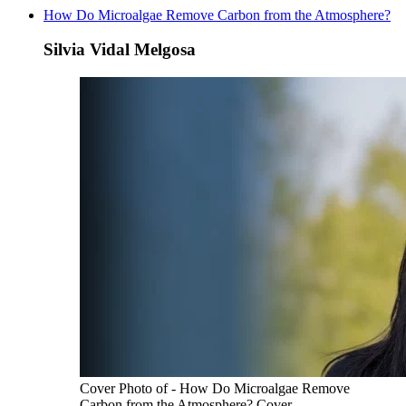
How Do Microalgae Remove Carbon from the Atmosphere?
Silvia Vidal Melgosa
Cover Photo of - How Do Microalgae Remove
Carbon from the Atmosphere? Cover