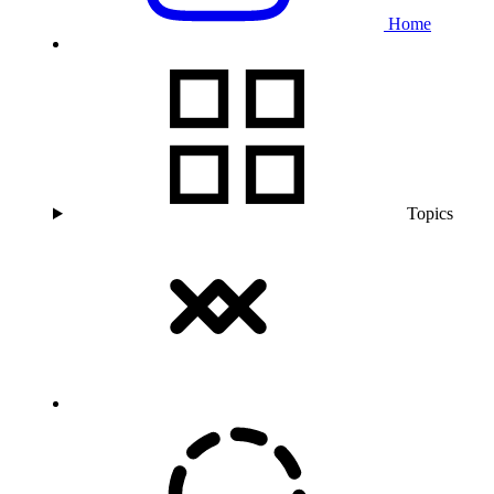
Home
Topics