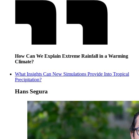
How Can We Explain Extreme Rainfall in a Warming
Climate?
What Insights Can New Simulations Provide Into Tropical
Precipitation?
Hans Segura