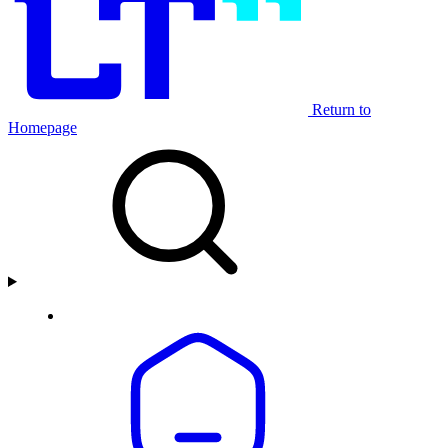
Return to
Homepage