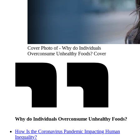
Cover Photo of - Why do Individuals
Overconsume Unhealthy Foods? Cover
Why do Individuals Overconsume Unhealthy Foods?
How Is the Coronavirus Pandemic Impacting Human
Inequality?