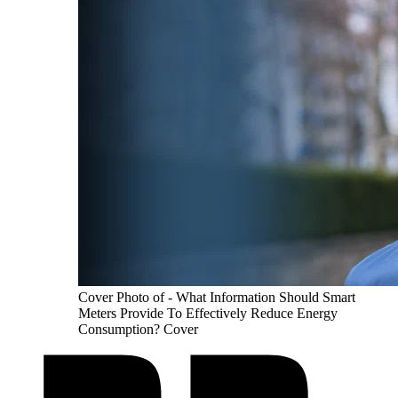
Cover Photo of - What Information Should Smart
Meters Provide To Effectively Reduce Energy
Consumption? Cover