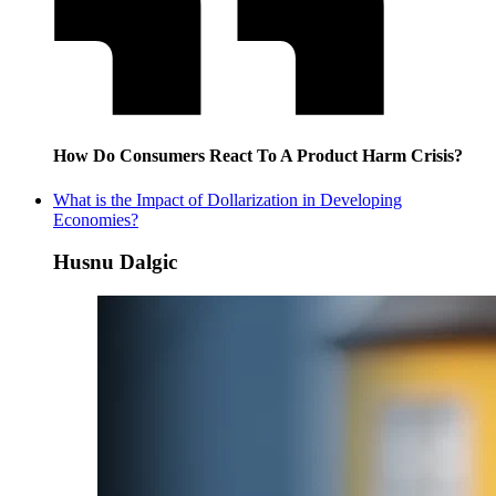
How Do Consumers React To A Product Harm Crisis?
What is the Impact of Dollarization in Developing
Economies?
Husnu Dalgic