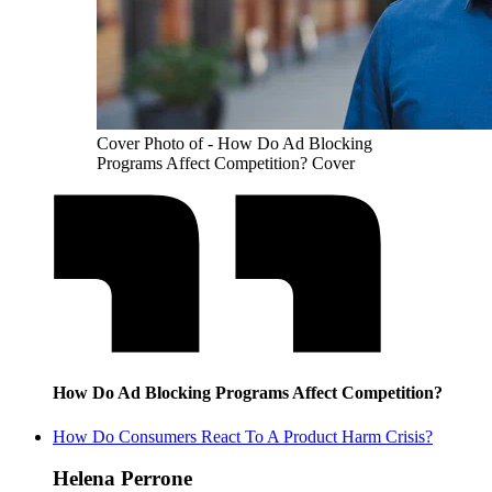
Cover Photo of - How Do Ad Blocking
Programs Affect Competition? Cover
How Do Ad Blocking Programs Affect Competition?
How Do Consumers React To A Product Harm Crisis?
Helena Perrone