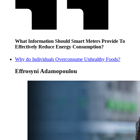
What Information Should Smart Meters Provide To
Effectively Reduce Energy Consumption?
Why do Individuals Overconsume Unhealthy Foods?
Effrosyni Adamopoulou