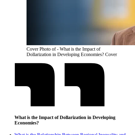
Cover Photo of - What is the Impact of
Dollarization in Developing Economies? Cover
What is the Impact of Dollarization in Developing
Economies?
What is the Relationship Between Regional Inequality and