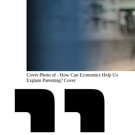
Cover Photo of - How Can Economics Help Us
Explain Parenting? Cover