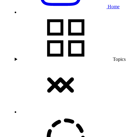
Home
Topics