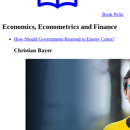
Book Picks
Economics, Econometrics and Finance
How Should Governments Respond to Energy Crises?
Christian Bayer