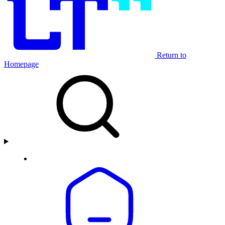
Return to
Homepage