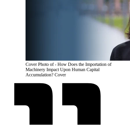
Cover Photo of - How Does the Importation of
Machinery Impact Upon Human Capital
Accumulation? Cover