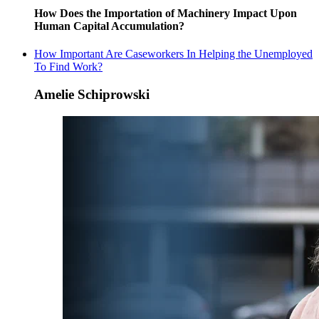
How Does the Importation of Machinery Impact Upon
Human Capital Accumulation?
How Important Are Caseworkers In Helping the Unemployed
To Find Work?
Amelie Schiprowski