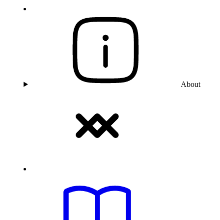
About