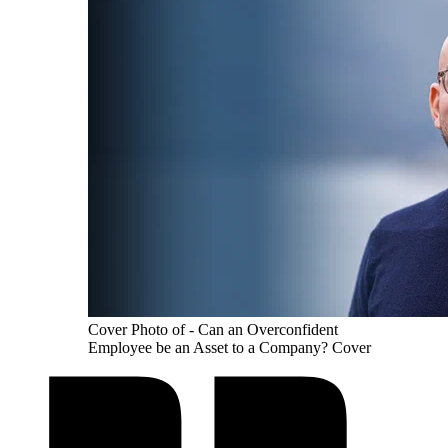
Cover Photo of - Can an Overconfident
Employee be an Asset to a Company? Cover