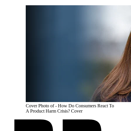
Cover Photo of - How Do Consumers React To
A Product Harm Crisis? Cover