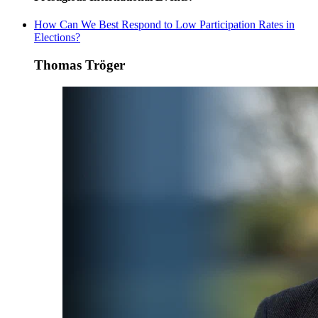
How Can We Best Respond to Low Participation Rates in
Elections?
Thomas Tröger