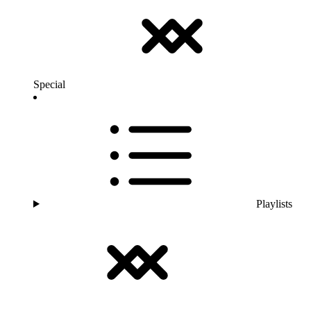
Special
Playlists