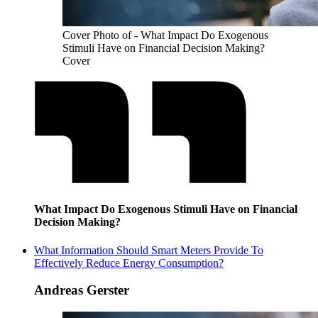
Cover Photo of - What Impact Do Exogenous
Stimuli Have on Financial Decision Making?
Cover
What Impact Do Exogenous Stimuli Have on Financial
Decision Making?
What Information Should Smart Meters Provide To
Effectively Reduce Energy Consumption?
Andreas Gerster