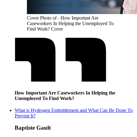
Cover Photo of - How Important Are
Caseworkers In Helping the Unemployed To
Find Work? Cover
How Important Are Caseworkers In Helping the
Unemployed To Find Work?
What is Hydrogen Embrittlement and What Can Be Done To
Prevent It?
Baptiste Gault