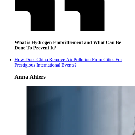
What is Hydrogen Embrittlement and What Can Be
Done To Prevent It?
How Does China Remove Air Pollution From Cities For
Prestigious International Events?
Anna Ahlers