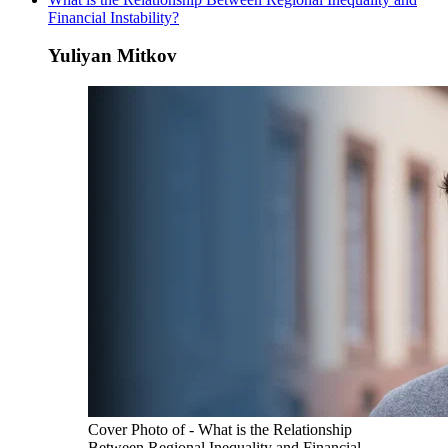
Financial Instability?
Yuliyan Mitkov
Cover Photo of - What is the Relationship
Between Regional Inequality and Financial