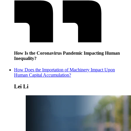
How Is the Coronavirus Pandemic Impacting Human
Inequality?
How Does the Importation of Machinery Impact Upon
Human Capital Accumulation?
Lei Li