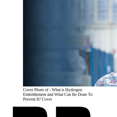
Cover Photo of - What is Hydrogen
Embrittlement and What Can Be Done To
Prevent It? Cover