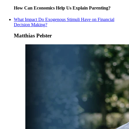
How Can Economics Help Us Explain Parenting?
What Impact Do Exogenous Stimuli Have on Financial
Decision Making?
Matthias Pelster