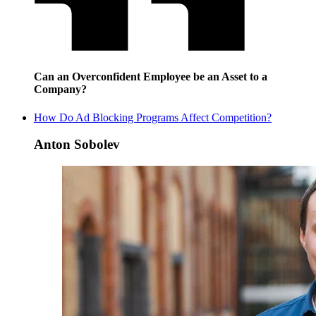
Can an Overconfident Employee be an Asset to a
Company?
How Do Ad Blocking Programs Affect Competition?
Anton Sobolev