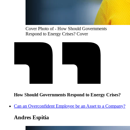
Cover Photo of - How Should Governments
Respond to Energy Crises? Cover
How Should Governments Respond to Energy Crises?
Can an Overconfident Employee be an Asset to a Company?
Andres Espitia