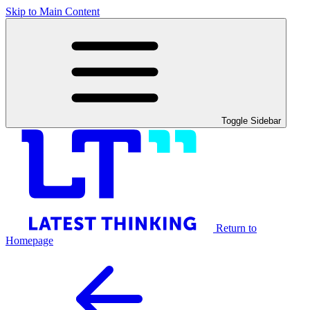
Skip to Main Content
Toggle Sidebar
Return to
Homepage