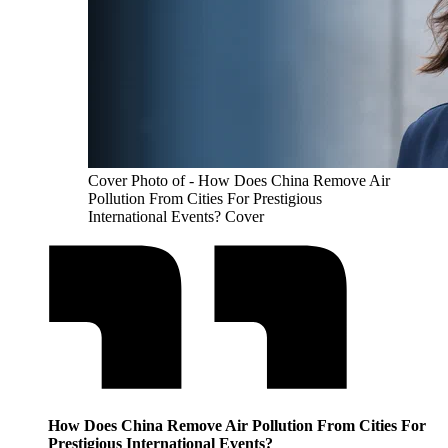
Cover Photo of - How Does China Remove Air
Pollution From Cities For Prestigious
International Events? Cover
How Does China Remove Air Pollution From Cities For
Prestigious International Events?