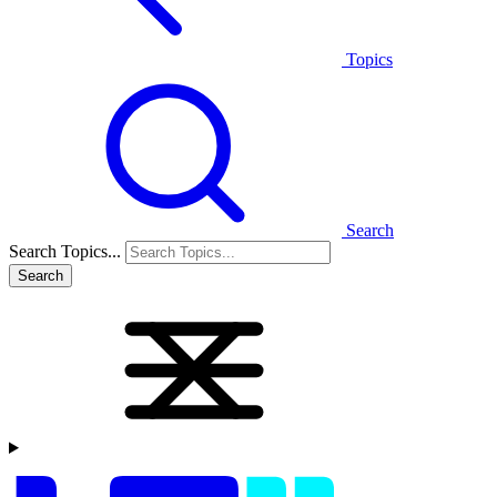
Topics
Search
Search Topics...
Search