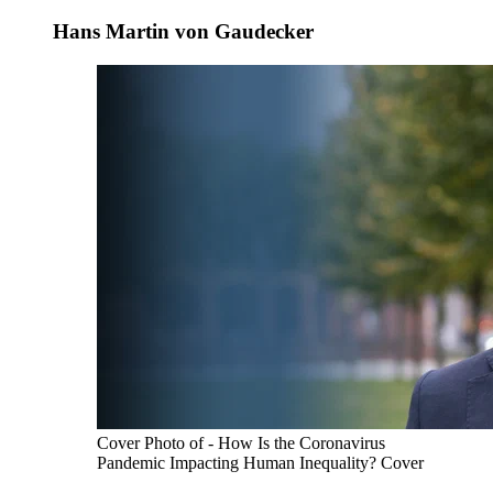
Hans Martin von Gaudecker
Cover Photo of - How Is the Coronavirus
Pandemic Impacting Human Inequality? Cover