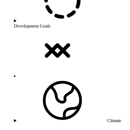
Development Goals
Climate