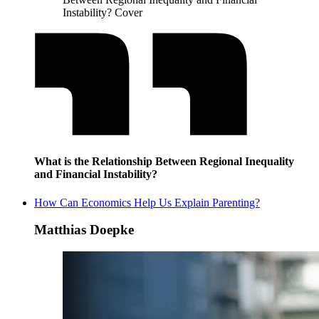
Instability? Cover
What is the Relationship Between Regional Inequality
and Financial Instability?
How Can Economics Help Us Explain Parenting?
Matthias Doepke