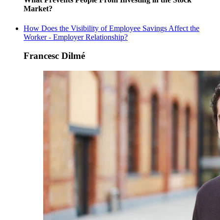
Market?
How Does the Visibility of Employee Savings Affect the
Worker - Employer Relationship?
Francesc Dilmé