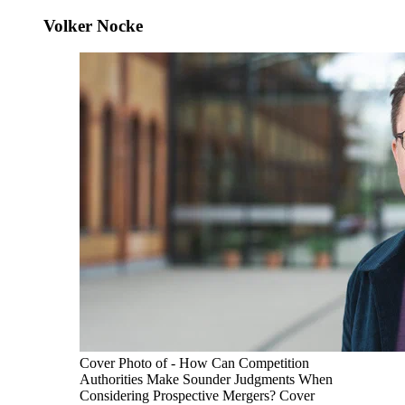
Volker Nocke
Cover Photo of - How Can Competition
Authorities Make Sounder Judgments When
Considering Prospective Mergers? Cover