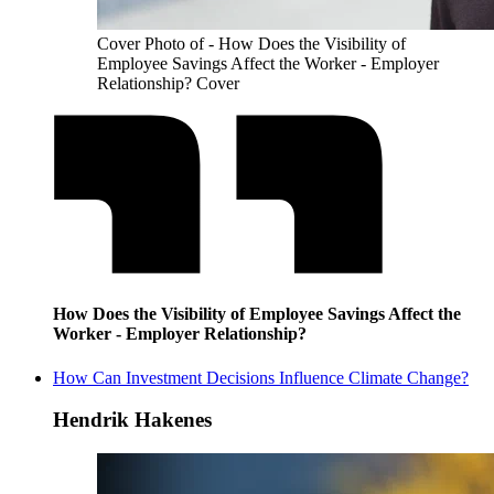
Cover Photo of - How Does the Visibility of
Employee Savings Affect the Worker - Employer
Relationship? Cover
How Does the Visibility of Employee Savings Affect the
Worker - Employer Relationship?
How Can Investment Decisions Influence Climate Change?
Hendrik Hakenes