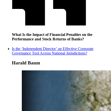
What Is the Impact of Financial Penalties on the
Performance and Stock Returns of Banks?
Is the ‘Independent Director’ an Effective Corporate
Governance Tool Across National Jurisdictions?
Harald Baum