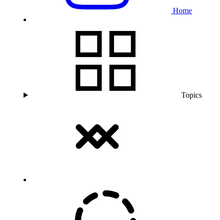
Home
Topics