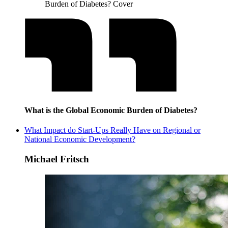
Burden of Diabetes? Cover
What is the Global Economic Burden of Diabetes?
What Impact do Start-Ups Really Have on Regional or
National Economic Development?
Michael Fritsch