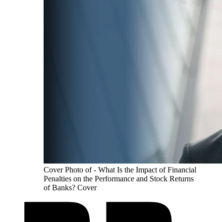
Cover Photo of - What Is the Impact of Financial
Penalties on the Performance and Stock Returns
of Banks? Cover