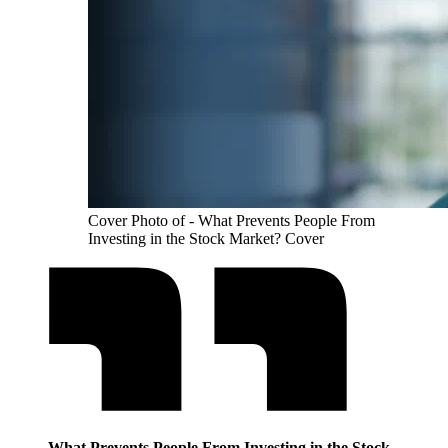
Cover Photo of - What Prevents People From
Investing in the Stock Market? Cover
What Prevents People From Investing in the Stock