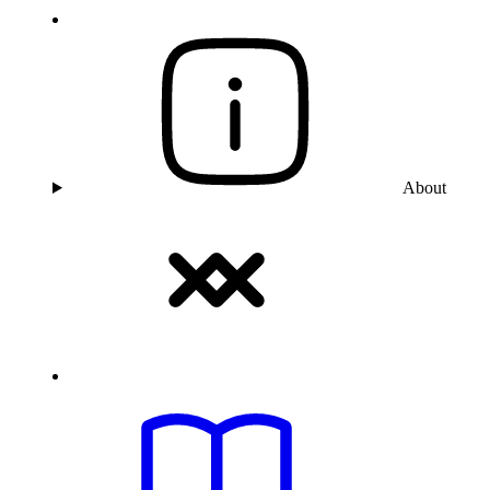
About