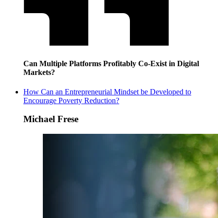
Can Multiple Platforms Profitably Co-Exist in Digital
Markets?
How Can an Entrepreneurial Mindset be Developed to
Encourage Poverty Reduction?
Michael Frese