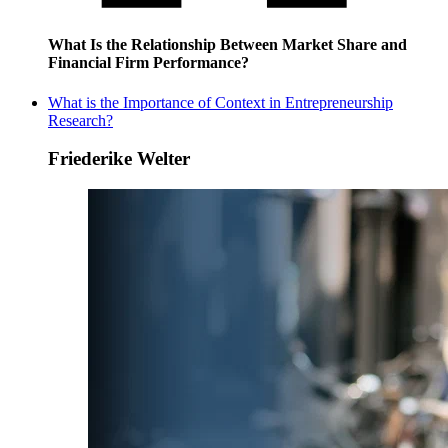
What Is the Relationship Between Market Share and
Financial Firm Performance?
What is the Importance of Context in Entrepreneurship
Research?
Friederike Welter