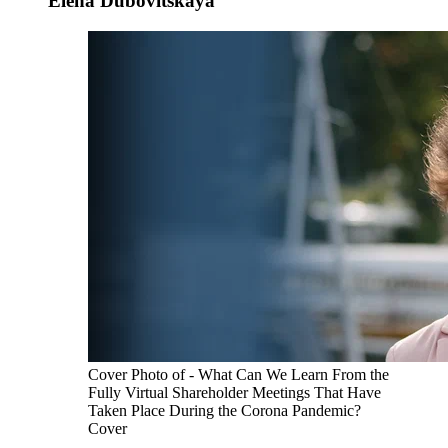
Elena Dubovitskaya
Cover Photo of - What Can We Learn From the
Fully Virtual Shareholder Meetings That Have
Taken Place During the Corona Pandemic?
Cover