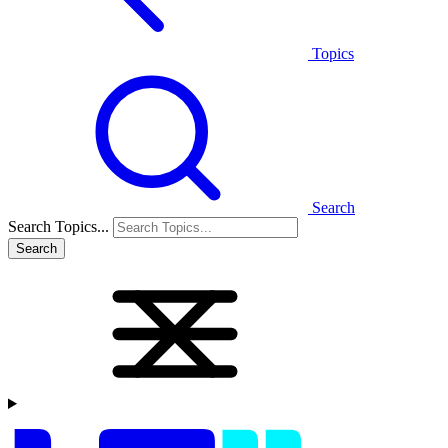
Topics
Search
Search Topics...
Search