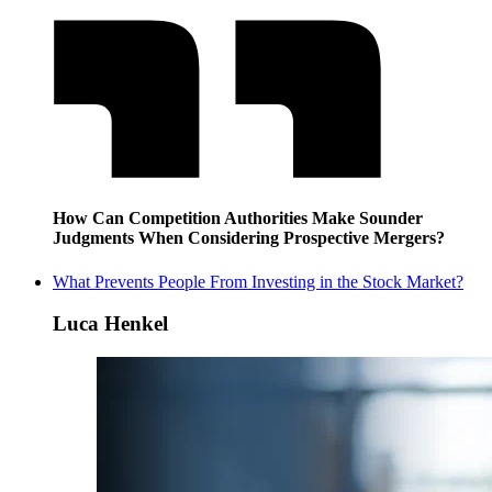
How Can Competition Authorities Make Sounder
Judgments When Considering Prospective Mergers?
What Prevents People From Investing in the Stock Market?
Luca Henkel