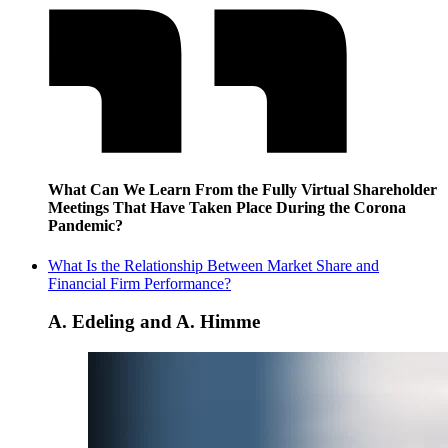
What Can We Learn From the Fully Virtual Shareholder
Meetings That Have Taken Place During the Corona
Pandemic?
What Is the Relationship Between Market Share and
Financial Firm Performance?
A. Edeling and A. Himme