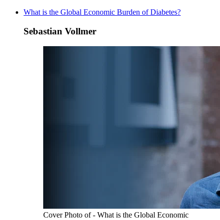
What is the Global Economic Burden of Diabetes?
Sebastian Vollmer
Cover Photo of - What is the Global Economic