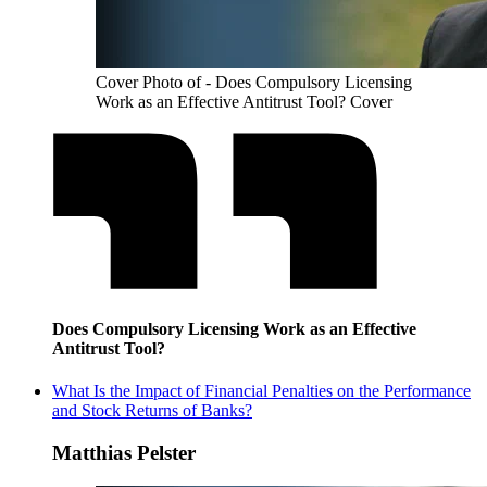
Cover Photo of - Does Compulsory Licensing
Work as an Effective Antitrust Tool? Cover
Does Compulsory Licensing Work as an Effective
Antitrust Tool?
What Is the Impact of Financial Penalties on the Performance
and Stock Returns of Banks?
Matthias Pelster