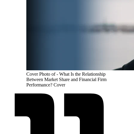
Cover Photo of - What Is the Relationship
Between Market Share and Financial Firm
Performance? Cover