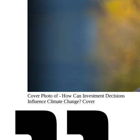
Cover Photo of - How Can Investment Decisions
Influence Climate Change? Cover