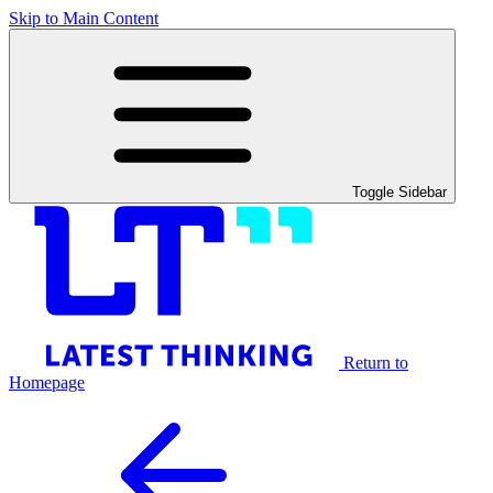
Skip to Main Content
Toggle Sidebar
Return to
Homepage