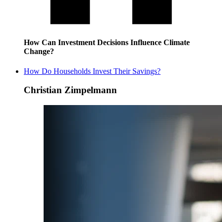
How Can Investment Decisions Influence Climate
Change?
How Do Households Invest Their Savings?
Christian Zimpelmann