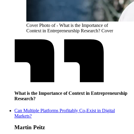
Cover Photo of - What is the Importance of
Context in Entrepreneurship Research? Cover
What is the Importance of Context in Entrepreneurship
Research?
Can Multiple Platforms Profitably Co-Exist in Digital
Markets?
Martin Peitz