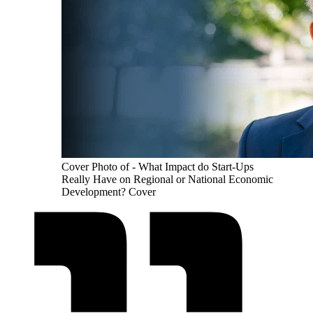
Cover Photo of - What Impact do Start-Ups
Really Have on Regional or National Economic
Development? Cover