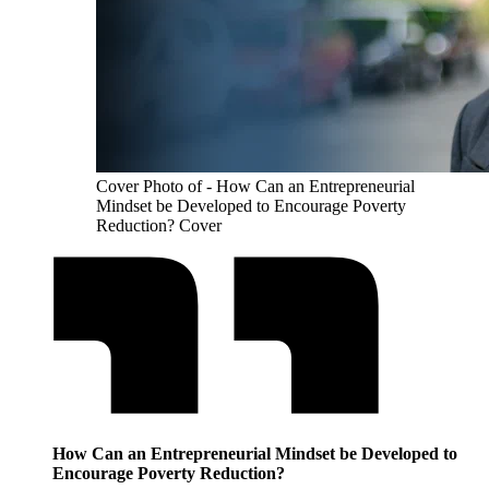
Cover Photo of - How Can an Entrepreneurial
Mindset be Developed to Encourage Poverty
Reduction? Cover
How Can an Entrepreneurial Mindset be Developed to
Encourage Poverty Reduction?