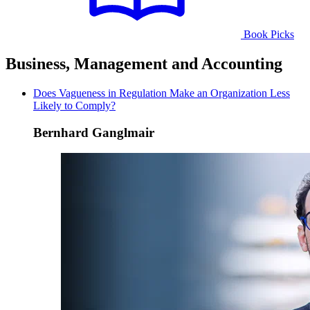
Book Picks
Business, Management and Accounting
Does Vagueness in Regulation Make an Organization Less
Likely to Comply?
Bernhard Ganglmair