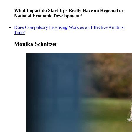
What Impact do Start-Ups Really Have on Regional or
National Economic Development?
Does Compulsory Licensing Work as an Effective Antitrust
Tool?
Monika Schnitzer