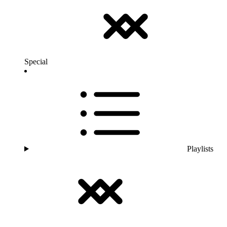
Special
Playlists