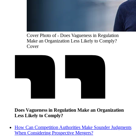
Cover Photo of - Does Vagueness in Regulation
Make an Organization Less Likely to Comply?
Cover
Does Vagueness in Regulation Make an Organization
Less Likely to Comply?
How Can Competition Authorities Make Sounder Judgments
When Considering Prospective Mergers?