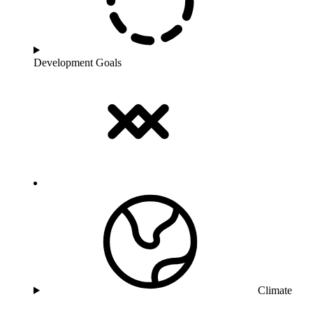
Development Goals
Climate