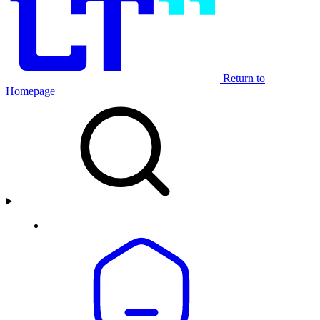
Return to
Homepage