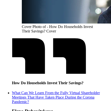
Cover Photo of - How Do Households Invest
Their Savings? Cover
How Do Households Invest Their Savings?
What Can We Learn From the Fully Virtual Shareholder
Meetings That Have Taken Place During the Corona
Pandemic?