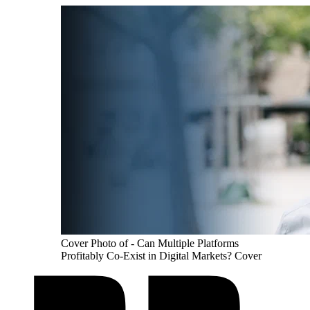
Cover Photo of - Can Multiple Platforms
Profitably Co-Exist in Digital Markets? Cover