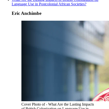
Language Use in Postcolonial African Societies?
Eric Anchimbe
Cover Photo of - What Are the Lasting Impacts
of British Colonization on Language Use in