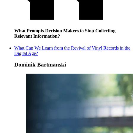
What Prompts Decision Makers to Stop Collecting
Relevant Information?
What Can We Learn from the Revival of Vinyl Records in the
Digital Age?
Dominik Bartmanski