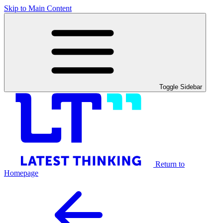
Skip to Main Content
Toggle Sidebar
Return to
Homepage