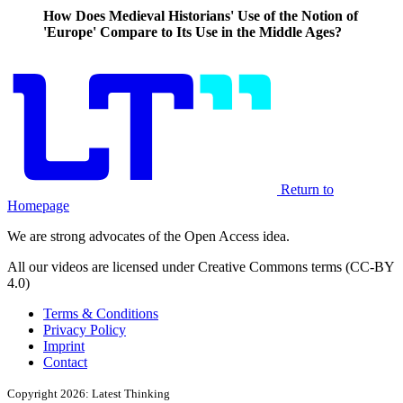
How Does Medieval Historians' Use of the Notion of
'Europe' Compare to Its Use in the Middle Ages?
Return to
Homepage
We are strong advocates of the Open Access idea.
All our videos are licensed under Creative Commons terms (CC-BY
4.0)
Terms & Conditions
Privacy Policy
Imprint
Contact
Copyright 2026: Latest Thinking