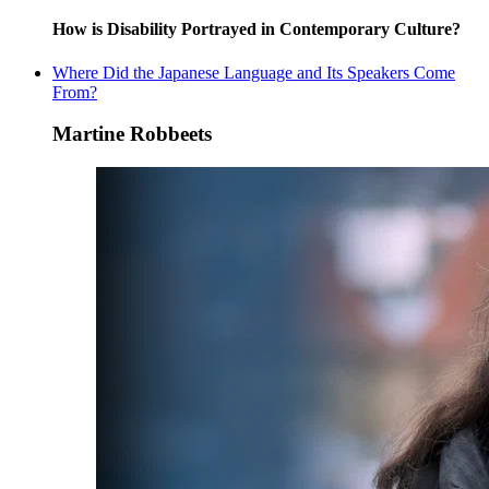
How is Disability Portrayed in Contemporary Culture?
Where Did the Japanese Language and Its Speakers Come
From?
Martine Robbeets