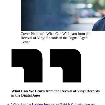
Cover Photo of - What Can We Learn from the
Revival of Vinyl Records in the Digital Age?
Cover
What Can We Learn from the Revival of Vinyl Records
in the Digital Age?
What Are the Lasting Impacts of British Colonization on