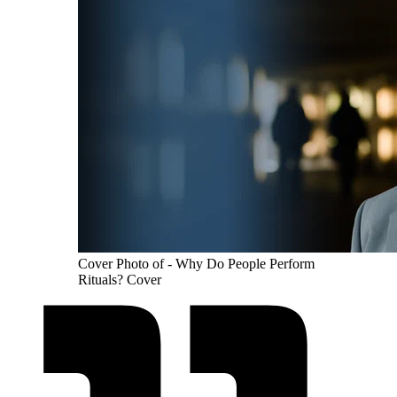
Cover Photo of - Why Do People Perform
Rituals? Cover