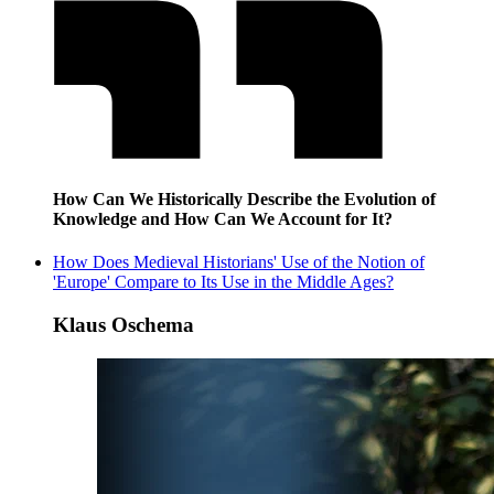
How Can We Historically Describe the Evolution of
Knowledge and How Can We Account for It?
How Does Medieval Historians' Use of the Notion of
'Europe' Compare to Its Use in the Middle Ages?
Klaus Oschema