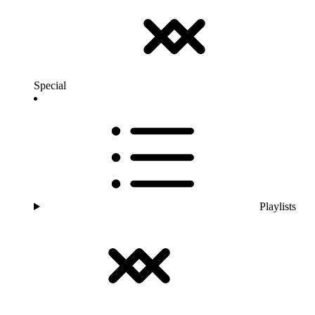
Special
Playlists