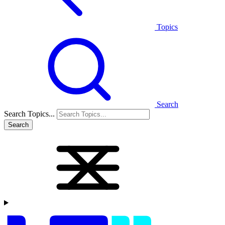
Topics
Search
Search Topics...
Search