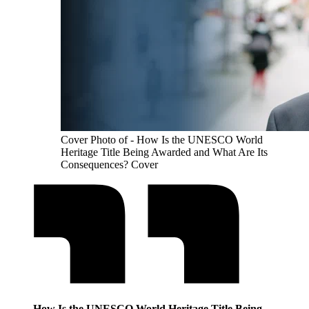
Cover Photo of - How Is the UNESCO World
Heritage Title Being Awarded and What Are Its
Consequences? Cover
How Is the UNESCO World Heritage Title Being