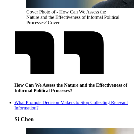
Cover Photo of - How Can We Assess the
Nature and the Effectiveness of Informal Political
Processes? Cover
How Can We Assess the Nature and the Effectiveness of
Informal Political Processes?
What Prompts Decision Makers to Stop Collecting Relevant
Information?
Si Chen