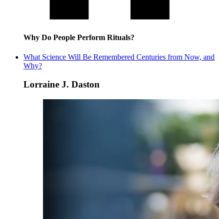
Why Do People Perform Rituals?
What Science Will Be Remembered Centuries from Now, and
Why?
Lorraine J. Daston