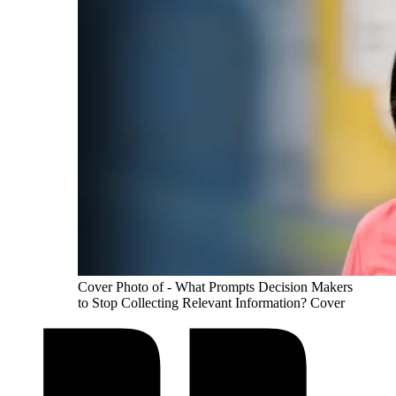
Cover Photo of - What Prompts Decision Makers
to Stop Collecting Relevant Information? Cover