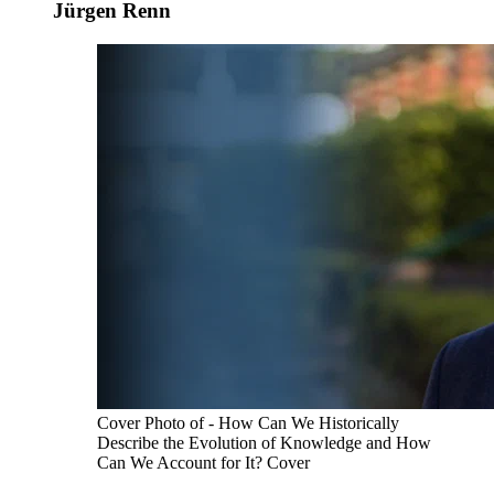
Jürgen Renn
Cover Photo of - How Can We Historically
Describe the Evolution of Knowledge and How
Can We Account for It? Cover