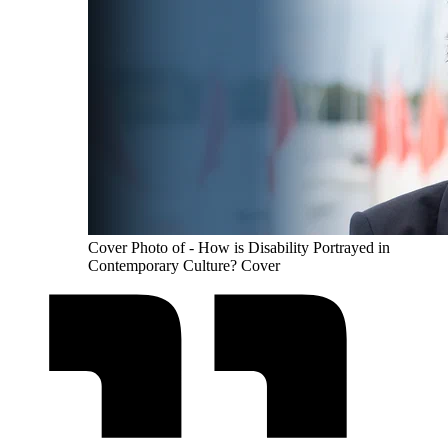
Cover Photo of - How is Disability Portrayed in
Contemporary Culture? Cover