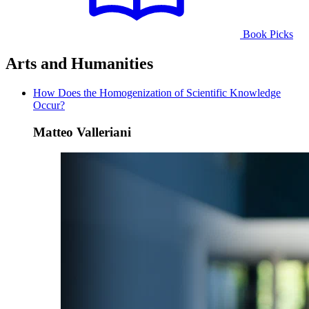
Book Picks
Arts and Humanities
How Does the Homogenization of Scientific Knowledge
Occur?
Matteo Valleriani