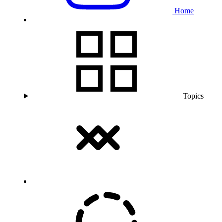
Home
Topics