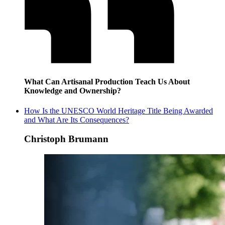
What Can Artisanal Production Teach Us About
Knowledge and Ownership?
How Is the UNESCO World Heritage Title Being Awarded
and What Are Its Consequences?
Christoph Brumann