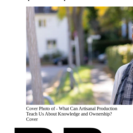
Cover Photo of - What Can Artisanal Production
Teach Us About Knowledge and Ownership?
Cover