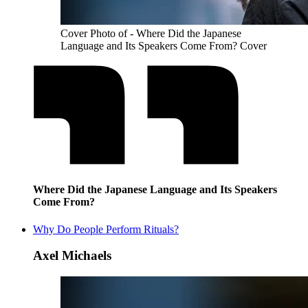
Cover Photo of - Where Did the Japanese
Language and Its Speakers Come From? Cover
Where Did the Japanese Language and Its Speakers
Come From?
Why Do People Perform Rituals?
Axel Michaels