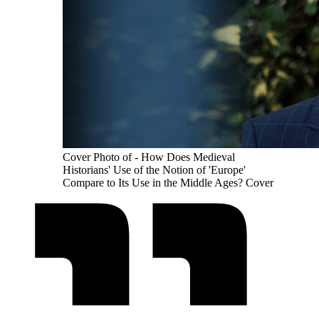
Cover Photo of - How Does Medieval
Historians' Use of the Notion of 'Europe'
Compare to Its Use in the Middle Ages? Cover