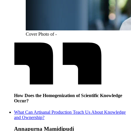
Cover Photo of -
How Does the Homogenization of Scientific Knowledge
Occur?
What Can Artisanal Production Teach Us About Knowledge
and Ownership?
Annapurna Mamidipudi