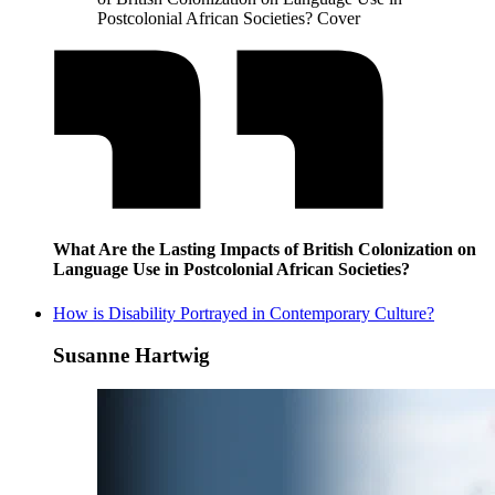
Postcolonial African Societies? Cover
What Are the Lasting Impacts of British Colonization on
Language Use in Postcolonial African Societies?
How is Disability Portrayed in Contemporary Culture?
Susanne Hartwig