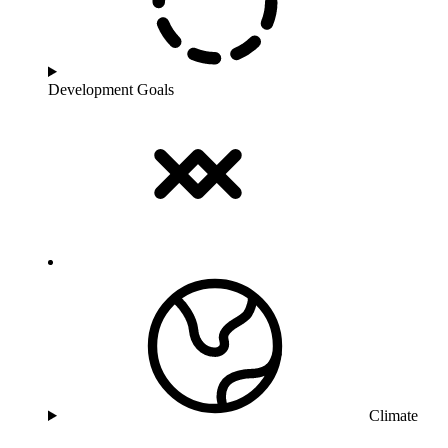
Development Goals
Climate