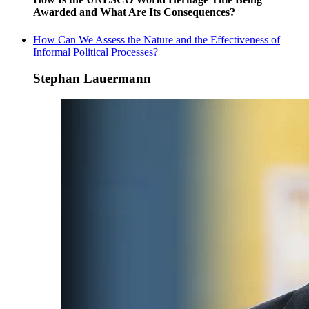
Awarded and What Are Its Consequences?
How Can We Assess the Nature and the Effectiveness of
Informal Political Processes?
Stephan Lauermann