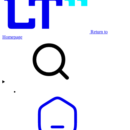
Return to
Homepage