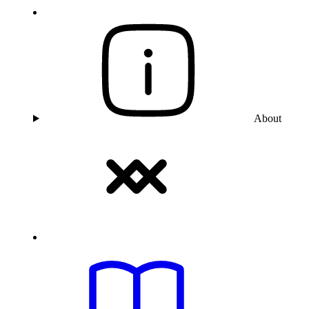
About