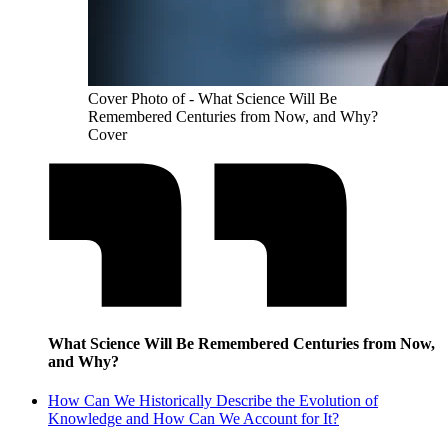
Cover Photo of - What Science Will Be
Remembered Centuries from Now, and Why?
Cover
What Science Will Be Remembered Centuries from Now,
and Why?
How Can We Historically Describe the Evolution of
Knowledge and How Can We Account for It?