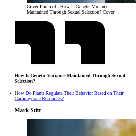
Cover Photo of - How Is Genetic Variance
Maintained Through Sexual Selection? Cover
How Is Genetic Variance Maintained Through Sexual
Selection?
How Do Plants Regulate Their Behavior Based on Their
Carbohydrate Resources?
Mark Stitt