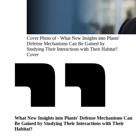
Cover Photo of - What New Insights into Plants'
Defense Mechanisms Can Be Gained by
Studying Their Interactions with Their Habitat?
Cover
What New Insights into Plants' Defense Mechanisms Can
Be Gained by Studying Their Interactions with Their
Habitat?