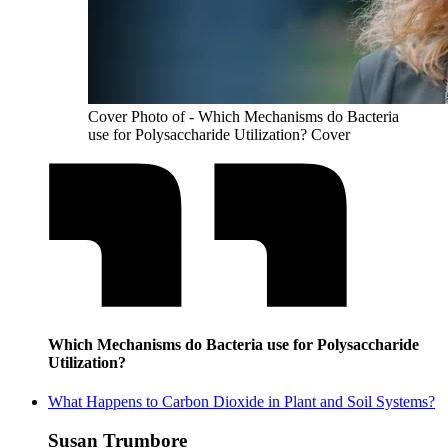
Cover Photo of - Which Mechanisms do Bacteria
use for Polysaccharide Utilization? Cover
Which Mechanisms do Bacteria use for Polysaccharide
Utilization?
What Happens to Carbon Dioxide in Plant and Soil Systems?
Susan Trumbore