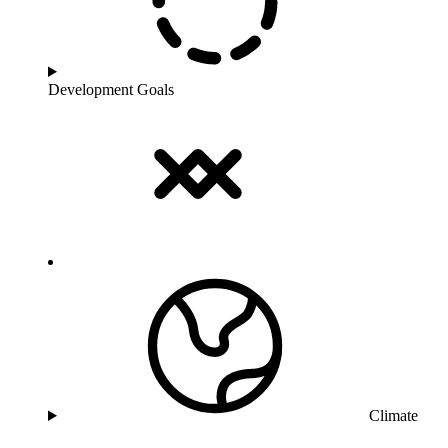
Development Goals
Climate