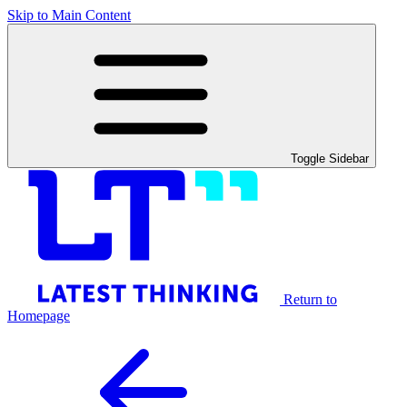
Skip to Main Content
Toggle Sidebar
Return to
Homepage