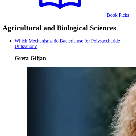
Book Picks
Agricultural and Biological Sciences
Which Mechanisms do Bacteria use for Polysaccharide
Utilization?
Greta Giljan