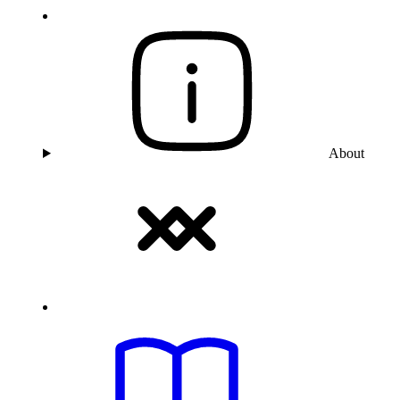
About