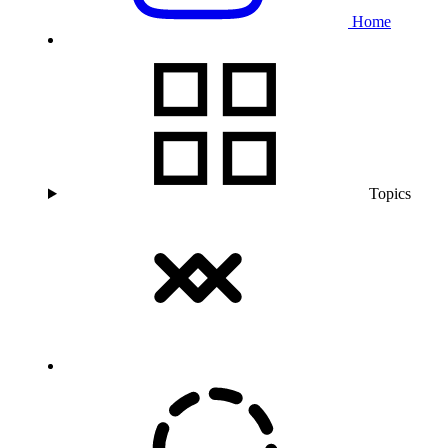
Home
Topics