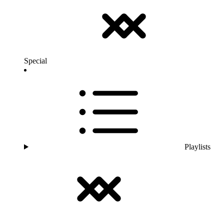
Special
Playlists