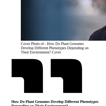
Cover Photo of - How Do Plant Genomes
Develop Different Phenotypes Depending on
Their Environment? Cover
How Do Plant Genomes Develop Different Phenotypes
Depending on Their Environment?