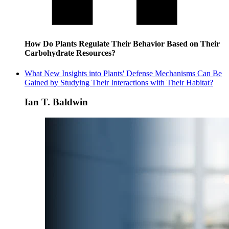
How Do Plants Regulate Their Behavior Based on Their
Carbohydrate Resources?
What New Insights into Plants' Defense Mechanisms Can Be
Gained by Studying Their Interactions with Their Habitat?
Ian T. Baldwin