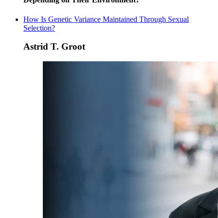
How Is Genetic Variance Maintained Through Sexual
Selection?
Astrid T. Groot