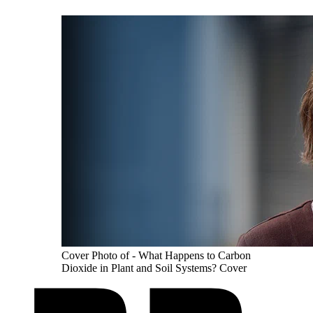
Cover Photo of - What Happens to Carbon
Dioxide in Plant and Soil Systems? Cover