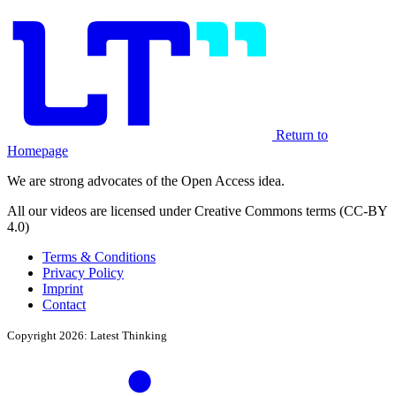
Return to
Homepage
We are strong advocates of the Open Access idea.
All our videos are licensed under Creative Commons terms (CC-BY
4.0)
Terms & Conditions
Privacy Policy
Imprint
Contact
Copyright 2026: Latest Thinking