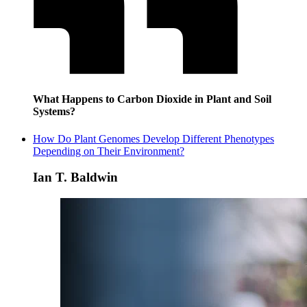
What Happens to Carbon Dioxide in Plant and Soil
Systems?
How Do Plant Genomes Develop Different Phenotypes
Depending on Their Environment?
Ian T. Baldwin