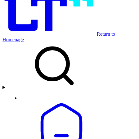
Return to
Homepage