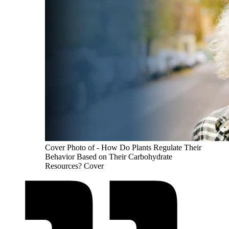
Cover Photo of - How Do Plants Regulate Their
Behavior Based on Their Carbohydrate
Resources? Cover