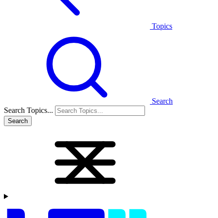
Topics
Search
Search Topics...
Search