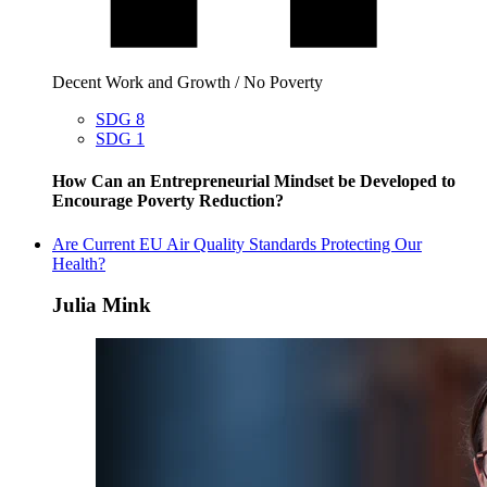
Decent Work and Growth / No Poverty
SDG 8
SDG 1
How Can an Entrepreneurial Mindset be Developed to
Encourage Poverty Reduction?
Are Current EU Air Quality Standards Protecting Our
Health?
Julia Mink