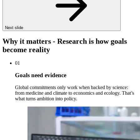
Next slide
Why it matters - Research is how goals
become reality
01
Goals need evidence
Global commitments only work when backed by science:
from medicine and climate to economics and ecology. That’s
what turns ambition into policy.