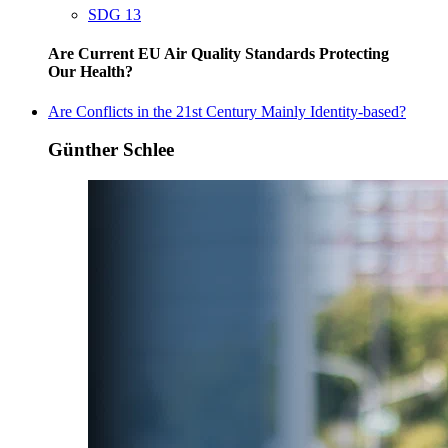
SDG 13
Are Current EU Air Quality Standards Protecting
Our Health?
Are Conflicts in the 21st Century Mainly Identity-based?
Günther Schlee