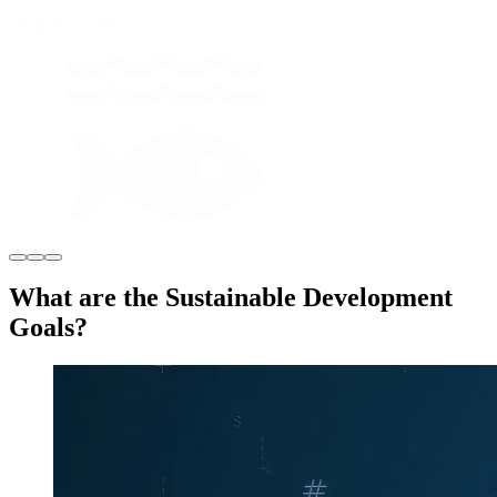
Life Below Water
What are the Sustainable Development
Goals?