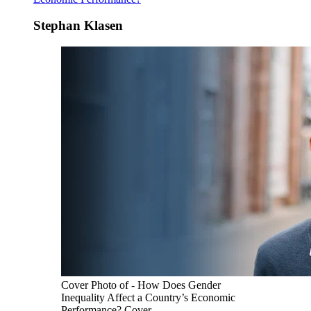
Stephan Klasen
Cover Photo of - How Does Gender
Inequality Affect a Country’s Economic
Performance? Cover