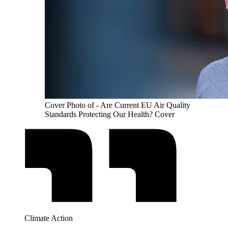
Cover Photo of - Are Current EU Air Quality
Standards Protecting Our Health? Cover
Climate Action