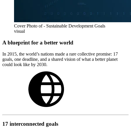
Cover Photo of - Sustainable Development Goals
visual
A blueprint for a better world
In 2015, the world’s nations made a rare collective promise: 17
goals, one deadline, and a shared vision of what a better planet
could look like by 2030.
17 interconnected goals