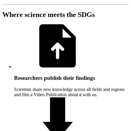
Where science meets the SDGs
Researchers publish their findings
Scientists share new knowledge across all fields and regions
and film a Video Publication about it with us.