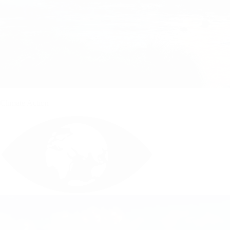
Climate Action