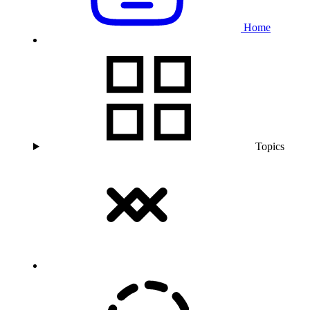
Home
Topics