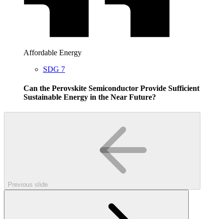
Affordable Energy
SDG 7
Can the Perovskite Semiconductor Provide Sufficient
Sustainable Energy in the Near Future?
Previous slide