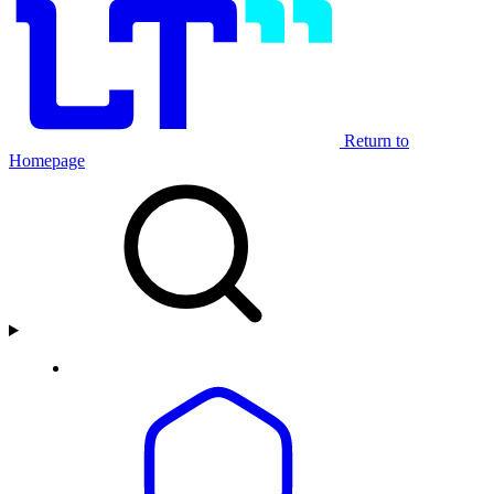
Return to
Homepage