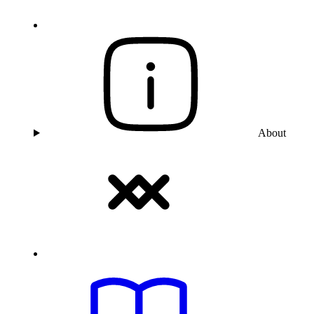
About