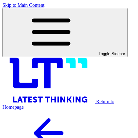
Skip to Main Content
Toggle Sidebar
Return to
Homepage