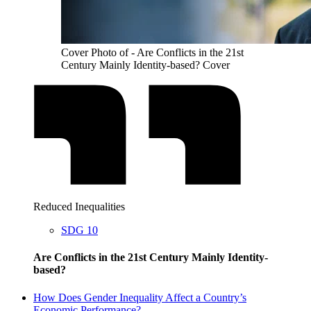
Cover Photo of - Are Conflicts in the 21st
Century Mainly Identity-based? Cover
Reduced Inequalities
SDG 10
Are Conflicts in the 21st Century Mainly Identity-
based?
How Does Gender Inequality Affect a Country’s
Economic Performance?