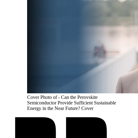
Cover Photo of - Can the Perovskite
Semiconductor Provide Sufficient Sustainable
Energy in the Near Future? Cover