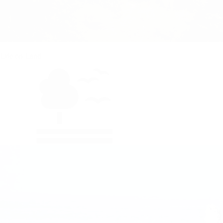
Life on Land