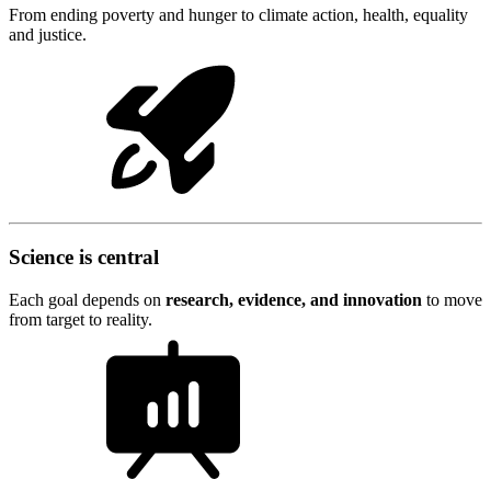
From ending poverty and hunger to climate action, health, equality
and justice.
Science is central
Each goal depends on
research, evidence, and innovation
to move
from target to reality.