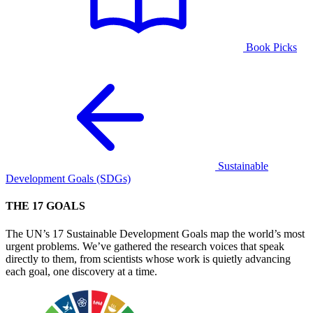
Book Picks
Sustainable
Development Goals (SDGs)
THE 17 GOALS
The UN’s 17 Sustainable Development Goals map the world’s most
urgent problems. We’ve gathered the research voices that speak
directly to them, from scientists whose work is quietly advancing
each goal, one discovery at a time.