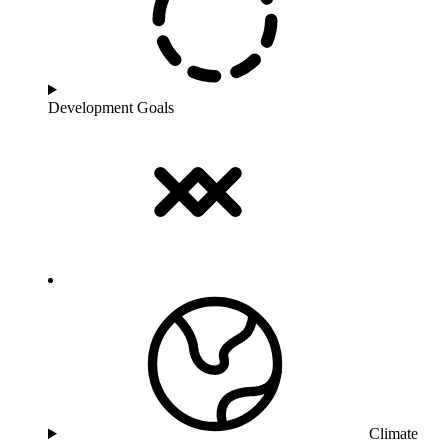
Development Goals
Climate