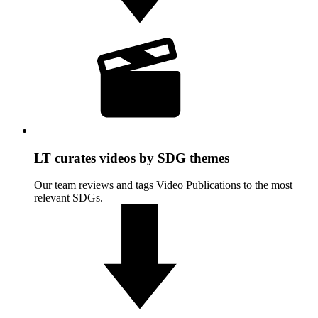
LT curates videos by SDG themes
Our team reviews and tags Video Publications to the most
relevant SDGs.