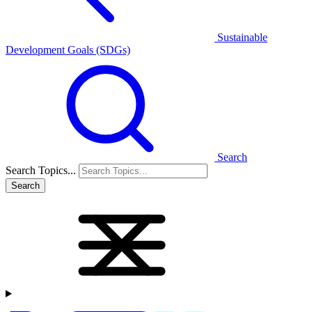
Sustainable
Development Goals (SDGs)
Search
Search Topics...
Search