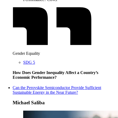
Gender Equality
SDG 5
How Does Gender Inequality Affect a Country’s
Economic Performance?
Can the Perovskite Semiconductor Provide Sufficient
Sustainable Energy in the Near Future?
Michael Saliba