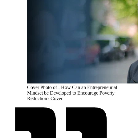
Cover Photo of - How Can an Entrepreneurial
Mindset be Developed to Encourage Poverty
Reduction? Cover