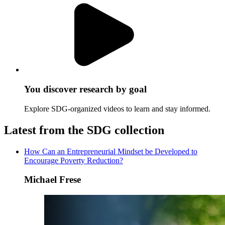
You discover research by goal
Explore SDG-organized videos to learn and stay informed.
Latest from the SDG collection
How Can an Entrepreneurial Mindset be Developed to
Encourage Poverty Reduction?
Michael Frese