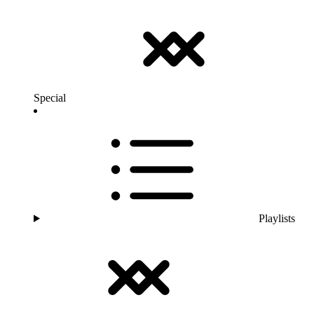
Special
Playlists