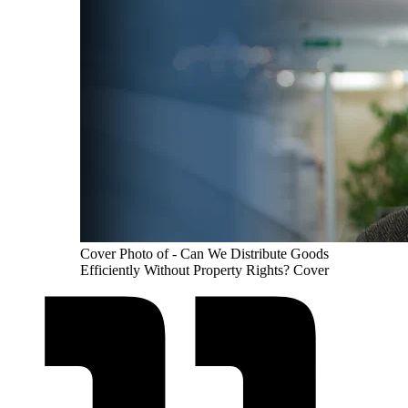
Cover Photo of - Can We Distribute Goods
Efficiently Without Property Rights? Cover