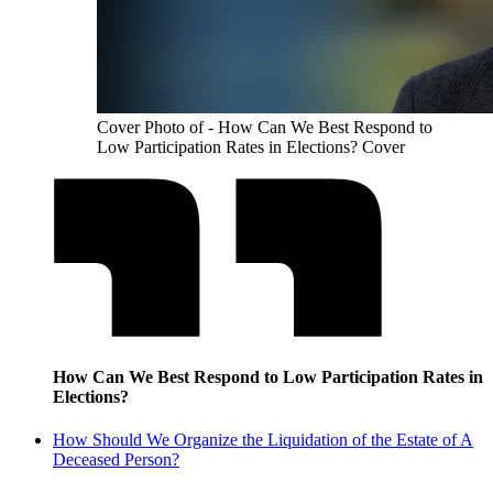
Cover Photo of - How Can We Best Respond to
Low Participation Rates in Elections? Cover
How Can We Best Respond to Low Participation Rates in
Elections?
How Should We Organize the Liquidation of the Estate of A
Deceased Person?