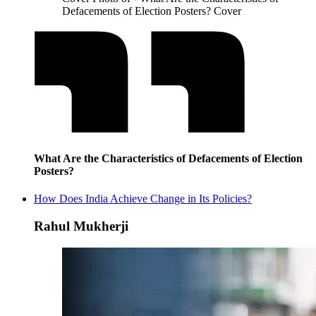
Defacements of Election Posters? Cover
What Are the Characteristics of Defacements of Election
Posters?
How Does India Achieve Change in Its Policies?
Rahul Mukherji