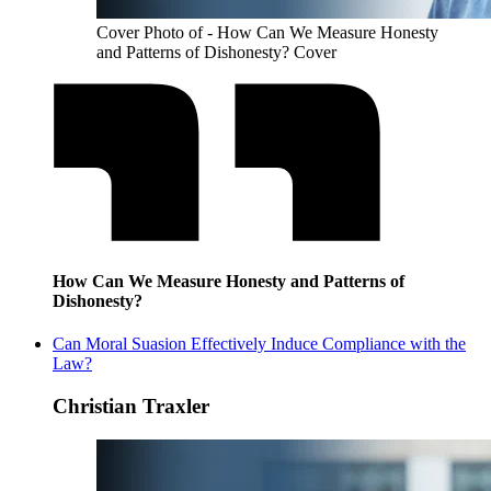
Cover Photo of - How Can We Measure Honesty
and Patterns of Dishonesty? Cover
How Can We Measure Honesty and Patterns of
Dishonesty?
Can Moral Suasion Effectively Induce Compliance with the
Law?
Christian Traxler