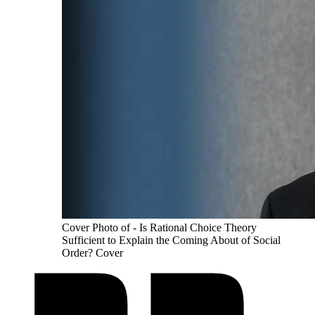
Cover Photo of - Is Rational Choice Theory
Sufficient to Explain the Coming About of Social
Order? Cover