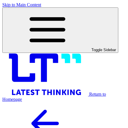
Skip to Main Content
Toggle Sidebar
Return to
Homepage