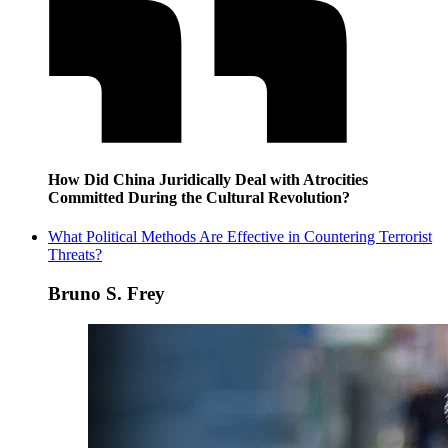
How Did China Juridically Deal with Atrocities
Committed During the Cultural Revolution?
What Political Methods Are Effective in Countering Terrorist
Threats?
Bruno S. Frey