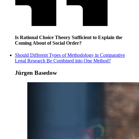
Is Rational Choice Theory Sufficient to Explain the
Coming About of Social Order?
Should Different Types of Methodology in Comparative
Legal Research Be Combined into One Method?
Jürgen Basedow