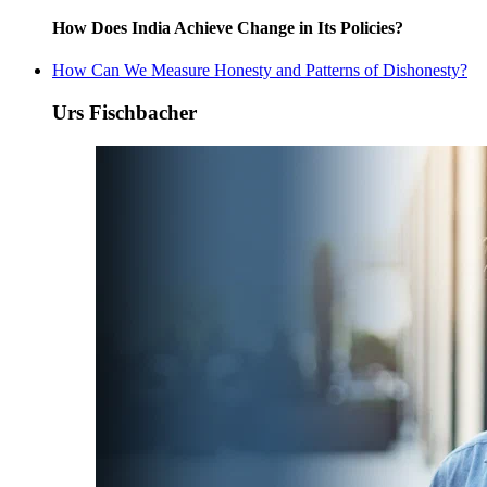
How Does India Achieve Change in Its Policies?
How Can We Measure Honesty and Patterns of Dishonesty?
Urs Fischbacher