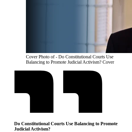
Cover Photo of - Do Constitutional Courts Use
Balancing to Promote Judicial Activism? Cover
Do Constitutional Courts Use Balancing to Promote
Judicial Activism?