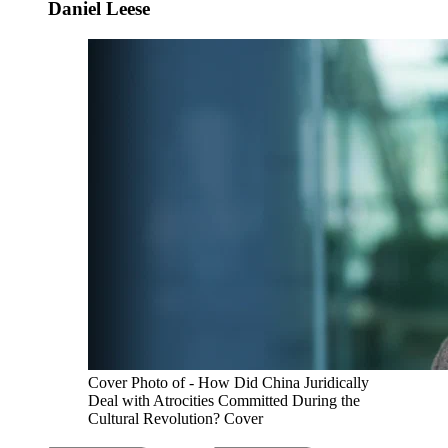
Daniel Leese
Cover Photo of - How Did China Juridically
Deal with Atrocities Committed During the
Cultural Revolution? Cover