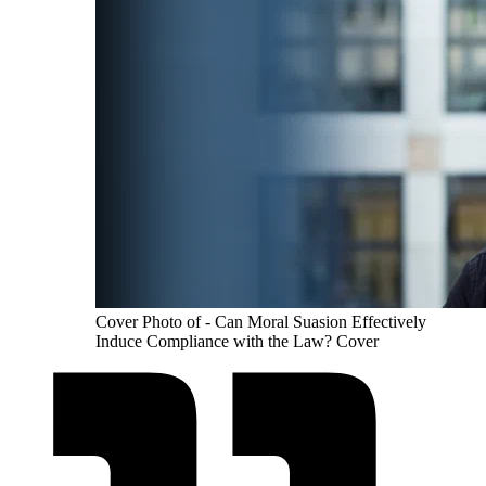
Cover Photo of - Can Moral Suasion Effectively
Induce Compliance with the Law? Cover