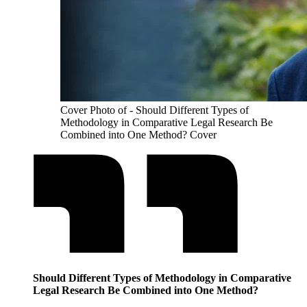
Cover Photo of - Should Different Types of
Methodology in Comparative Legal Research Be
Combined into One Method? Cover
Should Different Types of Methodology in Comparative
Legal Research Be Combined into One Method?