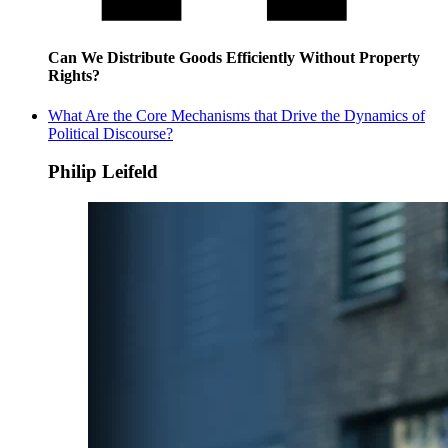
Can We Distribute Goods Efficiently Without Property
Rights?
What Are the Core Mechanisms that Drive the Dynamics of
Political Discourse?
Philip Leifeld