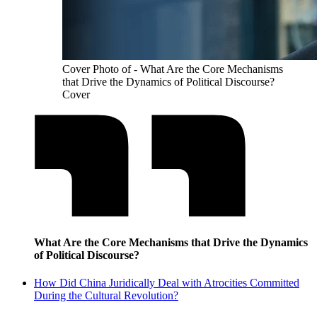
Cover Photo of - What Are the Core Mechanisms
that Drive the Dynamics of Political Discourse?
Cover
What Are the Core Mechanisms that Drive the Dynamics
of Political Discourse?
How Did China Juridically Deal with Atrocities Committed
During the Cultural Revolution?