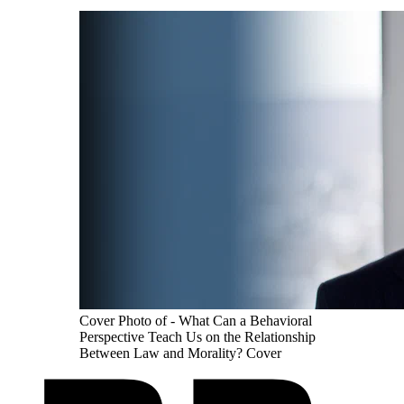
Cover Photo of - What Can a Behavioral
Perspective Teach Us on the Relationship
Between Law and Morality? Cover