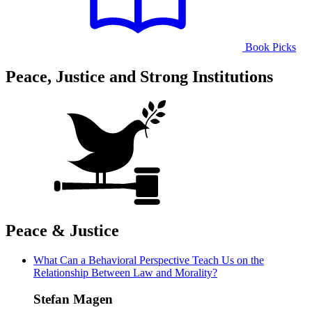
Book Picks
Peace, Justice and Strong Institutions
Peace & Justice
What Can a Behavioral Perspective Teach Us on the
Relationship Between Law and Morality?
Stefan Magen