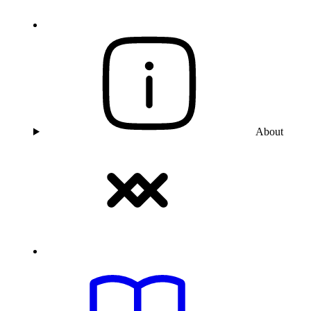
About