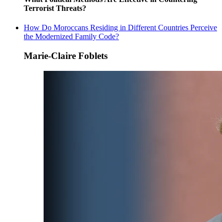
Terrorist Threats?
How Do Moroccans Residing in Different Countries Perceive
the Modernized Family Code?
Marie-Claire Foblets