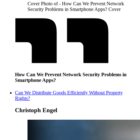
Cover Photo of - How Can We Prevent Network
Security Problems in Smartphone Apps? Cover
How Can We Prevent Network Security Problems in
Smartphone Apps?
Can We Distribute Goods Efficiently Without Property
Rights?
Christoph Engel