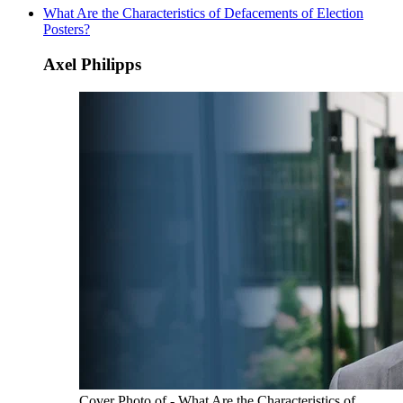
What Are the Characteristics of Defacements of Election
Posters?
Axel Philipps
Cover Photo of - What Are the Characteristics of