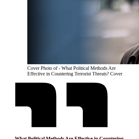
Cover Photo of - What Political Methods Are
Effective in Countering Terrorist Threats? Cover
What Political Methods Are Effective in Countering