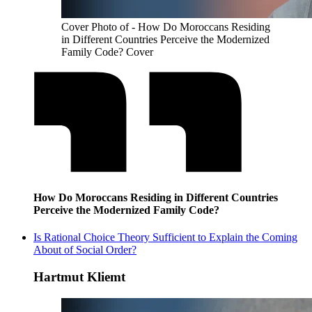
Cover Photo of - How Do Moroccans Residing
in Different Countries Perceive the Modernized
Family Code? Cover
How Do Moroccans Residing in Different Countries
Perceive the Modernized Family Code?
Is Rational Choice Theory Sufficient to Explain the Coming
About of Social Order?
Hartmut Kliemt