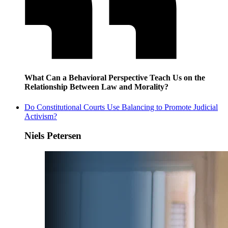
What Can a Behavioral Perspective Teach Us on the
Relationship Between Law and Morality?
Do Constitutional Courts Use Balancing to Promote Judicial
Activism?
Niels Petersen