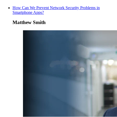
How Can We Prevent Network Security Problems in
Smartphone Apps?
Matthew Smith