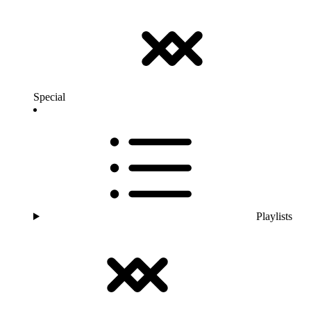
Special
Playlists