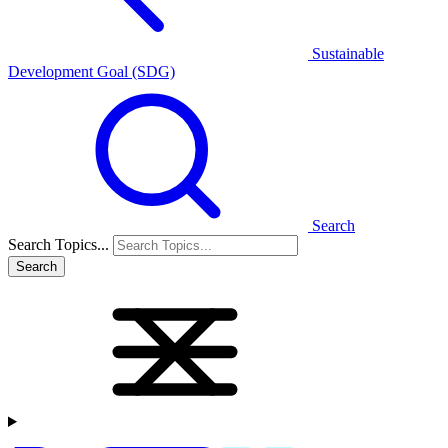
Sustainable
Development Goal (SDG)
Search
Search Topics...
Search