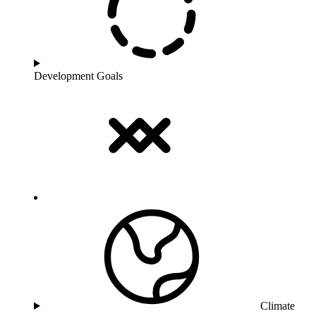
Development Goals
Climate