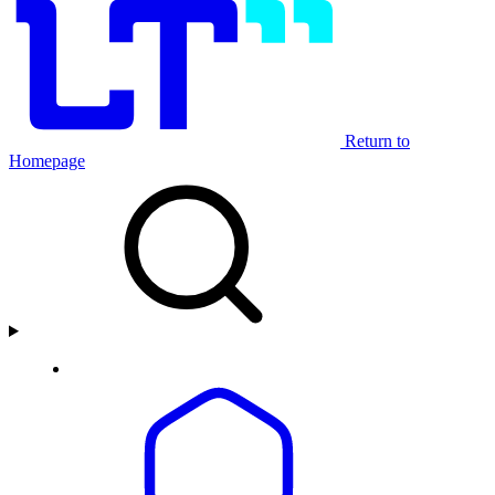
Return to
Homepage