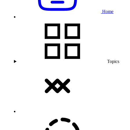
Home
Topics