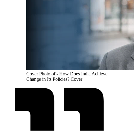
Cover Photo of - How Does India Achieve
Change in Its Policies? Cover