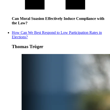
Can Moral Suasion Effectively Induce Compliance with
the Law?
How Can We Best Respond to Low Participation Rates in
Elections?
Thomas Tröger