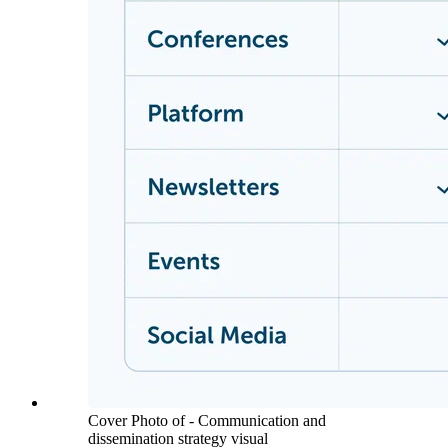
Cover Photo of - Communication and
dissemination strategy visual