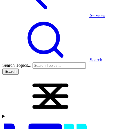
Services
Search
Search Topics...
Search