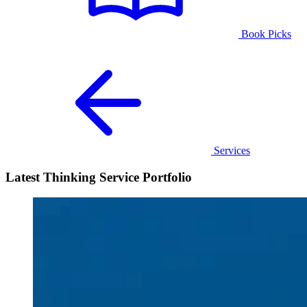
Book Picks
Services
Latest Thinking Service Portfolio