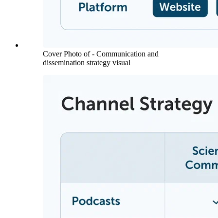
Cover Photo of - Communication and
dissemination strategy visual