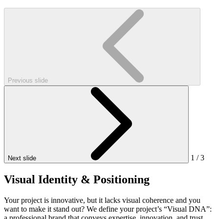
Previous slide
1
/
3
Next slide
Visual Identity & Positioning
Your project is innovative, but it lacks visual coherence and you
want to make it stand out? We define your project’s “Visual DNA”:
a professional brand that conveys expertise, innovation, and trust