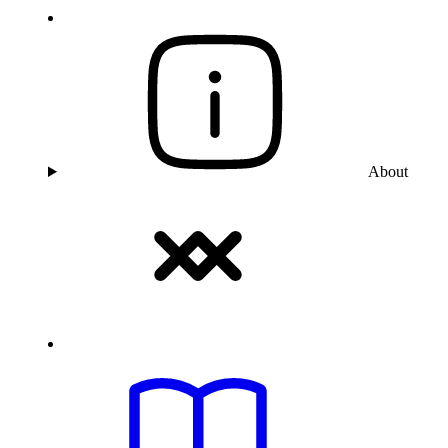
About