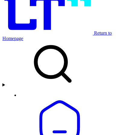
Return to
Homepage