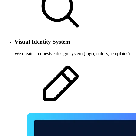
Visual Identity System
We create a cohesive design system (logo, colors, templates).