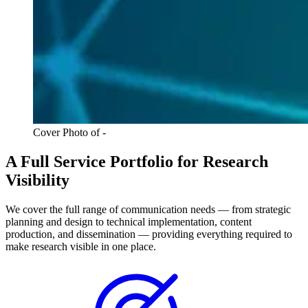
Cover Photo of -
A Full Service Portfolio for Research
Visibility
We cover the full range of communication needs — from strategic
planning and design to technical implementation, content
production, and dissemination — providing everything required to
make research visible in one place.