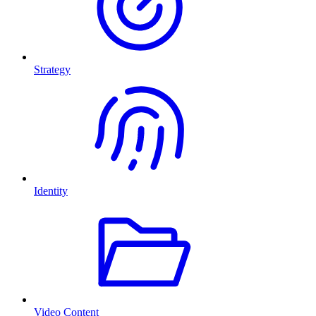
Strategy
Identity
Video Content