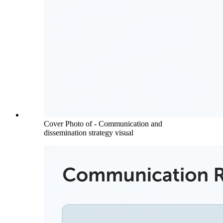
Cover Photo of - Communication and
dissemination strategy visual