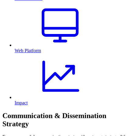
Web Platform
Impact
Communication & Dissemination
Strategy