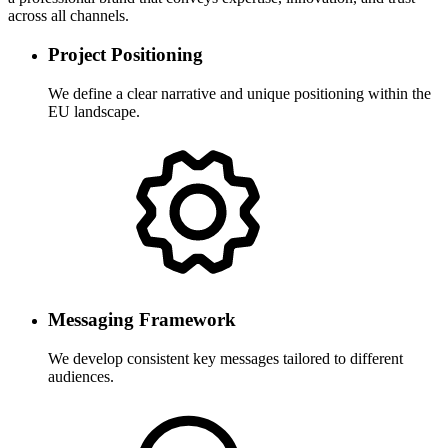
across all channels.
Project Positioning
We define a clear narrative and unique positioning within the
EU landscape.
Messaging Framework
We develop consistent key messages tailored to different
audiences.