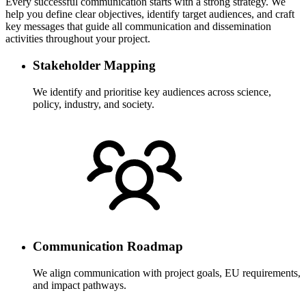
Every successful communication starts with a strong strategy. We
help you define clear objectives, identify target audiences, and craft
key messages that guide all communication and dissemination
activities throughout your project.
Stakeholder Mapping
We identify and prioritise key audiences across science,
policy, industry, and society.
Communication Roadmap
We align communication with project goals, EU requirements,
and impact pathways.