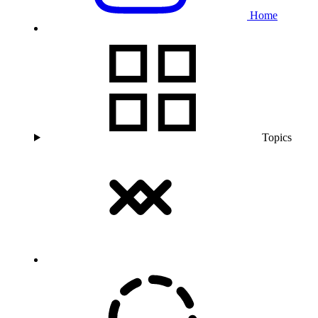
Home
Topics