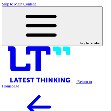
Skip to Main Content
Toggle Sidebar
Return to
Homepage