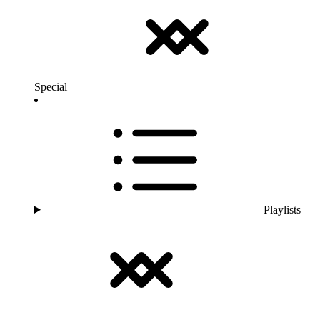
Special
Playlists