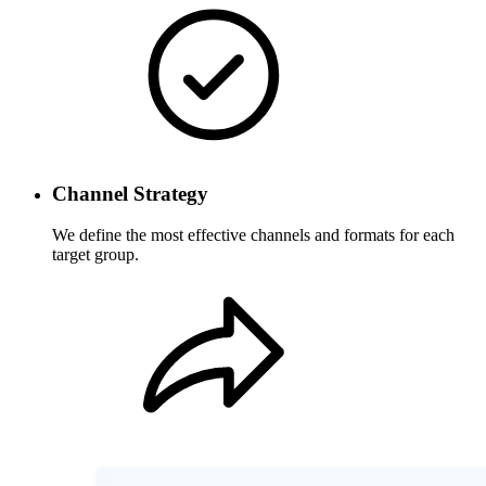
Channel Strategy
We define the most effective channels and formats for each
target group.