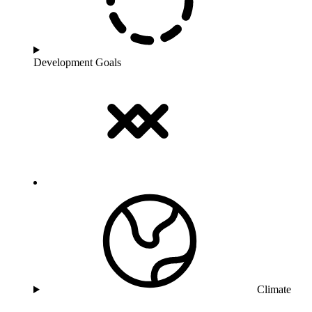
Development Goals
Climate