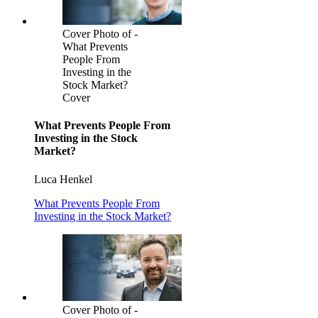
Cover Photo of -
What Prevents
People From
Investing in the
Stock Market?
Cover
What Prevents People From
Investing in the Stock
Market?
Luca Henkel
What Prevents People From
Investing in the Stock Market?
Cover Photo of -