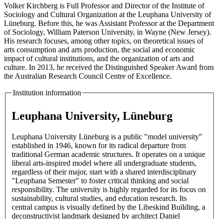
Volker Kirchberg is Full Professor and Director of the Institute of
Sociology and Cultural Organization at the Leuphana University of
Lüneburg. Before this, he was Assistant Professor at the Department
of Sociology, William Paterson University, in Wayne (New Jersey).
His research focuses, among other topics, on theoretical issues of
arts consumption and arts production, the social and economic
impact of cultural institutions, and the organization of arts and
culture. In 2013, he received the Distinguished Speaker Award from
the Australian Research Council Centre of Excellence.
Institution information
Leuphana University, Lüneburg
Leuphana University Lüneburg is a public "model university"
established in 1946, known for its radical departure from
traditional German academic structures. It operates on a unique
liberal arts-inspired model where all undergraduate students,
regardless of their major, start with a shared interdisciplinary
"Leuphana Semester" to foster critical thinking and social
responsibility. The university is highly regarded for its focus on
sustainability, cultural studies, and education research. Its
central campus is visually defined by the Libeskind Building, a
deconstructivist landmark designed by architect Daniel