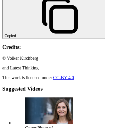
Copied
Credits:
© Volker Kirchberg
and Latest Thinking
This work is licensed under
CC-BY 4.0
Suggested Videos
Cover Photo of -