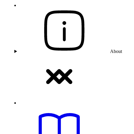
About