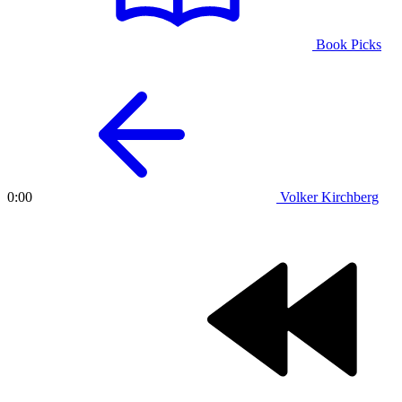
Book Picks
Volker Kirchberg