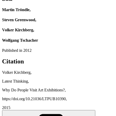
Martin Tröndle,
Steven Greenwood,
Volker Kirchberg,
Wolfgang Tschacher
Published in
2012
Citation
Volker Kirchberg,
Latest Thinking,
Why Do People Visit Art Exhibitions?,
https://doi.org/10.21036/LTPUB10390,
2015