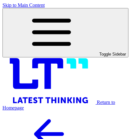
Skip to Main Content
Toggle Sidebar
Return to
Homepage