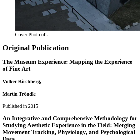
Cover Photo of -
Original Publication
The Museum Experience: Mapping the Experience
of Fine Art
Volker Kirchberg,
Martin Tröndle
Published in
2015
An Integrative and Comprehensive Methodology for
Studying Aesthetic Experience in the Field: Merging
Movement Tracking, Physiology, and Psychological
Data