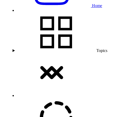
Home
Topics