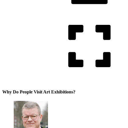
Why Do People Visit Art Exhibitions?