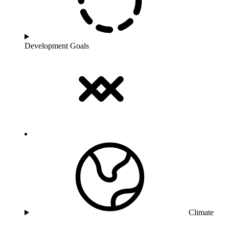
Development Goals
Climate