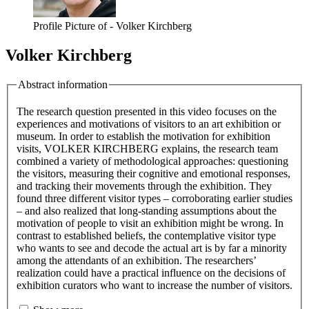
Profile Picture of - Volker Kirchberg
Volker Kirchberg
Abstract information
The research question presented in this video focuses on the
experiences and motivations of visitors to an art exhibition or
museum. In order to establish the motivation for exhibition
visits, VOLKER KIRCHBERG explains, the research team
combined a variety of methodological approaches: questioning
the visitors, measuring their cognitive and emotional responses,
and tracking their movements through the exhibition. They
found three different visitor types – corroborating earlier studies
– and also realized that long-standing assumptions about the
motivation of people to visit an exhibition might be wrong. In
contrast to established beliefs, the contemplative visitor type
who wants to see and decode the actual art is by far a minority
among the attendants of an exhibition. The researchers’
realization could have a practical influence on the decisions of
exhibition curators who want to increase the number of visitors.