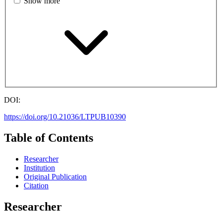
Show more
DOI:
https://doi.org/10.21036/LTPUB10390
Table of Contents
Researcher
Institution
Original Publication
Citation
Researcher