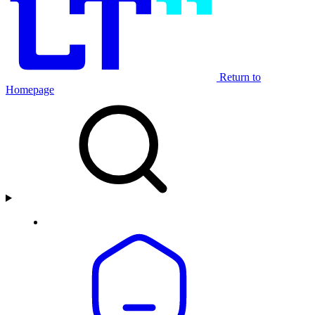
Return to
Homepage