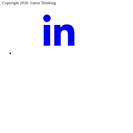
Copyright 2026: Latest Thinking