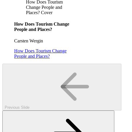
How Does Tourism
Change People and
Places? Cover
How Does Tourism Change
People and Places?
Carsten Wergin
How Does Tourism Change
People and Places?
Previous Slide