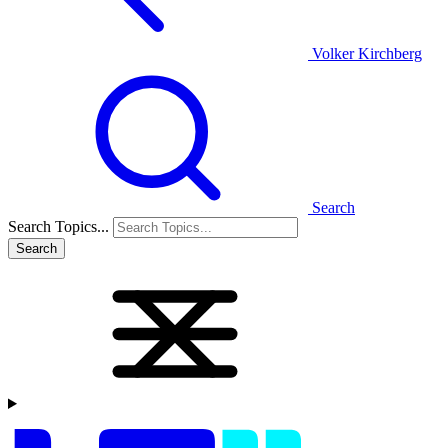
Volker Kirchberg
Search
Search Topics...
Search