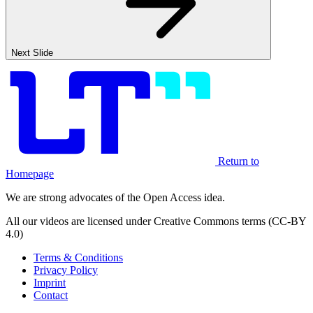
Next Slide
Return to
Homepage
We are strong advocates of the Open Access idea.
All our videos are licensed under Creative Commons terms (CC-BY
4.0)
Terms & Conditions
Privacy Policy
Imprint
Contact