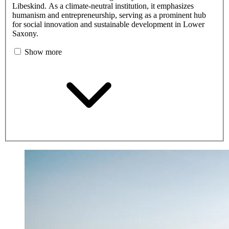
Libeskind. As a climate-neutral institution, it emphasizes
humanism and entrepreneurship, serving as a prominent hub
for social innovation and sustainable development in Lower
Saxony.
Show more