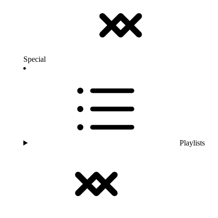
Special
Playlists