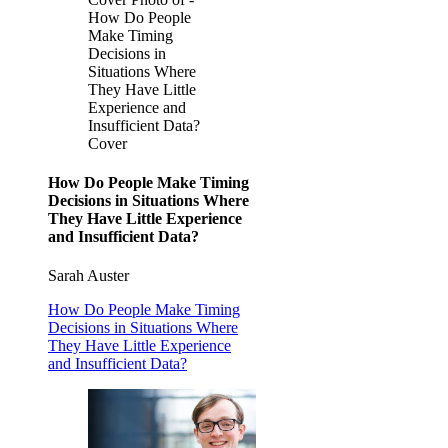
How Do People
Make Timing
Decisions in
Situations Where
They Have Little
Experience and
Insufficient Data?
Cover
How Do People Make Timing
Decisions in Situations Where
They Have Little Experience
and Insufficient Data?
Sarah Auster
How Do People Make Timing
Decisions in Situations Where
They Have Little Experience
and Insufficient Data?