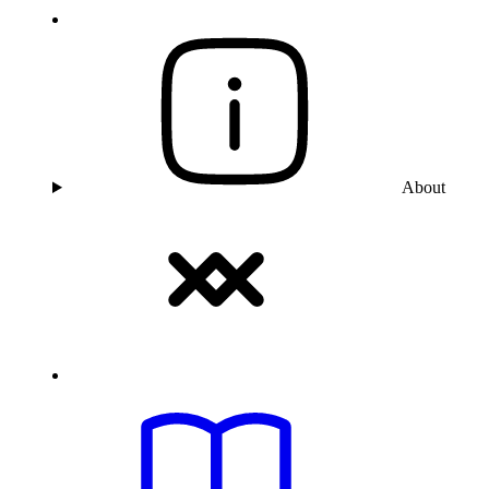
About