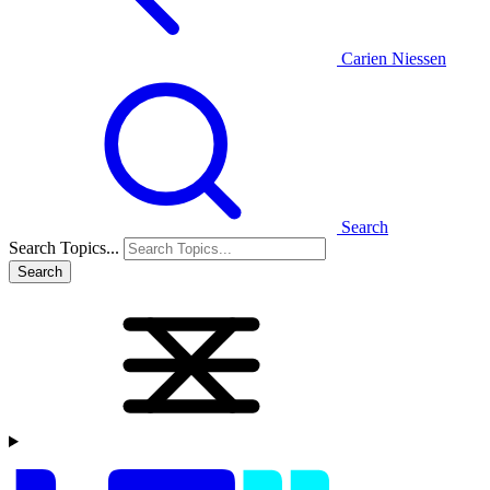
Carien Niessen
Search
Search Topics...
Search