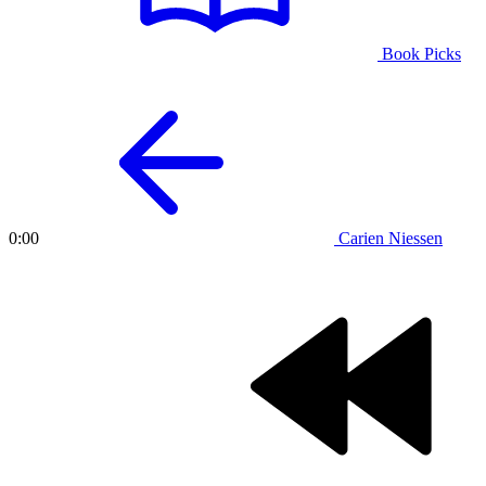
Book Picks
Carien Niessen