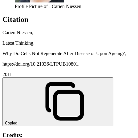
Profile Picture of - Carien Niessen
Citation
Carien Niessen,
Latest Thinking,
Why Do Cells Not Regenerate After Disease or Upon Ageing?,
https://doi.org/10.21036/LTPUB10801,
2011
Copied
Credits: