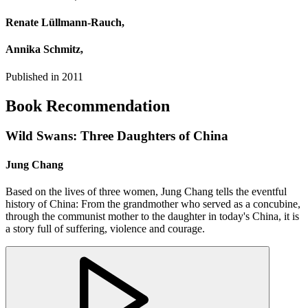
Renate Lüllmann‐Rauch,
Annika Schmitz,
Published in
2011
Book Recommendation
Wild Swans: Three Daughters of China
Jung Chang
Based on the lives of three women, Jung Chang tells the eventful
history of China: From the grandmother who served as a concubine,
through the communist mother to the daughter in today's China, it is
a story full of suffering, violence and courage.