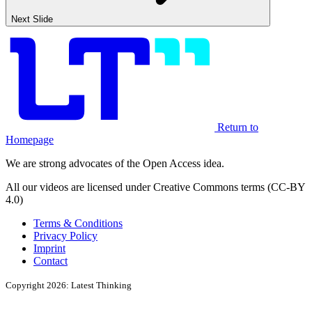
Next Slide
Return to
Homepage
We are strong advocates of the Open Access idea.
All our videos are licensed under Creative Commons terms (CC-BY
4.0)
Terms & Conditions
Privacy Policy
Imprint
Contact
Copyright 2026: Latest Thinking