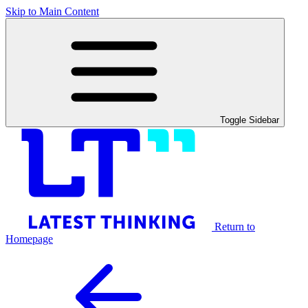
Skip to Main Content
Toggle Sidebar
Return to
Homepage