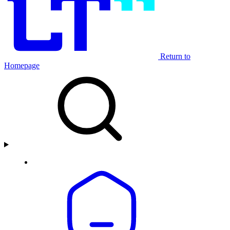
Return to
Homepage