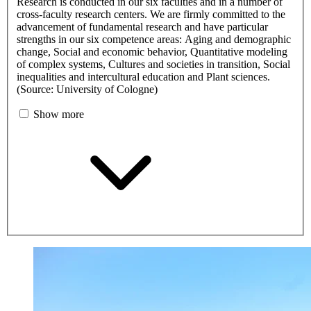
Research is conducted in our six faculties and in a number of
cross-faculty research centers. We are firmly committed to the
advancement of fundamental research and have particular
strengths in our six competence areas: Aging and demographic
change, Social and economic behavior, Quantitative modeling
of complex systems, Cultures and societies in transition, Social
inequalities and intercultural education and Plant sciences.
(Source: University of Cologne)
Show more