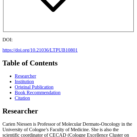
DOI:
https://doi.org/10.21036/LTPUB10801
Table of Contents
Researcher
Institution
Original Publication
Book Recommendation
Citation
Researcher
Carien Niessen is Professor of Molecular Dermato-Oncology in the
University of Cologne’s Faculty of Medicine. She is also the
scientific coordinator of CECAD (Cologne Excellence Cluster on