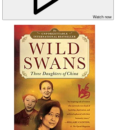
Watch now