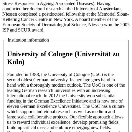
Stress Responses in Ageing-Associated Diseases). Having
conducted her doctoral research at the University of Amsterdam,
Niessen completed a postdoctoral fellowship at the Memorial Sloan-
Kettering Cancer Centre in New York. A board member of the
European Society of Dermatological Science, Niessen won the 2005
ISP and SCUR award.
Institution information
University of Cologne (Universität zu
Köln)
Founded in 1388, the University of Cologne (UoC) is the
second oldest German university. Its heritage goes hand in
hand with a thoroughly modern outlook. The UoC is one of the
leading German research universities with an increasing
international reach. In 2012 the University won substantial
funding in the German Excellence Initiative and is now one of
eleven German Excellence Universities. The UoC has a culture
which supports individual research as well as medium and
large scale collaborative projects. Our flexible approach allows
us to reward individual excellence, develop promising fields,
build up critical mass and embrace emerging new fields.