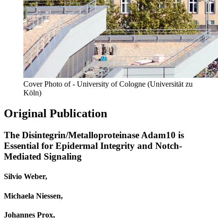
Cover Photo of - University of Cologne (Universität zu
Köln)
Original Publication
The Disintegrin/Metalloproteinase Adam10 is
Essential for Epidermal Integrity and Notch-
Mediated Signaling
Silvio Weber,
Michaela Niessen,
Johannes Prox,