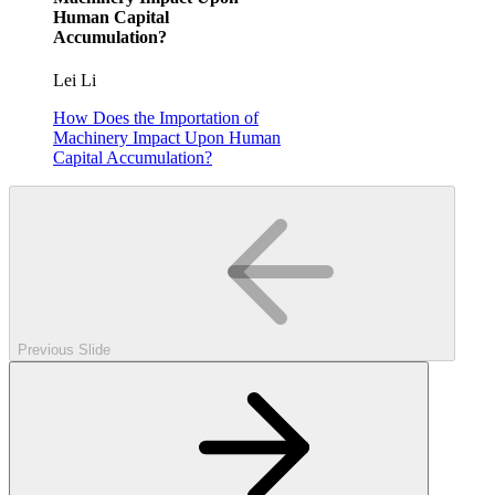
Human Capital
Accumulation?
Lei Li
How Does the Importation of
Machinery Impact Upon Human
Capital Accumulation?
Previous Slide