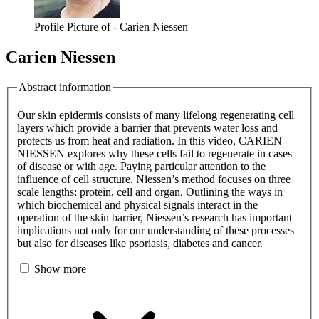
Profile Picture of - Carien Niessen
Carien Niessen
Abstract information
Our skin epidermis consists of many lifelong regenerating cell
layers which provide a barrier that prevents water loss and
protects us from heat and radiation. In this video, CARIEN
NIESSEN explores why these cells fail to regenerate in cases
of disease or with age. Paying particular attention to the
influence of cell structure, Niessen’s method focuses on three
scale lengths: protein, cell and organ. Outlining the ways in
which biochemical and physical signals interact in the
operation of the skin barrier, Niessen’s research has important
implications not only for our understanding of these processes
but also for diseases like psoriasis, diabetes and cancer.
Show more