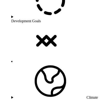
Development Goals
Climate