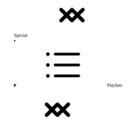
Special
Playlists