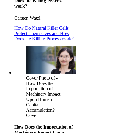
Does the Killing Process
work?
Carsten Watzl
How Do Natural Killer Cells
Protect Themselves and How
Does the Killing Process work?
Cover Photo of -
How Does the
Importation of
Machinery Impact
Upon Human
Capital
Accumulation?
Cover
How Does the Importation of
Machinery Impact Upon