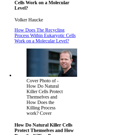
Cells Work on a Molecular
Level?
Volker Haucke
How Does The Recycling
Process Within Eukaryotic Cells
Work on a Molecular Level?
Cover Photo of -
How Do Natural
Killer Cells Protect
Themselves and
How Does the
Killing Process
work? Cover
How Do Natural Killer Cells
Protect Themselves and How