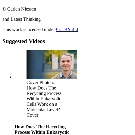
© Carien Niessen
and Latest Thinking
This work is licensed under
CC-BY 4.0
Suggested Videos
Cover Photo of -
How Does The
Recycling Process
Within Eukaryotic
Cells Work on a
Molecular Level?
Cover
How Does The Recycling
Process Within Eukaryotic