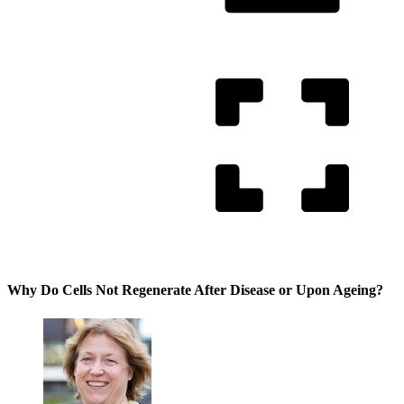
Why Do Cells Not Regenerate After Disease or Upon Ageing?