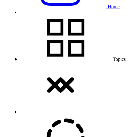
Home
Topics