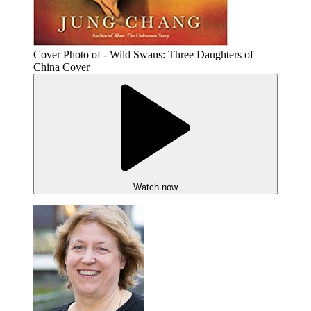
Cover Photo of - Wild Swans: Three Daughters of
China Cover
Watch now