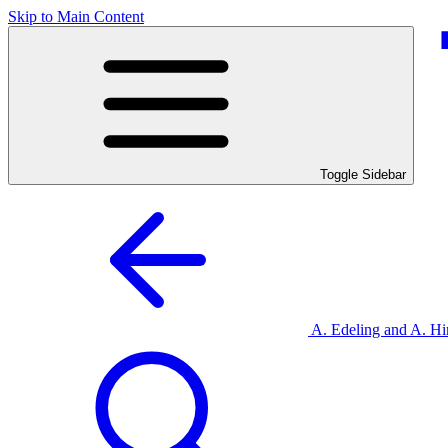
Skip to Main Content
Toggle Sidebar
A. Edeling and A. 