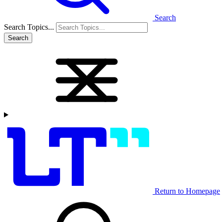
Search
Search Topics...
Search
Return to Homepage