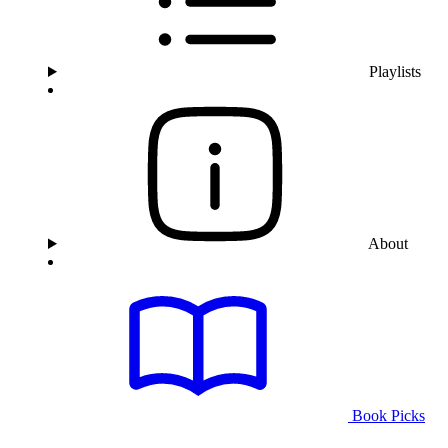
Playlists
About
Book Picks