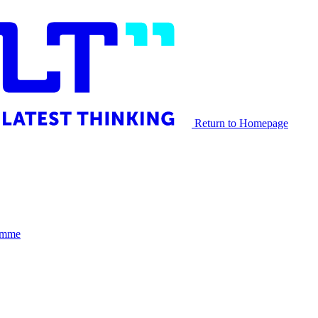
Return to Homepage
Himme