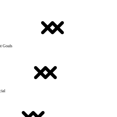
t Goals
cial