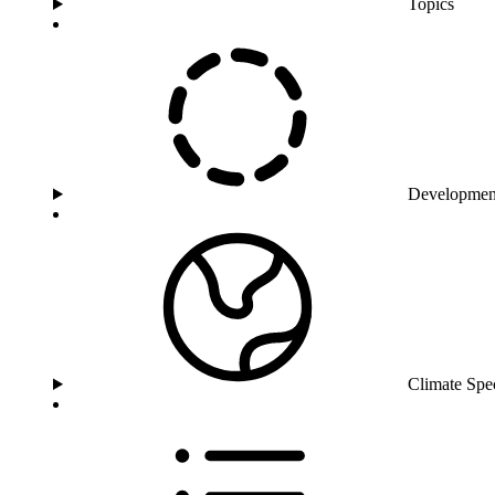
Topics
Developmen
Climate Spe