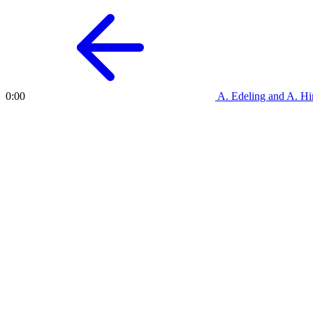
A. Edeling and A. 