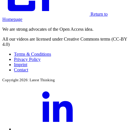
Return to
Homepage
We are strong advocates of the Open Access idea.
All our videos are licensed under Creative Commons terms (CC-BY
4.0)
Terms & Conditions
Privacy Policy
Imprint
Contact
Copyright 2026: Latest Thinking