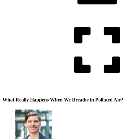
What Really Happens When We Breathe in Polluted Air?