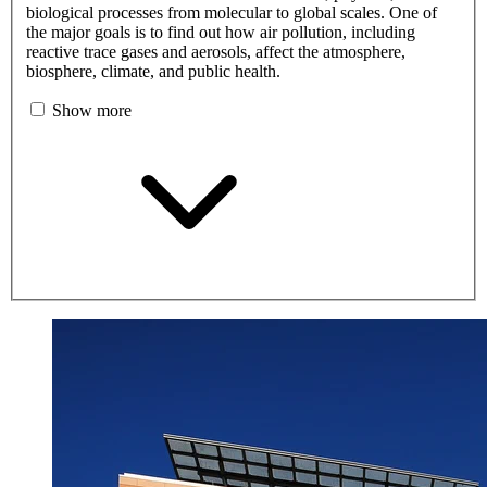
biological processes from molecular to global scales. One of
the major goals is to find out how air pollution, including
reactive trace gases and aerosols, affect the atmosphere,
biosphere, climate, and public health.
Show more