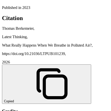
Published in
2023
Citation
Thomas Berkemeier,
Latest Thinking,
What Really Happens When We Breathe in Polluted Air?,
https://doi.org/10.21036/LTPUB101239,
2026
Copied