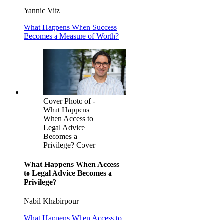
Yannic Vitz
What Happens When Success
Becomes a Measure of Worth?
Cover Photo of -
What Happens
When Access to
Legal Advice
Becomes a
Privilege? Cover
What Happens When Access
to Legal Advice Becomes a
Privilege?
Nabil Khabirpour
What Happens When Access to