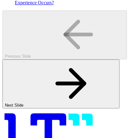
Experience Occurs?
Previous Slide
Next Slide