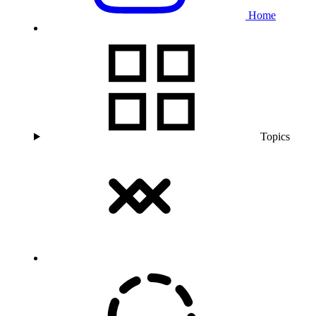
Home
Topics