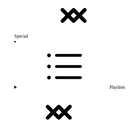
Special
Playlists