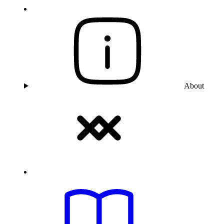
About