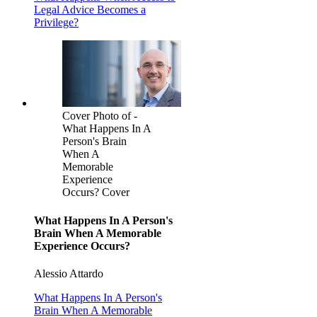
Legal Advice Becomes a
Privilege?
Cover Photo of -
What Happens In A
Person's Brain
When A
Memorable
Experience
Occurs? Cover
What Happens In A Person's
Brain When A Memorable
Experience Occurs?
Alessio Attardo
What Happens In A Person's
Brain When A Memorable