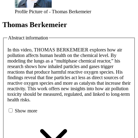
Profile Picture of - Thomas Berkemeier
Thomas Berkemeier
Abstract information
In this video, THOMAS BERKEMEIER explores how air
pollution affects human health on the chemical level. By
modeling the lungs as a “multiphase chemical reactor,” his
research shows how inhaled particles and gases trigger
reactions that produce harmful reactive oxygen species. His
findings reveal that fine particles act less as direct sources of
reactive oxygen species and more as catalysts that increase their
reactivity. This work offers new insights into how air pollution
toxicity should be measured, regulated, and linked to long-term
health risks.
Show more