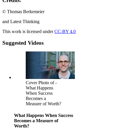
Credits:
© Thomas Berkemeier
and Latest Thinking
This work is licensed under
CC-BY 4.0
Suggested Videos
Cover Photo of -
What Happens
When Success
Becomes a
Measure of Worth?
What Happens When Success
Becomes a Measure of
Worth?