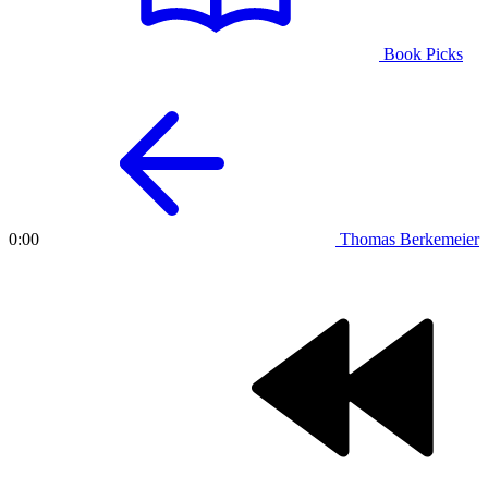
Book Picks
Thomas Berkemeier