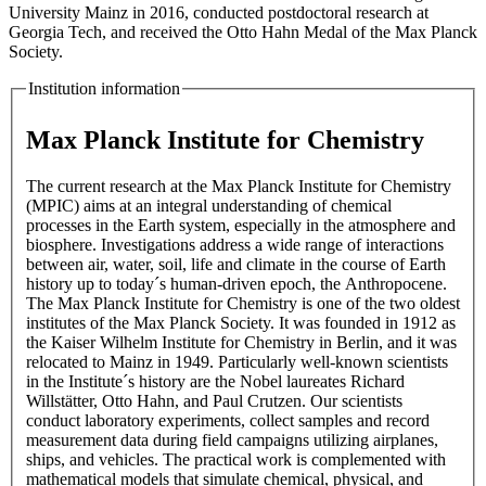
University Mainz in 2016, conducted postdoctoral research at
Georgia Tech, and received the Otto Hahn Medal of the Max Planck
Society.
Institution information
Max Planck Institute for Chemistry
The current research at the Max Planck Institute for Chemistry
(MPIC) aims at an integral understanding of chemical
processes in the Earth system, especially in the atmosphere and
biosphere. Investigations address a wide range of interactions
between air, water, soil, life and climate in the course of Earth
history up to today´s human-driven epoch, the Anthropocene.
The Max Planck Institute for Chemistry is one of the two oldest
institutes of the Max Planck Society. It was founded in 1912 as
the Kaiser Wilhelm Institute for Chemistry in Berlin, and it was
relocated to Mainz in 1949. Particularly well-known scientists
in the Institute´s history are the Nobel laureates Richard
Willstätter, Otto Hahn, and Paul Crutzen. Our scientists
conduct laboratory experiments, collect samples and record
measurement data during field campaigns utilizing airplanes,
ships, and vehicles. The practical work is complemented with
mathematical models that simulate chemical, physical, and