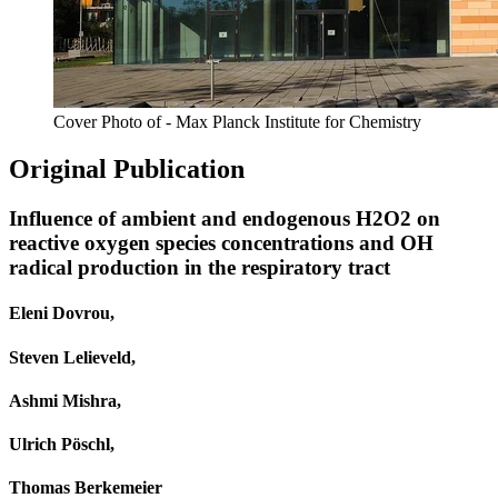
Cover Photo of - Max Planck Institute for Chemistry
Original Publication
Influence of ambient and endogenous H2O2 on
reactive oxygen species concentrations and OH
radical production in the respiratory tract
Eleni Dovrou,
Steven Lelieveld,
Ashmi Mishra,
Ulrich Pöschl,
Thomas Berkemeier