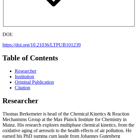
DOI:
https://doi.org/10.21036/LTPUB101239
Table of Contents
Researcher
Institution
Original Publication
Citation
Researcher
Thomas Berkemeier is head of the Chemical Kinetics & Reaction
Mechanisms Group at the Max Planck Institute for Chemistry in
Mainz. His research explores multiphase chemical kinetics, from the
oxidative aging of aerosols to the health effects of air pollution. He
earned his PhD summa cum laude from Johannes Gutenberg