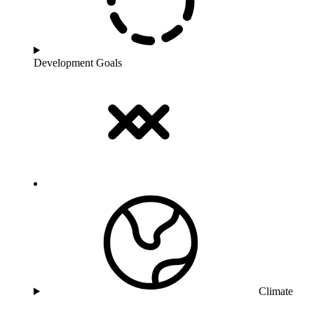
Development Goals
Climate