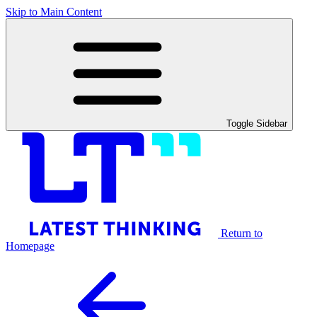
Skip to Main Content
Toggle Sidebar
Return to
Homepage