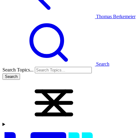
Thomas Berkemeier
Search
Search Topics...
Search