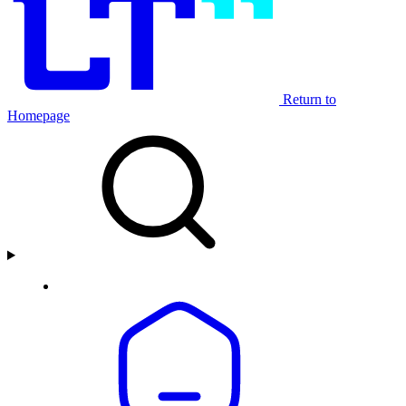
Return to
Homepage