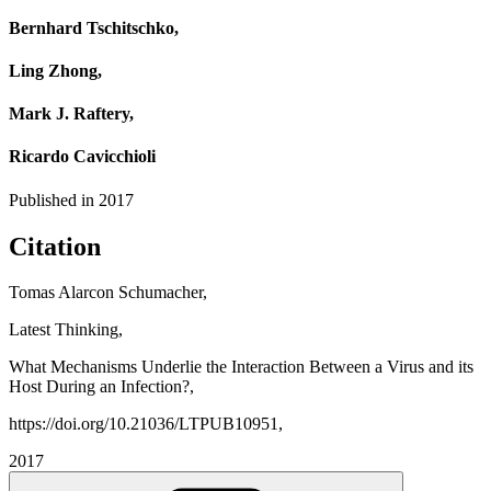
Bernhard Tschitschko,
Ling Zhong,
Mark J. Raftery,
Ricardo Cavicchioli
Published in
2017
Citation
Tomas Alarcon Schumacher,
Latest Thinking,
What Mechanisms Underlie the Interaction Between a Virus and its
Host During an Infection?,
https://doi.org/10.21036/LTPUB10951,
2017