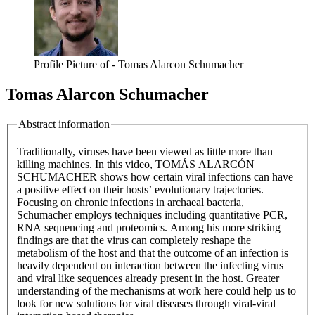
Profile Picture of - Tomas Alarcon Schumacher
Tomas Alarcon Schumacher
Abstract information
Traditionally, viruses have been viewed as little more than
killing machines. In this video, TOMÁS ALARCÓN
SCHUMACHER shows how certain viral infections can have
a positive effect on their hosts’ evolutionary trajectories.
Focusing on chronic infections in archaeal bacteria,
Schumacher employs techniques including quantitative PCR,
RNA sequencing and proteomics. Among his more striking
findings are that the virus can completely reshape the
metabolism of the host and that the outcome of an infection is
heavily dependent on interaction between the infecting virus
and viral like sequences already present in the host. Greater
understanding of the mechanisms at work here could help us to
look for new solutions for viral diseases through viral-viral