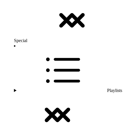
Special
Playlists