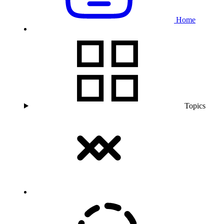
Home
Topics