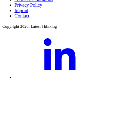
Privacy Policy
Imprint
Contact
Copyright 2026: Latest Thinking