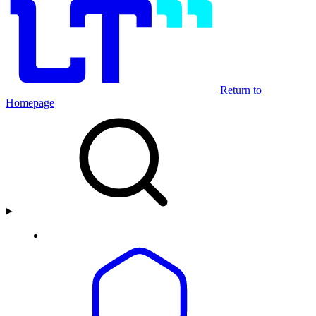
Return to
Homepage