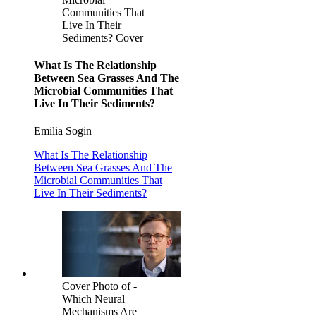
Communities That
Live In Their
Sediments? Cover
What Is The Relationship
Between Sea Grasses And The
Microbial Communities That
Live In Their Sediments?
Emilia Sogin
What Is The Relationship
Between Sea Grasses And The
Microbial Communities That
Live In Their Sediments?
Cover Photo of -
Which Neural
Mechanisms Are