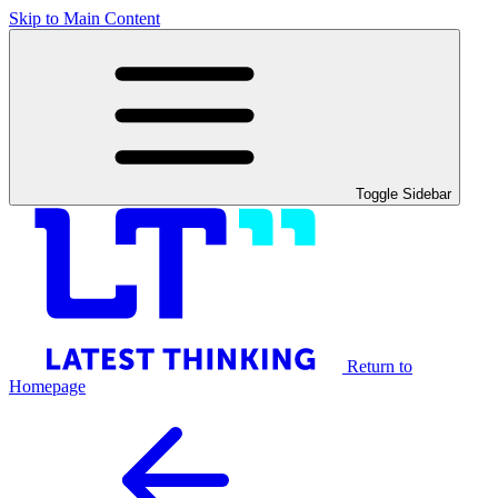
Skip to Main Content
Toggle Sidebar
Return to
Homepage