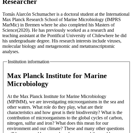
Researcher
Tomás Alarcón Schumacher is a doctoral student at the International
Max Planck Research School of Marine Microbiology (IMPRS
MarMic) in Bremen where he also completed his Masters of
Science(2020). He has previously worked as a research and
teaching assistant at the Pontifical University of Chilewhere he did
his undergraduate degree. His research interests include viruses,
molecular biology and metagenomic and metatranscriptomic
analyses.
Institution information
Max Planck Institute for Marine
Microbiology
At the Max Planck Institute for Marine Microbiology
(MPIMM), we are investigating microorganisms in the sea and
other waters. What role do they play, what are their
characteristics and how great is their biodiversity? What is the
contribution of microorganisms to the global cycles of carbon,
nitrogen, sulfur and iron? What does this mean for our
environment and our climate? These and many other questions