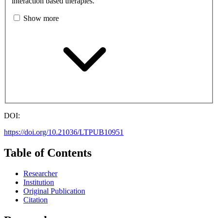
interaction based therapies.
Show more
DOI:
https://doi.org/10.21036/LTPUB10951
Table of Contents
Researcher
Institution
Original Publication
Citation