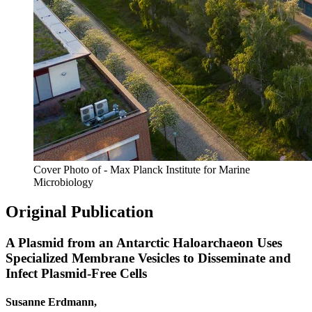
Cover Photo of - Max Planck Institute for Marine
Microbiology
Original Publication
A Plasmid from an Antarctic Haloarchaeon Uses
Specialized Membrane Vesicles to Disseminate and
Infect Plasmid-Free Cells
Susanne Erdmann,