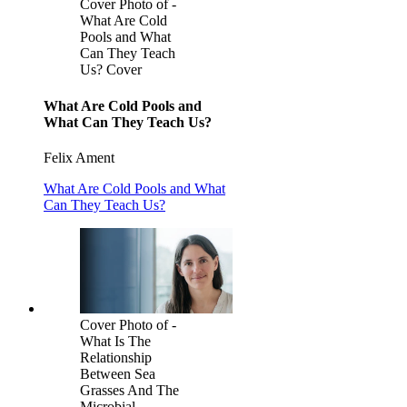
Cover Photo of -
What Are Cold
Pools and What
Can They Teach
Us? Cover
What Are Cold Pools and
What Can They Teach Us?
Felix Ament
What Are Cold Pools and What
Can They Teach Us?
Cover Photo of -
What Is The
Relationship
Between Sea
Grasses And The
Microbial