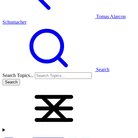
Tomas Alarcon
Schumacher
Search
Search Topics...
Search