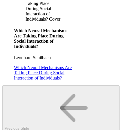
Taking Place
During Social
Interaction of
Individuals? Cover
Which Neural Mechanisms
Are Taking Place During
Social Interaction of
Individuals?
Leonhard Schilbach
Which Neural Mechanisms Are
Taking Place During Social
Interaction of Individuals?
Previous Slide