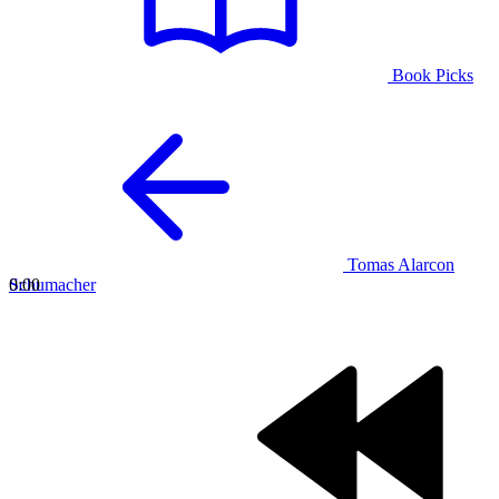
Book Picks
Tomas Alarcon
Schumacher