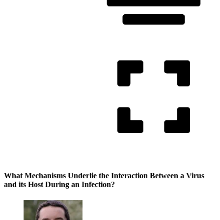
What Mechanisms Underlie the Interaction Between a Virus
and its Host During an Infection?