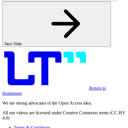
Next Slide
Return to
Homepage
We are strong advocates of the Open Access idea.
All our videos are licensed under Creative Commons terms (CC-BY
4.0)
Terms & Conditions