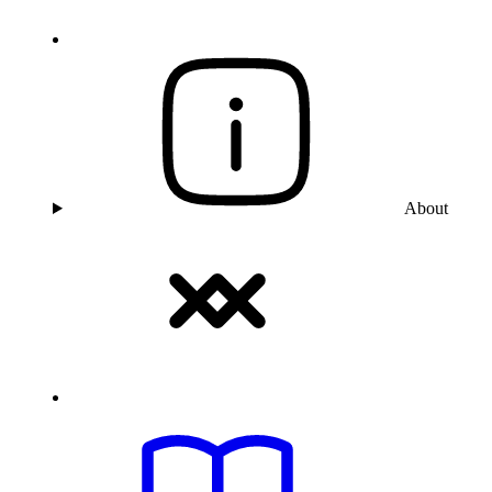
About