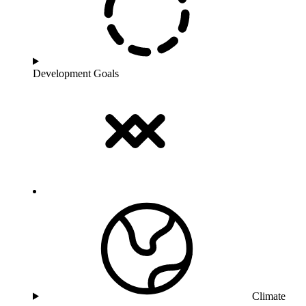
Development Goals
Climate