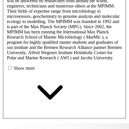
will be answered by researchers from around the world,
engineers, technicians and numerous others at the MPIMM.
Their fields of expertise range from microbiology to
microsensors, geochemistry to genome analysis and molecular
ecology to modelling. The MPIMM was founded in 1992 and
is part of the Max Planck Society (MPG). Since 2002, the
MPIMM has been running the International Max Planck
Research School of Marine Microbiology ( MarMic ), a
program for highly qualified master students and graduates of
our institute and the Bremen Research Alliance partner Bremen
University, Alfred Wegener Institute Helmholtz Center for
Polar and Marine Research ( AWI ) and Jacobs University.
Show more