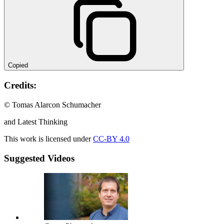
Copied
Credits:
© Tomas Alarcon Schumacher
and Latest Thinking
This work is licensed under
CC-BY 4.0
Suggested Videos