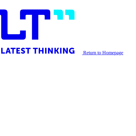
Return to Homepage