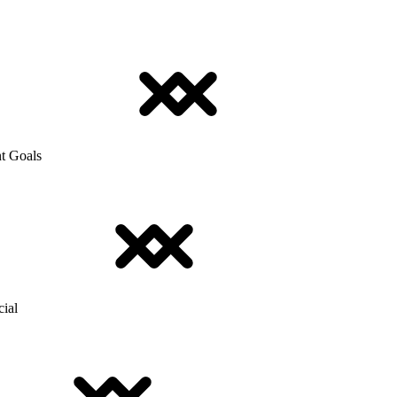
t Goals
cial