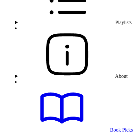
Playlists
About
Book Picks