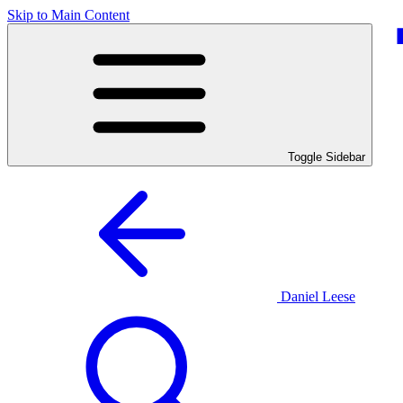
Skip to Main Content
Toggle Sidebar
Daniel Leese