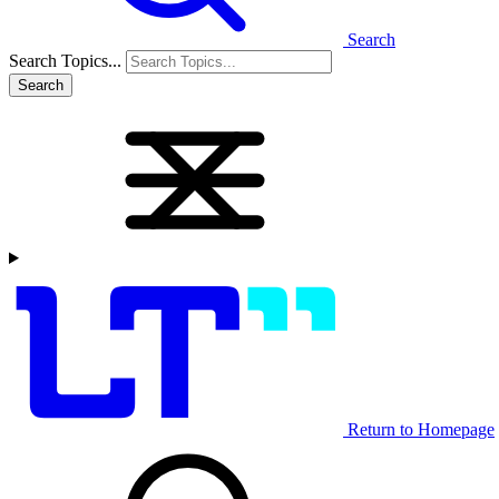
Search
Search Topics...
Search
Return to Homepage