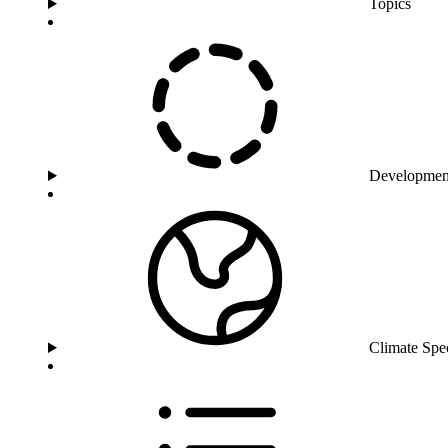
Topics
Developmen
Climate Spe