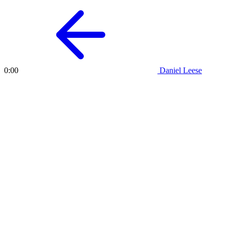
Daniel Leese