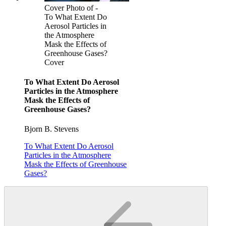
Cover Photo of -
To What Extent Do
Aerosol Particles in
the Atmosphere
Mask the Effects of
Greenhouse Gases?
Cover
To What Extent Do Aerosol
Particles in the Atmosphere
Mask the Effects of
Greenhouse Gases?
Bjorn B. Stevens
To What Extent Do Aerosol
Particles in the Atmosphere
Mask the Effects of Greenhouse
Gases?