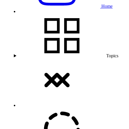
Home
Topics