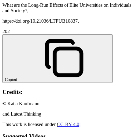
What are the Long-Run Effects of Elite Universities on Individuals
and Society?,
https://doi.org/10.21036/LTPUB10837,
2021
Copied
Credits:
© Katja Kaufmann
and Latest Thinking
This work is licensed under
CC-BY 4.0
Suggested Videos