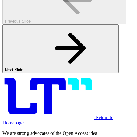
Previous Slide
Next Slide
Return to
Homepage
We are strong advocates of the Open Access idea.