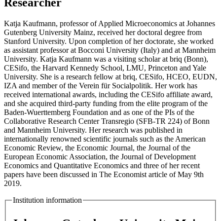
Researcher
Katja Kaufmann, professor of Applied Microeconomics at Johannes
Gutenberg University Mainz, received her doctoral degree from
Stanford University. Upon completion of her doctorate, she worked
as assistant professor at Bocconi University (Italy) and at Mannheim
University. Katja Kaufmann was a visiting scholar at briq (Bonn),
CESifo, the Harvard Kennedy School, LMU, Princeton and Yale
University. She is a research fellow at briq, CESifo, HCEO, EUDN,
IZA and member of the Verein für Socialpolitik. Her work has
received international awards, including the CESifo affiliate award,
and she acquired third-party funding from the elite program of the
Baden-Wuerttemberg Foundation and as one of the PIs of the
Collaborative Research Center Transregio (SFB-TR 224) of Bonn
and Mannheim University. Her research was published in
internationally renowned scientific journals such as the American
Economic Review, the Economic Journal, the Journal of the
European Economic Association, the Journal of Development
Economics and Quantitative Economics and three of her recent
papers have been discussed in The Economist article of May 9th
2019.
Institution information