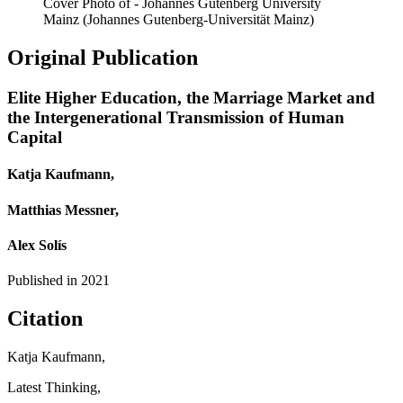
Cover Photo of - Johannes Gutenberg University
Mainz (Johannes Gutenberg-Universität Mainz)
Original Publication
Elite Higher Education, the Marriage Market and
the Intergenerational Transmission of Human
Capital
Katja Kaufmann,
Matthias Messner,
Alex Solís
Published in
2021
Citation
Katja Kaufmann,
Latest Thinking,