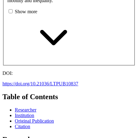
mobility and inequality.
Show more
DOI:
https://doi.org/10.21036/LTPUB10837
Table of Contents
Researcher
Institution
Original Publication
Citation