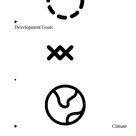
Development Goals
Climate