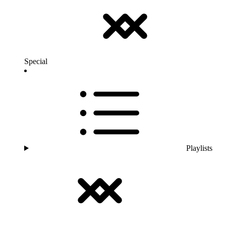
Special
Playlists