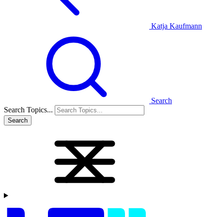
Katja Kaufmann
Search
Search Topics...
Search