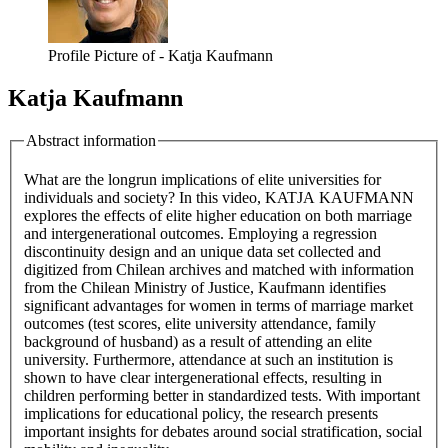
Profile Picture of - Katja Kaufmann
Katja Kaufmann
Abstract information
What are the longrun implications of elite universities for
individuals and society? In this video, KATJA KAUFMANN
explores the effects of elite higher education on both marriage
and intergenerational outcomes. Employing a regression
discontinuity design and an unique data set collected and
digitized from Chilean archives and matched with information
from the Chilean Ministry of Justice, Kaufmann identifies
significant advantages for women in terms of marriage market
outcomes (test scores, elite university attendance, family
background of husband) as a result of attending an elite
university. Furthermore, attendance at such an institution is
shown to have clear intergenerational effects, resulting in
children performing better in standardized tests. With important
implications for educational policy, the research presents
important insights for debates around social stratification, social