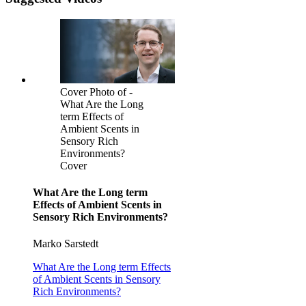
Cover Photo of -
What Are the Long
term Effects of
Ambient Scents in
Sensory Rich
Environments?
Cover
What Are the Long term
Effects of Ambient Scents in
Sensory Rich Environments?
Marko Sarstedt
What Are the Long term Effects
of Ambient Scents in Sensory
Rich Environments?