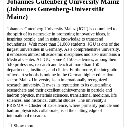
Johannes Gutenberg University Mainz
(Johannes Gutenberg-Universität
Mainz)
Johannes Gutenberg University Mainz (JGU) is committed to
the spirit of its namesake in promoting innovative ideas, in
inspiring people, and in using knowledge to transcend
boundaries. With more than 31,000 students, JGU is one of the
largest universities in Germany. As a comprehensive university,
it embraces almost all academic disciplines and also maintains a
Medical Center. At JGU, some 4,150 academics, among them
540 professors, research and teach at more than 150
departments, institutes, and clinics. Furthermore, the integration
of two art schools is unique in the German higher education
sector. Mainz University is an internationally recognized
research university. It owes its reputation to its outstanding
researchers and their excellent achievements in particle and
hadron physics, materials sciences, translational medicine, life
sciences, and historical cultural studies. The university's
PRISMA + Cluster of Excellence, where primarily particle and
hadron physicists collaborate, is at the cutting edge of
international research.
Show more