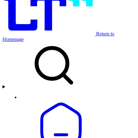
Return to
Homepage