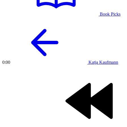
Book Picks
Katja Kaufmann