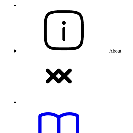
About