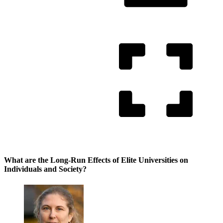
What are the Long-Run Effects of Elite Universities on
Individuals and Society?