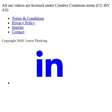
All our videos are licensed under Creative Commons terms (CC-BY
4.0)
Terms & Conditions
Privacy Policy
Imprint
Contact
Copyright 2026: Latest Thinking