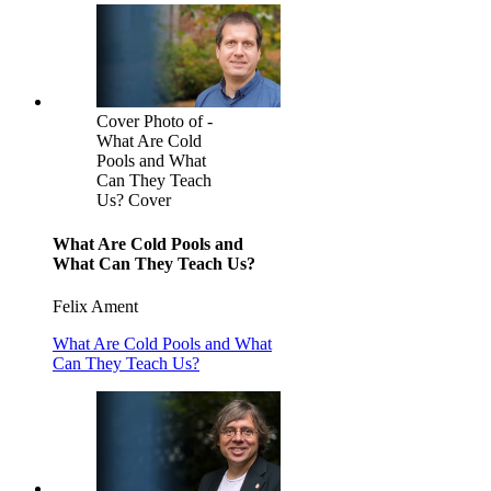
Cover Photo of -
What Are Cold
Pools and What
Can They Teach
Us? Cover
What Are Cold Pools and
What Can They Teach Us?
Felix Ament
What Are Cold Pools and What
Can They Teach Us?