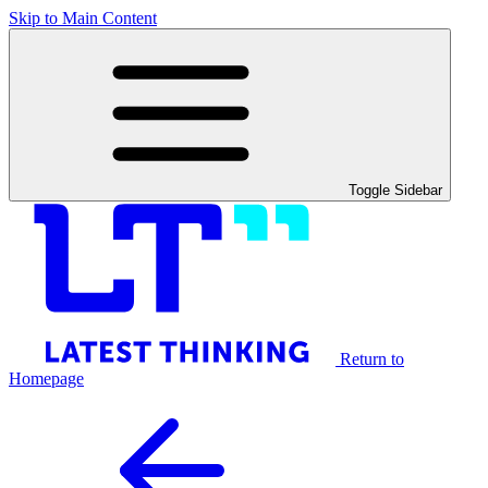
Skip to Main Content
Toggle Sidebar
Return to
Homepage